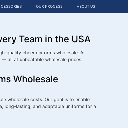
CCESSORIES
OUR PROCESS
ABOUT US
Every Team in the USA
gh-quality cheer uniforms wholesale. At
— all at unbeatable wholesale prices.
rms Wholesale
le wholesale costs. Our goal is to enable
le, long-lasting, and adaptable uniforms for a