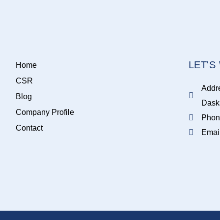
LET'
Home
CSR
Addr
Blog
Dask
Company Profile
Phon
Contact
Emai