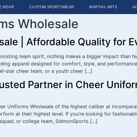
E WEAR
CUSTOM SPORTSWEAR
MARTIAL ARTS
A
rms Wholesale
le | Affordable Quality for 
osting team spirit, nothing makes a bigger impact than hi
ing apparel designed for comfort, style, and performance 
all-star cheer team, or a youth cheer […]
usted Partner in Cheer Unifo
eer Uniforms Wholesale of the highest caliber at incomparab
form at their highest level. If you’re looking for fashionab
 squad, or college team, SidmonSports […]