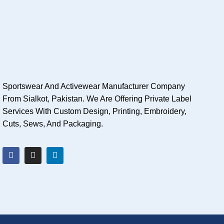
Sportswear And Activewear Manufacturer Company
From Sialkot, Pakistan. We Are Offering Private Label
Services With Custom Design, Printing, Embroidery,
Cuts, Sews, And Packaging.