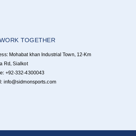
S WORK TOGETHER
ess: Mohabat khan Industrial Town, 12-Km
a Rd, Sialkot
e: +92-332-4300043
l: info@sidmonsports.com