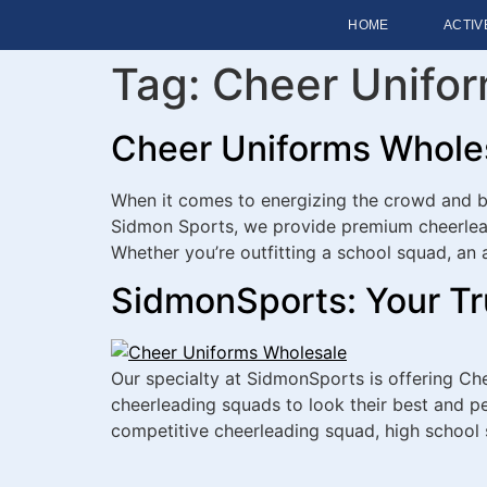
HOME
ACTIV
Tag:
Cheer Unifo
Cheer Uniforms Wholesa
When it comes to energizing the crowd and bo
Sidmon Sports, we provide premium cheerlead
Whether you’re outfitting a school squad, an 
SidmonSports: Your Tr
Our specialty at SidmonSports is offering Ch
cheerleading squads to look their best and per
competitive cheerleading squad, high school