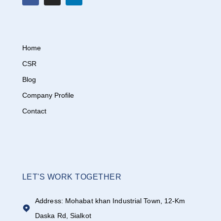
Home
CSR
Blog
Company Profile
Contact
LET'S WORK TOGETHER
Address: Mohabat khan Industrial Town, 12-Km
Daska Rd, Sialkot