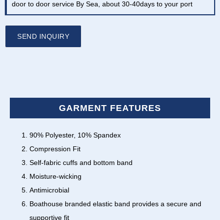
door to door service By Sea, about 30-40days to your port
SEND INQUIRY
GARMENT FEATURES
90% Polyester, 10% Spandex
Compression Fit
Self-fabric cuffs and bottom band
Moisture-wicking
Antimicrobial
Boathouse branded elastic band provides a secure and
supportive fit