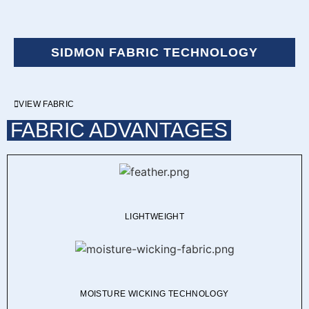
SIDMON FABRIC TECHNOLOGY
VIEW FABRIC
FABRIC ADVANTAGES
LIGHTWEIGHT
MOISTURE WICKING TECHNOLOGY