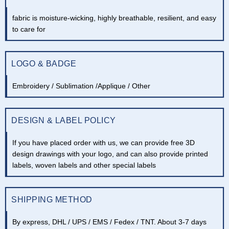
fabric is moisture-wicking, highly breathable, resilient, and easy
to care for
LOGO & BADGE
Embroidery / Sublimation /Applique / Other
DESIGN & LABEL POLICY
If you have placed order with us, we can provide free 3D
design drawings with your logo, and can also provide printed
labels, woven labels and other special labels
SHIPPING METHOD
By express, DHL / UPS / EMS / Fedex / TNT. About 3-7 days