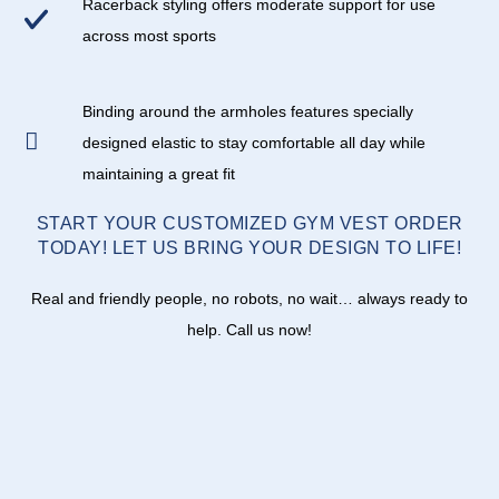
Racerback styling offers moderate support for use
across most sports
Binding around the armholes features specially
designed elastic to stay comfortable all day while
maintaining a great fit
START YOUR CUSTOMIZED GYM VEST ORDER
TODAY! LET US BRING YOUR DESIGN TO LIFE!
Real and friendly people, no robots, no wait… always ready to
help. Call us now!