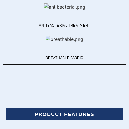
ANTIBACTERIAL TREATMENT
BREATHABLE FABRIC
PRODUCT FEATURES