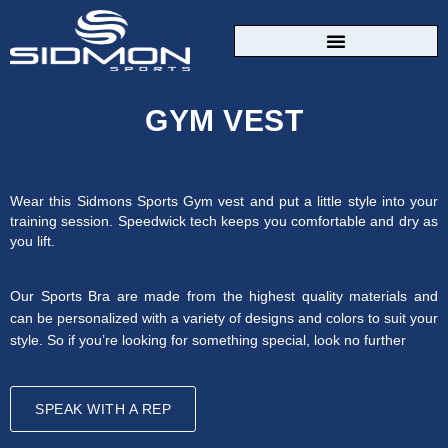
CUSTOM SPORTSWEAR
GYM VEST
Wear this Sidmons Sports Gym vest and put a little style into your
training session. Speedwick tech keeps you comfortable and dry as
you lift.
Our Sports Bra are made from the highest quality materials and
can be personalized with a variety of designs and colors to suit your
style. So if you’re looking for something special, look no further
SPEAK WITH A REP