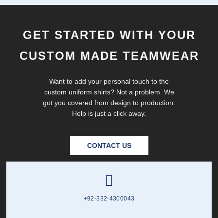
GET STARTED WITH YOUR
CUSTOM MADE TEAMWEAR
Want to add your personal touch to the
custom uniform shirts? Not a problem. We
got you covered from design to production.
Help is just a click away.
CONTACT US
+92-332-4300043