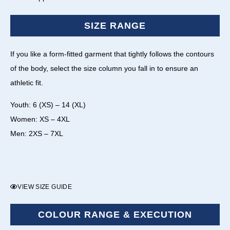
SIZE RANGE
If you like a form-fitted garment that tightly follows the contours
of the body, select the size column you fall in to ensure an
athletic fit.
Youth: 6 (XS) – 14 (XL)
Women: XS – 4XL
Men: 2XS – 7XL
VIEW SIZE GUIDE
COLOUR RANGE & EXECUTION