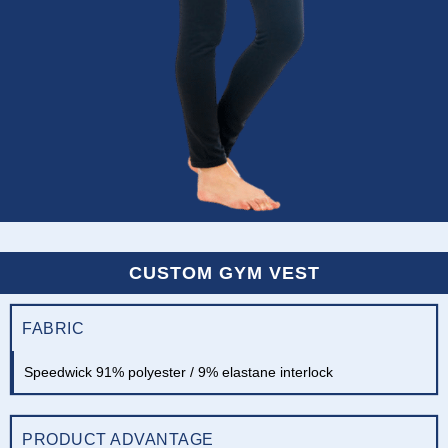
CUSTOM GYM VEST
FABRIC
Speedwick 91% polyester / 9% elastane interlock
PRODUCT ADVANTAGE