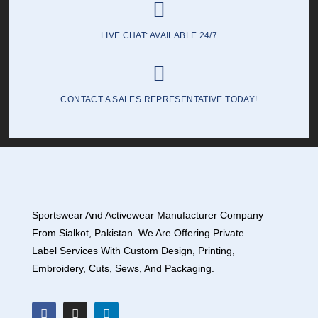
LIVE CHAT: AVAILABLE 24/7
CONTACT A SALES REPRESENTATIVE TODAY!
Sportswear And Activewear Manufacturer Company
From Sialkot, Pakistan. We Are Offering Private
Label Services With Custom Design, Printing,
Embroidery, Cuts, Sews, And Packaging.