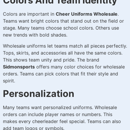
Colors And Team Identity
Colors are important in
Cheer Uniforms Wholesale
.
Teams want bright colors that stand out on the field or
stage. Many teams choose school colors. Others use
new trends with bold shades.
Wholesale uniforms let teams match all pieces perfectly.
Tops, skirts, and accessories all have the same colors.
This shows team unity and pride. The brand
Sidmonsports
offers many color choices for wholesale
orders. Teams can pick colors that fit their style and
spirit.
Personalization
Many teams want personalized uniforms. Wholesale
orders can include player names or numbers. This
makes every cheerleader feel special. Teams can also
add team logos or symbols.