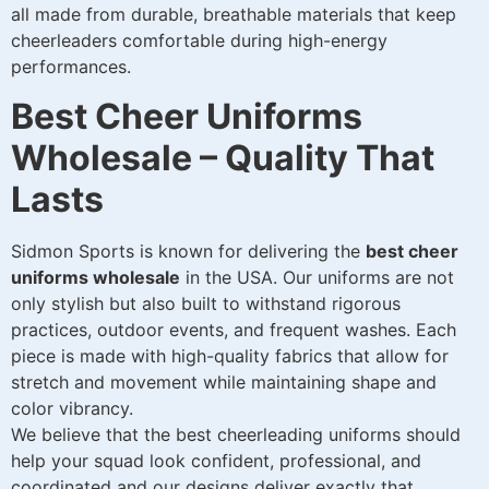
all made from durable, breathable materials that keep
cheerleaders comfortable during high-energy
performances.
Best Cheer Uniforms
Wholesale – Quality That
Lasts
Sidmon Sports is known for delivering the
best cheer
uniforms wholesale
in the USA. Our uniforms are not
only stylish but also built to withstand rigorous
practices, outdoor events, and frequent washes. Each
piece is made with high-quality fabrics that allow for
stretch and movement while maintaining shape and
color vibrancy.
We believe that the best cheerleading uniforms should
help your squad look confident, professional, and
coordinated and our designs deliver exactly that.