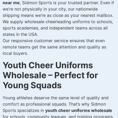
near me
, Sidmon Sports is your trusted partner. Even if
we’re not physically in your city, our nationwide
shipping means we’re as close as your nearest mailbox.
We supply wholesale cheerleading uniforms to schools,
sports academies, and independent teams across all
states in the USA.
Our responsive customer service ensures that even
remote teams get the same attention and quality as
local buyers.
Youth Cheer Uniforms
Wholesale – Perfect for
Young Squads
Young athletes deserve the same level of quality and
comfort as professional squads. That’s why Sidmon
Sports specializes in
youth cheer uniforms wholesale
for schools, community leagues, and training programs.