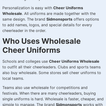
Personalization is easy with
Cheer Uniforms
Wholesale
. All uniforms are made together with the
same design. The brand
Sidmonsports
offers options
to add names, logos, and special details for every
cheerleader in the order.
Who Uses Wholesale
Cheer Uniforms
Schools and colleges use
Cheer Uniforms Wholesale
to outfit all their cheerleaders. Clubs and sports teams
also buy wholesale. Some stores sell cheer uniforms to
local teams.
Teams also use wholesale for competitions and
festivals. When there are many cheerleaders, buying
single uniforms is hard. Wholesale is faster, cheaper, and
simple to manage. The brand
Sidmonsports
works with