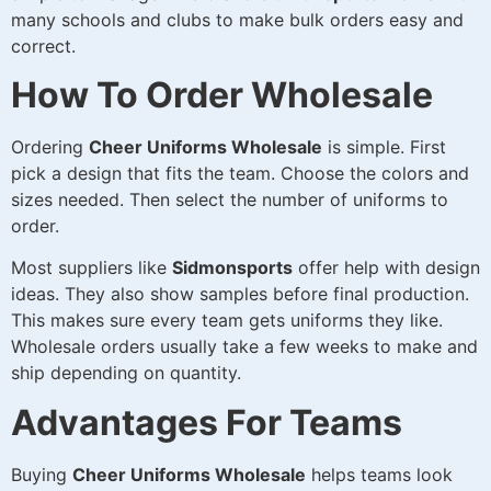
many schools and clubs to make bulk orders easy and
correct.
How To Order Wholesale
Ordering
Cheer Uniforms Wholesale
is simple. First
pick a design that fits the team. Choose the colors and
sizes needed. Then select the number of uniforms to
order.
Most suppliers like
Sidmonsports
offer help with design
ideas. They also show samples before final production.
This makes sure every team gets uniforms they like.
Wholesale orders usually take a few weeks to make and
ship depending on quantity.
Advantages For Teams
Buying
Cheer Uniforms Wholesale
helps teams look