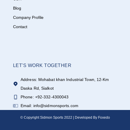
Blog
Company Profile
Contact
LET'S WORK TOGETHER
Address: Mohabat khan Industrial Town, 12-Km
Daska Rd, Sialkot
Phone: +92-332-4300043
Email: info@sidmonsports.com
© Copyright Sidmon Sports 2022 | Developed By Foxedo