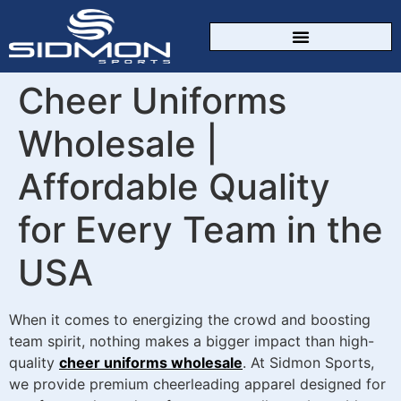
CUSTOM SPORTSWEAR
Cheer Uniforms
Wholesale |
Affordable Quality
for Every Team in the
USA
When it comes to energizing the crowd and boosting
team spirit, nothing makes a bigger impact than high-
quality
cheer uniforms wholesale
. At Sidmon Sports,
we provide premium cheerleading apparel designed for