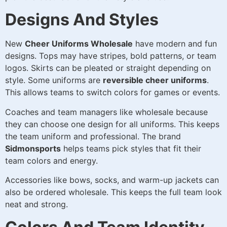
Designs And Styles
New
Cheer Uniforms Wholesale
have modern and fun
designs. Tops may have stripes, bold patterns, or team
logos. Skirts can be pleated or straight depending on
style. Some uniforms are
reversible cheer uniforms
.
This allows teams to switch colors for games or events.
Coaches and team managers like wholesale because
they can choose one design for all uniforms. This keeps
the team uniform and professional. The brand
Sidmonsports
helps teams pick styles that fit their
team colors and energy.
Accessories like bows, socks, and warm-up jackets can
also be ordered wholesale. This keeps the full team look
neat and strong.