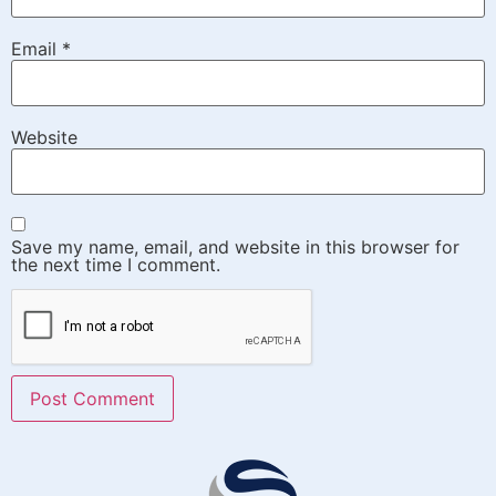
Email
*
Website
Save my name, email, and website in this browser for
the next time I comment.