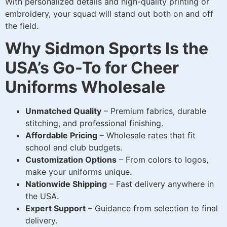
With personalized details and high-quality printing or
embroidery, your squad will stand out both on and off
the field.
Why Sidmon Sports Is the
USA’s Go-To for Cheer
Uniforms Wholesale
Unmatched Quality
– Premium fabrics, durable
stitching, and professional finishing.
Affordable Pricing
– Wholesale rates that fit
school and club budgets.
Customization Options
– From colors to logos,
make your uniforms unique.
Nationwide Shipping
– Fast delivery anywhere in
the USA.
Expert Support
– Guidance from selection to final
delivery.