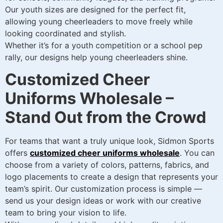
Our youth sizes are designed for the perfect fit,
allowing young cheerleaders to move freely while
looking coordinated and stylish.
Whether it’s for a youth competition or a school pep
rally, our designs help young cheerleaders shine.
Customized Cheer
Uniforms Wholesale –
Stand Out from the Crowd
For teams that want a truly unique look, Sidmon Sports
offers
customized cheer uniforms wholesale
. You can
choose from a variety of colors, patterns, fabrics, and
logo placements to create a design that represents your
team’s spirit. Our customization process is simple —
send us your design ideas or work with our creative
team to bring your vision to life.