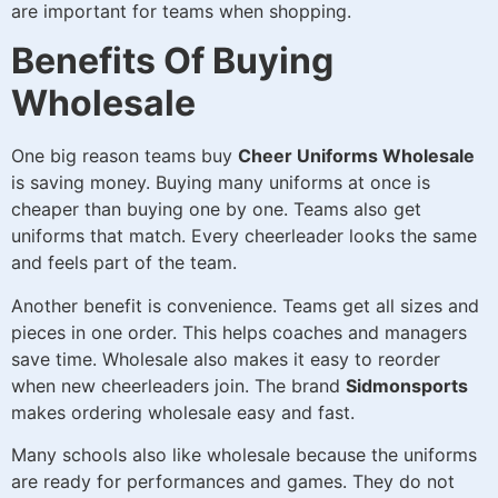
are important for teams when shopping.
Benefits Of Buying
Wholesale
One big reason teams buy
Cheer Uniforms Wholesale
is saving money. Buying many uniforms at once is
cheaper than buying one by one. Teams also get
uniforms that match. Every cheerleader looks the same
and feels part of the team.
Another benefit is convenience. Teams get all sizes and
pieces in one order. This helps coaches and managers
save time. Wholesale also makes it easy to reorder
when new cheerleaders join. The brand
Sidmonsports
makes ordering wholesale easy and fast.
Many schools also like wholesale because the uniforms
are ready for performances and games. They do not