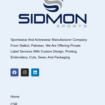
Sportswear And Activewear Manufacturer Company
From Sialkot, Pakistan. We Are Offering Private
Label Services With Custom Design, Printing,
Embroidery, Cuts, Sews, And Packaging.
Home
CSR