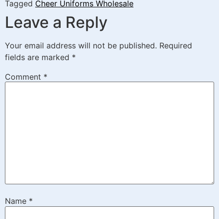
Tagged
Cheer Uniforms Wholesale
Leave a Reply
Your email address will not be published.
Required
fields are marked
*
Comment
*
Name
*