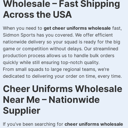
Wholesale – Fast Shipping
Across the USA
When you need to
get cheer uniforms wholesale
fast,
Sidmon Sports has you covered. We offer efficient
nationwide delivery so your squad is ready for the big
game or competition without delays. Our streamlined
production process allows us to handle bulk orders
quickly while still ensuring top-notch quality.
From small squads to large regional teams, we’re
dedicated to delivering your order on time, every time.
Cheer Uniforms Wholesale
Near Me – Nationwide
Supplier
If you’ve been searching for
cheer uniforms wholesale