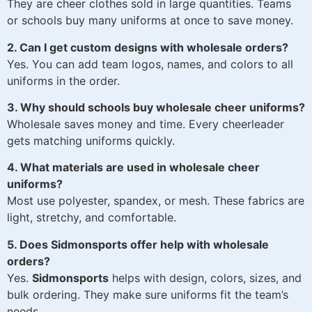
They are cheer clothes sold in large quantities. Teams
or schools buy many uniforms at once to save money.
2. Can I get custom designs with wholesale orders?
Yes. You can add team logos, names, and colors to all
uniforms in the order.
3. Why should schools buy wholesale cheer uniforms?
Wholesale saves money and time. Every cheerleader
gets matching uniforms quickly.
4. What materials are used in wholesale cheer
uniforms?
Most use polyester, spandex, or mesh. These fabrics are
light, stretchy, and comfortable.
5. Does Sidmonsports offer help with wholesale
orders?
Yes.
Sidmonsports
helps with design, colors, sizes, and
bulk ordering. They make sure uniforms fit the team’s
needs.