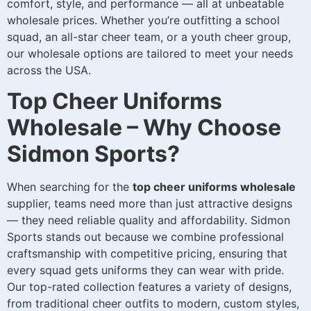
comfort, style, and performance — all at unbeatable
wholesale prices. Whether you’re outfitting a school
squad, an all-star cheer team, or a youth cheer group,
our wholesale options are tailored to meet your needs
across the USA.
Top Cheer Uniforms
Wholesale – Why Choose
Sidmon Sports?
When searching for the
top cheer uniforms wholesale
supplier, teams need more than just attractive designs
— they need reliable quality and affordability. Sidmon
Sports stands out because we combine professional
craftsmanship with competitive pricing, ensuring that
every squad gets uniforms they can wear with pride.
Our top-rated collection features a variety of designs,
from traditional cheer outfits to modern, custom styles,