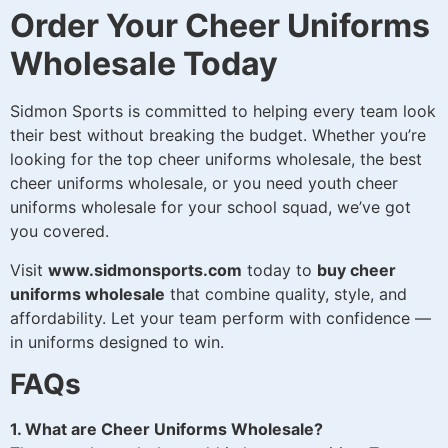
Order Your Cheer Uniforms
Wholesale Today
Sidmon Sports is committed to helping every team look
their best without breaking the budget. Whether you’re
looking for the top cheer uniforms wholesale, the best
cheer uniforms wholesale, or you need youth cheer
uniforms wholesale for your school squad, we’ve got
you covered.
Visit
www.sidmonsports.com
today to
buy cheer
uniforms wholesale
that combine quality, style, and
affordability. Let your team perform with confidence —
in uniforms designed to win.
FAQs
1. What are Cheer Uniforms Wholesale?