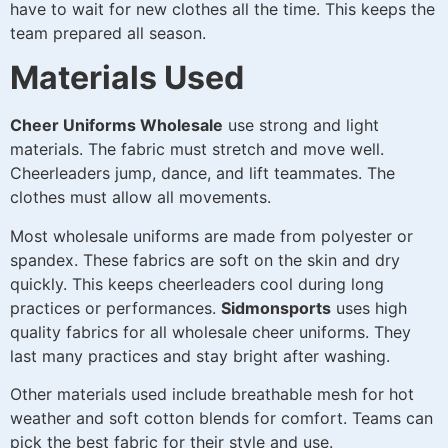
have to wait for new clothes all the time. This keeps the
team prepared all season.
Materials Used
Cheer Uniforms Wholesale
use strong and light
materials. The fabric must stretch and move well.
Cheerleaders jump, dance, and lift teammates. The
clothes must allow all movements.
Most wholesale uniforms are made from polyester or
spandex. These fabrics are soft on the skin and dry
quickly. This keeps cheerleaders cool during long
practices or performances.
Sidmonsports
uses high
quality fabrics for all wholesale cheer uniforms. They
last many practices and stay bright after washing.
Other materials used include breathable mesh for hot
weather and soft cotton blends for comfort. Teams can
pick the best fabric for their style and use.