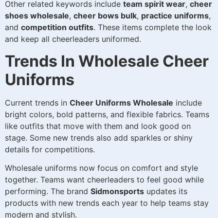
Other related keywords include
team spirit wear
,
cheer
shoes wholesale
,
cheer bows bulk
,
practice uniforms
,
and
competition outfits
. These items complete the look
and keep all cheerleaders uniformed.
Trends In Wholesale Cheer
Uniforms
Current trends in
Cheer Uniforms Wholesale
include
bright colors, bold patterns, and flexible fabrics. Teams
like outfits that move with them and look good on
stage. Some new trends also add sparkles or shiny
details for competitions.
Wholesale uniforms now focus on comfort and style
together. Teams want cheerleaders to feel good while
performing. The brand
Sidmonsports
updates its
products with new trends each year to help teams stay
modern and stylish.