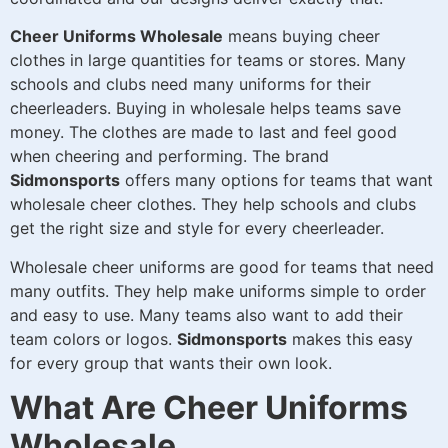
Cheer Uniforms Wholesale
means buying cheer
clothes in large quantities for teams or stores. Many
schools and clubs need many uniforms for their
cheerleaders. Buying in wholesale helps teams save
money. The clothes are made to last and feel good
when cheering and performing. The brand
Sidmonsports
offers many options for teams that want
wholesale cheer clothes. They help schools and clubs
get the right size and style for every cheerleader.
Wholesale cheer uniforms are good for teams that need
many outfits. They help make uniforms simple to order
and easy to use. Many teams also want to add their
team colors or logos.
Sidmonsports
makes this easy
for every group that wants their own look.
What Are Cheer Uniforms
Wholesale