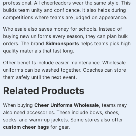
professional. All cheerleaders wear the same style. This
builds team unity and confidence. It also helps during
competitions where teams are judged on appearance.
Wholesale also saves money for schools. Instead of
buying new uniforms every season, they can plan bulk
orders. The brand
Sidmonsports
helps teams pick high
quality materials that last long.
Other benefits include easier maintenance. Wholesale
uniforms can be washed together. Coaches can store
them safely until the next event.
Related Products
When buying
Cheer Uniforms Wholesale
, teams may
also need accessories. These include bows, shoes,
socks, and warm-up jackets. Some stores also offer
custom cheer bags
for gear.