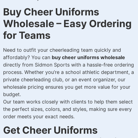
Buy Cheer Uniforms
Wholesale – Easy Ordering
for Teams
Need to outfit your cheerleading team quickly and
affordably? You can
buy cheer uniforms wholesale
directly from Sidmon Sports with a hassle-free ordering
process. Whether you’re a school athletic department, a
private cheerleading club, or an event organizer, our
wholesale pricing ensures you get more value for your
budget.
Our team works closely with clients to help them select
the perfect sizes, colors, and styles, making sure every
order meets your exact needs.
Get Cheer Uniforms