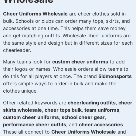
Cheer Uniforms Wholesale
are cheer clothes sold in
bulk. Schools or clubs can order many tops, skirts, and
accessories at one time. This helps them save money
and get matching outfits. Wholesale cheer uniforms are
the same style and design but in different sizes for each
cheerleader.
Many teams look for
custom cheer uniforms
to add
their logos or names. Wholesale orders allow teams to
do this for all players at once. The brand
Sidmonsports
offers simple ways to order in bulk and make the
clothes unique.
Other related keywords are
cheerleading outfits
,
cheer
skirts wholesale
,
cheer tops bulk
,
team uniforms
,
custom cheer uniforms
,
school cheer gear
,
performance cheer outfits
, and
cheer accessories
.
These all connect to
Cheer Uniforms Wholesale
and