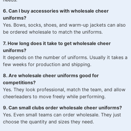
6. Can I buy accessories with wholesale cheer
uniforms?
Yes. Bows, socks, shoes, and warm-up jackets can also
be ordered wholesale to match the uniforms.
7. How long does it take to get wholesale cheer
uniforms?
It depends on the number of uniforms. Usually it takes a
few weeks for production and shipping.
8. Are wholesale cheer uniforms good for
competitions?
Yes. They look professional, match the team, and allow
cheerleaders to move freely while performing.
9. Can small clubs order wholesale cheer uniforms?
Yes. Even small teams can order wholesale. They just
choose the quantity and sizes they need.