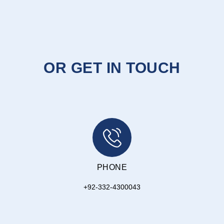
OR GET IN TOUCH
PHONE
+92-332-4300043