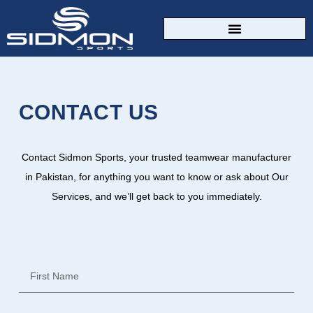
CUSTOM SPORTSWEAR
CONTACT US
Contact Sidmon Sports, your trusted teamwear manufacturer
in Pakistan, for anything you want to know or ask about Our
Services, and we’ll get back to you immediately.