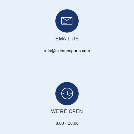
EMAIL US
info@sidmonsports.com
WE'RE OPEN
8:00 - 18:00