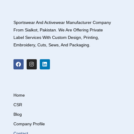
Sportswear And Activewear Manufacturer Company
From Sialkot, Pakistan. We Are Offering Private
Label Services With Custom Design, Printing,
Embroidery, Cuts, Sews, And Packaging.
Home
CSR
Blog
Company Profile
Contact