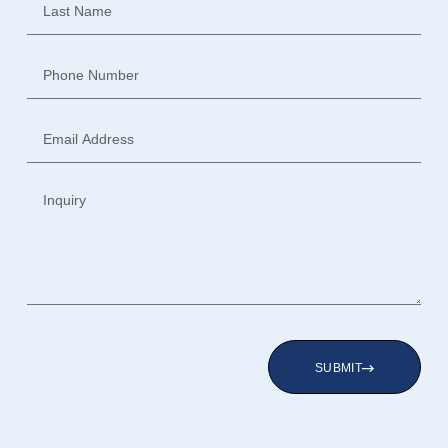
SUBMIT