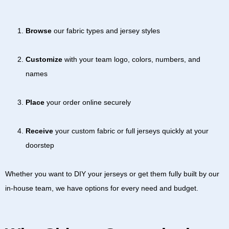
Browse
our fabric types and jersey styles
Customize
with your team logo, colors, numbers, and
names
Place
your order online securely
Receive
your custom fabric or full jerseys quickly at your
doorstep
Whether you want to DIY your jerseys or get them fully built by our
in-house team, we have options for every need and budget.