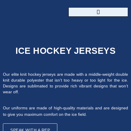
CUSTOM SPORTSWEAR
ICE HOCKEY JERSEYS
Our elite knit hockey jerseys are made with a middle-weight double
knit durable polyester that isn’t too heavy or too light for the ice.
Designs are sublimated to provide rich vibrant designs that won’t
wear off.
Our uniforms are made of high-quality materials and are designed
to give you maximum comfort on the ice field.
SPEAK WITH A REP