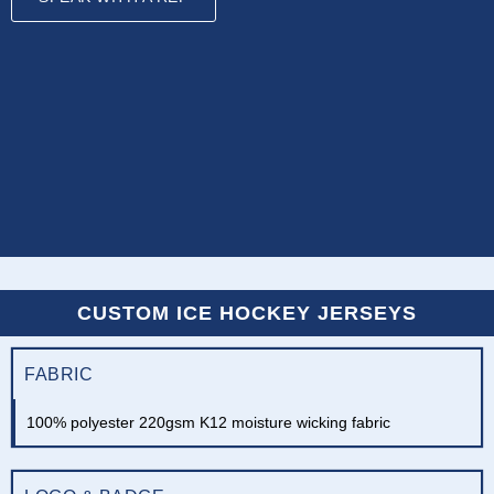
CUSTOM ICE HOCKEY JERSEYS
FABRIC
100% polyester 220gsm K12 moisture wicking fabric