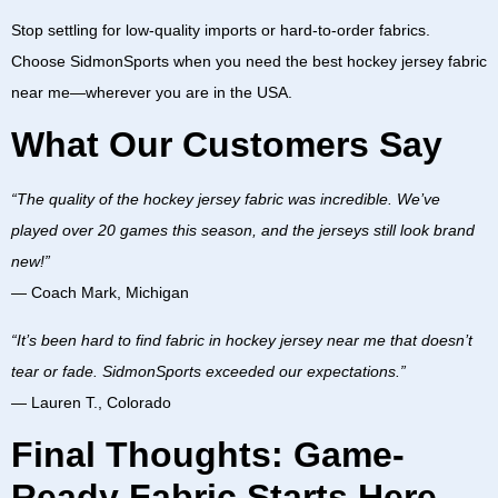
Stop settling for low-quality imports or hard-to-order fabrics.
Choose SidmonSports when you need the best
hockey jersey fabric
near me—wherever you are in the USA.
What Our Customers Say
“The quality of the hockey jersey fabric was incredible. We’ve
played over 20 games this season, and the jerseys still look brand
new!”
—
Coach Mark, Michigan
“It’s been hard to find fabric in hockey jersey near me that doesn’t
tear or fade. SidmonSports exceeded our expectations.”
—
Lauren T., Colorado
Final Thoughts: Game-
Ready Fabric Starts Here