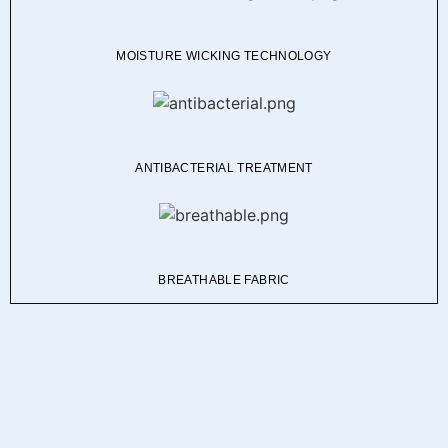
MOISTURE WICKING TECHNOLOGY
ANTIBACTERIAL TREATMENT
BREATHABLE FABRIC