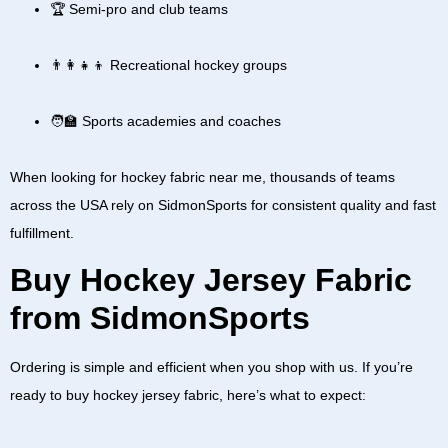
🏆 Semi-pro and club teams
👨‍👩‍👧‍👦 Recreational hockey groups
🧑‍🏫 Sports academies and coaches
When looking for
hockey fabric near me
, thousands of teams
across the
USA
rely on SidmonSports for consistent quality and fast
fulfillment.
Buy Hockey Jersey Fabric
from SidmonSports
Ordering is simple and efficient when you shop with us. If you’re
ready to
buy hockey jersey fabric
, here’s what to expect: