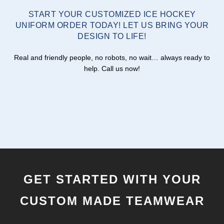
START YOUR CUSTOMIZED ICE HOCKEY
UNIFORM ORDER TODAY! LET US BRING YOUR
DESIGN TO LIFE!
Real and friendly people, no robots, no wait… always ready to
help. Call us now!
GET STARTED WITH YOUR
CUSTOM MADE TEAMWEAR