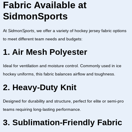
Fabric Available at
SidmonSports
At
SidmonSports
, we offer a variety of
hockey jersey fabric
options
to meet different team needs and budgets:
1. Air Mesh Polyester
Ideal for ventilation and moisture control. Commonly used in
ice
hockey uniforms
, this fabric balances airflow and toughness.
2. Heavy-Duty Knit
Designed for durability and structure, perfect for elite or semi-pro
teams requiring long-lasting performance.
3. Sublimation-Friendly Fabric