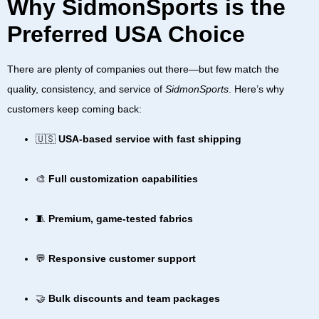
Why SidmonSports is the
Preferred USA Choice
There are plenty of companies out there—but few match the
quality, consistency, and service of
SidmonSports
. Here’s why
customers keep coming back:
🇺🇸
USA-based service with fast shipping
🎨
Full customization capabilities
🧵
Premium, game-tested fabrics
💬
Responsive customer support
🤝
Bulk discounts and team packages