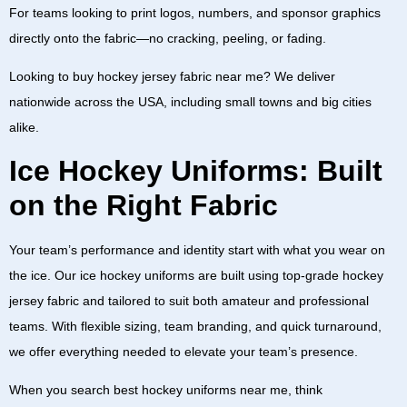
For teams looking to print logos, numbers, and sponsor graphics
directly onto the fabric—no cracking, peeling, or fading.
Looking to
buy hockey jersey fabric near me
? We deliver
nationwide across the
USA
, including small towns and big cities
alike.
Ice Hockey Uniforms: Built
on the Right Fabric
Your team’s performance and identity start with what you wear on
the ice. Our
ice hockey uniforms
are built using top-grade
hockey
jersey fabric
and tailored to suit both amateur and professional
teams. With flexible sizing, team branding, and quick turnaround,
we offer everything needed to elevate your team’s presence.
When you search
best hockey uniforms near me
, think