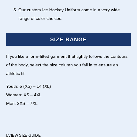
Our custom Ice Hockey Uniform come in a very wide
range of color choices.
SIZE RANGE
If you like a form-fitted garment that tightly follows the contours
of the body, select the size column you fall in to ensure an
athletic fit.
Youth: 6 (XS) – 14 (XL)
Women: XS – 4XL
Men: 2XS – 7XL
VIEW SIZE GUIDE