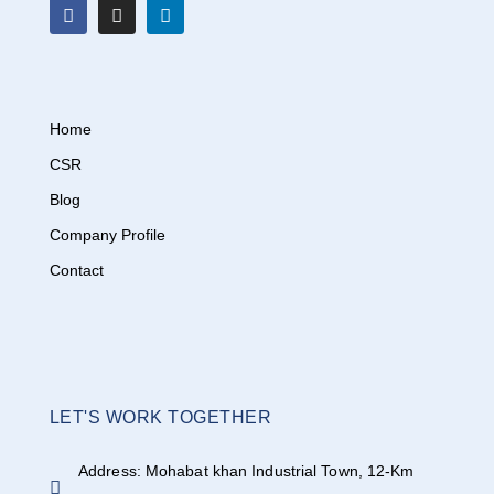
Home
CSR
Blog
Company Profile
Contact
LET'S WORK TOGETHER
Address: Mohabat khan Industrial Town, 12-Km