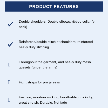
PRODUCT FEATURES
Double shoulders, Double elbows, ribbed collar (v
neck)
Reinforced/double stitch at shoulders, reinforced
heavy duty stitching
Throughout the garment, and heavy duty mesh
gussets (under the arms)
Fight straps for pro jerseys
Fashion, moisture wicking, breathable, quick-dry,
great stretch, Durable, Not fade