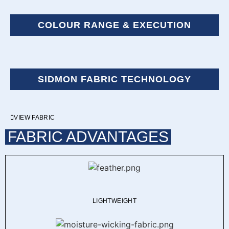
COLOUR RANGE & EXECUTION
SIDMON FABRIC TECHNOLOGY
VIEW FABRIC
FABRIC ADVANTAGES
LIGHTWEIGHT