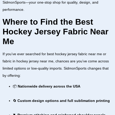
SidmonSports—your one-stop shop for quality, design, and
performance.
Where to Find the Best
Hockey Jersey Fabric Near
Me
If you’ve ever searched for
best hockey jersey fabric near me
or
fabric in hockey jersey near me
, chances are you’ve come across
limited options or low-quality imports. SidmonSports changes that
by offering:
📦
Nationwide delivery across the USA
🔄
Custom design options and full sublimation printing
🧵
Premium stitching and reinforced shoulder panels