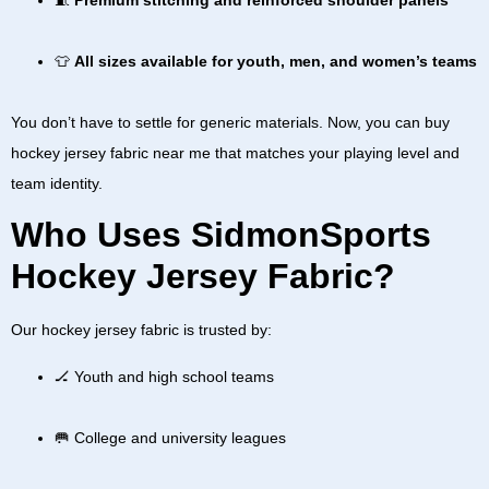
👕
All sizes available for youth, men, and women’s teams
You don’t have to settle for generic materials. Now, you can
buy
hockey jersey fabric near me
that matches your playing level and
team identity.
Who Uses SidmonSports
Hockey Jersey Fabric?
Our
hockey jersey fabric
is trusted by:
🏒 Youth and high school teams
🥅 College and university leagues