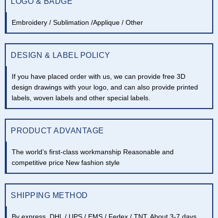
LOGO & BADGE
Embroidery / Sublimation /Applique / Other
DESIGN & LABEL POLICY
If you have placed order with us, we can provide free 3D
design drawings with your logo, and can also provide printed
labels, woven labels and other special labels.
PRODUCT ADVANTAGE
The world’s first-class workmanship Reasonable and
competitive price New fashion style
SHIPPING METHOD
By express, DHL / UPS / EMS / Fedex / TNT. About 3-7 days