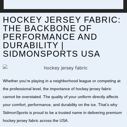
HOCKEY JERSEY FABRIC:
THE BACKBONE OF
PERFORMANCE AND
DURABILITY |
SIDMONSPORTS USA
Whether you’re playing in a neighborhood league or competing at
the professional level, the importance of
hockey jersey fabric
cannot be overstated. The quality of your uniform directly affects
your comfort, performance, and durability on the ice. That’s why
SidmonSports
is proud to be a trusted name in delivering premium
hockey jersey fabric
across the
USA
.