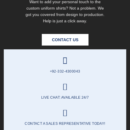
Want to add your personal touch to the
custom uniform shirts? Not a problem. We
got you covered from design to production.
Help is just a click away.
CONTACT US
+92-332-4300043
LIVE CHAT: AVAILABLE 24/7
CONTACT A SALES REPRESENTATIVE TODAY!