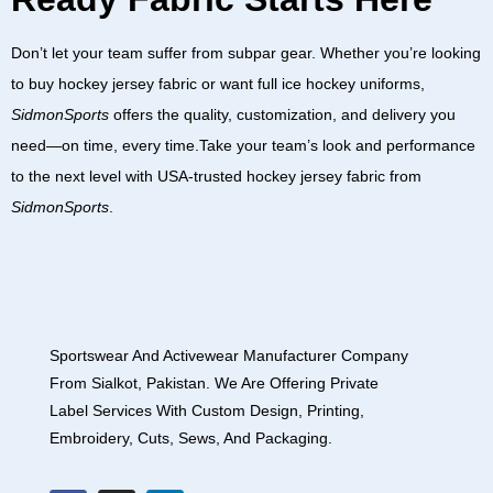
Don’t let your team suffer from subpar gear. Whether you’re looking
to
buy hockey jersey fabric
or want full
ice hockey uniforms
,
SidmonSports
offers the quality, customization, and delivery you
need—on time, every time.Take your team’s look and performance
to the next level with USA-trusted
hockey jersey fabric
from
SidmonSports
.
Sportswear And Activewear Manufacturer Company
From Sialkot, Pakistan. We Are Offering Private
Label Services With Custom Design, Printing,
Embroidery, Cuts, Sews, And Packaging.