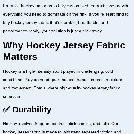
From
ice hockey uniforms
to fully customized team kits, we provide
everything you need to dominate on the rink. If you’re searching to
buy hockey jersey fabric
that’s durable, breathable, and
performance-ready, your solution is just a click away.
Why Hockey Jersey Fabric
Matters
Hockey is a high-intensity sport played in challenging, cold
conditions. Players need gear that can handle impact, moisture,
and movement. That’s where high-quality
hockey jersey fabric
comes in.
✅ Durability
Hockey involves frequent contact, stick checks, and falls. Our
hockey jersey fabric
is made to withstand repeated friction and