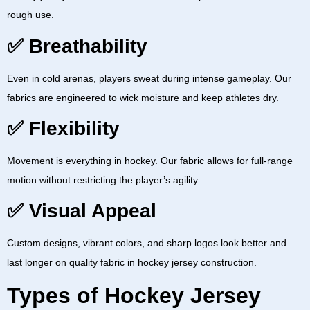
rough use.
✅ Breathability
Even in cold arenas, players sweat during intense gameplay. Our
fabrics are engineered to wick moisture and keep athletes dry.
✅ Flexibility
Movement is everything in hockey. Our fabric allows for full-range
motion without restricting the player’s agility.
✅ Visual Appeal
Custom designs, vibrant colors, and sharp logos look better and
last longer on quality
fabric in hockey jersey
construction.
Types of Hockey Jersey