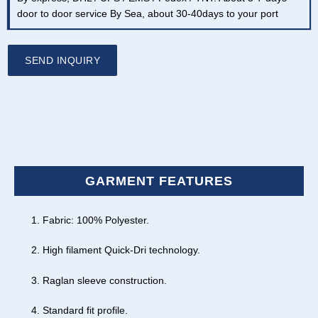
door to door service By Sea, about 30-40days to your port
SEND INQUIRY
GARMENT FEATURES
Fabric: 100% Polyester.
High filament Quick-Dri technology.
Raglan sleeve construction.
Standard fit profile.