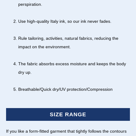
perspiration.
Use high-quality Italy ink, so our ink never fades.
Rule tailoring, activities, natural fabrics, reducing the
impact on the environment.
The fabric absorbs excess moisture and keeps the body
dry up.
Breathable/Quick dry/UV protection/Compression
SIZE RANGE
If you like a form-fitted garment that tightly follows the contours