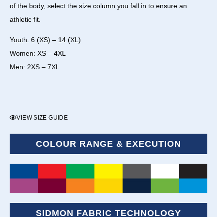
of the body, select the size column you fall in to ensure an
athletic fit.
Youth: 6 (XS) – 14 (XL)
Women: XS – 4XL
Men: 2XS – 7XL
VIEW SIZE GUIDE
COLOUR RANGE & EXECUTION
SIDMON FABRIC TECHNOLOGY