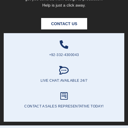
Help is just a click away.
CONTACT US
+92-332-4300043
LIVE CHAT: AVAILABLE 24/7
CONTACT A SALES REPRESENTATIVE TODAY!