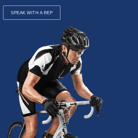
SPEAK WITH A REP