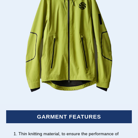
GARMENT FEATURES
Thin knitting material, to ensure the performance of