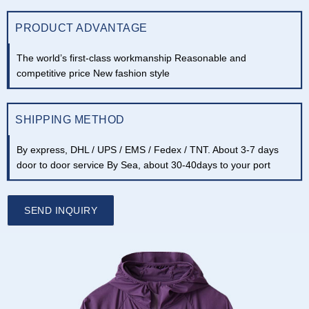
PRODUCT ADVANTAGE
The world’s first-class workmanship Reasonable and
competitive price New fashion style
SHIPPING METHOD
By express, DHL / UPS / EMS / Fedex / TNT. About 3-7 days
door to door service By Sea, about 30-40days to your port
SEND INQUIRY