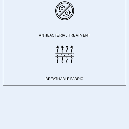
ANTIBACTERIAL TREATMENT
BREATHABLE FABRIC