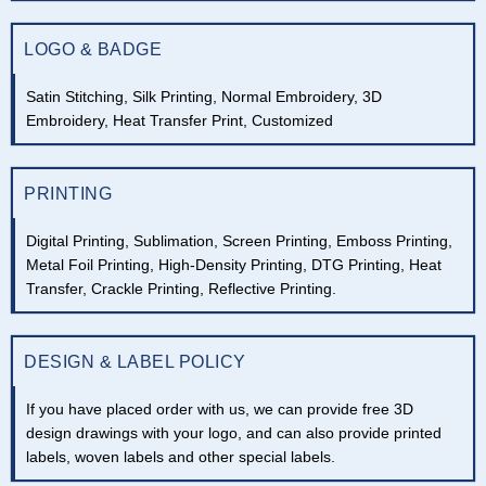
LOGO & BADGE
Satin Stitching, Silk Printing, Normal Embroidery, 3D
Embroidery, Heat Transfer Print, Customized
PRINTING
Digital Printing, Sublimation, Screen Printing, Emboss Printing,
Metal Foil Printing, High-Density Printing, DTG Printing, Heat
Transfer, Crackle Printing, Reflective Printing.
DESIGN & LABEL POLICY
If you have placed order with us, we can provide free 3D
design drawings with your logo, and can also provide printed
labels, woven labels and other special labels.