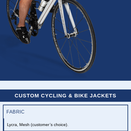
CUSTOM CYCLING & BIKE JACKETS
FABRIC
Lycra, Mesh (customer’s choice).