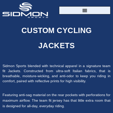
CUSTOM SPORTSWEAR
CUSTOM CYCLING
JACKETS
Sidmon Sports blended with technical apparel in a signature team
fit Jackets. Constructed from ultra-soft Italian fabrics, that is
breathable, moisture-wicking, and anti-odor to keep you riding in
comfort, paired with reflective prints for high visibility.
Featuring anti-sag material on the rear pockets with perforations for
maximum airflow. The team fit jersey has that little extra room that
is designed for all-day, everyday riding.