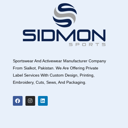
Sportswear And Activewear Manufacturer Company
From Sialkot, Pakistan. We Are Offering Private
Label Services With Custom Design, Printing,
Embroidery, Cuts, Sews, And Packaging.