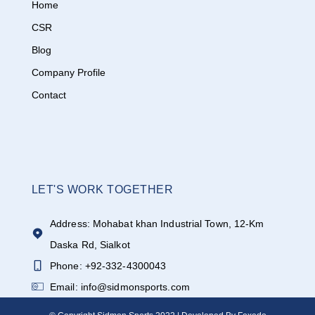
Home
CSR
Blog
Company Profile
Contact
LET'S WORK TOGETHER
Address: Mohabat khan Industrial Town, 12-Km
Daska Rd, Sialkot
Phone: +92-332-4300043
Email: info@sidmonsports.com