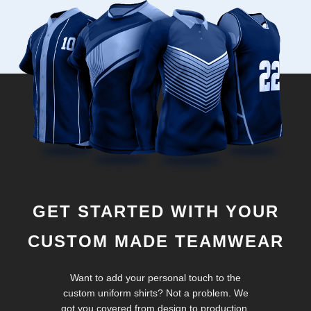
GET STARTED WITH YOUR
CUSTOM MADE TEAMWEAR
Want to add your personal touch to the
custom uniform shirts? Not a problem. We
got you covered from design to production.