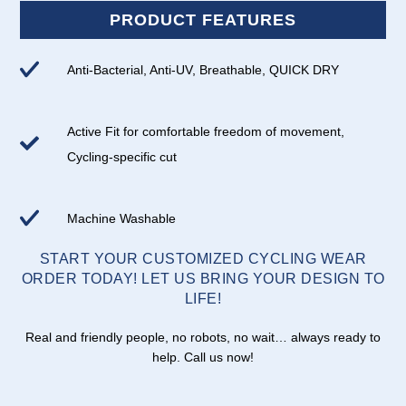
PRODUCT FEATURES
Anti-Bacterial, Anti-UV, Breathable, QUICK DRY
Active Fit for comfortable freedom of movement,
Cycling-specific cut
Machine Washable
START YOUR CUSTOMIZED CYCLING WEAR
ORDER TODAY! LET US BRING YOUR DESIGN TO
LIFE!
Real and friendly people, no robots, no wait… always ready to
help. Call us now!