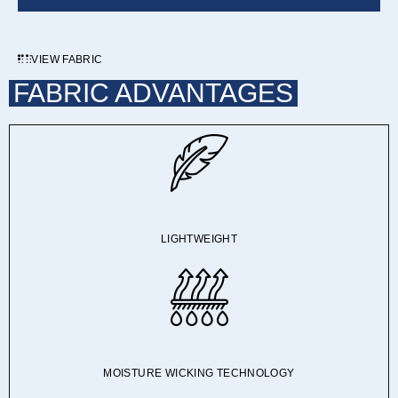
VIEW FABRIC
FABRIC ADVANTAGES
LIGHTWEIGHT
MOISTURE WICKING TECHNOLOGY