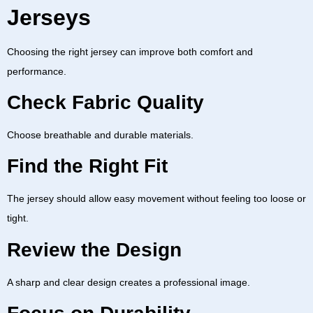
Jerseys
Choosing the right jersey can improve both comfort and
performance.
Check Fabric Quality
Choose breathable and durable materials.
Find the Right Fit
The jersey should allow easy movement without feeling too loose or
tight.
Review the Design
A sharp and clear design creates a professional image.