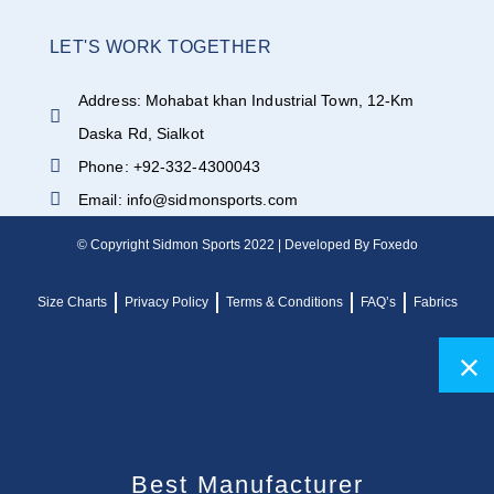
LET'S WORK TOGETHER
Address: Mohabat khan Industrial Town, 12-Km
Daska Rd, Sialkot
Phone: +92-332-4300043
Email: info@sidmonsports.com
© Copyright Sidmon Sports 2022 | Developed By Foxedo
Size Charts
Privacy Policy
Terms & Conditions
FAQ’s
Fabrics
Best Manufacturer