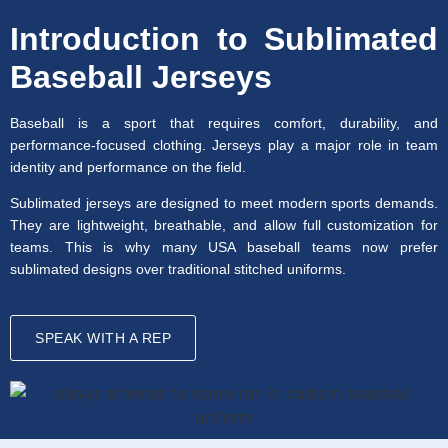
Introduction to Sublimated
Baseball Jerseys
Baseball is a sport that requires comfort, durability, and
performance-focused clothing. Jerseys play a major role in team
identity and performance on the field.
Sublimated jerseys are designed to meet modern sports demands.
They are lightweight, breathable, and allow full customization for
teams. This is why many USA baseball teams now prefer
sublimated designs over traditional stitched uniforms.
SPEAK WITH A REP