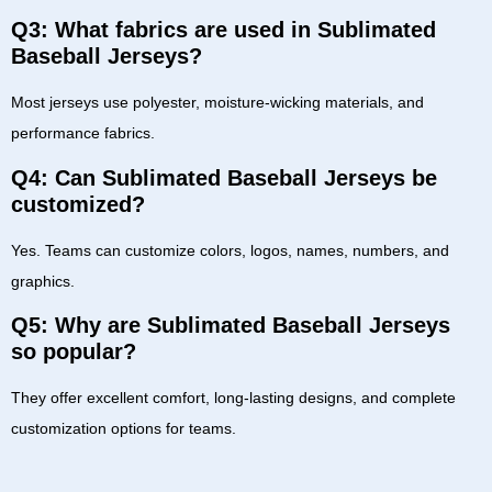
Q3: What fabrics are used in Sublimated
Baseball Jerseys?
Most jerseys use polyester, moisture-wicking materials, and
performance fabrics.
Q4: Can Sublimated Baseball Jerseys be
customized?
Yes. Teams can customize colors, logos, names, numbers, and
graphics.
Q5: Why are Sublimated Baseball Jerseys
so popular?
They offer excellent comfort, long-lasting designs, and complete
customization options for teams.