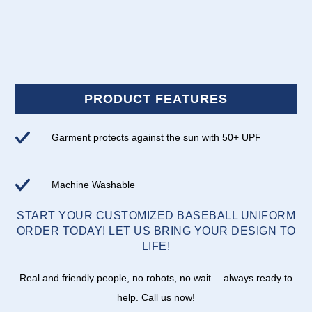
PRODUCT FEATURES
Garment protects against the sun with 50+ UPF
Machine Washable
START YOUR CUSTOMIZED BASEBALL UNIFORM
ORDER TODAY! LET US BRING YOUR DESIGN TO
LIFE!
Real and friendly people, no robots, no wait… always ready to
help. Call us now!