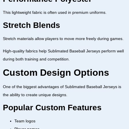
This lightweight fabric is often used in premium uniforms.
Stretch Blends
Stretch materials allow players to move more freely during games.
High-quality fabrics help
Sublimated Baseball Jerseys
perform well
during both training and competition.
Custom Design Options
One of the biggest advantages of
Sublimated Baseball Jerseys
is
the ability to create unique designs.
Popular Custom Features
Team logos