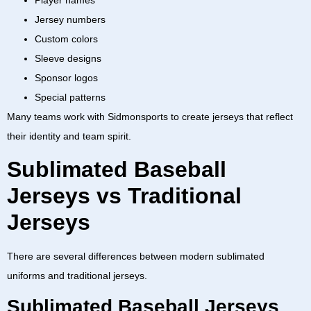
Player names
Jersey numbers
Custom colors
Sleeve designs
Sponsor logos
Special patterns
Many teams work with
Sidmonsports
to create jerseys that reflect
their identity and team spirit.
Sublimated Baseball
Jerseys vs Traditional
Jerseys
There are several differences between modern sublimated
uniforms and traditional jerseys.
Sublimated Baseball Jerseys