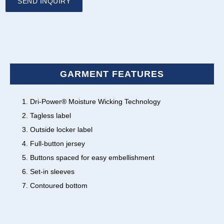
SEND INQUIRY
GARMENT FEATURES
Dri-Power® Moisture Wicking Technology
Tagless label
Outside locker label
Full-button jersey
Buttons spaced for easy embellishment
Set-in sleeves
Contoured bottom