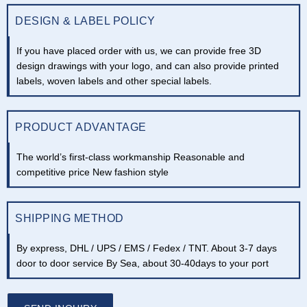
DESIGN & LABEL POLICY
If you have placed order with us, we can provide free 3D
design drawings with your logo, and can also provide printed
labels, woven labels and other special labels.
PRODUCT ADVANTAGE
The world’s first-class workmanship Reasonable and
competitive price New fashion style
SHIPPING METHOD
By express, DHL / UPS / EMS / Fedex / TNT. About 3-7 days
door to door service By Sea, about 30-40days to your port