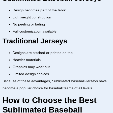
Design becomes part of the fabric
Lightweight construction
No peeling or fading
Full customization available
Traditional Jerseys
Designs are stitched or printed on top
Heavier materials
Graphics may wear out
Limited design choices
Because of these advantages,
Sublimated Baseball Jerseys
have
become a popular choice for baseball teams of all levels.
How to Choose the Best
Sublimated Baseball