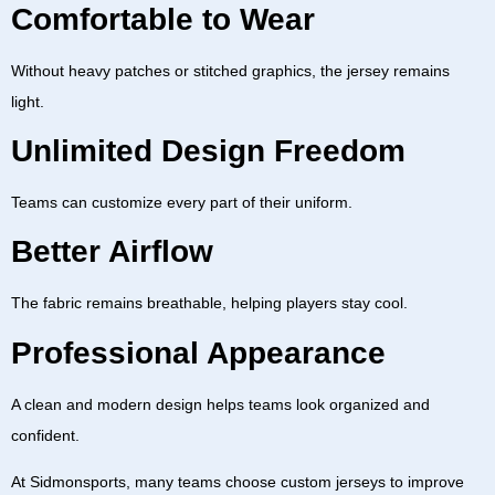
Comfortable to Wear
Without heavy patches or stitched graphics, the jersey remains
light.
Unlimited Design Freedom
Teams can customize every part of their uniform.
Better Airflow
The fabric remains breathable, helping players stay cool.
Professional Appearance
A clean and modern design helps teams look organized and
confident.
At
Sidmonsports
, many teams choose custom jerseys to improve