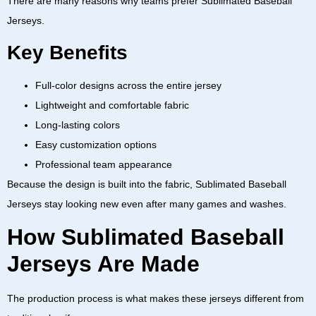
There are many reasons why teams prefer
Sublimated Baseball
Jerseys
.
Key Benefits
Full-color designs across the entire jersey
Lightweight and comfortable fabric
Long-lasting colors
Easy customization options
Professional team appearance
Because the design is built into the fabric,
Sublimated Baseball
Jerseys
stay looking new even after many games and washes.
How Sublimated Baseball
Jerseys Are Made
The production process is what makes these jerseys different from