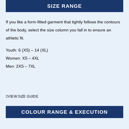
SIZE RANGE
If you like a form-fitted garment that tightly follows the contours
of the body, select the size column you fall in to ensure an
athletic fit.
Youth: 6 (XS) – 14 (XL)
Women: XS – 4XL
Men: 2XS – 7XL
VIEW SIZE GUIDE
COLOUR RANGE & EXECUTION