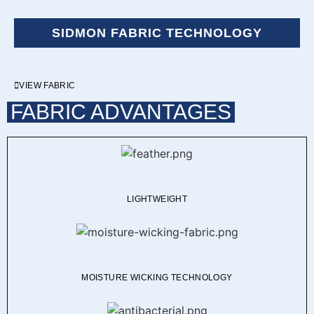
SIDMON FABRIC TECHNOLOGY
VIEW FABRIC
FABRIC ADVANTAGES
LIGHTWEIGHT
MOISTURE WICKING TECHNOLOGY