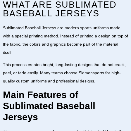
WHAT ARE SUBLIMATED
BASEBALL JERSEYS
Sublimated Baseball Jerseys
are modern sports uniforms made
with a special printing method. Instead of printing a design on top of
the fabric, the colors and graphics become part of the material
itself.
This process creates bright, long-lasting designs that do not crack,
peel, or fade easily. Many teams choose
Sidmonsports
for high-
quality custom uniforms and professional designs.
Main Features of
Sublimated Baseball
Jerseys