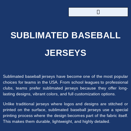
CUSTOM SPORTSWEAR
SUBLIMATED BASEBALL
JERSEYS
Sublimated baseball jerseys have become one of the most popular
choices for teams in the USA. From school leagues to professional
clubs, teams prefer sublimated jerseys because they offer long-
lasting designs, vibrant colors, and full customization options.
Unlike traditional jerseys where logos and designs are stitched or
printed on the surface, sublimated baseball jerseys use a special
printing process where the design becomes part of the fabric itself.
This makes them durable, lightweight, and highly detailed.