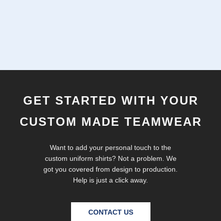
GET STARTED WITH YOUR
CUSTOM MADE TEAMWEAR
Want to add your personal touch to the
custom uniform shirts? Not a problem. We
got you covered from design to production.
Help is just a click away.
CONTACT US