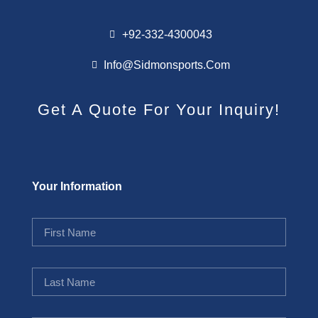
+92-332-4300043
Info@sidmonsports.com
Get A Quote For Your Inquiry!
Your Information