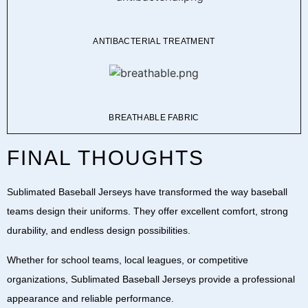
ANTIBACTERIAL TREATMENT
BREATHABLE FABRIC
FINAL THOUGHTS
Sublimated Baseball Jerseys
have transformed the way baseball
teams design their uniforms. They offer excellent comfort, strong
durability, and endless design possibilities.
Whether for school teams, local leagues, or competitive
organizations,
Sublimated Baseball Jerseys
provide a professional
appearance and reliable performance.