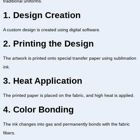
traditional uniforms.
1. Design Creation
A custom design is created using digital software.
2. Printing the Design
The artwork is printed onto special transfer paper using sublimation
ink.
3. Heat Application
The printed paper is placed on the fabric, and high heat is applied.
4. Color Bonding
The ink changes into gas and permanently bonds with the fabric
fibers.