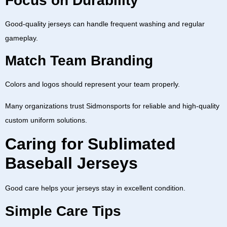
Focus on Durability
Good-quality jerseys can handle frequent washing and regular
gameplay.
Match Team Branding
Colors and logos should represent your team properly.
Many organizations trust
Sidmonsports
for reliable and high-quality
custom uniform solutions.
Caring for Sublimated
Baseball Jerseys
Good care helps your jerseys stay in excellent condition.
Simple Care Tips