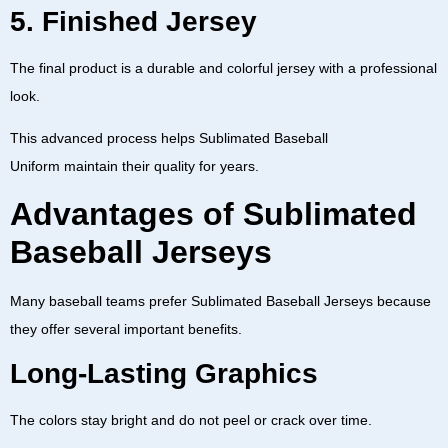
5. Finished Jersey
The final product is a durable and colorful jersey with a professional
look.
This advanced process helps
Sublimated Baseball
Uniform
maintain their quality for years.
Advantages of Sublimated
Baseball Jerseys
Many baseball teams prefer
Sublimated Baseball Jerseys
because
they offer several important benefits.
Long-Lasting Graphics
The colors stay bright and do not peel or crack over time.