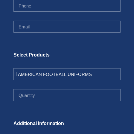
Select Products
Additional Information