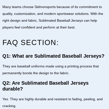
Many teams choose
Sidmonsports
because of its commitment to
quality, customization, and modern sportswear solutions. With the
right design and fabric,
Sublimated Baseball Jerseys
can help
players feel confident and perform at their best.
FAQ SECTION:
Q1: What are Sublimated Baseball Jerseys?
They are baseball uniforms made using a printing process that
permanently bonds the design to the fabric.
Q2: Are Sublimated Baseball Jerseys
durable?
Yes. They are highly durable and resistant to fading, peeling, and
cracking.