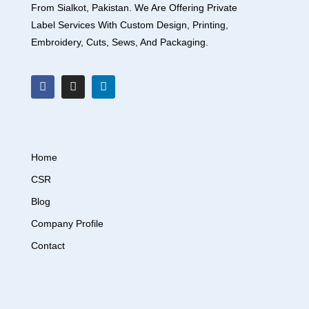
From Sialkot, Pakistan. We Are Offering Private
Label Services With Custom Design, Printing,
Embroidery, Cuts, Sews, And Packaging.
Home
CSR
Blog
Company Profile
Contact