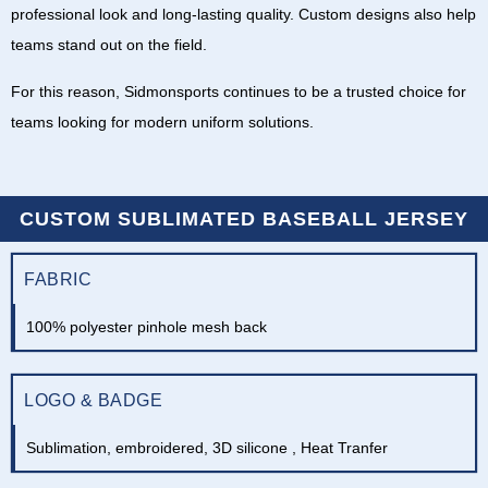
professional look and long-lasting quality. Custom designs also help
teams stand out on the field.
For this reason,
Sidmonsports
continues to be a trusted choice for
teams looking for modern uniform solutions.
CUSTOM SUBLIMATED BASEBALL JERSEY
FABRIC
100% polyester pinhole mesh back
LOGO & BADGE
Sublimation, embroidered, 3D silicone , Heat Tranfer