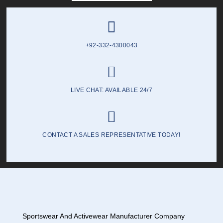
+92-332-4300043
LIVE CHAT: AVAILABLE 24/7
CONTACT A SALES REPRESENTATIVE TODAY!
Sportswear And Activewear Manufacturer Company