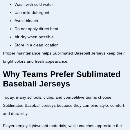
Wash with cold water
Use mild detergent
Avoid bleach
Do not apply direct heat
Air dry when possible
Store in a clean location
Proper maintenance helps
Sublimated Baseball Jerseys
keep their
bright colors and fresh appearance.
Why Teams Prefer Sublimated
Baseball Jerseys
Today, many schools, clubs, and competitive teams choose
Sublimated Baseball Jerseys
because they combine style, comfort,
and durability.
Players enjoy lightweight materials, while coaches appreciate the