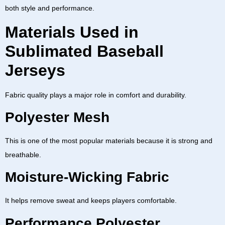
both style and performance.
Materials Used in
Sublimated Baseball
Jerseys
Fabric quality plays a major role in comfort and durability.
Polyester Mesh
This is one of the most popular materials because it is strong and
breathable.
Moisture-Wicking Fabric
It helps remove sweat and keeps players comfortable.
Performance Polyester