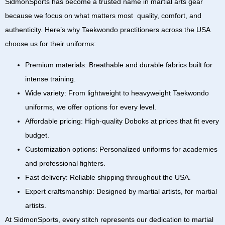
SidmonSports
has become a trusted name in martial arts gear
because we focus on what matters most quality, comfort, and
authenticity. Here’s why Taekwondo practitioners across the
USA
choose us for their uniforms:
Premium materials:
Breathable and durable fabrics built for
intense training.
Wide variety:
From
lightweight to heavyweight Taekwondo
uniforms
, we offer options for every level.
Affordable pricing:
High-quality
Doboks
at prices that fit every
budget.
Customization options:
Personalized uniforms for academies
and professional fighters.
Fast delivery:
Reliable shipping throughout the USA.
Expert craftsmanship:
Designed by martial artists, for martial
artists.
At
SidmonSports
, every stitch represents our dedication to martial