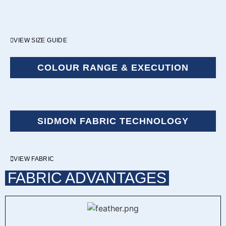
VIEW SIZE GUIDE
COLOUR RANGE & EXECUTION
SIDMON FABRIC TECHNOLOGY
VIEW FABRIC
FABRIC ADVANTAGES