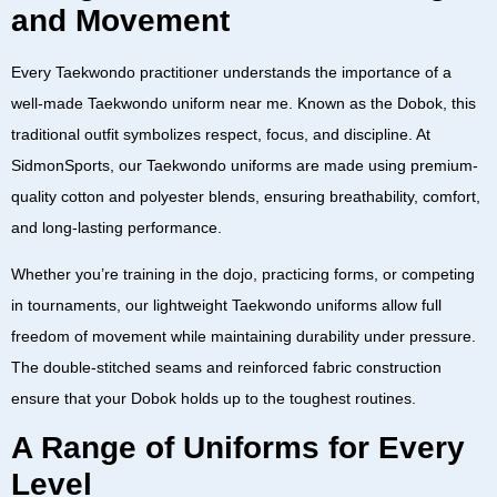
and Movement
Every Taekwondo practitioner understands the importance of a
well-made
Taekwondo uniform near me
. Known as the
Dobok
, this
traditional outfit symbolizes respect, focus, and discipline. At
SidmonSports
, our
Taekwondo uniforms
are made using premium-
quality cotton and polyester blends, ensuring breathability, comfort,
and long-lasting performance.
Whether you’re training in the dojo, practicing forms, or competing
in tournaments, our
lightweight Taekwondo uniforms
allow full
freedom of movement while maintaining durability under pressure.
The double-stitched seams and reinforced fabric construction
ensure that your
Dobok
holds up to the toughest routines.
A Range of Uniforms for Every
Level