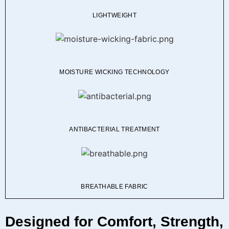
LIGHTWEIGHT
MOISTURE WICKING TECHNOLOGY
ANTIBACTERIAL TREATMENT
BREATHABLE FABRIC
Designed for Comfort, Strength,