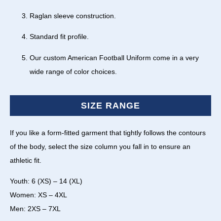
Raglan sleeve construction.
Standard fit profile.
Our custom American Football Uniform come in a very
wide range of color choices.
SIZE RANGE
If you like a form-fitted garment that tightly follows the contours
of the body, select the size column you fall in to ensure an
athletic fit.
Youth: 6 (XS) – 14 (XL)
Women: XS – 4XL
Men: 2XS – 7XL