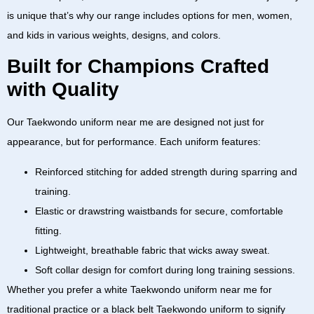
is unique that’s why our range includes options for men, women,
and kids in various weights, designs, and colors.
Built for Champions Crafted
with Quality
Our
Taekwondo uniform near me
are designed not just for
appearance, but for performance. Each uniform features:
Reinforced stitching
for added strength during sparring and
training.
Elastic or drawstring waistbands
for secure, comfortable
fitting.
Lightweight, breathable fabric
that wicks away sweat.
Soft collar design
for comfort during long training sessions.
Whether you prefer a
white Taekwondo uniform near me
for
traditional practice or a
black belt Taekwondo uniform
to signify