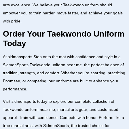
arts excellence. We believe your
Taekwondo uniform
should
empower you to train harder, move faster, and achieve your goals
with pride.
Order Your Taekwondo Uniform
Today
At
sidmonsports
Step onto the mat with confidence and style in a
SidmonSports Taekwondo uniform near me
the perfect balance of
tradition, strength, and comfort. Whether you’re sparring, practicing
Poomsae, or competing, our uniforms are built to enhance your
performance.
Visit
sidmonsports
today to explore our complete collection of
Taekwondo uniform near me
,
martial arts gear
, and
customized
apparel
. Train with confidence. Compete with honor. Perform like a
true martial artist with
SidmonSports
, the trusted choice for