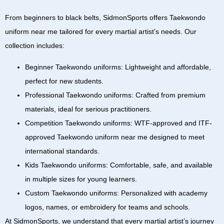
From beginners to black belts,
SidmonSports
offers
Taekwondo
uniform near me
tailored for every martial artist’s needs. Our
collection includes:
Beginner Taekwondo uniforms:
Lightweight and affordable,
perfect for new students.
Professional Taekwondo uniforms:
Crafted from premium
materials, ideal for serious practitioners.
Competition Taekwondo uniforms:
WTF-approved
and
ITF-
approved Taekwondo uniform near me
designed to meet
international standards.
Kids Taekwondo uniforms:
Comfortable, safe, and available
in multiple sizes for young learners.
Custom Taekwondo uniforms:
Personalized with academy
logos, names, or embroidery for teams and schools.
At
SidmonSports
, we understand that every martial artist’s journey