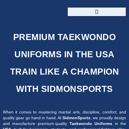
CUSTOM SPORTSWEAR
PREMIUM TAEKWONDO
UNIFORMS IN THE USA
TRAIN LIKE A CHAMPION
WITH SIDMONSPORTS
When it comes to mastering martial arts, discipline, comfort, and
quality gear go hand in hand. At
SidmonSports
, we proudly design
and manufacture premium-quality
Taekwondo Uniforms
in the