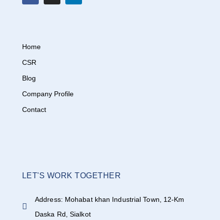
Home
CSR
Blog
Company Profile
Contact
LET'S WORK TOGETHER
Address: Mohabat khan Industrial Town, 12-Km
Daska Rd, Sialkot