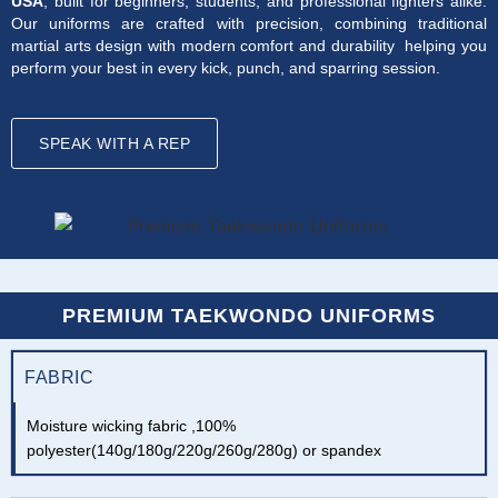
USA
, built for beginners, students, and professional fighters alike.
Our uniforms are crafted with precision, combining traditional
martial arts design with modern comfort and durability helping you
perform your best in every kick, punch, and sparring session.
SPEAK WITH A REP
PREMIUM TAEKWONDO UNIFORMS
FABRIC
Moisture wicking fabric ,100%
polyester(140g/180g/220g/260g/280g) or spandex