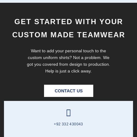
GET STARTED WITH YOUR
CUSTOM MADE TEAMWEAR
Want to add your personal touch to the
custom uniform shirts? Not a problem. We
got you covered from design to production.
Help is just a click away.
CONTACT US
+92 332 430043