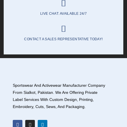
LIVE CHAT: AVAILABLE 24/7
CONTACT A SALES REPRESENTATIVE TODAY!
Sportswear And Activewear Manufacturer Company
From Sialkot, Pakistan. We Are Offering Private
Label Services With Custom Design, Printing,
Embroidery, Cuts, Sews, And Packaging.