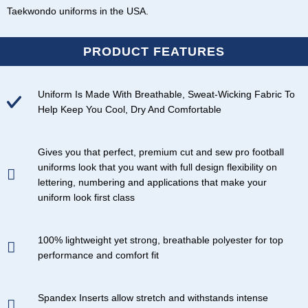
Taekwondo uniforms in the USA
.
PRODUCT FEATURES
Uniform Is Made With Breathable, Sweat-Wicking Fabric To
Help Keep You Cool, Dry And Comfortable
Gives you that perfect, premium cut and sew pro football
uniforms look that you want with full design flexibility on
lettering, numbering and applications that make your
uniform look first class
100% lightweight yet strong, breathable polyester for top
performance and comfort fit
Spandex Inserts allow stretch and withstands intense