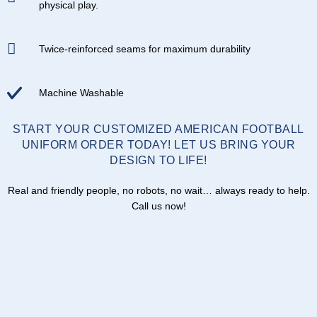
physical play.
Twice-reinforced seams for maximum durability
Machine Washable
START YOUR CUSTOMIZED AMERICAN FOOTBALL
UNIFORM ORDER TODAY! LET US BRING YOUR
DESIGN TO LIFE!
Real and friendly people, no robots, no wait… always ready to help.
Call us now!