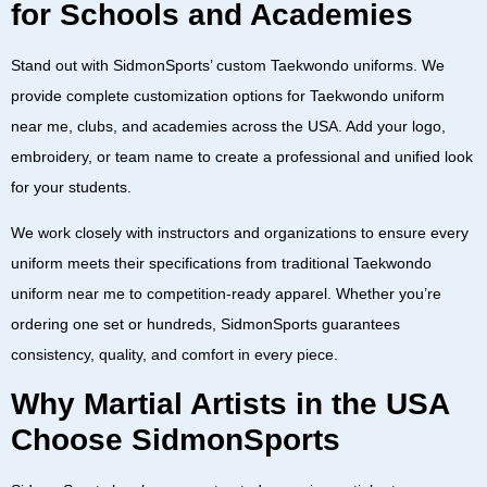
for Schools and Academies
Stand out with
SidmonSports’ custom Taekwondo uniforms
. We
provide complete customization options for
Taekwondo uniform
near me
,
clubs
, and
academies
across the
USA
. Add your logo,
embroidery, or team name to create a professional and unified look
for your students.
We work closely with instructors and organizations to ensure every
uniform meets their specifications from
traditional Taekwondo
uniform near me
to
competition-ready apparel
. Whether you’re
ordering one set or hundreds,
SidmonSports
guarantees
consistency, quality, and comfort in every piece.
Why Martial Artists in the USA
Choose SidmonSports