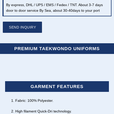
By express, DHL / UPS / EMS / Fedex / TNT. About 3-7 days
door to door service By Sea, about 30-40days to your port
SEND INQUIRY
PREMIUM TAEKWONDO UNIFORMS
GARMENT FEATURES
Fabric: 100% Polyester.
High filament Quick-Dri technology.