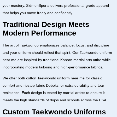
your mastery,
SidmonSports
delivers professional-grade apparel
that helps you move freely and confidently.
Traditional Design Meets
Modern Performance
The art of Taekwondo emphasizes balance, focus, and discipline
and your uniform should reflect that spirit. Our
Taekwondo uniform
near me
are inspired by traditional Korean martial arts attire while
incorporating modern tailoring and high-performance fabrics.
We offer both
cotton Taekwondo uniform near me
for classic
comfort and
ripstop fabric Doboks
for extra durability and tear
resistance. Each design is tested by martial artists to ensure it
meets the high standards of dojos and schools across the
USA
.
Custom Taekwondo Uniforms