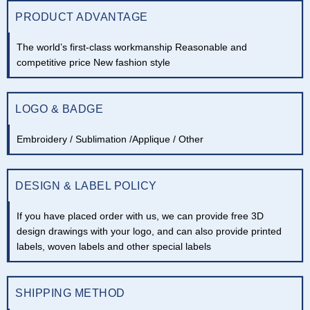
PRODUCT ADVANTAGE
The world’s first-class workmanship Reasonable and
competitive price New fashion style
LOGO & BADGE
Embroidery / Sublimation /Applique / Other
DESIGN & LABEL POLICY
If you have placed order with us, we can provide free 3D
design drawings with your logo, and can also provide printed
labels, woven labels and other special labels
SHIPPING METHOD