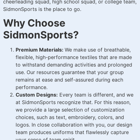
cheerleading squad, high school squad, or college team,
SidmonSports is the place to go.
Why Choose
SidmonSports?
Premium Materials:
We make use of breathable,
flexible, high-performance textiles that are made
to withstand demanding activities and prolonged
use. Our resources guarantee that your group
remains at ease and self-assured during each
performance.
Custom Designs:
Every team is different, and we
at SidmonSports recognize that. For this reason,
we provide a large selection of customization
choices, such as text, embroidery, colors, and
logos. In close collaboration with you, our design
team produces uniforms that flawlessly capture
your sense of team spirit.