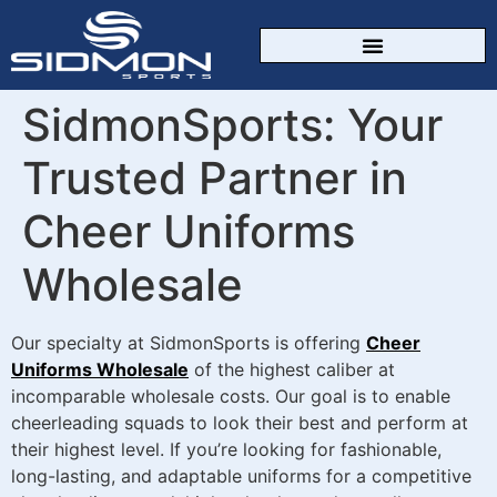
CUSTOM SPORTSWEAR
SidmonSports: Your
Trusted Partner in
Cheer Uniforms
Wholesale
Our specialty at SidmonSports is offering
Cheer
Uniforms Wholesale
of the highest caliber at
incomparable wholesale costs. Our goal is to enable
cheerleading squads to look their best and perform at
their highest level. If you’re looking for fashionable,
long-lasting, and adaptable uniforms for a competitive