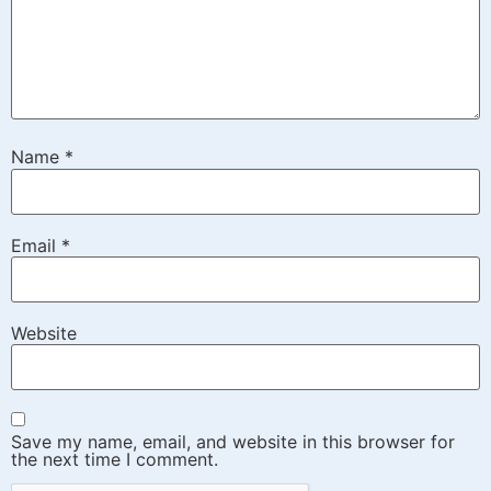
Name
*
Email
*
Website
Save my name, email, and website in this browser for
the next time I comment.