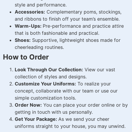
style and performance.
Accessories:
Complementary poms, stockings,
and ribbons to finish off your team’s ensemble.
Warm-Ups:
Pre-performance and practice attire
that is both fashionable and practical.
Shoes:
Supportive, lightweight shoes made for
cheerleading routines.
How to Order
Look Through Our Collection:
View our vast
collection of styles and designs.
Customize Your Uniforms:
To realize your
concept, collaborate with our team or use our
simple customization tools.
Order Now:
You can place your order online or by
getting in touch with us personally.
Get Your Package:
As we send your cheer
uniforms straight to your house, you may unwind.