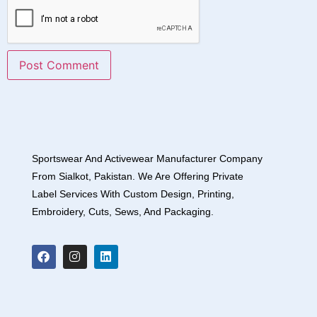
Sportswear And Activewear Manufacturer Company
From Sialkot, Pakistan. We Are Offering Private
Label Services With Custom Design, Printing,
Embroidery, Cuts, Sews, And Packaging.