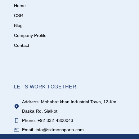
Home
CSR
Blog
Company Profile
Contact
LET'S WORK TOGETHER
Address: Mohabat khan Industrial Town, 12-Km
Daska Rd, Sialkot
Phone: +92-332-4300043
Email: info@sidmonsports.com