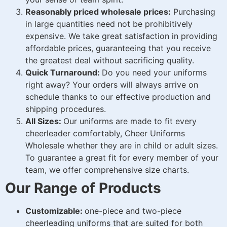
Reasonably priced wholesale prices:
Purchasing
in large quantities need not be prohibitively
expensive. We take great satisfaction in providing
affordable prices, guaranteeing that you receive
the greatest deal without sacrificing quality.
Quick Turnaround:
Do you need your uniforms
right away? Your orders will always arrive on
schedule thanks to our effective production and
shipping procedures.
All Sizes:
Our uniforms are made to fit every
cheerleader comfortably, Cheer Uniforms
Wholesale whether they are in child or adult sizes.
To guarantee a great fit for every member of your
team, we offer comprehensive size charts.
Our Range of Products
Customizable:
one-piece and two-piece
cheerleading uniforms that are suited for both