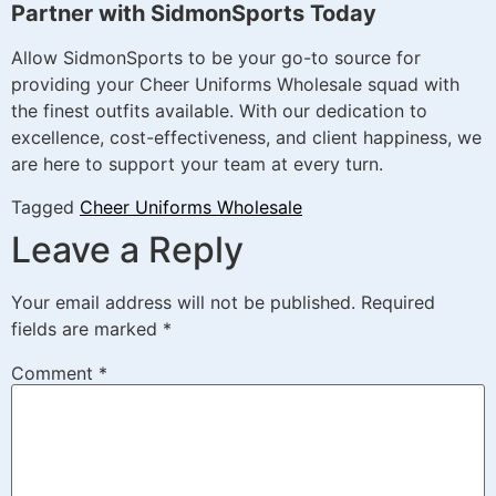
Partner with SidmonSports Today
Allow SidmonSports to be your go-to source for
providing your Cheer Uniforms Wholesale squad with
the finest outfits available. With our dedication to
excellence, cost-effectiveness, and client happiness, we
are here to support your team at every turn.
Tagged
Cheer Uniforms Wholesale
Leave a Reply
Your email address will not be published.
Required
fields are marked
*
Comment
*