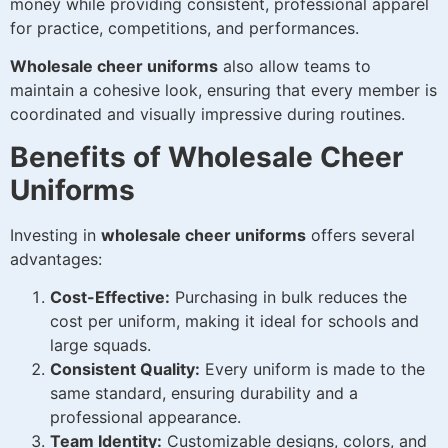
money while providing consistent, professional apparel
for practice, competitions, and performances.
Wholesale cheer uniforms
also allow teams to
maintain a cohesive look, ensuring that every member is
coordinated and visually impressive during routines.
Benefits of Wholesale Cheer
Uniforms
Investing in
wholesale cheer uniforms
offers several
advantages:
Cost-Effective:
Purchasing in bulk reduces the
cost per uniform, making it ideal for schools and
large squads.
Consistent Quality:
Every uniform is made to the
same standard, ensuring durability and a
professional appearance.
Team Identity:
Customizable designs, colors, and