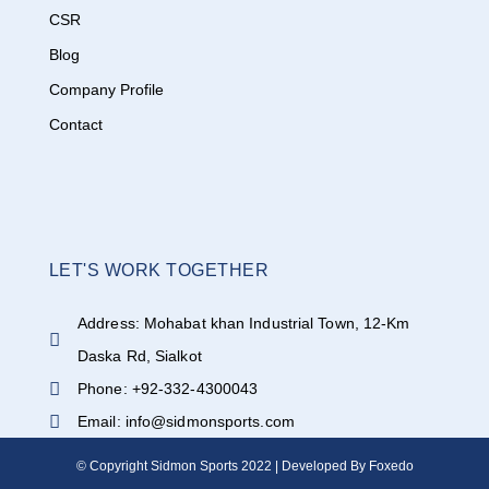
CSR
Blog
Company Profile
Contact
LET'S WORK TOGETHER
Address: Mohabat khan Industrial Town, 12-Km
Daska Rd, Sialkot
Phone: +92-332-4300043
Email: info@sidmonsports.com
© Copyright Sidmon Sports 2022 | Developed By Foxedo