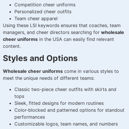
Competition cheer uniforms
Personalized cheer outfits
Team cheer apparel
Using these LSI keywords ensures that coaches, team
managers, and cheer directors searching for
wholesale
cheer uniforms
in the USA can easily find relevant
content.
Styles and Options
Wholesale cheer uniforms
come in various styles to
meet the unique needs of different teams:
Classic two-piece cheer outfits with skirts and
tops
Sleek, fitted designs for modern routines
Color-blocked and patterned options for standout
performances
Customizable logos, team names, and numbers