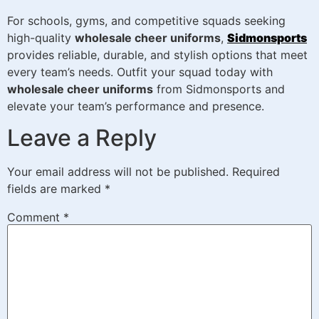
For schools, gyms, and competitive squads seeking
high-quality
wholesale cheer uniforms
,
Sidmonsports
provides reliable, durable, and stylish options that meet
every team’s needs. Outfit your squad today with
wholesale cheer uniforms
from Sidmonsports and
elevate your team’s performance and presence.
Leave a Reply
Your email address will not be published.
Required
fields are marked
*
Comment
*