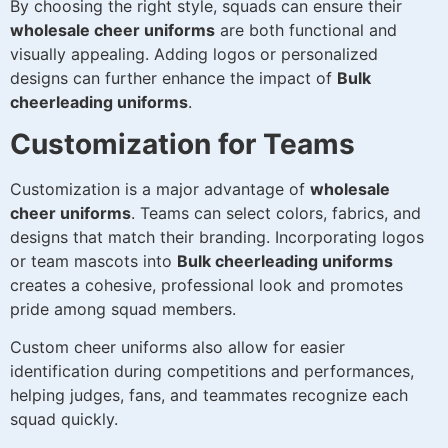
By choosing the right style, squads can ensure their
wholesale cheer uniforms
are both functional and
visually appealing. Adding logos or personalized
designs can further enhance the impact of
Bulk
cheerleading uniforms
.
Customization for Teams
Customization is a major advantage of
wholesale
cheer uniforms
. Teams can select colors, fabrics, and
designs that match their branding. Incorporating logos
or team mascots into
Bulk cheerleading uniforms
creates a cohesive, professional look and promotes
pride among squad members.
Custom cheer uniforms also allow for easier
identification during competitions and performances,
helping judges, fans, and teammates recognize each
squad quickly.