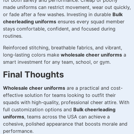
for both safety and performance. Cheap or poorly
made uniforms can restrict movement, wear out quickly,
or fade after a few washes. Investing in durable
Bulk
cheerleading uniforms
ensures every squad member
stays comfortable, confident, and focused during
routines.
Reinforced stitching, breathable fabrics, and vibrant,
long-lasting colors make
wholesale cheer uniforms
a
smart investment for any team, school, or gym.
Final Thoughts
Wholesale cheer uniforms
are a practical and cost-
effective solution for teams looking to outfit their
squads with high-quality, professional cheer attire. With
full customization options and
Bulk cheerleading
uniforms
, teams across the USA can achieve a
cohesive, polished appearance that boosts morale and
performance.