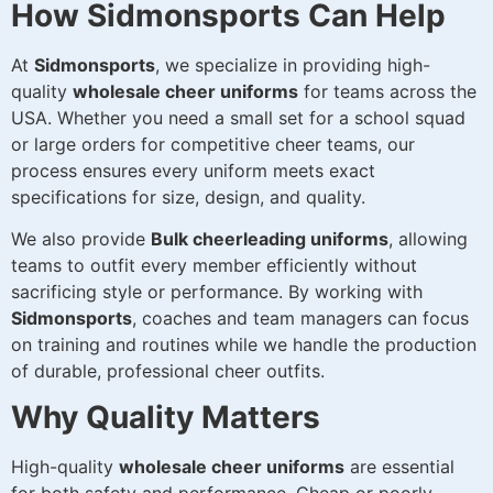
How Sidmonsports Can Help
At
Sidmonsports
, we specialize in providing high-
quality
wholesale cheer uniforms
for teams across the
USA. Whether you need a small set for a school squad
or large orders for competitive cheer teams, our
process ensures every uniform meets exact
specifications for size, design, and quality.
We also provide
Bulk cheerleading uniforms
, allowing
teams to outfit every member efficiently without
sacrificing style or performance. By working with
Sidmonsports
, coaches and team managers can focus
on training and routines while we handle the production
of durable, professional cheer outfits.
Why Quality Matters
High-quality
wholesale cheer uniforms
are essential