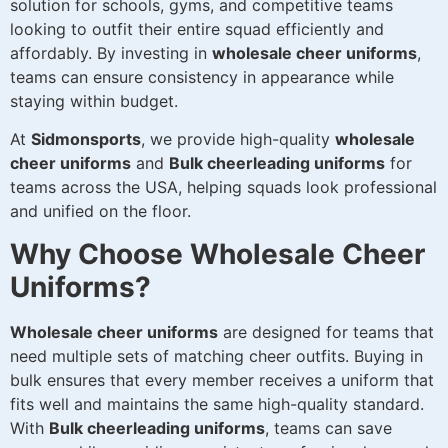
solution for schools, gyms, and competitive teams
looking to outfit their entire squad efficiently and
affordably. By investing in
wholesale cheer uniforms
,
teams can ensure consistency in appearance while
staying within budget.
At
Sidmonsports
, we provide high-quality
wholesale
cheer uniforms
and
Bulk cheerleading uniforms
for
teams across the USA, helping squads look professional
and unified on the floor.
Why Choose Wholesale Cheer
Uniforms?
Wholesale cheer uniforms
are designed for teams that
need multiple sets of matching cheer outfits. Buying in
bulk ensures that every member receives a uniform that
fits well and maintains the same high-quality standard.
With
Bulk cheerleading uniforms
, teams can save