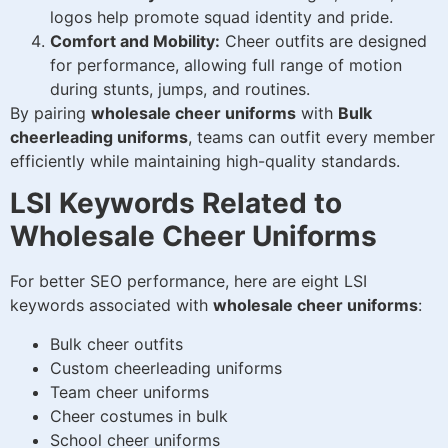
logos help promote squad identity and pride.
Comfort and Mobility:
Cheer outfits are designed
for performance, allowing full range of motion
during stunts, jumps, and routines.
By pairing
wholesale cheer uniforms
with
Bulk
cheerleading uniforms
, teams can outfit every member
efficiently while maintaining high-quality standards.
LSI Keywords Related to
Wholesale Cheer Uniforms
For better SEO performance, here are eight LSI
keywords associated with
wholesale cheer uniforms
:
Bulk cheer outfits
Custom cheerleading uniforms
Team cheer uniforms
Cheer costumes in bulk
School cheer uniforms