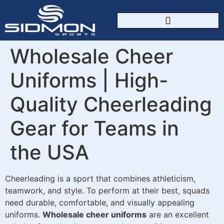
CUSTOM SPORTSWEAR
Wholesale Cheer
Uniforms | High-
Quality Cheerleading
Gear for Teams in
the USA
Cheerleading is a sport that combines athleticism,
teamwork, and style. To perform at their best, squads
need durable, comfortable, and visually appealing
uniforms.
Wholesale cheer uniforms
are an excellent