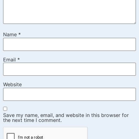
Name
*
Email
*
Website
Save my name, email, and website in this browser for
the next time I comment.