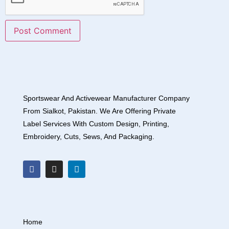
Sportswear And Activewear Manufacturer Company
From Sialkot, Pakistan. We Are Offering Private
Label Services With Custom Design, Printing,
Embroidery, Cuts, Sews, And Packaging.
Home