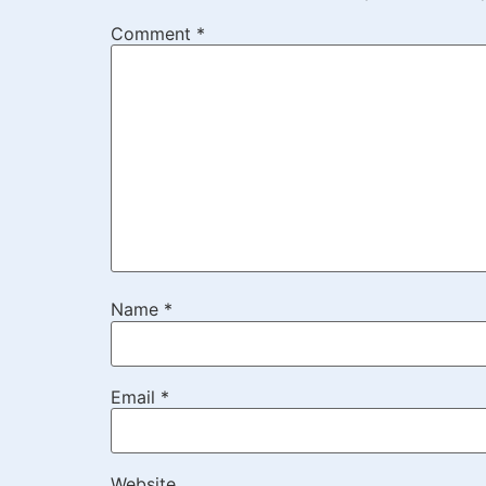
Comment
*
Name
*
Email
*
Website