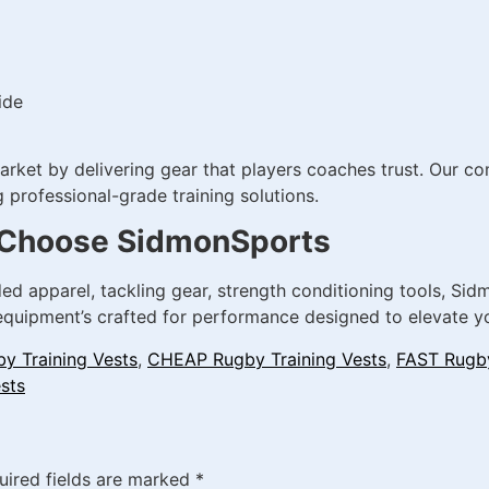
ide
et by delivering gear that players coaches trust. Our comm
professional-grade training solutions.
 | Choose SidmonSports
ed apparel, tackling gear, strength conditioning tools, Si
 equipment’s crafted for performance designed to elevate yo
y Training Vests
,
CHEAP Rugby Training Vests
,
FAST Rugby
sts
uired fields are marked
*