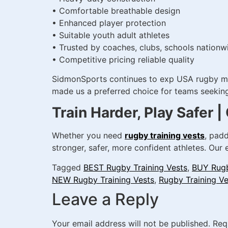
• Comfortable breathable design
• Enhanced player protection
• Suitable youth adult athletes
• Trusted by coaches, clubs, schools nationw
• Competitive pricing reliable quality
SidmonSports continues to exp USA rugby mark
made us a preferred choice for teams seeking 
Train Harder, Play Safer
Whether you need
rugby training vests
, padd
stronger, safer, more confident athletes. Our
Tagged
BEST Rugby Training Vests
,
BUY Rugb
NEW Rugby Training Vests
,
Rugby Training Ve
Leave a Reply
Your email address will not be published.
Req