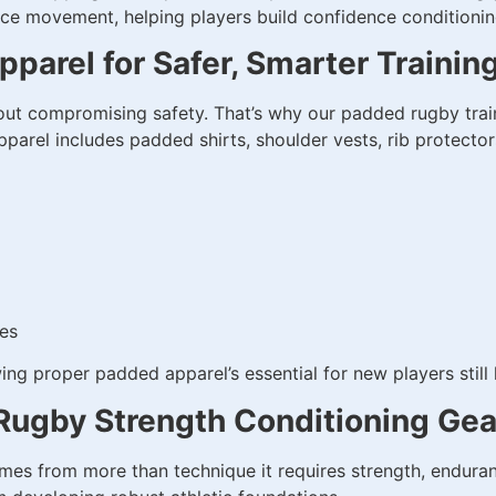
tance movement, helping players build confidence conditio
parel for Safer, Smarter Trainin
 compromising safety. That’s why our padded rugby traini
arel includes padded shirts, shoulder vests, rib protector
tes
g proper padded apparel’s essential for new players still 
Rugby Strength Conditioning Gea
s from more than technique it requires strength, enduran