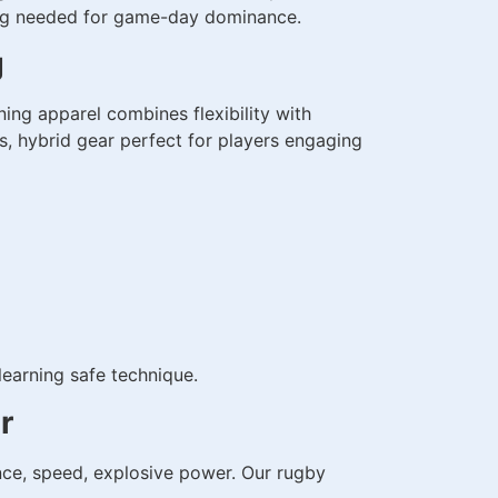
ning needed for game-day dominance.
g
ng apparel combines flexibility with
s, hybrid gear perfect for players engaging
learning safe technique.
r
ce, speed, explosive power. Our rugby