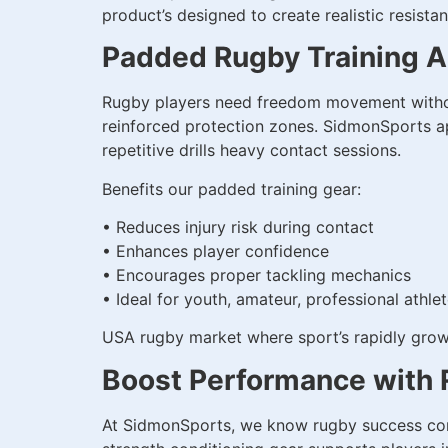
product’s designed to create realistic resis
Padded Rugby Training Ap
Rugby players need freedom movement without
reinforced protection zones. SidmonSports app
repetitive drills heavy contact sessions.
Benefits our padded training gear:
• Reduces injury risk during contact
• Enhances player confidence
• Encourages proper tackling mechanics
• Ideal for youth, amateur, professional athle
USA rugby market where sport’s rapidly growin
Boost Performance with 
At SidmonSports, we know rugby success come