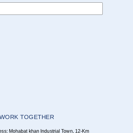
S WORK TOGETHER
ess: Mohabat khan Industrial Town, 12-Km