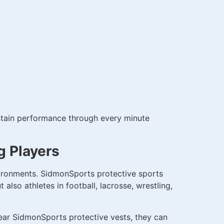
sustain performance through every minute
g Players
vironments. SidmonSports protective sports
also athletes in football, lacrosse, wrestling,
wear SidmonSports protective vests, they can