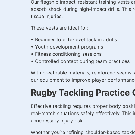
Our flagship impact-resistant training vests 
absorb shock during high-impact drills. This r
tissue injuries.
These vests are ideal for:
• Beginner to elite-level tackling drills
• Youth development programs
• Fitness conditioning sessions
• Controlled contact during team practices
With breathable materials, reinforced seams,
our equipment to improve player performance 
Rugby Tackling Practice 
Effective tackling requires proper body posit
real-match situations safely effectively. This
unnecessary injury risk.
Whether you’re refining shoulder-based tackle