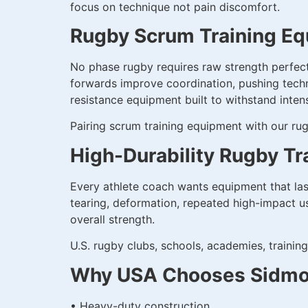
focus on technique not pain discomfort.
Rugby Scrum Training Eq
No phase rugby requires raw strength perfec
forwards improve coordination, pushing techn
resistance equipment built to withstand intens
Pairing scrum training equipment with our rug
High-Durability Rugby Tr
Every athlete coach wants equipment that las
tearing, deformation, repeated high-impact us
overall strength.
U.S. rugby clubs, schools, academies, training 
Why USA Chooses Sidmon
• Heavy-duty construction