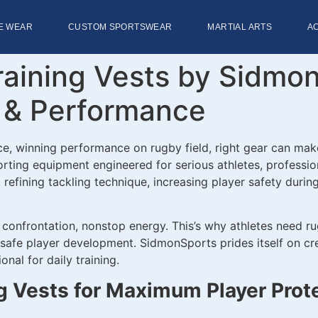
E WEAR
CUSTOM SPORTSWEAR
MARTIAL ARTS
A
ining Vests by SidmonSp
n & Performance
ce, winning performance on rugby field, right gear can mak
ting equipment engineered for serious athletes, professio
fining tackling technique, increasing player safety during c
l confrontation, nonstop energy. This’s why athletes need r
 safe player development. SidmonSports prides itself on cr
nal for daily training.
g Vests for Maximum Player Prot