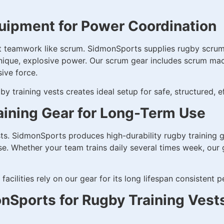
uipment for Power Coordination
t teamwork like scrum. SidmonSports supplies rugby scrum
ique, explosive power. Our scrum gear includes scrum mach
ive force.
by training vests creates ideal setup for safe, structured,
aining Gear for Long-Term Use
ts. SidmonSports produces high-durability rugby training g
e. Whether your team trains daily several times week, our ge
facilities rely on our gear for its long lifespan consistent 
Sports for Rugby Training Vest