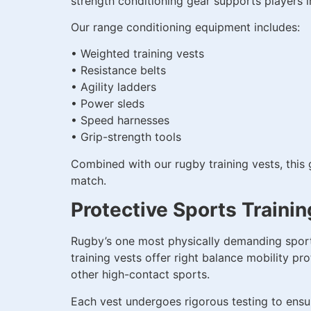
strength conditioning gear supports players i
Our range conditioning equipment includes:
• Weighted training vests
• Resistance belts
• Agility ladders
• Power sleds
• Speed harnesses
• Grip-strength tools
Combined with our rugby training vests, this 
match.
Protective Sports Trainin
Rugby’s one most physically demanding sports
training vests offer right balance mobility pro
other high-contact sports.
Each vest undergoes rigorous testing to ensur