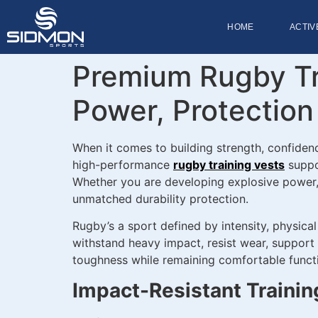
HOME
ACTIV
Premium Rugby Tra
Power, Protectio
When it comes to building strength, confiden
high-performance
rugby training vests
suppor
Whether you are developing explosive power, re
unmatched durability protection.
Rugby’s a sport defined by intensity, physica
withstand heavy impact, resist wear, support
toughness while remaining comfortable functio
Impact-Resistant Trainin