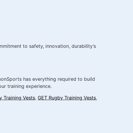
itment to safety, innovation, durability’s
dmonSports has everything required to build
ur training experience.
 Training Vests
,
GET Rugby Training Vests
,