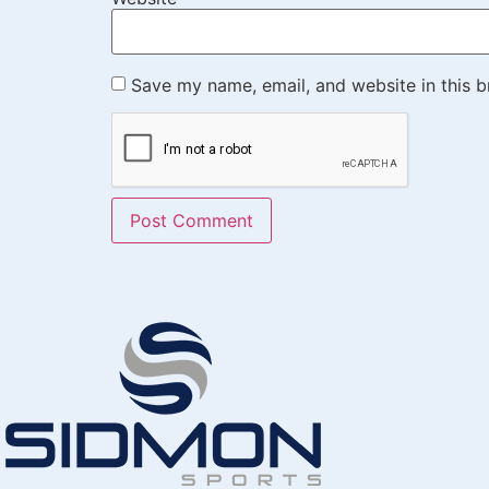
Save my name, email, and website in this b