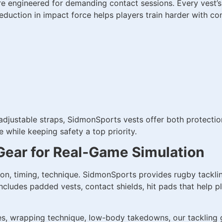
are engineered for demanding contact sessions. Every vest’
eduction in impact force helps players train harder with co
 adjustable straps, SidmonSports vests offer both protecti
while keeping safety a top priority.
Gear for Real-Game Simulation
ion, timing, technique. SidmonSports provides rugby tackli
 includes padded vests, contact shields, hit pads that help
s, wrapping technique, low-body takedowns, our tackling gea