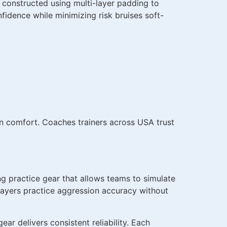
s constructed using multi-layer padding to
nfidence while minimizing risk bruises soft-
on comfort. Coaches trainers across USA trust
ng practice gear that allows teams to simulate
 players practice aggression accuracy without
r delivers consistent reliability. Each