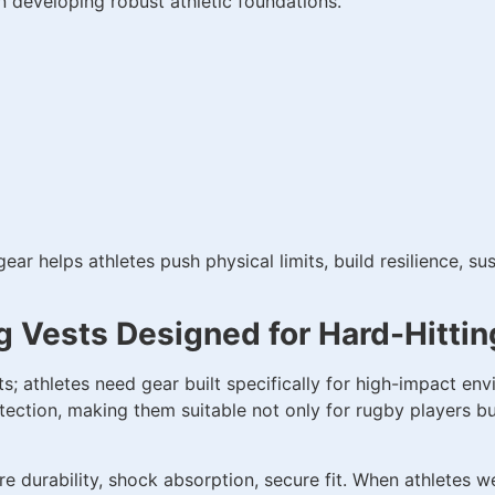
n developing robust athletic foundations.
gear helps athletes push physical limits, build resilience, 
g Vests Designed for Hard-Hittin
; athletes need gear built specifically for high-impact en
tection, making them suitable not only for rugby players but 
e durability, shock absorption, secure fit. When athletes 