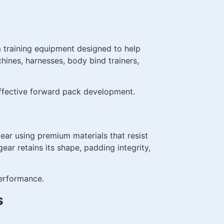
 training equipment designed to help
ines, harnesses, body bind trainers,
 effective forward pack development.
ear using premium materials that resist
ar retains its shape, padding integrity,
performance.
s