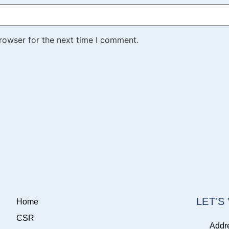
rowser for the next time I comment.
LET'
Home
CSR
Addr