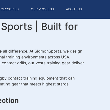
CCESSORIES
OUR PROCESS
ABOUT US
orts | Built for
e all difference. At SidmonSports, we design
nal training environments across USA.
ontact drills, our vests training gear deliver
ugby contact training equipment that can
eating gear that meets highest stards
ection