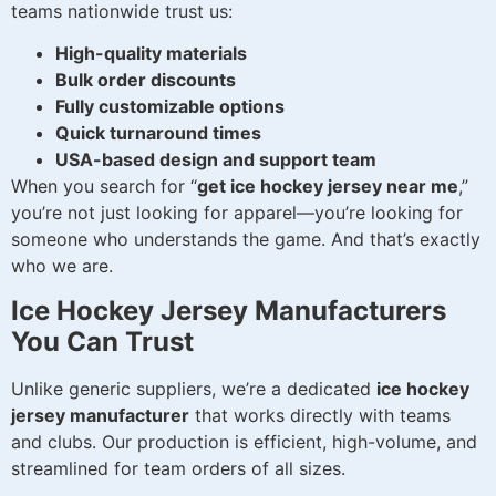
teams nationwide trust us:
High-quality materials
Bulk order discounts
Fully customizable options
Quick turnaround times
USA-based design and support team
When you search for “
get ice hockey jersey near me
,”
you’re not just looking for apparel—you’re looking for
someone who understands the game. And that’s exactly
who we are.
Ice Hockey Jersey Manufacturers
You Can Trust
Unlike generic suppliers, we’re a dedicated
ice hockey
jersey manufacturer
that works directly with teams
and clubs. Our production is efficient, high-volume, and
streamlined for team orders of all sizes.