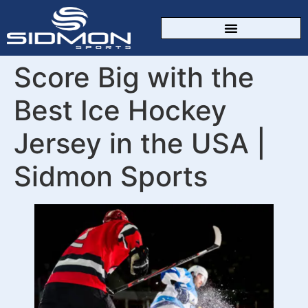
CUSTOM SPORTSWEAR
Score Big with the
Best Ice Hockey
Jersey in the USA |
Sidmon Sports