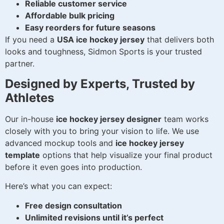
Reliable customer service
Affordable bulk pricing
Easy reorders for future seasons
If you need a
USA ice hockey jersey
that delivers both
looks and toughness, Sidmon Sports is your trusted
partner.
Designed by Experts, Trusted by
Athletes
Our in-house
ice hockey jersey designer
team works
closely with you to bring your vision to life. We use
advanced mockup tools and
ice hockey jersey
template
options that help visualize your final product
before it even goes into production.
Here’s what you can expect:
Free design consultation
Unlimited revisions until it’s perfect