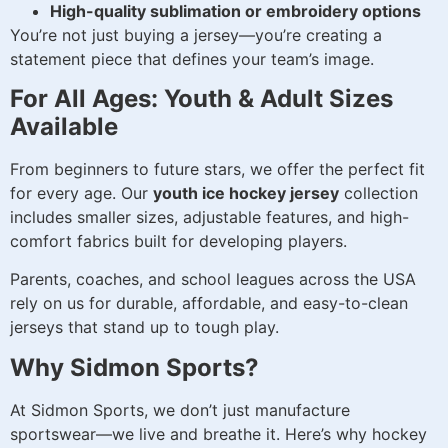
High-quality sublimation or embroidery options
You’re not just buying a jersey—you’re creating a
statement piece that defines your team’s image.
For All Ages: Youth & Adult Sizes
Available
From beginners to future stars, we offer the perfect fit
for every age. Our
youth ice hockey jersey
collection
includes smaller sizes, adjustable features, and high-
comfort fabrics built for developing players.
Parents, coaches, and school leagues across the USA
rely on us for durable, affordable, and easy-to-clean
jerseys that stand up to tough play.
Why Sidmon Sports?
At Sidmon Sports, we don’t just manufacture
sportswear—we live and breathe it. Here’s why hockey