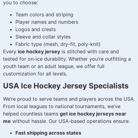
you to choose:
Team colors and striping
Player names and numbers
Logos and crests
Sleeve and collar styles
Fabric type (mesh, dry-fit, poly-knit)
Every
ice hockey jersey
is stitched with care and
tested for on-ice durability. Whether you’re outfitting a
youth team or an adult league, we offer full
customization for all levels.
USA Ice Hockey Jersey Specialists
We’re proud to serve teams and players across the USA.
From local leagues to national tournaments, we’ve
helped countless teams
get ice hockey jerseys near
me
without hassle. Our USA-based operations ensure:
Fast shipping across states