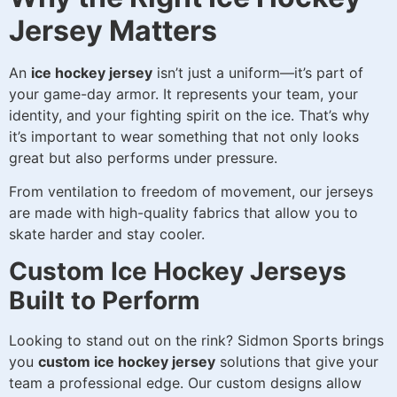
Jersey Matters
An
ice hockey jersey
isn’t just a uniform—it’s part of
your game-day armor. It represents your team, your
identity, and your fighting spirit on the ice. That’s why
it’s important to wear something that not only looks
great but also performs under pressure.
From ventilation to freedom of movement, our jerseys
are made with high-quality fabrics that allow you to
skate harder and stay cooler.
Custom Ice Hockey Jerseys
Built to Perform
Looking to stand out on the rink? Sidmon Sports brings
you
custom ice hockey jersey
solutions that give your
team a professional edge. Our custom designs allow