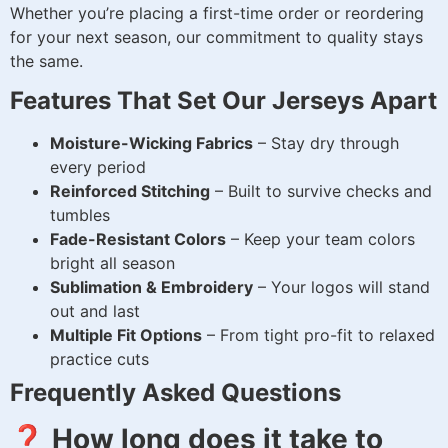
Whether you’re placing a first-time order or reordering
for your next season, our commitment to quality stays
the same.
Features That Set Our Jerseys Apart
Moisture-Wicking Fabrics
– Stay dry through
every period
Reinforced Stitching
– Built to survive checks and
tumbles
Fade-Resistant Colors
– Keep your team colors
bright all season
Sublimation & Embroidery
– Your logos will stand
out and last
Multiple Fit Options
– From tight pro-fit to relaxed
practice cuts
Frequently Asked Questions
❓ How long does it take to