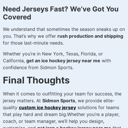
Need Jerseys Fast? We’ve Got You
Covered
We understand that sometimes the season sneaks up on
you. That’s why we offer
rush production and shipping
for those last-minute needs.
Whether you’re in New York, Texas, Florida, or
California,
get an ice hockey jersey near me
with
confidence from Sidmon Sports.
Final Thoughts
When it comes to outfitting your team for success, the
jersey matters. At
Sidmon Sports
, we provide elite-
quality
custom ice hockey jersey
solutions for teams
that play hard and dream big.Whether you’re a player,
coach, or team manager, we’ll help you design,