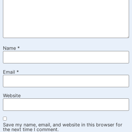
Name
*
Email
*
Website
Save my name, email, and website in this browser for
the next time I comment.