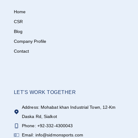
Home
CSR
Blog
Company Profile
Contact
LET'S WORK TOGETHER
Address: Mohabat khan Industrial Town, 12-Km
Daska Rd, Sialkot
Phone: +92-332-4300043
Email: info@sidmonsports.com