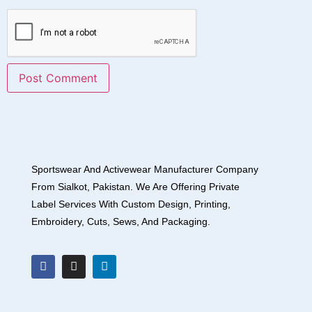
Sportswear And Activewear Manufacturer Company
From Sialkot, Pakistan. We Are Offering Private
Label Services With Custom Design, Printing,
Embroidery, Cuts, Sews, And Packaging.