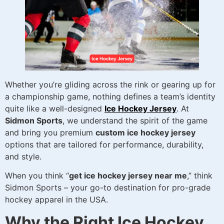
Whether you’re gliding across the rink or gearing up for
a championship game, nothing defines a team’s identity
quite like a well-designed
Ice Hockey Jersey
. At
Sidmon Sports
, we understand the spirit of the game
and bring you premium
custom ice hockey jersey
options that are tailored for performance, durability,
and style.
When you think “
get ice hockey jersey near me
,” think
Sidmon Sports – your go-to destination for pro-grade
hockey apparel in the USA.
Why the Right Ice Hockey