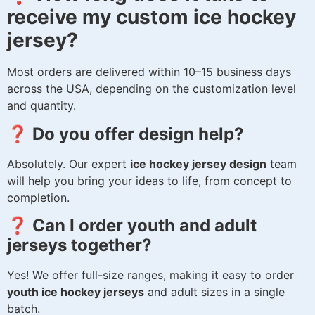
receive my custom ice hockey
jersey?
Most orders are delivered within 10–15 business days
across the USA, depending on the customization level
and quantity.
❓ Do you offer design help?
Absolutely. Our expert
ice hockey jersey design
team
will help you bring your ideas to life, from concept to
completion.
❓ Can I order youth and adult
jerseys together?
Yes! We offer full-size ranges, making it easy to order
youth ice hockey jerseys
and adult sizes in a single
batch.