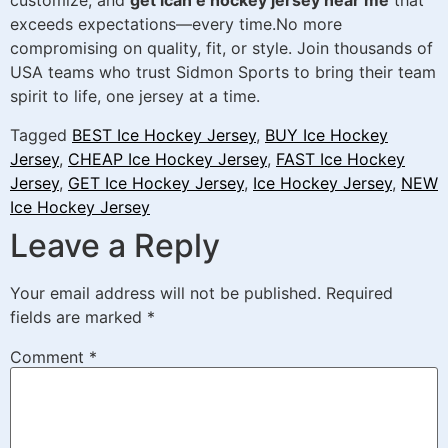
customize, and
get ican e hockey jersey near me
that
exceeds expectations—every time.No more
compromising on quality, fit, or style. Join thousands of
USA teams who trust Sidmon Sports to bring their team
spirit to life, one jersey at a time.
Tagged
BEST Ice Hockey Jersey
,
BUY Ice Hockey
Jersey
,
CHEAP Ice Hockey Jersey
,
FAST Ice Hockey
Jersey
,
GET Ice Hockey Jersey
,
Ice Hockey Jersey
,
NEW
Ice Hockey Jersey
Leave a Reply
Your email address will not be published.
Required
fields are marked
*
Comment
*