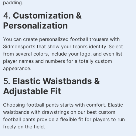
padding.
4.
Customization &
Personalization
You can create personalized football trousers with
Sidmonsports that show your team’s identity. Select
from several colors, include your logo, and even list
player names and numbers for a totally custom
appearance.
5.
Elastic Waistbands &
Adjustable Fit
Choosing football pants starts with comfort. Elastic
waistbands with drawstrings on our best custom
football pants provide a flexible fit for players to run
freely on the field.