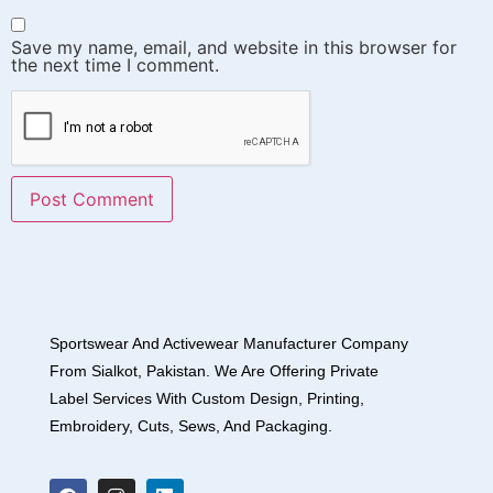
Save my name, email, and website in this browser for
the next time I comment.
Sportswear And Activewear Manufacturer Company
From Sialkot, Pakistan. We Are Offering Private
Label Services With Custom Design, Printing,
Embroidery, Cuts, Sews, And Packaging.