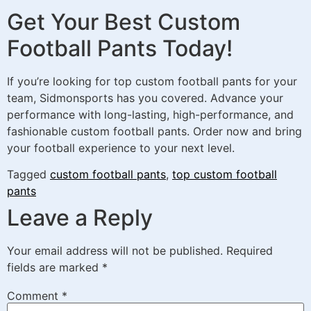
Get Your Best Custom
Football Pants Today!
If you’re looking for top custom football pants for your
team, Sidmonsports has you covered. Advance your
performance with long-lasting, high-performance, and
fashionable custom football pants. Order now and bring
your football experience to your next level.
Tagged
custom football pants
,
top custom football
pants
Leave a Reply
Your email address will not be published.
Required
fields are marked
*
Comment
*