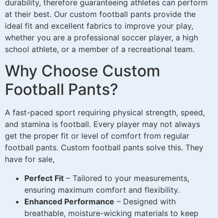
durability, therefore guaranteeing athletes can perform
at their best. Our custom football pants provide the
ideal fit and excellent fabrics to improve your play,
whether you are a professional soccer player, a high
school athlete, or a member of a recreational team.
Why Choose Custom
Football Pants?
A fast-paced sport requiring physical strength, speed,
and stamina is football. Every player may not always
get the proper fit or level of comfort from regular
football pants. Custom football pants solve this. They
have for sale,
Perfect Fit
– Tailored to your measurements,
ensuring maximum comfort and flexibility.
Enhanced Performance
– Designed with
breathable, moisture-wicking materials to keep