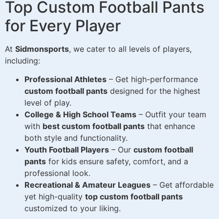
Top Custom Football Pants
for Every Player
At
Sidmonsports
, we cater to all levels of players,
including:
Professional Athletes
– Get high-performance
custom football pants
designed for the highest
level of play.
College & High School Teams
– Outfit your team
with
best custom football pants
that enhance
both style and functionality.
Youth Football Players
– Our
custom football
pants
for kids ensure safety, comfort, and a
professional look.
Recreational & Amateur Leagues
– Get affordable
yet high-quality
top custom football pants
customized to your liking.