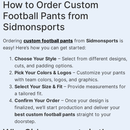
How to Order Custom
Football Pants from
Sidmonsports
Ordering
custom football pants
from
Sidmonsports
is
easy! Here’s how you can get started:
Choose Your Style
– Select from different designs,
cuts, and padding options.
Pick Your Colors & Logos
– Customize your pants
with team colors, logos, and graphics.
Select Your Size & Fit
– Provide measurements for
a tailored fit.
Confirm Your Order
– Once your design is
finalized, we’ll start production and deliver your
best custom football pants
straight to your
doorstep.