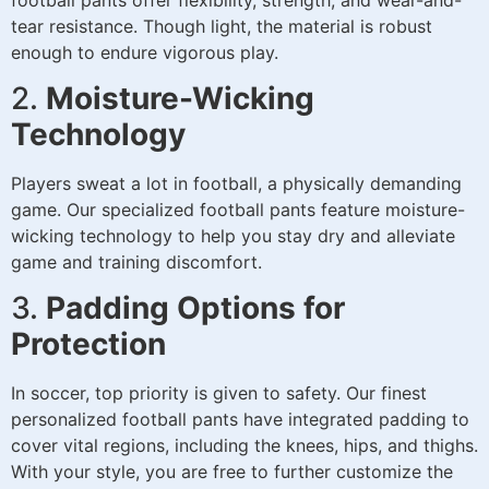
tear resistance. Though light, the material is robust
enough to endure vigorous play.
2.
Moisture-Wicking
Technology
Players sweat a lot in football, a physically demanding
game. Our specialized football pants feature moisture-
wicking technology to help you stay dry and alleviate
game and training discomfort.
3.
Padding Options for
Protection
In soccer, top priority is given to safety. Our finest
personalized football pants have integrated padding to
cover vital regions, including the knees, hips, and thighs.
With your style, you are free to further customize the