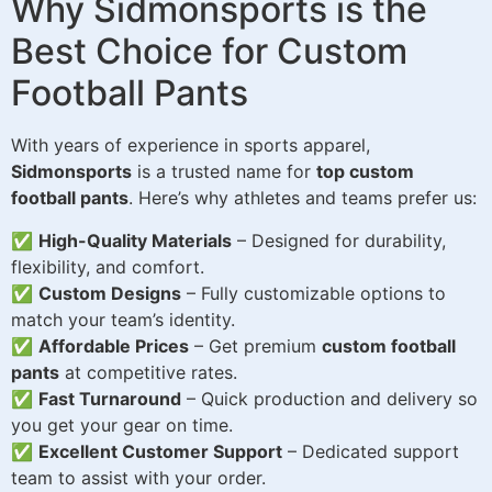
Why Sidmonsports is the
Best Choice for Custom
Football Pants
With years of experience in sports apparel,
Sidmonsports
is a trusted name for
top custom
football pants
. Here’s why athletes and teams prefer us:
✅
High-Quality Materials
– Designed for durability,
flexibility, and comfort.
✅
Custom Designs
– Fully customizable options to
match your team’s identity.
✅
Affordable Prices
– Get premium
custom football
pants
at competitive rates.
✅
Fast Turnaround
– Quick production and delivery so
you get your gear on time.
✅
Excellent Customer Support
– Dedicated support
team to assist with your order.