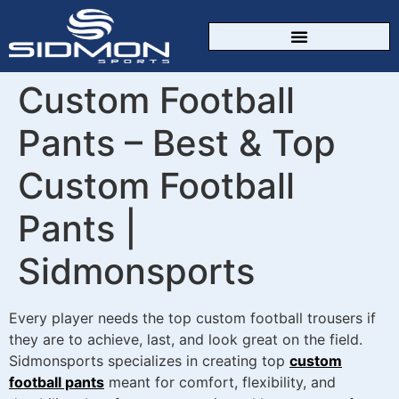
CUSTOM SPORTSWEAR
Custom Football
Pants – Best & Top
Custom Football
Pants |
Sidmonsports
Every player needs the top custom football trousers if
they are to achieve, last, and look great on the field.
Sidmonsports specializes in creating top
custom
football pants
meant for comfort, flexibility, and