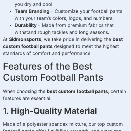
you dry and cool.
Team Branding
– Customize your football pants
with your team’s colors, logos, and numbers.
Durability
– Made from premium fabrics that
withstand rough tackles and long seasons.
At
Sidmonsports
, we take pride in delivering the
best
custom football pants
designed to meet the highest
standards of comfort and performance.
Features of the Best
Custom Football Pants
When choosing the
best custom football pants
, certain
features are essential:
1.
High-Quality Material
Made of a polyester spandex mixture, our top custom
football pants offer flexibility, strength, and wear-and-