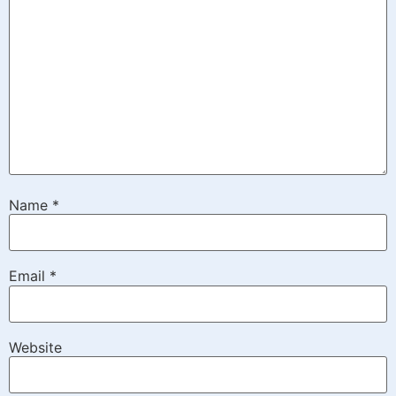
Name
*
Email
*
Website