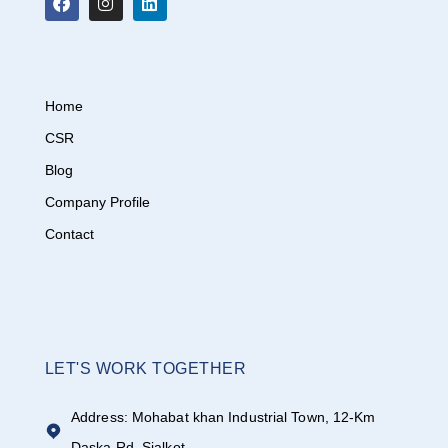
Home
CSR
Blog
Company Profile
Contact
LET'S WORK TOGETHER
Address: Mohabat khan Industrial Town, 12-Km
Daska Rd, Sialkot