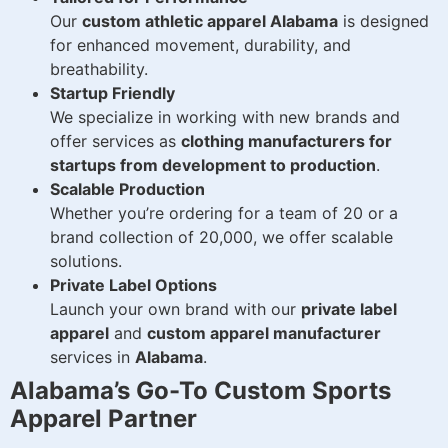
Our
custom athletic apparel Alabama
is designed
for enhanced movement, durability, and
breathability.
Startup Friendly
We specialize in working with new brands and
offer services as
clothing manufacturers for
startups from development to production
.
Scalable Production
Whether you’re ordering for a team of 20 or a
brand collection of 20,000, we offer scalable
solutions.
Private Label Options
Launch your own brand with our
private label
apparel
and
custom apparel manufacturer
services in
Alabama
.
Alabama’s Go-To Custom Sports
Apparel Partner