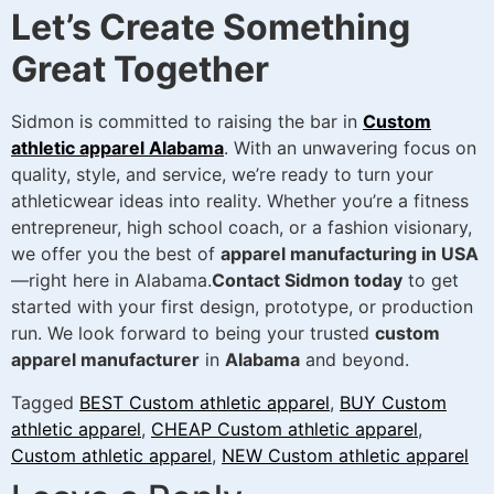
Let’s Create Something
Great Together
Sidmon is committed to raising the bar in
Custom
athletic apparel Alabama
. With an unwavering focus on
quality, style, and service, we’re ready to turn your
athleticwear ideas into reality. Whether you’re a fitness
entrepreneur, high school coach, or a fashion visionary,
we offer you the best of
apparel manufacturing in USA
—right here in Alabama.
Contact Sidmon today
to get
started with your first design, prototype, or production
run. We look forward to being your trusted
custom
apparel manufacturer
in
Alabama
and beyond.
Tagged
BEST Custom athletic apparel
,
BUY Custom
athletic apparel
,
CHEAP Custom athletic apparel
,
Custom athletic apparel
,
NEW Custom athletic apparel