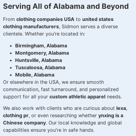
Serving All of Alabama and Beyond
From
clothing companies USA
to
united states
clothing manufacturers
, Sidmon serves a diverse
clientele. Whether you’re located in:
Birmingham, Alabama
Montgomery, Alabama
Huntsville, Alabama
Tuscaloosa, Alabama
Mobile, Alabama
Or elsewhere in the USA, we ensure smooth
communication, fast turnaround, and personalized
support for all your
custom athletic apparel
needs.
We also work with clients who are curious about
lexa
,
clothing pr
, or even researching whether
ynxing is a
Chinese company
. Our local knowledge and global
capabilities ensure you’re in safe hands.