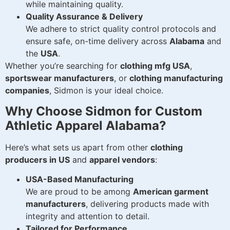
while maintaining quality.
Quality Assurance & Delivery
We adhere to strict quality control protocols and
ensure safe, on-time delivery across
Alabama
and
the
USA
.
Whether you’re searching for
clothing mfg USA
,
sportswear manufacturers
, or
clothing manufacturing
companies
, Sidmon is your ideal choice.
Why Choose Sidmon for Custom
Athletic Apparel Alabama?
Here’s what sets us apart from other
clothing
producers in US
and
apparel vendors
:
USA-Based Manufacturing
We are proud to be among
American garment
manufacturers
, delivering products made with
integrity and attention to detail.
Tailored for Performance