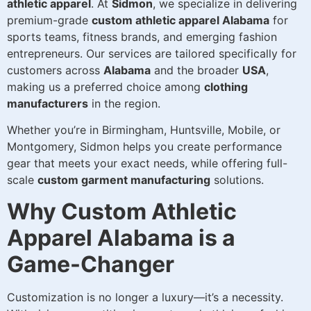
athletic apparel
. At
Sidmon
, we specialize in delivering
premium-grade
custom athletic apparel Alabama
for
sports teams, fitness brands, and emerging fashion
entrepreneurs. Our services are tailored specifically for
customers across
Alabama
and the broader
USA
,
making us a preferred choice among
clothing
manufacturers
in the region.
Whether you’re in Birmingham, Huntsville, Mobile, or
Montgomery, Sidmon helps you create performance
gear that meets your exact needs, while offering full-
scale
custom garment manufacturing
solutions.
Why Custom Athletic
Apparel Alabama is a
Game-Changer
Customization is no longer a luxury—it’s a necessity.