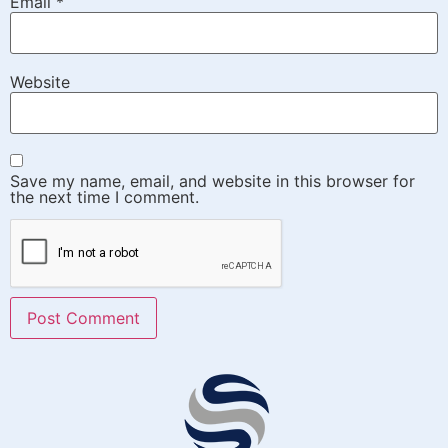
Email
*
Website
Save my name, email, and website in this browser for
the next time I comment.