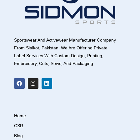
Sportswear And Activewear Manufacturer Company
From Sialkot, Pakistan. We Are Offering Private
Label Services With Custom Design, Printing,
Embroidery, Cuts, Sews, And Packaging.
Home
CSR
Blog