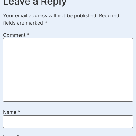
Leave a Reply
Your email address will not be published.
Required
fields are marked
*
Comment
*
Name
*