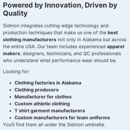
Powered by Innovation, Driven by
Quality
Sidmon integrates cutting-edge technology and
production techniques that make us one of the
best
clothing manufacturers
not only in Alabama but across
the entire USA. Our team includes experienced
apparel
makers
, designers, technicians, and QC professionals
who understand what performance wear should be.
Looking for:
Clothing factories in Alabama
Clothing producers
Manufacturer for clothes
Custom athletic clothing
T shirt garment manufacturers
Custom manufacturers for team uniforms
You’ll find them all under the Sidmon umbrella.