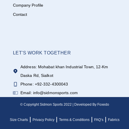
Company Profile
Contact
LET'S WORK TOGETHER
Address: Mohabat khan Industrial Town, 12-Km
Daska Rd, Sialkot
Phone: +92-332-4300043
Email: info@sidmonsports.com
© Copyright Sidmon Sports 2022 | Developed By Foxedo
Size Charts
Privacy Policy
Terms & Conditions
FAQ’s
Fabrics