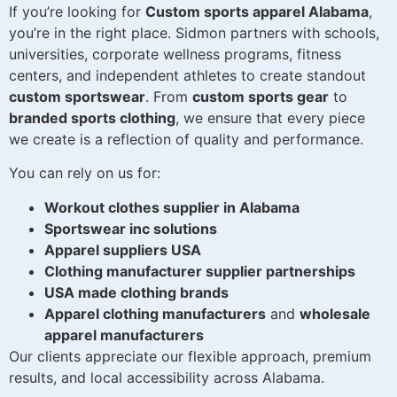
If you’re looking for
Custom sports apparel Alabama
,
you’re in the right place. Sidmon partners with schools,
universities, corporate wellness programs, fitness
centers, and independent athletes to create standout
custom sportswear
. From
custom sports gear
to
branded sports clothing
, we ensure that every piece
we create is a reflection of quality and performance.
You can rely on us for:
Workout clothes supplier in Alabama
Sportswear inc solutions
Apparel suppliers USA
Clothing manufacturer supplier partnerships
USA made clothing brands
Apparel clothing manufacturers
and
wholesale
apparel manufacturers
Our clients appreciate our flexible approach, premium
results, and local accessibility across Alabama.