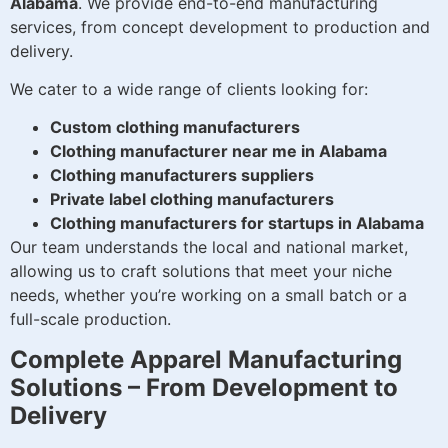
Alabama
. We provide end-to-end manufacturing
services, from concept development to production and
delivery.
We cater to a wide range of clients looking for:
Custom clothing manufacturers
Clothing manufacturer near me in Alabama
Clothing manufacturers suppliers
Private label clothing manufacturers
Clothing manufacturers for startups in Alabama
Our team understands the local and national market,
allowing us to craft solutions that meet your niche
needs, whether you’re working on a small batch or a
full-scale production.
Complete Apparel Manufacturing
Solutions – From Development to
Delivery