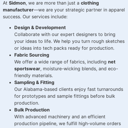
At
Sidmon
, we are more than just a
clothing
manufacturer
—we are your strategic partner in apparel
success. Our services include:
Design & Development
Collaborate with our expert designers to bring
your ideas to life. We help you turn rough sketches
or ideas into tech packs ready for production.
Fabric Sourcing
We offer a wide range of fabrics, including
net
sportswear
, moisture-wicking blends, and eco-
friendly materials.
Sampling & Fitting
Our Alabama-based clients enjoy fast turnarounds
for prototypes and sample fittings before bulk
production.
Bulk Production
With advanced machinery and an efficient
production pipeline, we fulfill high-volume orders