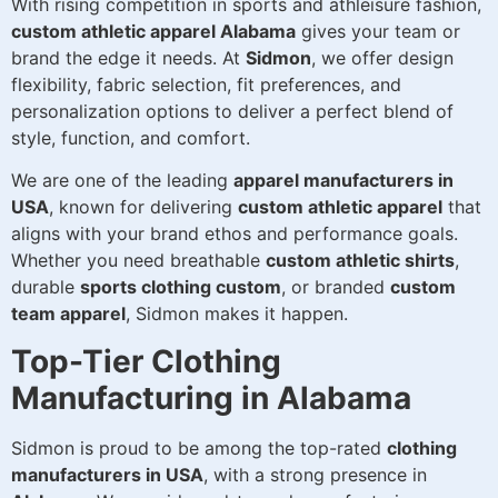
With rising competition in sports and athleisure fashion,
custom athletic apparel Alabama
gives your team or
brand the edge it needs. At
Sidmon
, we offer design
flexibility, fabric selection, fit preferences, and
personalization options to deliver a perfect blend of
style, function, and comfort.
We are one of the leading
apparel manufacturers in
USA
, known for delivering
custom athletic apparel
that
aligns with your brand ethos and performance goals.
Whether you need breathable
custom athletic shirts
,
durable
sports clothing custom
, or branded
custom
team apparel
, Sidmon makes it happen.
Top-Tier Clothing
Manufacturing in Alabama
Sidmon is proud to be among the top-rated
clothing
manufacturers in USA
, with a strong presence in