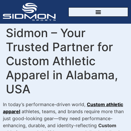
CUSTOM SPORTSWEAR
Sidmon – Your
Trusted Partner for
Custom Athletic
Apparel in Alabama,
USA
In today’s performance-driven world,
Custom athletic
apparel
athletes, teams, and brands require more than
just good-looking gear—they need performance-
enhancing, durable, and identity-reflecting
Custom