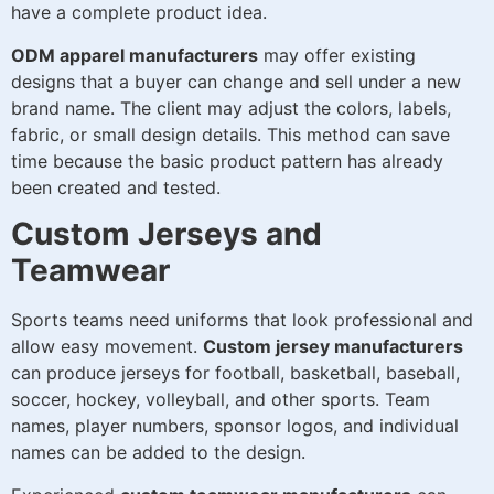
have a complete product idea.
ODM apparel manufacturers
may offer existing
designs that a buyer can change and sell under a new
brand name. The client may adjust the colors, labels,
fabric, or small design details. This method can save
time because the basic product pattern has already
been created and tested.
Custom Jerseys and
Teamwear
Sports teams need uniforms that look professional and
allow easy movement.
Custom jersey manufacturers
can produce jerseys for football, basketball, baseball,
soccer, hockey, volleyball, and other sports. Team
names, player numbers, sponsor logos, and individual
names can be added to the design.