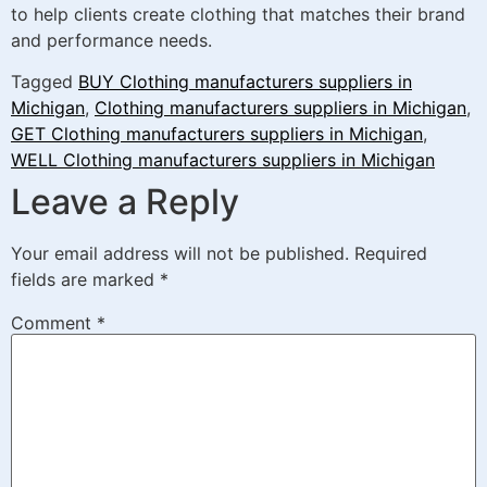
to help clients create clothing that matches their brand
and performance needs.
Tagged
BUY Clothing manufacturers suppliers in
Michigan
,
Clothing manufacturers suppliers in Michigan
,
GET Clothing manufacturers suppliers in Michigan
,
WELL Clothing manufacturers suppliers in Michigan
Leave a Reply
Your email address will not be published.
Required
fields are marked
*
Comment
*