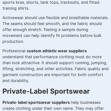
sports bras, shorts, tank tops, tracksuits, and fitted
training shirts.
Activewear should use flexible and breathable materials.
The seams should feel smooth, and the fabric should
offer enough stretch. Testing a sample during
movement can help identify fit problems before bulk
production.
Professional
custom athletic wear suppliers
understand that performance clothing must do more
than look attractive. It should support running, jumping,
lifting, stretching, and other activities. Fabric quality and
garment construction are important for both comfort
and durability.
Private-Label Sportswear
Private-label sportswear suppliers
help businesses
create clothing under their own name. They may offer