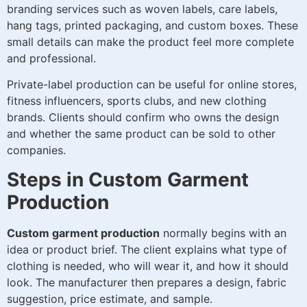
branding services such as woven labels, care labels,
hang tags, printed packaging, and custom boxes. These
small details can make the product feel more complete
and professional.
Private-label production can be useful for online stores,
fitness influencers, sports clubs, and new clothing
brands. Clients should confirm who owns the design
and whether the same product can be sold to other
companies.
Steps in Custom Garment
Production
Custom garment production
normally begins with an
idea or product brief. The client explains what type of
clothing is needed, who will wear it, and how it should
look. The manufacturer then prepares a design, fabric
suggestion, price estimate, and sample.