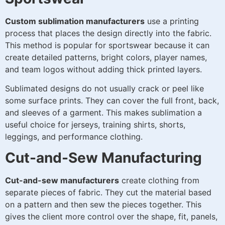
Custom sublimation manufacturers
use a printing
process that places the design directly into the fabric.
This method is popular for sportswear because it can
create detailed patterns, bright colors, player names,
and team logos without adding thick printed layers.
Sublimated designs do not usually crack or peel like
some surface prints. They can cover the full front, back,
and sleeves of a garment. This makes sublimation a
useful choice for jerseys, training shirts, shorts,
leggings, and performance clothing.
Cut-and-Sew Manufacturing
Cut-and-sew manufacturers
create clothing from
separate pieces of fabric. They cut the material based
on a pattern and then sew the pieces together. This
gives the client more control over the shape, fit, panels,