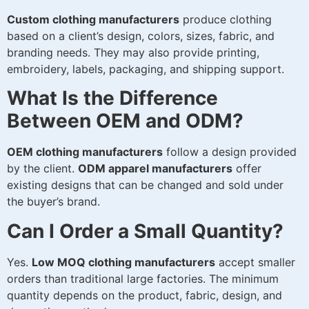
Custom clothing manufacturers
produce clothing
based on a client’s design, colors, sizes, fabric, and
branding needs. They may also provide printing,
embroidery, labels, packaging, and shipping support.
What Is the Difference
Between OEM and ODM?
OEM clothing manufacturers
follow a design provided
by the client.
ODM apparel manufacturers
offer
existing designs that can be changed and sold under
the buyer’s brand.
Can I Order a Small Quantity?
Yes.
Low MOQ clothing manufacturers
accept smaller
orders than traditional large factories. The minimum
quantity depends on the product, fabric, design, and