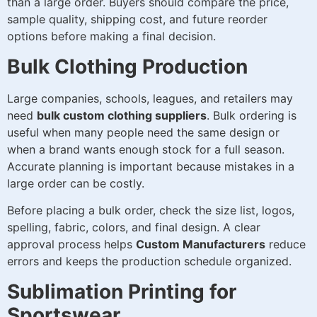
than a large order. Buyers should compare the price,
sample quality, shipping cost, and future reorder
options before making a final decision.
Bulk Clothing Production
Large companies, schools, leagues, and retailers may
need
bulk custom clothing suppliers
. Bulk ordering is
useful when many people need the same design or
when a brand wants enough stock for a full season.
Accurate planning is important because mistakes in a
large order can be costly.
Before placing a bulk order, check the size list, logos,
spelling, fabric, colors, and final design. A clear
approval process helps
Custom Manufacturers
reduce
errors and keeps the production schedule organized.
Sublimation Printing for
Sportswear