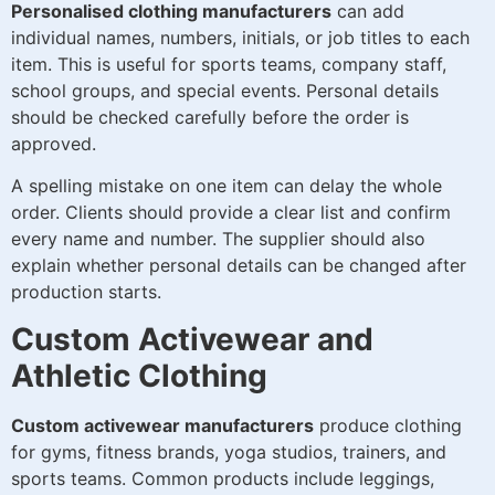
Personalised clothing manufacturers
can add
individual names, numbers, initials, or job titles to each
item. This is useful for sports teams, company staff,
school groups, and special events. Personal details
should be checked carefully before the order is
approved.
A spelling mistake on one item can delay the whole
order. Clients should provide a clear list and confirm
every name and number. The supplier should also
explain whether personal details can be changed after
production starts.
Custom Activewear and
Athletic Clothing
Custom activewear manufacturers
produce clothing
for gyms, fitness brands, yoga studios, trainers, and
sports teams. Common products include leggings,