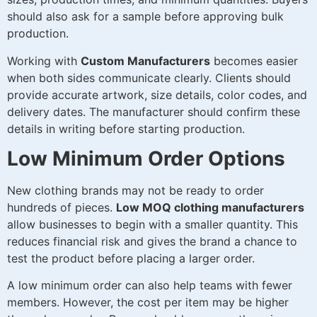
should also ask for a sample before approving bulk
production.
Working with
Custom Manufacturers
becomes easier
when both sides communicate clearly. Clients should
provide accurate artwork, size details, color codes, and
delivery dates. The manufacturer should confirm these
details in writing before starting production.
Low Minimum Order Options
New clothing brands may not be ready to order
hundreds of pieces.
Low MOQ clothing manufacturers
allow businesses to begin with a smaller quantity. This
reduces financial risk and gives the brand a chance to
test the product before placing a larger order.
A low minimum order can also help teams with fewer
members. However, the cost per item may be higher