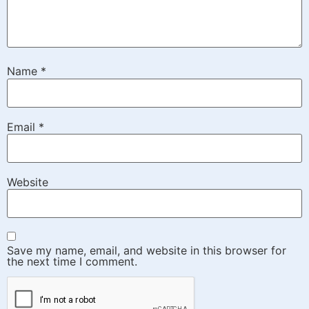
Name
*
Email
*
Website
Save my name, email, and website in this browser for
the next time I comment.