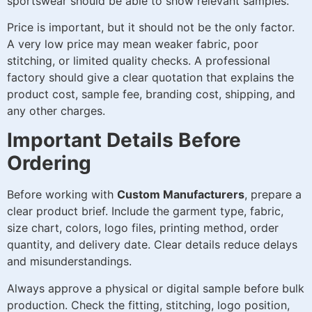
sportswear should be able to show relevant samples.
Price is important, but it should not be the only factor.
A very low price may mean weaker fabric, poor
stitching, or limited quality checks. A professional
factory should give a clear quotation that explains the
product cost, sample fee, branding cost, shipping, and
any other charges.
Important Details Before
Ordering
Before working with
Custom Manufacturers
, prepare a
clear product brief. Include the garment type, fabric,
size chart, colors, logo files, printing method, order
quantity, and delivery date. Clear details reduce delays
and misunderstandings.
Always approve a physical or digital sample before bulk
production. Check the fitting, stitching, logo position,