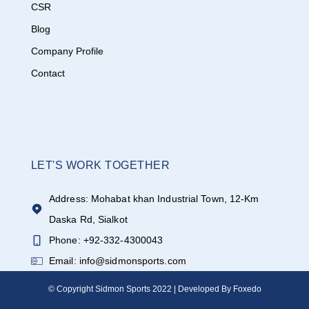
CSR
Blog
Company Profile
Contact
LET'S WORK TOGETHER
Address: Mohabat khan Industrial Town, 12-Km
Daska Rd, Sialkot
Phone: +92-332-4300043
Email: info@sidmonsports.com
© Copyright Sidmon Sports 2022 | Developed By Foxedo