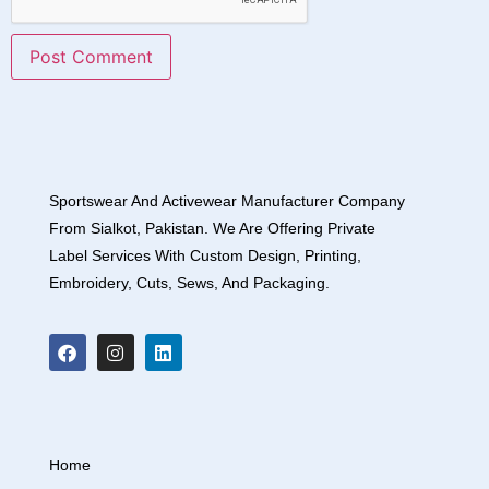
Sportswear And Activewear Manufacturer Company
From Sialkot, Pakistan. We Are Offering Private
Label Services With Custom Design, Printing,
Embroidery, Cuts, Sews, And Packaging.
Home