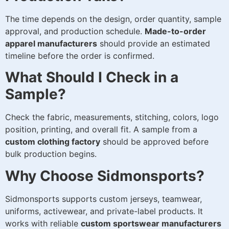
The time depends on the design, order quantity, sample
approval, and production schedule.
Made-to-order
apparel manufacturers
should provide an estimated
timeline before the order is confirmed.
What Should I Check in a
Sample?
Check the fabric, measurements, stitching, colors, logo
position, printing, and overall fit. A sample from a
custom clothing factory
should be approved before
bulk production begins.
Why Choose Sidmonsports?
Sidmonsports supports custom jerseys, teamwear,
uniforms, activewear, and private-label products. It
works with reliable
custom sportswear manufacturers