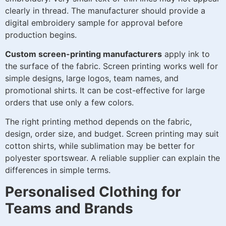
clearly in thread. The manufacturer should provide a
digital embroidery sample for approval before
production begins.
Custom screen-printing manufacturers
apply ink to
the surface of the fabric. Screen printing works well for
simple designs, large logos, team names, and
promotional shirts. It can be cost-effective for large
orders that use only a few colors.
The right printing method depends on the fabric,
design, order size, and budget. Screen printing may suit
cotton shirts, while sublimation may be better for
polyester sportswear. A reliable supplier can explain the
differences in simple terms.
Personalised Clothing for
Teams and Brands