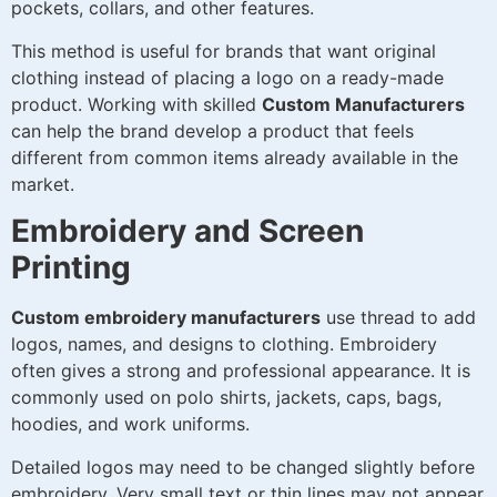
pockets, collars, and other features.
This method is useful for brands that want original
clothing instead of placing a logo on a ready-made
product. Working with skilled
Custom Manufacturers
can help the brand develop a product that feels
different from common items already available in the
market.
Embroidery and Screen
Printing
Custom embroidery manufacturers
use thread to add
logos, names, and designs to clothing. Embroidery
often gives a strong and professional appearance. It is
commonly used on polo shirts, jackets, caps, bags,
hoodies, and work uniforms.
Detailed logos may need to be changed slightly before
embroidery. Very small text or thin lines may not appear