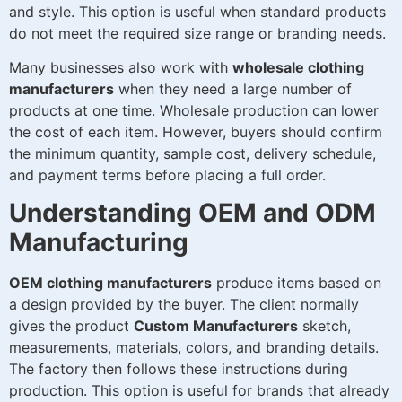
and style. This option is useful when standard products
do not meet the required size range or branding needs.
Many businesses also work with
wholesale clothing
manufacturers
when they need a large number of
products at one time. Wholesale production can lower
the cost of each item. However, buyers should confirm
the minimum quantity, sample cost, delivery schedule,
and payment terms before placing a full order.
Understanding OEM and ODM
Manufacturing
OEM clothing manufacturers
produce items based on
a design provided by the buyer. The client normally
gives the product
Custom Manufacturers
sketch,
measurements, materials, colors, and branding details.
The factory then follows these instructions during
production. This option is useful for brands that already