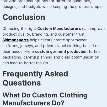
provide practical options for different quantities,
designs, and budgets while keeping the process simple.
Conclusion
Choosing the right
Custom Manufacturers
can improve
product quality, branding, and customer trust.
Sidmonsports
helps clients create sportswear,
uniforms, jerseys, and private-label clothing based on
their needs. From
custom garment production
to final
packaging, careful planning and clear communication
can lead to better results.
Frequently Asked
Questions
What Do Custom Clothing
Manufacturers Do?