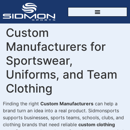
CUSTOM SPORTSWEAR
Custom
Manufacturers for
Sportswear,
Uniforms, and Team
Clothing
Finding the right
Custom Manufacturers
can help a
brand turn an idea into a real product. Sidmonsports
supports businesses, sports teams, schools, clubs, and
clothing brands that need reliable
custom clothing