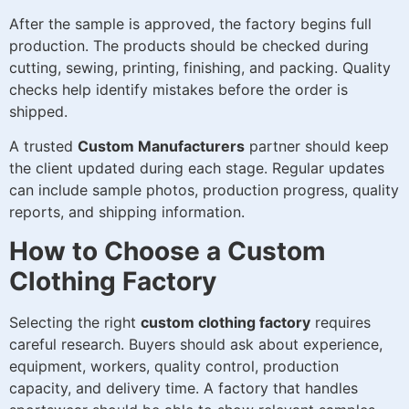
After the sample is approved, the factory begins full
production. The products should be checked during
cutting, sewing, printing, finishing, and packing. Quality
checks help identify mistakes before the order is
shipped.
A trusted
Custom Manufacturers
partner should keep
the client updated during each stage. Regular updates
can include sample photos, production progress, quality
reports, and shipping information.
How to Choose a Custom
Clothing Factory
Selecting the right
custom clothing factory
requires
careful research. Buyers should ask about experience,
equipment, workers, quality control, production
capacity, and delivery time. A factory that handles