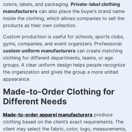
colors, labels, and packaging.
Private-label clothing
manufacturers
can also place the buyer’s brand name
inside the clothing, which allows companies to sell the
products as their own collection.
Custom production is useful for schools, sports clubs,
gyms, companies, and event organizers. Professional
custom uniform manufacturers
can create matching
clothing for different departments, teams, or age
groups. A clear uniform design helps people recognize
the organization and gives the group a more united
appearance.
Made-to-Order Clothing for
Different Needs
Made-to-order apparel manufacturers
produce
clothing based on the client’s exact requirements. The
client may select the fabric, color, logo, measurements,