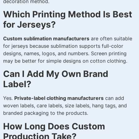
decoration method.
Which Printing Method Is Best
for Jerseys?
Custom sublimation manufacturers
are often suitable
for jerseys because sublimation supports full-color
designs, names, logos, and numbers. Screen printing
may be better for simple designs on cotton clothing.
Can I Add My Own Brand
Label?
Yes.
Private-label clothing manufacturers
can add
woven labels, care labels, size labels, hang tags, and
branded packaging to the products.
How Long Does Custom
Production Take?