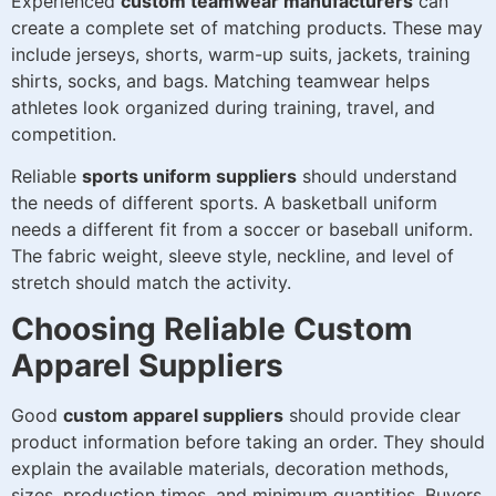
Experienced
custom teamwear manufacturers
can
create a complete set of matching products. These may
include jerseys, shorts, warm-up suits, jackets, training
shirts, socks, and bags. Matching teamwear helps
athletes look organized during training, travel, and
competition.
Reliable
sports uniform suppliers
should understand
the needs of different sports. A basketball uniform
needs a different fit from a soccer or baseball uniform.
The fabric weight, sleeve style, neckline, and level of
stretch should match the activity.
Choosing Reliable Custom
Apparel Suppliers
Good
custom apparel suppliers
should provide clear
product information before taking an order. They should
explain the available materials, decoration methods,
sizes, production times, and minimum quantities. Buyers