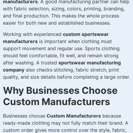
manufacturers
. A good manufacturing partner can help
with fabric selection, sizing, colors, printing, branding,
and final production. This makes the whole process
easier for both new and established businesses.
Working with experienced
custom sportswear
manufacturers
is important when clothing must
support movement and regular use. Sports clothing
should feel comfortable, fit well, and remain strong
after washing. A trusted
sportswear manufacturing
company
also checks stitching, fabric stretch, print
quality, and size details before completing a large order.
Why Businesses Choose
Custom Manufacturers
Businesses choose
Custom Manufacturers
because
ready-made clothing may not fully match their brand. A
custom order gives more control over the style, fabric,