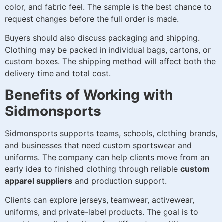
color, and fabric feel. The sample is the best chance to
request changes before the full order is made.
Buyers should also discuss packaging and shipping.
Clothing may be packed in individual bags, cartons, or
custom boxes. The shipping method will affect both the
delivery time and total cost.
Benefits of Working with
Sidmonsports
Sidmonsports supports teams, schools, clothing brands,
and businesses that need custom sportswear and
uniforms. The company can help clients move from an
early idea to finished clothing through reliable
custom
apparel suppliers
and production support.
Clients can explore jerseys, teamwear, activewear,
uniforms, and private-label products. The goal is to