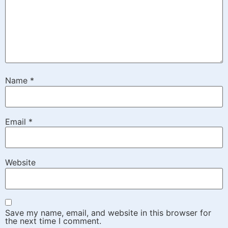
Name
*
Email
*
Website
Save my name, email, and website in this browser for
the next time I comment.