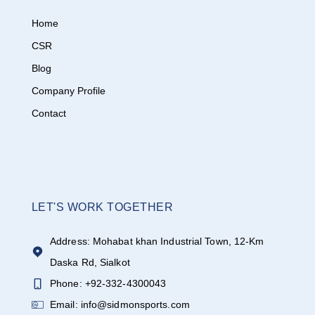
Home
CSR
Blog
Company Profile
Contact
LET'S WORK TOGETHER
Address: Mohabat khan Industrial Town, 12-Km
Daska Rd, Sialkot
Phone: +92-332-4300043
Email: info@sidmonsports.com