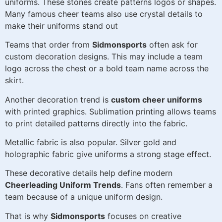
uniforms. These stones create patterns logos or shapes.
Many famous cheer teams also use crystal details to
make their uniforms stand out
Teams that order from
Sidmonsports
often ask for
custom decoration designs. This may include a team
logo across the chest or a bold team name across the
skirt.
Another decoration trend is
custom cheer uniforms
with printed graphics. Sublimation printing allows teams
to print detailed patterns directly into the fabric.
Metallic fabric is also popular. Silver gold and
holographic fabric give uniforms a strong stage effect.
These decorative details help define modern
Cheerleading Uniform Trends
. Fans often remember a
team because of a unique uniform design.
That is why
Sidmonsports
focuses on creative