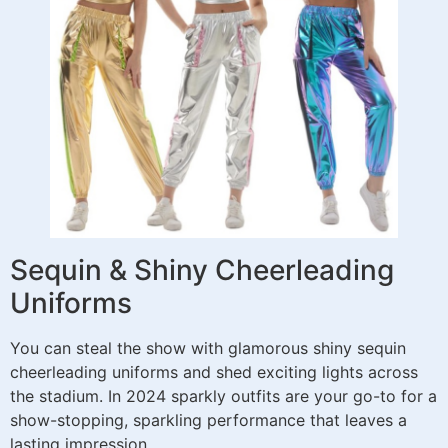
Sequin & Shiny Cheerleading
Uniforms
You can steal the show with glamorous shiny sequin
cheerleading uniforms and shed exciting lights across
the stadium. In 2024 sparkly outfits are your go-to for a
show-stopping, sparkling performance that leaves a
lasting impression