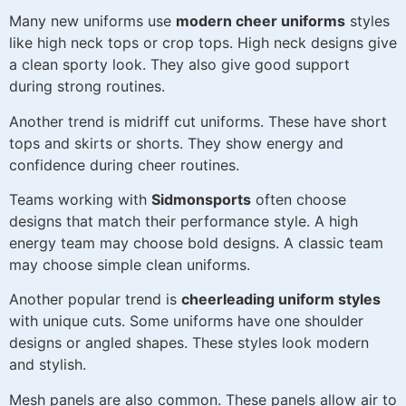
Many new uniforms use
modern cheer uniforms
styles
like high neck tops or crop tops. High neck designs give
a clean sporty look. They also give good support
during strong routines.
Another trend is midriff cut uniforms. These have short
tops and skirts or shorts. They show energy and
confidence during cheer routines.
Teams working with
Sidmonsports
often choose
designs that match their performance style. A high
energy team may choose bold designs. A classic team
may choose simple clean uniforms.
Another popular trend is
cheerleading uniform styles
with unique cuts. Some uniforms have one shoulder
designs or angled shapes. These styles look modern
and stylish.
Mesh panels are also common. These panels allow air to