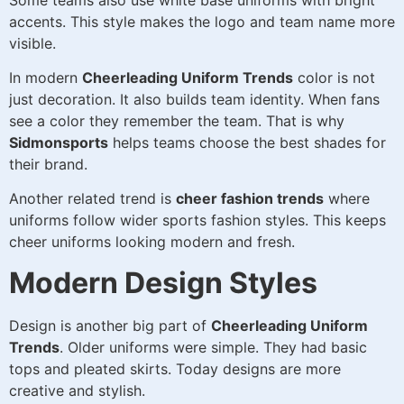
accents. This style makes the logo and team name more
visible.
In modern
Cheerleading Uniform Trends
color is not
just decoration. It also builds team identity. When fans
see a color they remember the team. That is why
Sidmonsports
helps teams choose the best shades for
their brand.
Another related trend is
cheer fashion trends
where
uniforms follow wider sports fashion styles. This keeps
cheer uniforms looking modern and fresh.
Modern Design Styles
Design is another big part of
Cheerleading Uniform
Trends
. Older uniforms were simple. They had basic
tops and pleated skirts. Today designs are more
creative and stylish.