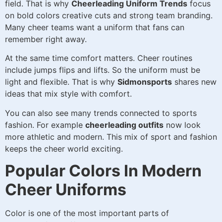
field. That is why
Cheerleading Uniform Trends
focus
on bold colors creative cuts and strong team branding.
Many cheer teams want a uniform that fans can
remember right away.
At the same time comfort matters. Cheer routines
include jumps flips and lifts. So the uniform must be
light and flexible. That is why
Sidmonsports
shares new
ideas that mix style with comfort.
You can also see many trends connected to sports
fashion. For example
cheerleading outfits
now look
more athletic and modern. This mix of sport and fashion
keeps the cheer world exciting.
Popular Colors In Modern
Cheer Uniforms
Color is one of the most important parts of