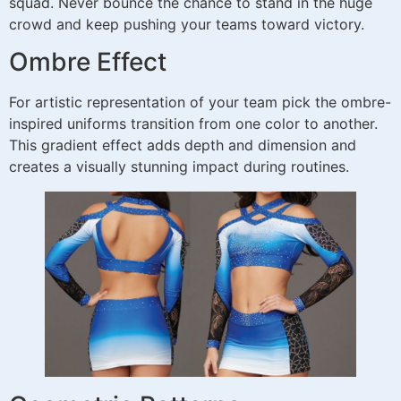
squad. Never bounce the chance to stand in the huge
crowd and keep pushing your teams toward victory.
Ombre Effect
For artistic representation of your team pick the ombre-
inspired uniforms transition from one color to another.
This gradient effect adds depth and dimension and
creates a visually stunning impact during routines.