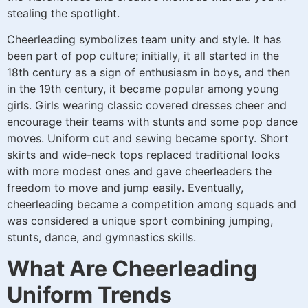
stealing the spotlight.
Cheerleading symbolizes team unity and style. It has
been part of pop culture; initially, it all started in the
18th century as a sign of enthusiasm in boys, and then
in the 19th century, it became popular among young
girls. Girls wearing classic covered dresses cheer and
encourage their teams with stunts and some pop dance
moves. Uniform cut and sewing became sporty. Short
skirts and wide-neck tops replaced traditional looks
with more modest ones and gave cheerleaders the
freedom to move and jump easily. Eventually,
cheerleading became a competition among squads and
was considered a unique sport combining jumping,
stunts, dance, and gymnastics skills.
What Are Cheerleading
Uniform Trends