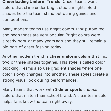
Cheerleading Uniform Trends
. Cheer teams want
colors that shine under bright stadium lights. Bold
shades help the team stand out during games and
competitions.
Many modern teams use bright colors. Pink purple red
and neon tones are very popular. Bright colors were
already popular many years ago and they still remain a
big part of cheer fashion today.
Another modern trend is
cheer uniform colors
that mix
two or three shades together. This style is called color
blocking. Teams also use gradient shades where one
color slowly changes into another. These styles create a
strong visual look during performances.
Many teams that work with
Sidmonsports
choose
colors that match their school brand. A clear team color
helps fans know the team right away.
Some teams also use white base uniforms with bright