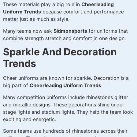
These materials play a big role in
Cheerleading
Uniform Trends
because comfort and performance
matter just as much as style.
Many teams now ask
Sidmonsports
for uniforms that
combine strength stretch and comfort in one design.
Sparkle And Decoration
Trends
Cheer uniforms are known for sparkle. Decoration is a
big part of
Cheerleading Uniform Trends
.
Many competition uniforms include rhinestones glitter
and metallic designs. These decorations shine under
stage lights and stadium lights. They help the team look
exciting and energetic.
Some teams use hundreds of rhinestones across their