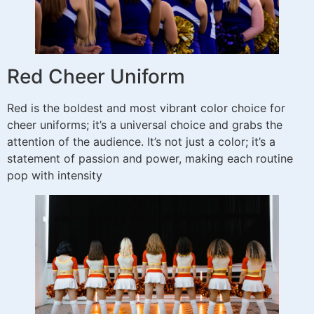
Red Cheer Uniform
Red is the boldest and most vibrant color choice for
cheer uniforms; it’s a universal choice and grabs the
attention of the audience. It’s not just a color; it’s a
statement of passion and power, making each routine
pop with intensity