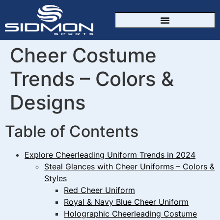
CUSTOM SPORTSWEAR
Cheer Costume
Trends – Colors &
Designs
Table of Contents
Explore Cheerleading Uniform Trends in 2024
Steal Glances with Cheer Uniforms – Colors &
Styles
Red Cheer Uniform
Royal & Navy Blue Cheer Uniform
Holographic Cheerleading Costume