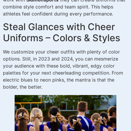
combine style comfort and team spirit. This helps
athletes feel confident during every performance.
Steal Glances with Cheer
Uniforms – Colors & Styles
We customize your cheer outfits with plenty of color
options. Still, in 2023 and 2024, you can mesmerize
your audience with these bold, vibrant, edgy color
palettes for your next cheerleading competition. From
electric blues to neon pinks, the mantra is that the
bolder, the better.