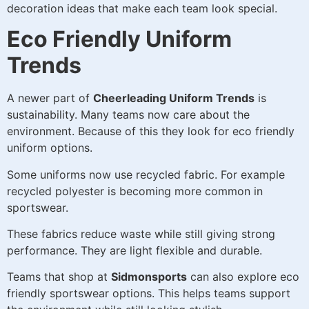
decoration ideas that make each team look special.
Eco Friendly Uniform
Trends
A newer part of
Cheerleading Uniform Trends
is
sustainability. Many teams now care about the
environment. Because of this they look for eco friendly
uniform options.
Some uniforms now use recycled fabric. For example
recycled polyester is becoming more common in
sportswear.
These fabrics reduce waste while still giving strong
performance. They are light flexible and durable.
Teams that shop at
Sidmonsports
can also explore eco
friendly sportswear options. This helps teams support