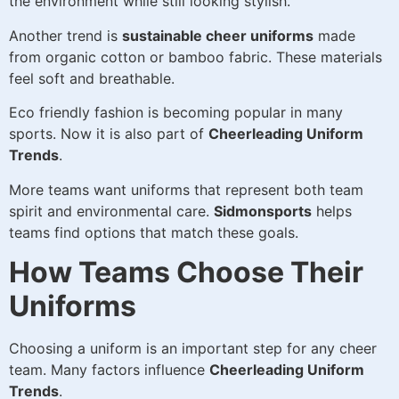
the environment while still looking stylish.
Another trend is
sustainable cheer uniforms
made
from organic cotton or bamboo fabric. These materials
feel soft and breathable.
Eco friendly fashion is becoming popular in many
sports. Now it is also part of
Cheerleading Uniform
Trends
.
More teams want uniforms that represent both team
spirit and environmental care.
Sidmonsports
helps
teams find options that match these goals.
How Teams Choose Their
Uniforms
Choosing a uniform is an important step for any cheer
team. Many factors influence
Cheerleading Uniform
Trends
.