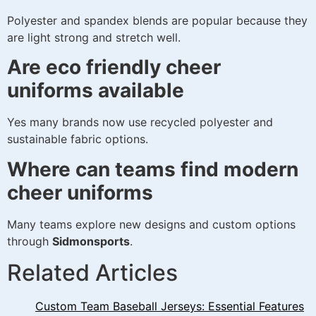
Polyester and spandex blends are popular because they
are light strong and stretch well.
Are eco friendly cheer
uniforms available
Yes many brands now use recycled polyester and
sustainable fabric options.
Where can teams find modern
cheer uniforms
Many teams explore new designs and custom options
through
Sidmonsports
.
Related Articles
Custom Team Baseball Jerseys: Essential Features