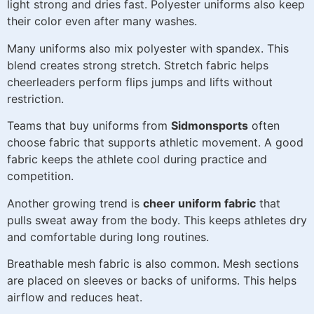
light strong and dries fast. Polyester uniforms also keep
their color even after many washes.
Many uniforms also mix polyester with spandex. This
blend creates strong stretch. Stretch fabric helps
cheerleaders perform flips jumps and lifts without
restriction.
Teams that buy uniforms from
Sidmonsports
often
choose fabric that supports athletic movement. A good
fabric keeps the athlete cool during practice and
competition.
Another growing trend is
cheer uniform fabric
that
pulls sweat away from the body. This keeps athletes dry
and comfortable during long routines.
Breathable mesh fabric is also common. Mesh sections
are placed on sleeves or backs of uniforms. This helps
airflow and reduces heat.