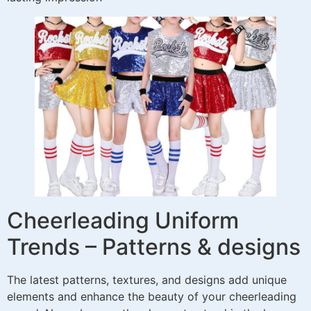
Cheerleading Uniform
Trends – Patterns & designs
The latest patterns, textures, and designs add unique
elements and enhance the beauty of your cheerleading