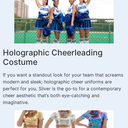
Holographic Cheerleading
Costume
If you want a standout look for your team that screams
modern and sleek; holographic cheer uniforms are
perfect for you. Silver is the go-to for a contemporary
cheer aesthetic that’s both eye-catching and
imaginative.