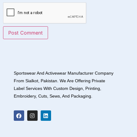
Sportswear And Activewear Manufacturer Company
From Sialkot, Pakistan. We Are Offering Private
Label Services With Custom Design, Printing,
Embroidery, Cuts, Sews, And Packaging.