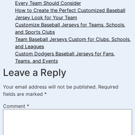
Every Team Should Consider
How to Create the Perfect Customized Baseball
Jersey Look for Your Team
Customize Baseball Jerseys for Teams, Schools,
and Sports Clubs
Team Baseball Jerseys Custom for Clubs, Schools,
and Leagues
Custom Dodgers Baseball Jerseys for Fans,
Teams, and Events
Leave a Reply
Your email address will not be published.
Required
fields are marked
*
Comment
*