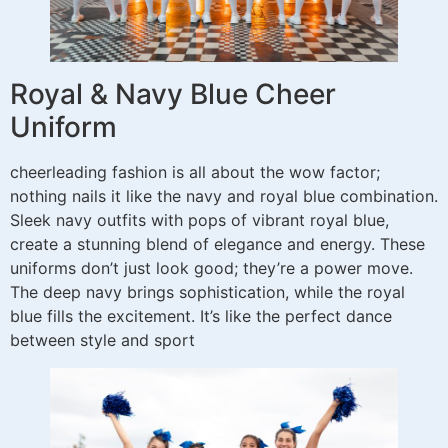
Royal & Navy Blue Cheer
Uniform
cheerleading fashion is all about the wow factor;
nothing nails it like the navy and royal blue combination.
Sleek navy outfits with pops of vibrant royal blue,
create a stunning blend of elegance and energy. These
uniforms don’t just look good; they’re a power move.
The deep navy brings sophistication, while the royal
blue fills the excitement. It’s like the perfect dance
between style and sport