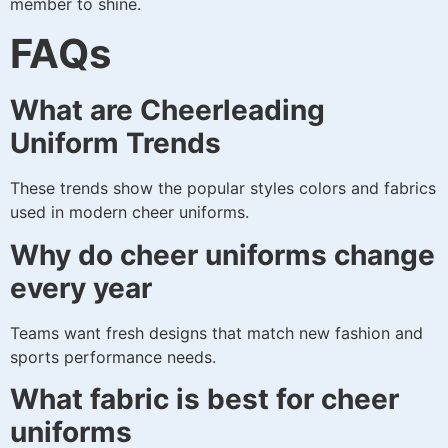
member to shine.
FAQs
What are Cheerleading
Uniform Trends
These trends show the popular styles colors and fabrics
used in modern cheer uniforms.
Why do cheer uniforms change
every year
Teams want fresh designs that match new fashion and
sports performance needs.
What fabric is best for cheer
uniforms