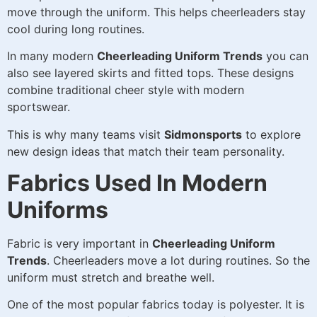
move through the uniform. This helps cheerleaders stay
cool during long routines.
In many modern
Cheerleading Uniform Trends
you can
also see layered skirts and fitted tops. These designs
combine traditional cheer style with modern
sportswear.
This is why many teams visit
Sidmonsports
to explore
new design ideas that match their team personality.
Fabrics Used In Modern
Uniforms
Fabric is very important in
Cheerleading Uniform
Trends
. Cheerleaders move a lot during routines. So the
uniform must stretch and breathe well.
One of the most popular fabrics today is polyester. It is