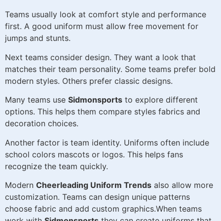
Teams usually look at comfort style and performance
first. A good uniform must allow free movement for
jumps and stunts.
Next teams consider design. They want a look that
matches their team personality. Some teams prefer bold
modern styles. Others prefer classic designs.
Many teams use
Sidmonsports
to explore different
options. This helps them compare styles fabrics and
decoration choices.
Another factor is team identity. Uniforms often include
school colors mascots or logos. This helps fans
recognize the team quickly.
Modern
Cheerleading Uniform Trends
also allow more
customization. Teams can design unique patterns
choose fabric and add custom graphics.When teams
work with
Sidmonsports
they can create uniforms that