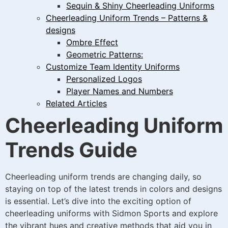
Sequin & Shiny Cheerleading Uniforms
Cheerleading Uniform Trends – Patterns &
designs
Ombre Effect
Geometric Patterns:
Customize Team Identity Uniforms
Personalized Logos
Player Names and Numbers
Related Articles
Cheerleading Uniform
Trends Guide
Cheerleading uniform trends are changing daily, so
staying on top of the latest trends in colors and designs
is essential. Let’s dive into the exciting option of
cheerleading uniforms with Sidmon Sports and explore
the vibrant hues and creative methods that aid you in