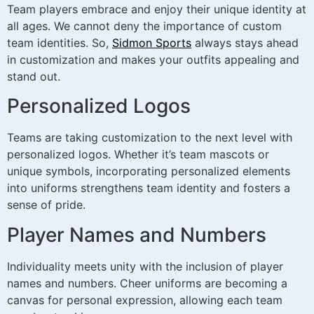
Team players embrace and enjoy their unique identity at
all ages. We cannot deny the importance of custom
team identities. So,
Sidmon Sports
always stays ahead
in customization and makes your outfits appealing and
stand out.
Personalized Logos
Teams are taking customization to the next level with
personalized logos. Whether it’s team mascots or
unique symbols, incorporating personalized elements
into uniforms strengthens team identity and fosters a
sense of pride.
Player Names and Numbers
Individuality meets unity with the inclusion of player
names and numbers. Cheer uniforms are becoming a
canvas for personal expression, allowing each team