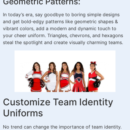
Geometric Patterns:
In today’s era, say goodbye to boring simple designs
and get bold-edgy patterns like geometric shapes &
vibrant colors, add a modern and dynamic touch to
your cheer uniform. Triangles, chevrons, and hexagons
steal the spotlight and create visually charming teams.
Customize Team Identity
Uniforms
No trend can change the importance of team identity.