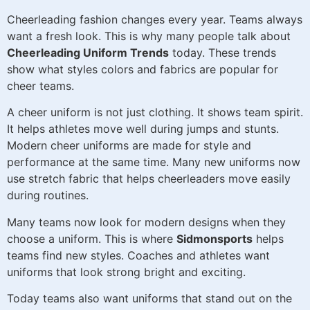
Cheerleading fashion changes every year. Teams always
want a fresh look. This is why many people talk about
Cheerleading Uniform Trends
today. These trends
show what styles colors and fabrics are popular for
cheer teams.
A cheer uniform is not just clothing. It shows team spirit.
It helps athletes move well during jumps and stunts.
Modern cheer uniforms are made for style and
performance at the same time. Many new uniforms now
use stretch fabric that helps cheerleaders move easily
during routines.
Many teams now look for modern designs when they
choose a uniform. This is where
Sidmonsports
helps
teams find new styles. Coaches and athletes want
uniforms that look strong bright and exciting.
Today teams also want uniforms that stand out on the