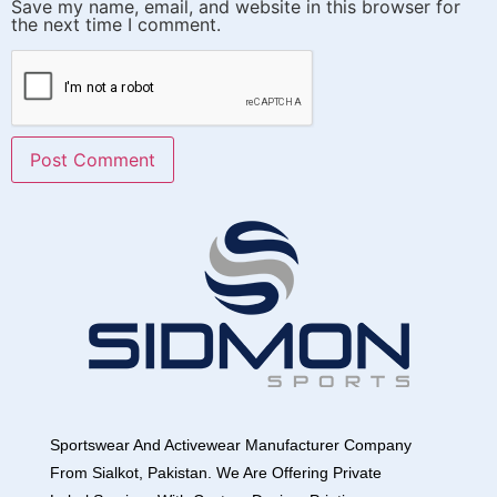
Save my name, email, and website in this browser for
the next time I comment.
Sportswear And Activewear Manufacturer Company
From Sialkot, Pakistan. We Are Offering Private