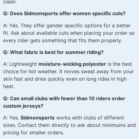
clean.
Q: Does Sidmonsports offer women specific cuts?
A: Yes. They offer gender specific options for a better
fit. Ask about available cuts when placing your order so
every rider gets something that fits them properly.
Q: What fabric is best for summer riding?
A: Lightweight
moisture-wicking polyester
is the best
choice for hot weather. It moves sweat away from your
skin fast and dries quickly even on long rides in high
heat.
Q: Can small clubs with fewer than 10 riders order
custom jerseys?
A: Yes.
Sidmonsports
works with clubs of different
sizes. Contact them directly to ask about minimums and
pricing for smaller orders.