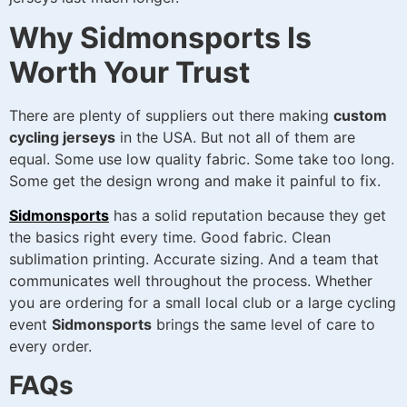
Why Sidmonsports Is
Worth Your Trust
There are plenty of suppliers out there making
custom
cycling jerseys
in the USA. But not all of them are
equal. Some use low quality fabric. Some take too long.
Some get the design wrong and make it painful to fix.
Sidmonsports
has a solid reputation because they get
the basics right every time. Good fabric. Clean
sublimation printing. Accurate sizing. And a team that
communicates well throughout the process. Whether
you are ordering for a small local club or a large cycling
event
Sidmonsports
brings the same level of care to
every order.
FAQs