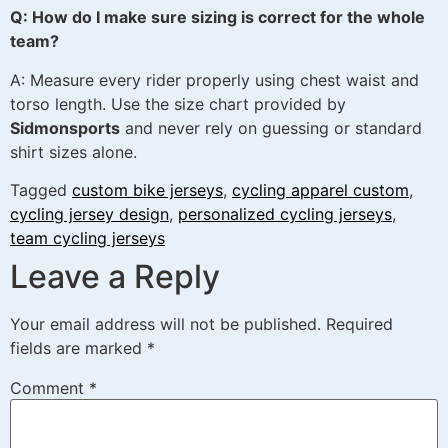
Q: How do I make sure sizing is correct for the whole
team?
A: Measure every rider properly using chest waist and
torso length. Use the size chart provided by
Sidmonsports
and never rely on guessing or standard
shirt sizes alone.
Tagged
custom bike jerseys
,
cycling apparel custom
,
cycling jersey design
,
personalized cycling jerseys
,
team cycling jerseys
Leave a Reply
Your email address will not be published.
Required
fields are marked
*
Comment
*