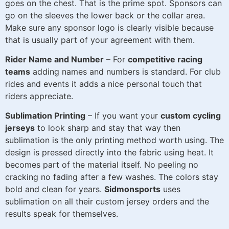
goes on the chest. That is the prime spot. Sponsors can
go on the sleeves the lower back or the collar area.
Make sure any sponsor logo is clearly visible because
that is usually part of your agreement with them.
Rider Name and Number
– For
competitive racing
teams
adding names and numbers is standard. For club
rides and events it adds a nice personal touch that
riders appreciate.
Sublimation Printing
– If you want your
custom cycling
jerseys
to look sharp and stay that way then
sublimation is the only printing method worth using. The
design is pressed directly into the fabric using heat. It
becomes part of the material itself. No peeling no
cracking no fading after a few washes. The colors stay
bold and clean for years.
Sidmonsports
uses
sublimation on all their custom jersey orders and the
results speak for themselves.