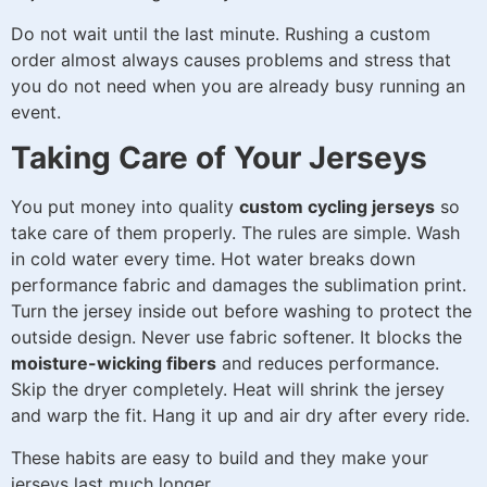
Do not wait until the last minute. Rushing a custom
order almost always causes problems and stress that
you do not need when you are already busy running an
event.
Taking Care of Your Jerseys
You put money into quality
custom cycling jerseys
so
take care of them properly. The rules are simple. Wash
in cold water every time. Hot water breaks down
performance fabric and damages the sublimation print.
Turn the jersey inside out before washing to protect the
outside design. Never use fabric softener. It blocks the
moisture-wicking fibers
and reduces performance.
Skip the dryer completely. Heat will shrink the jersey
and warp the fit. Hang it up and air dry after every ride.
These habits are easy to build and they make your
jerseys last much longer.