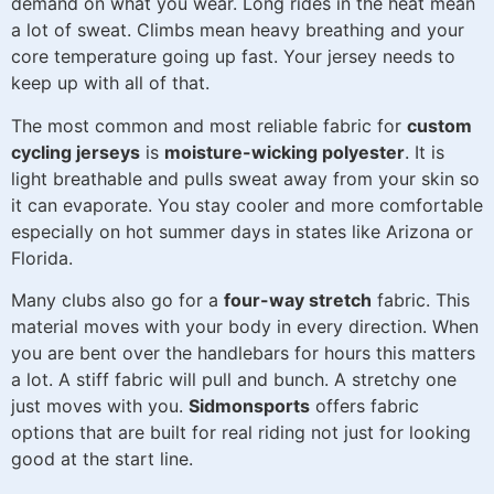
demand on what you wear. Long rides in the heat mean
a lot of sweat. Climbs mean heavy breathing and your
core temperature going up fast. Your jersey needs to
keep up with all of that.
The most common and most reliable fabric for
custom
cycling jerseys
is
moisture-wicking polyester
. It is
light breathable and pulls sweat away from your skin so
it can evaporate. You stay cooler and more comfortable
especially on hot summer days in states like Arizona or
Florida.
Many clubs also go for a
four-way stretch
fabric. This
material moves with your body in every direction. When
you are bent over the handlebars for hours this matters
a lot. A stiff fabric will pull and bunch. A stretchy one
just moves with you.
Sidmonsports
offers fabric
options that are built for real riding not just for looking
good at the start line.