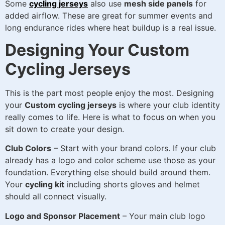
Some
cycling jerseys
also use
mesh side panels
for
added airflow. These are great for summer events and
long endurance rides where heat buildup is a real issue.
Designing Your Custom
Cycling Jerseys
This is the part most people enjoy the most. Designing
your
Custom cycling jerseys
is where your club identity
really comes to life. Here is what to focus on when you
sit down to create your design.
Club Colors
– Start with your brand colors. If your club
already has a logo and color scheme use those as your
foundation. Everything else should build around them.
Your
cycling kit
including shorts gloves and helmet
should all connect visually.
Logo and Sponsor Placement
– Your main club logo