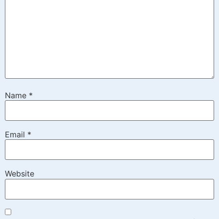
Name
*
Email
*
Website