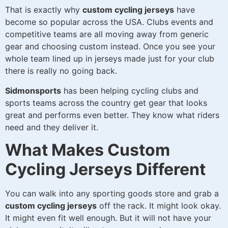
That is exactly why
custom cycling jerseys
have
become so popular across the USA. Clubs events and
competitive teams are all moving away from generic
gear and choosing custom instead. Once you see your
whole team lined up in jerseys made just for your club
there is really no going back.
Sidmonsports
has been helping cycling clubs and
sports teams across the country get gear that looks
great and performs even better. They know what riders
need and they deliver it.
What Makes Custom
Cycling Jerseys Different
You can walk into any sporting goods store and grab a
custom cycling jerseys
off the rack. It might look okay.
It might even fit well enough. But it will not have your