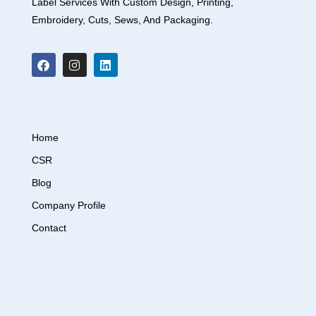
Label Services With Custom Design, Printing,
Embroidery, Cuts, Sews, And Packaging.
Home
CSR
Blog
Company Profile
Contact