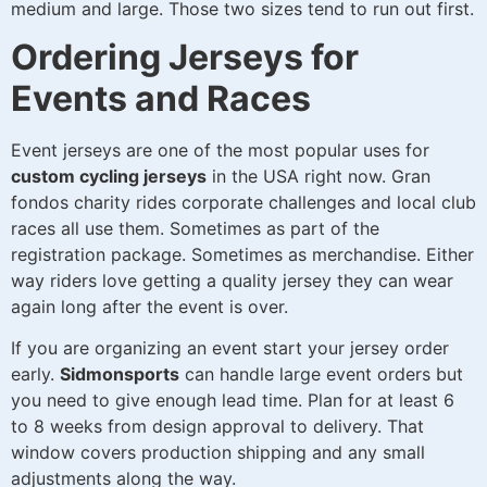
medium and large. Those two sizes tend to run out first.
Ordering Jerseys for
Events and Races
Event jerseys are one of the most popular uses for
custom cycling jerseys
in the USA right now. Gran
fondos charity rides corporate challenges and local club
races all use them. Sometimes as part of the
registration package. Sometimes as merchandise. Either
way riders love getting a quality jersey they can wear
again long after the event is over.
If you are organizing an event start your jersey order
early.
Sidmonsports
can handle large event orders but
you need to give enough lead time. Plan for at least 6
to 8 weeks from design approval to delivery. That
window covers production shipping and any small
adjustments along the way.