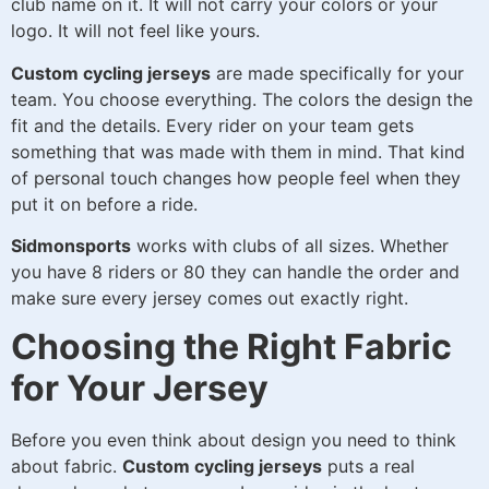
club name on it. It will not carry your colors or your
logo. It will not feel like yours.
Custom cycling jerseys
are made specifically for your
team. You choose everything. The colors the design the
fit and the details. Every rider on your team gets
something that was made with them in mind. That kind
of personal touch changes how people feel when they
put it on before a ride.
Sidmonsports
works with clubs of all sizes. Whether
you have 8 riders or 80 they can handle the order and
make sure every jersey comes out exactly right.
Choosing the Right Fabric
for Your Jersey
Before you even think about design you need to think
about fabric.
Custom cycling jerseys
puts a real