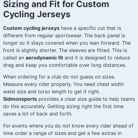
Sizing and Fit for Custom
Cycling Jerseys
Custom cycling jerseys
have a specific cut that is
different from regular sportswear. The back panel is
longer so it stays covered when you lean forward. The
front is slightly shorter. The sleeves are fitted. This is
called an
aerodynamic fit
and it is designed to reduce
drag and keep you comfortable over long distances.
When ordering for a club do not guess on sizes.
Measure every rider properly. You need chest width
waist size and torso length to get it right.
Sidmonsports
provides a clear size guide to help teams
do this accurately. Getting sizing right the first time
saves a lot of back and forth.
For events where you do not know every rider ahead of
time order a range of sizes and get a few extras in