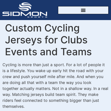
Custom Cycling
Jerseys for Clubs
Events and Teams
Cycling is more than just a sport. For a lot of people it
is a lifestyle. You wake up early hit the road with your
crew and push yourself mile after mile. And when you
are doing all that with a team the way you look
together actually matters. Not in a shallow way. In a real
way. Matching jerseys build team spirit. They make
riders feel connected to something bigger than just
themselves.