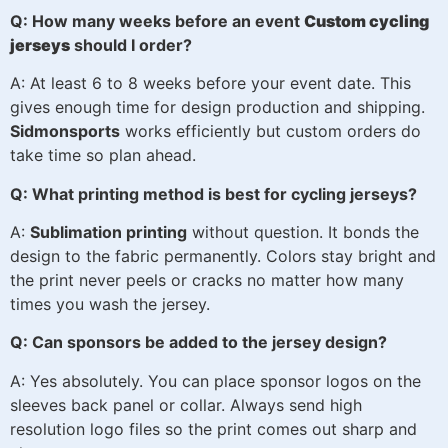
Q: How many weeks before an event
Custom cycling
jerseys
should I order?
A: At least 6 to 8 weeks before your event date. This
gives enough time for design production and shipping.
Sidmonsports
works efficiently but custom orders do
take time so plan ahead.
Q: What printing method is best for cycling jerseys?
A:
Sublimation printing
without question. It bonds the
design to the fabric permanently. Colors stay bright and
the print never peels or cracks no matter how many
times you wash the jersey.
Q: Can sponsors be added to the jersey design?
A: Yes absolutely. You can place sponsor logos on the
sleeves back panel or collar. Always send high
resolution logo files so the print comes out sharp and