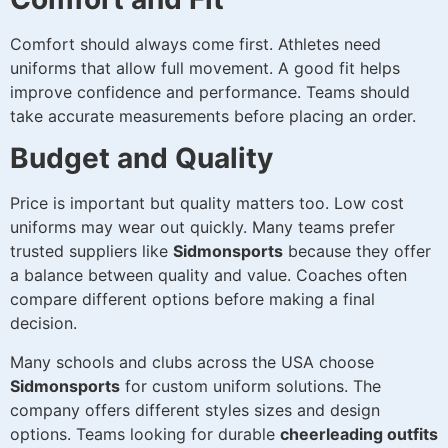
Comfort should always come first. Athletes need
uniforms that allow full movement. A good fit helps
improve confidence and performance. Teams should
take accurate measurements before placing an order.
Budget and Quality
Price is important but quality matters too. Low cost
uniforms may wear out quickly. Many teams prefer
trusted suppliers like
Sidmonsports
because they offer
a balance between quality and value. Coaches often
compare different options before making a final
decision.
Many schools and clubs across the USA choose
Sidmonsports
for custom uniform solutions. The
company offers different styles sizes and design
options. Teams looking for durable
cheerleading outfits