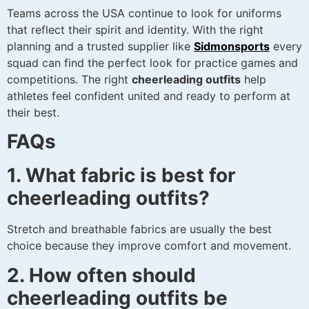
Teams across the USA continue to look for uniforms
that reflect their spirit and identity. With the right
planning and a trusted supplier like
Sidmonsports
every
squad can find the perfect look for practice games and
competitions. The right
cheerleading outfits
help
athletes feel confident united and ready to perform at
their best.
FAQs
1. What fabric is best for
cheerleading outfits?
Stretch and breathable fabrics are usually the best
choice because they improve comfort and movement.
2. How often should
cheerleading outfits be