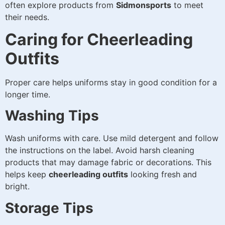
often explore products from
Sidmonsports
to meet
their needs.
Caring for Cheerleading
Outfits
Proper care helps uniforms stay in good condition for a
longer time.
Washing Tips
Wash uniforms with care. Use mild detergent and follow
the instructions on the label. Avoid harsh cleaning
products that may damage fabric or decorations. This
helps keep
cheerleading outfits
looking fresh and
bright.
Storage Tips