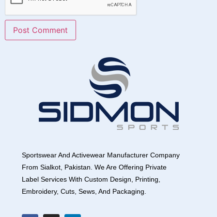
Sportswear And Activewear Manufacturer Company
From Sialkot, Pakistan. We Are Offering Private
Label Services With Custom Design, Printing,
Embroidery, Cuts, Sews, And Packaging.