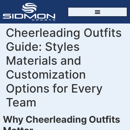
CUSTOM SPORTSWEAR
Cheerleading Outfits
Guide: Styles
Materials and
Customization
Options for Every
Team
Why Cheerleading Outfits