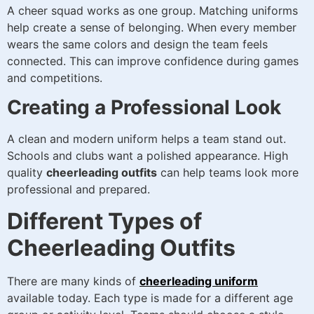
A cheer squad works as one group. Matching uniforms
help create a sense of belonging. When every member
wears the same colors and design the team feels
connected. This can improve confidence during games
and competitions.
Creating a Professional Look
A clean and modern uniform helps a team stand out.
Schools and clubs want a polished appearance. High
quality
cheerleading outfits
can help teams look more
professional and prepared.
Different Types of
Cheerleading Outfits
There are many kinds of
cheerleading uniform
available today. Each type is made for a different age