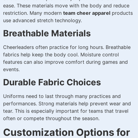
ease. These materials move with the body and reduce
restriction. Many modern
team cheer apparel
products
use advanced stretch technology.
Breathable Materials
Cheerleaders often practice for long hours. Breathable
fabrics help keep the body cool. Moisture control
features can also improve comfort during games and
events.
Durable Fabric Choices
Uniforms need to last through many practices and
performances. Strong materials help prevent wear and
tear. This is especially important for teams that travel
often or compete throughout the season.
Customization Options for