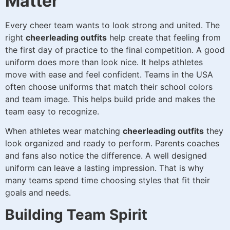
Matter
Every cheer team wants to look strong and united. The
right
cheerleading outfits
help create that feeling from
the first day of practice to the final competition. A good
uniform does more than look nice. It helps athletes
move with ease and feel confident. Teams in the USA
often choose uniforms that match their school colors
and team image. This helps build pride and makes the
team easy to recognize.
When athletes wear matching
cheerleading outfits
they
look organized and ready to perform. Parents coaches
and fans also notice the difference. A well designed
uniform can leave a lasting impression. That is why
many teams spend time choosing styles that fit their
goals and needs.
Building Team Spirit