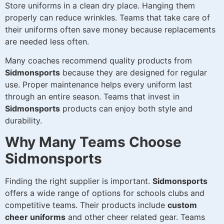
Store uniforms in a clean dry place. Hanging them
properly can reduce wrinkles. Teams that take care of
their uniforms often save money because replacements
are needed less often.
Many coaches recommend quality products from
Sidmonsports
because they are designed for regular
use. Proper maintenance helps every uniform last
through an entire season. Teams that invest in
Sidmonsports
products can enjoy both style and
durability.
Why Many Teams Choose
Sidmonsports
Finding the right supplier is important.
Sidmonsports
offers a wide range of options for schools clubs and
competitive teams. Their products include
custom
cheer uniforms
and other cheer related gear. Teams