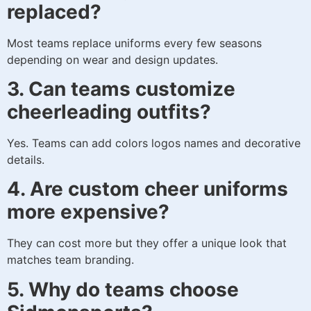
replaced?
Most teams replace uniforms every few seasons
depending on wear and design updates.
3. Can teams customize
cheerleading outfits?
Yes. Teams can add colors logos names and decorative
details.
4. Are custom cheer uniforms
more expensive?
They can cost more but they offer a unique look that
matches team branding.
5. Why do teams choose