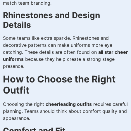
match team branding.
Rhinestones and Design
Details
Some teams like extra sparkle. Rhinestones and
decorative patterns can make uniforms more eye
catching. These details are often found on
all star cheer
uniforms
because they help create a strong stage
presence.
How to Choose the Right
Outfit
Choosing the right
cheerleading outfits
requires careful
planning. Teams should think about comfort quality and
appearance.
Comfort and Fit