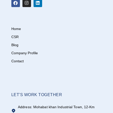
Home
CSR
Blog
Company Profile
Contact
LET'S WORK TOGETHER
Address: Mohabat khan Industrial Town, 12-Km