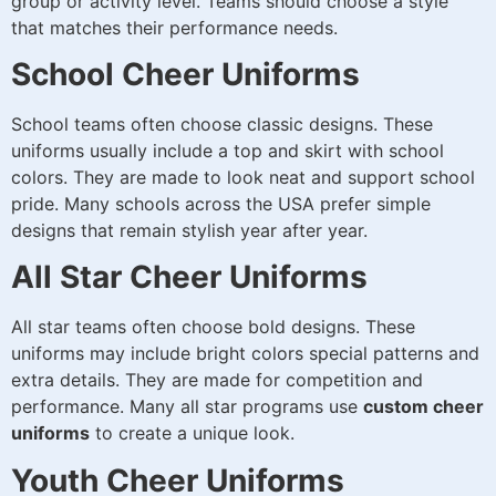
group or activity level. Teams should choose a style
that matches their performance needs.
School Cheer Uniforms
School teams often choose classic designs. These
uniforms usually include a top and skirt with school
colors. They are made to look neat and support school
pride. Many schools across the USA prefer simple
designs that remain stylish year after year.
All Star Cheer Uniforms
All star teams often choose bold designs. These
uniforms may include bright colors special patterns and
extra details. They are made for competition and
performance. Many all star programs use
custom cheer
uniforms
to create a unique look.
Youth Cheer Uniforms