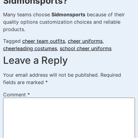
Sidmonsports?
Many teams choose
Sidmonsports
because of their
quality options customization choices and reliable
products.
Tagged
cheer team outfits
,
cheer uniforms
,
cheerleading costumes
,
school cheer uniforms
Leave a Reply
Your email address will not be published.
Required
fields are marked
*
Comment
*