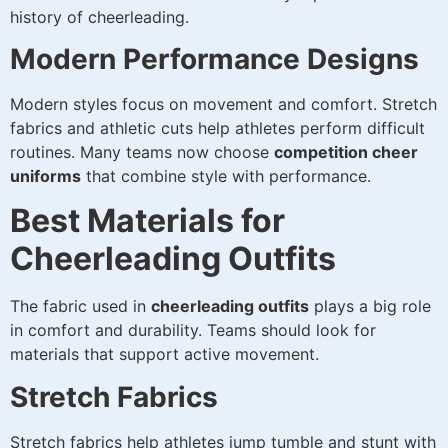
history of cheerleading.
Modern Performance Designs
Modern styles focus on movement and comfort. Stretch
fabrics and athletic cuts help athletes perform difficult
routines. Many teams now choose
competition cheer
uniforms
that combine style with performance.
Best Materials for
Cheerleading Outfits
The fabric used in
cheerleading outfits
plays a big role
in comfort and durability. Teams should look for
materials that support active movement.
Stretch Fabrics
Stretch fabrics help athletes jump tumble and stunt with