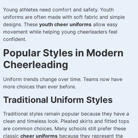
Young athletes need comfort and safety. Youth
uniforms are often made with soft fabric and simple
designs. These
youth cheer uniforms
allow easy
movement while helping young cheerleaders feel
confident.
Popular Styles in Modern
Cheerleading
Uniform trends change over time. Teams now have
more choices than ever before.
Traditional Uniform Styles
Traditional styles remain popular because they have a
clean and timeless look. Pleated skirts and fitted tops
are common choices. Many schools still prefer these
classic
cheer uniforms
because they represent the