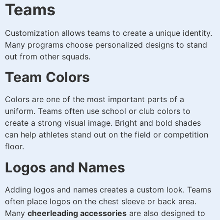
Teams
Customization allows teams to create a unique identity.
Many programs choose personalized designs to stand
out from other squads.
Team Colors
Colors are one of the most important parts of a
uniform. Teams often use school or club colors to
create a strong visual image. Bright and bold shades
can help athletes stand out on the field or competition
floor.
Logos and Names
Adding logos and names creates a custom look. Teams
often place logos on the chest sleeve or back area.
Many
cheerleading accessories
are also designed to