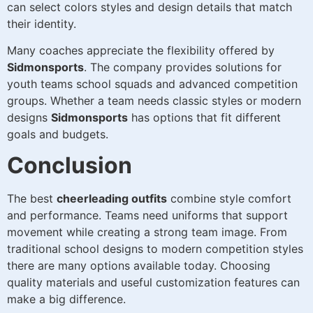
can select colors styles and design details that match
their identity.
Many coaches appreciate the flexibility offered by
Sidmonsports
. The company provides solutions for
youth teams school squads and advanced competition
groups. Whether a team needs classic styles or modern
designs
Sidmonsports
has options that fit different
goals and budgets.
Conclusion
The best
cheerleading outfits
combine style comfort
and performance. Teams need uniforms that support
movement while creating a strong team image. From
traditional school designs to modern competition styles
there are many options available today. Choosing
quality materials and useful customization features can
make a big difference.