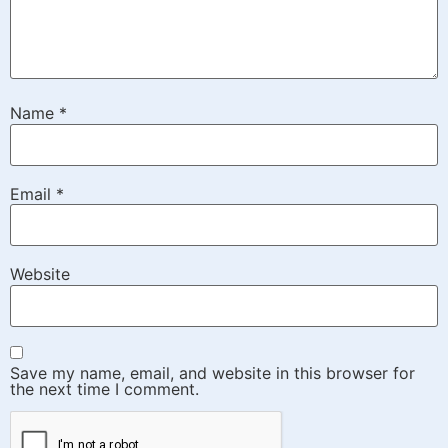
Name
*
Email
*
Website
Save my name, email, and website in this browser for
the next time I comment.