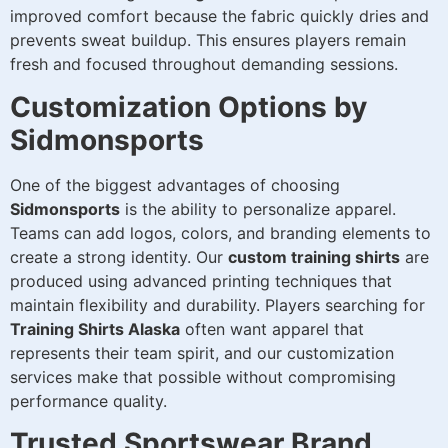
improved comfort because the fabric quickly dries and
prevents sweat buildup. This ensures players remain
fresh and focused throughout demanding sessions.
Customization Options by
Sidmonsports
One of the biggest advantages of choosing
Sidmonsports
is the ability to personalize apparel.
Teams can add logos, colors, and branding elements to
create a strong identity. Our
custom training shirts
are
produced using advanced printing techniques that
maintain flexibility and durability. Players searching for
Training Shirts Alaska
often want apparel that
represents their team spirit, and our customization
services make that possible without compromising
performance quality.
Trusted Sportswear Brand