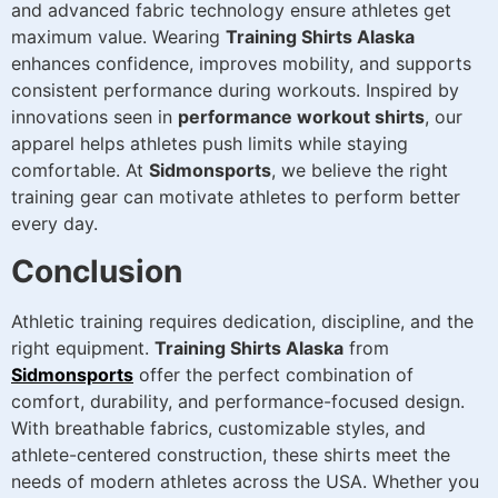
and advanced fabric technology ensure athletes get
maximum value. Wearing
Training Shirts Alaska
enhances confidence, improves mobility, and supports
consistent performance during workouts. Inspired by
innovations seen in
performance workout shirts
, our
apparel helps athletes push limits while staying
comfortable. At
Sidmonsports
, we believe the right
training gear can motivate athletes to perform better
every day.
Conclusion
Athletic training requires dedication, discipline, and the
right equipment.
Training Shirts Alaska
from
Sidmonsports
offer the perfect combination of
comfort, durability, and performance-focused design.
With breathable fabrics, customizable styles, and
athlete-centered construction, these shirts meet the
needs of modern athletes across the USA. Whether you