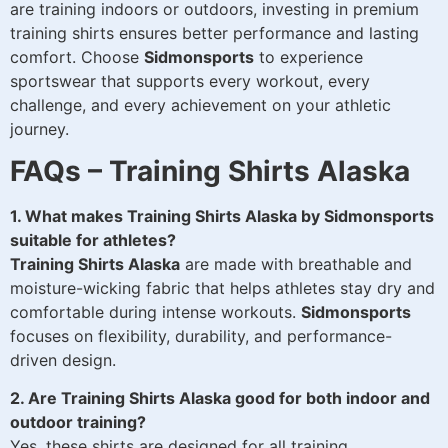
are training indoors or outdoors, investing in premium
training shirts ensures better performance and lasting
comfort. Choose
Sidmonsports
to experience
sportswear that supports every workout, every
challenge, and every achievement on your athletic
journey.
FAQs – Training Shirts Alaska
1. What makes Training Shirts Alaska by Sidmonsports
suitable for athletes?
Training Shirts Alaska
are made with breathable and
moisture-wicking fabric that helps athletes stay dry and
comfortable during intense workouts.
Sidmonsports
focuses on flexibility, durability, and performance-
driven design.
2. Are Training Shirts Alaska good for both indoor and
outdoor training?
Yes, these shirts are designed for all training