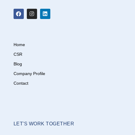
Home
CSR
Blog
Company Profile
Contact
LET'S WORK TOGETHER