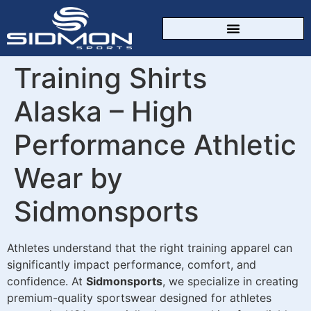
CUSTOM SPORTSWEAR
Training Shirts
Alaska – High
Performance Athletic
Wear by
Sidmonsports
Athletes understand that the right training apparel can
significantly impact performance, comfort, and
confidence. At
Sidmonsports
, we specialize in creating
premium-quality sportswear designed for athletes