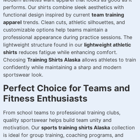
performs. Our shirts combine sleek aesthetics with
functional design inspired by current
team training
apparel
trends. Clean cuts, athletic silhouettes, and
customizable options help teams maintain a
professional appearance during practice sessions. The
lightweight structure found in our
lightweight athletic
shirts
reduces fatigue while enhancing comfort.
Choosing
Training Shirts Alaska
allows athletes to train
confidently while maintaining a sharp and modern
sportswear look.
Perfect Choice for Teams and
Fitness Enthusiasts
From school teams to professional training clubs,
quality sportswear helps build team unity and
motivation. Our
sports training shirts Alaska
collection
is ideal for group training, coaching programs, and