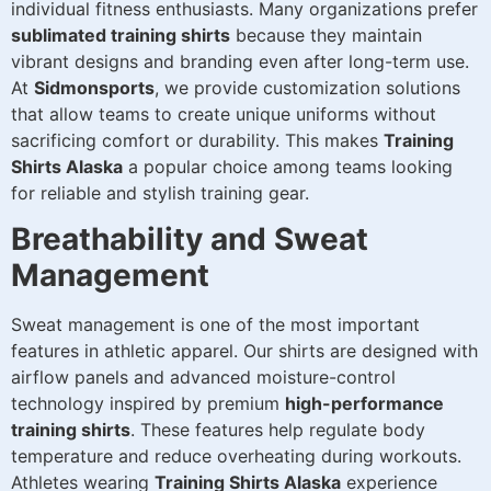
individual fitness enthusiasts. Many organizations prefer
sublimated training shirts
because they maintain
vibrant designs and branding even after long-term use.
At
Sidmonsports
, we provide customization solutions
that allow teams to create unique uniforms without
sacrificing comfort or durability. This makes
Training
Shirts Alaska
a popular choice among teams looking
for reliable and stylish training gear.
Breathability and Sweat
Management
Sweat management is one of the most important
features in athletic apparel. Our shirts are designed with
airflow panels and advanced moisture-control
technology inspired by premium
high-performance
training shirts
. These features help regulate body
temperature and reduce overheating during workouts.
Athletes wearing
Training Shirts Alaska
experience