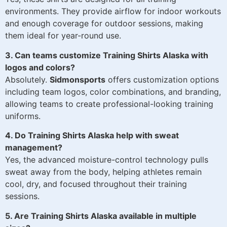
environments. They provide airflow for indoor workouts
and enough coverage for outdoor sessions, making
them ideal for year-round use.
3. Can teams customize Training Shirts Alaska with
logos and colors?
Absolutely.
Sidmonsports
offers customization options
including team logos, color combinations, and branding,
allowing teams to create professional-looking training
uniforms.
4. Do Training Shirts Alaska help with sweat
management?
Yes, the advanced moisture-control technology pulls
sweat away from the body, helping athletes remain
cool, dry, and focused throughout their training
sessions.
5. Are Training Shirts Alaska available in multiple