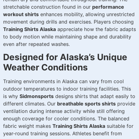
stretchable construction found in our
performance
workout shirts
enhances mobility, allowing unrestricted
movement during drills and exercises. Players choosing
Training Shirts Alaska
appreciate how the fabric adapts
to body motion while maintaining shape and durability
even after repeated washes.
Designed for Alaska’s Unique
Weather Conditions
Training environments in Alaska can vary from cool
outdoor temperatures to indoor training facilities. This
is why
Sidmonsports
designs shirts that adapt easily to
different climates. Our
breathable sports shirts
provide
ventilation during intense activity while still offering
enough coverage for cooler conditions. The balanced
fabric weight makes
Training Shirts Alaska
suitable for
year-round training sessions. Athletes benefit from