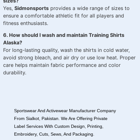
sizes?
Yes,
Sidmonsports
provides a wide range of sizes to
ensure a comfortable athletic fit for all players and
fitness enthusiasts.
6. How should I wash and maintain Training Shirts
Alaska?
For long-lasting quality, wash the shirts in cold water,
avoid strong bleach, and air dry or use low heat. Proper
care helps maintain fabric performance and color
durability.
Sportswear And Activewear Manufacturer Company
From Sialkot, Pakistan. We Are Offering Private
Label Services With Custom Design, Printing,
Embroidery, Cuts, Sews, And Packaging.