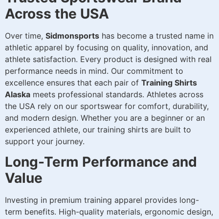
Across the USA
Over time,
Sidmonsports
has become a trusted name in
athletic apparel by focusing on quality, innovation, and
athlete satisfaction. Every product is designed with real
performance needs in mind. Our commitment to
excellence ensures that each pair of
Training Shirts
Alaska
meets professional standards. Athletes across
the USA rely on our sportswear for comfort, durability,
and modern design. Whether you are a beginner or an
experienced athlete, our training shirts are built to
support your journey.
Long-Term Performance and
Value
Investing in premium training apparel provides long-
term benefits. High-quality materials, ergonomic design,