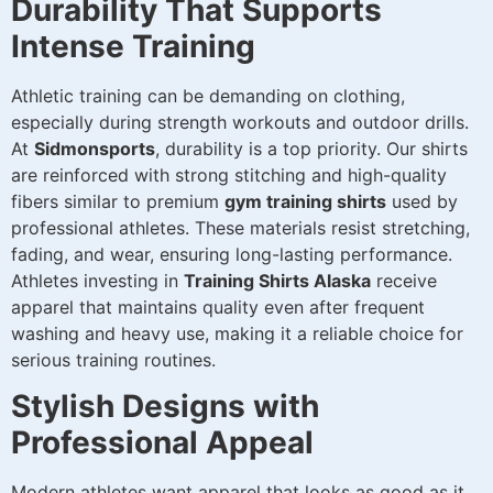
Durability That Supports
Intense Training
Athletic training can be demanding on clothing,
especially during strength workouts and outdoor drills.
At
Sidmonsports
, durability is a top priority. Our shirts
are reinforced with strong stitching and high-quality
fibers similar to premium
gym training shirts
used by
professional athletes. These materials resist stretching,
fading, and wear, ensuring long-lasting performance.
Athletes investing in
Training Shirts Alaska
receive
apparel that maintains quality even after frequent
washing and heavy use, making it a reliable choice for
serious training routines.
Stylish Designs with
Professional Appeal
Modern athletes want apparel that looks as good as it