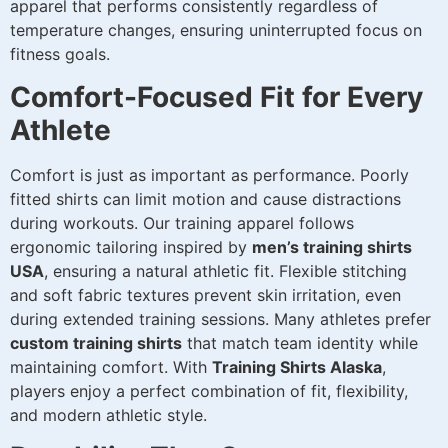
apparel that performs consistently regardless of
temperature changes, ensuring uninterrupted focus on
fitness goals.
Comfort-Focused Fit for Every
Athlete
Comfort is just as important as performance. Poorly
fitted shirts can limit motion and cause distractions
during workouts. Our training apparel follows
ergonomic tailoring inspired by
men’s training shirts
USA
, ensuring a natural athletic fit. Flexible stitching
and soft fabric textures prevent skin irritation, even
during extended training sessions. Many athletes prefer
custom training shirts
that match team identity while
maintaining comfort. With
Training Shirts Alaska
,
players enjoy a perfect combination of fit, flexibility,
and modern athletic style.