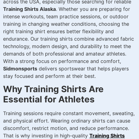
across the USA, especially those searching for reliable
Training Shirts Alaska
. Whether you are preparing for
intense workouts, team practice sessions, or outdoor
training in changing weather conditions, choosing the
right training shirt ensures better flexibility and
endurance. Our training shirts combine advanced fabric
technology, modern design, and durability to meet the
demands of both professional and amateur athletes.
With a strong focus on performance and comfort,
Sidmonsports
delivers sportswear that helps players
stay focused and perform at their best.
Why Training Shirts Are
Essential for Athletes
Training sessions require constant movement, sweating,
and physical effort. Wearing ordinary shirts can cause
discomfort, restrict motion, and reduce performance.
That is why investing in high-quality
Training Shirts