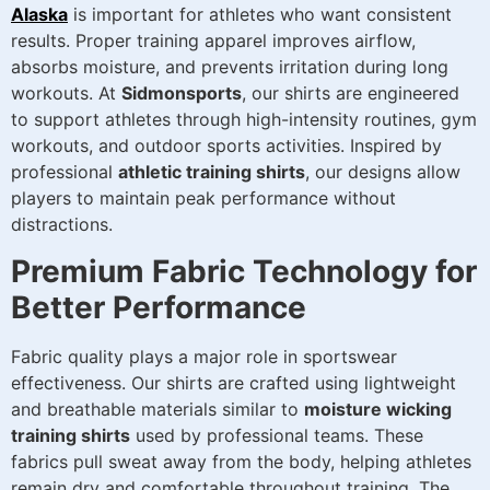
Alaska
is important for athletes who want consistent
results. Proper training apparel improves airflow,
absorbs moisture, and prevents irritation during long
workouts. At
Sidmonsports
, our shirts are engineered
to support athletes through high-intensity routines, gym
workouts, and outdoor sports activities. Inspired by
professional
athletic training shirts
, our designs allow
players to maintain peak performance without
distractions.
Premium Fabric Technology for
Better Performance
Fabric quality plays a major role in sportswear
effectiveness. Our shirts are crafted using lightweight
and breathable materials similar to
moisture wicking
training shirts
used by professional teams. These
fabrics pull sweat away from the body, helping athletes
remain dry and comfortable throughout training. The