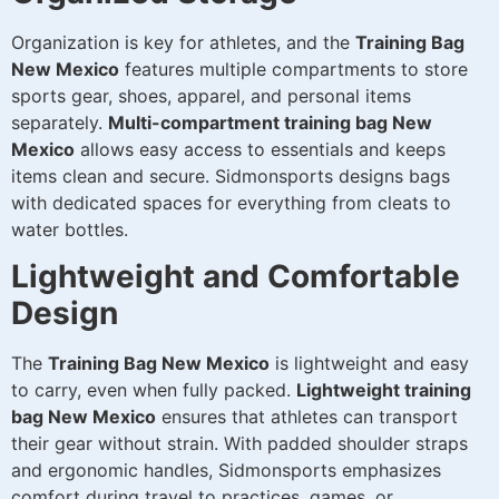
Organization is key for athletes, and the
Training Bag
New Mexico
features multiple compartments to store
sports gear, shoes, apparel, and personal items
separately.
Multi-compartment training bag New
Mexico
allows easy access to essentials and keeps
items clean and secure. Sidmonsports designs bags
with dedicated spaces for everything from cleats to
water bottles.
Lightweight and Comfortable
Design
The
Training Bag New Mexico
is lightweight and easy
to carry, even when fully packed.
Lightweight training
bag New Mexico
ensures that athletes can transport
their gear without strain. With padded shoulder straps
and ergonomic handles, Sidmonsports emphasizes
comfort during travel to practices, games, or