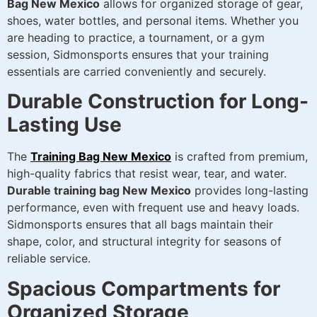
Bag New Mexico
allows for organized storage of gear,
shoes, water bottles, and personal items. Whether you
are heading to practice, a tournament, or a gym
session, Sidmonsports ensures that your training
essentials are carried conveniently and securely.
Durable Construction for Long-
Lasting Use
The
Training Bag New Mexico
is crafted from premium,
high-quality fabrics that resist wear, tear, and water.
Durable training bag New Mexico
provides long-lasting
performance, even with frequent use and heavy loads.
Sidmonsports ensures that all bags maintain their
shape, color, and structural integrity for seasons of
reliable service.
Spacious Compartments for
Organized Storage