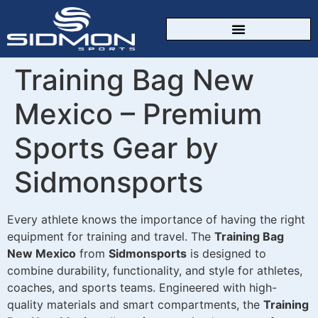
CUSTOM SPORTSWEAR
Training Bag New
Mexico – Premium
Sports Gear by
Sidmonsports
Every athlete knows the importance of having the right
equipment for training and travel. The
Training Bag
New Mexico
from
Sidmonsports
is designed to
combine durability, functionality, and style for athletes,
coaches, and sports teams. Engineered with high-
quality materials and smart compartments, the
Training