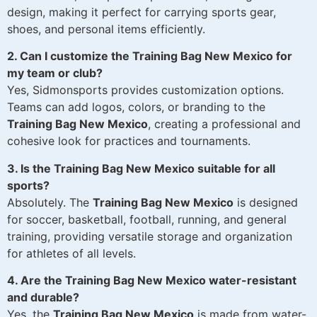
design, making it perfect for carrying sports gear,
shoes, and personal items efficiently.
2. Can I customize the Training Bag New Mexico for
my team or club?
Yes, Sidmonsports provides customization options.
Teams can add logos, colors, or branding to the
Training Bag New Mexico
, creating a professional and
cohesive look for practices and tournaments.
3. Is the Training Bag New Mexico suitable for all
sports?
Absolutely. The
Training Bag New Mexico
is designed
for soccer, basketball, football, running, and general
training, providing versatile storage and organization
for athletes of all levels.
4. Are the Training Bag New Mexico water-resistant
and durable?
Yes, the
Training Bag New Mexico
is made from water-