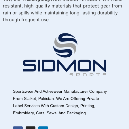
resistant, high-quality materials that protect gear from
rain or spills while maintaining long-lasting durability
through frequent use.
Sportswear And Activewear Manufacturer Company
From Sialkot, Pakistan. We Are Offering Private
Label Services With Custom Design, Printing,
Embroidery, Cuts, Sews, And Packaging.