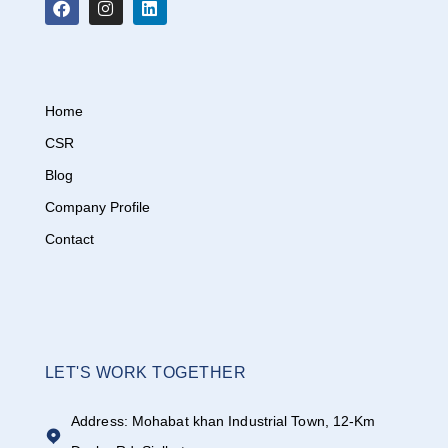
Home
CSR
Blog
Company Profile
Contact
LET'S WORK TOGETHER
Address: Mohabat khan Industrial Town, 12-Km