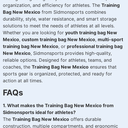
organization, and efficiency for athletes. The
Training
Bag New Mexico
from Sidmonsports combines
durability, style, water resistance, and smart storage
solutions to meet the needs of athletes at all levels.
Whether you are looking for
youth training bag New
Mexico
,
custom training bag New Mexico
,
multi-sport
training bag New Mexico
, or
professional training bag
New Mexico
, Sidmonsports provides high-quality,
reliable options. Designed for athletes, teams, and
coaches, the
Training Bag New Mexico
ensures that
sports gear is organized, protected, and ready for
action at all times.
FAQs
1. What makes the Training Bag New Mexico from
Sidmonsports ideal for athletes?
The
Training Bag New Mexico
offers durable
construction, multiple compartments, and ergonomic