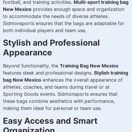
football, and training activities.
Multi-sport training bag
New Mexico
provides enough space and organization
to accommodate the needs of diverse athletes.
Sidmonsports ensures that the bags are adaptable for
both individual players and team use.
Stylish and Professional
Appearance
Beyond functionality, the
Training Bag New Mexico
features sleek and professional designs.
Stylish training
bag New Mexico
enhances the overall appearance of
athletes, coaches, and teams during travel or at
Sporting Goods events. Sidmonsports ensures that
these bags combine aesthetics with performance,
making them ideal for personal or team use.
Easy Access and Smart
Organization