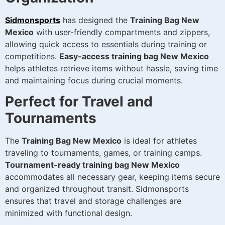
Sidmonsports
has designed the
Training Bag New
Mexico
with user-friendly compartments and zippers,
allowing quick access to essentials during training or
competitions.
Easy-access training bag New Mexico
helps athletes retrieve items without hassle, saving time
and maintaining focus during crucial moments.
Perfect for Travel and
Tournaments
The
Training Bag New Mexico
is ideal for athletes
traveling to tournaments, games, or training camps.
Tournament-ready training bag New Mexico
accommodates all necessary gear, keeping items secure
and organized throughout transit. Sidmonsports
ensures that travel and storage challenges are
minimized with functional design.