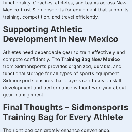
functionality. Coaches, athletes, and teams across New
Mexico trust Sidmonsports for equipment that supports
training, competition, and travel efficiently.
Supporting Athletic
Development in New Mexico
Athletes need dependable gear to train effectively and
compete confidently. The
Training Bag New Mexico
from Sidmonsports provides organized, durable, and
functional storage for all types of sports equipment.
Sidmonsports ensures that players can focus on skill
development and performance without worrying about
gear management.
Final Thoughts – Sidmonsports
Training Bag for Every Athlete
The right bag can greatly enhance convenience,