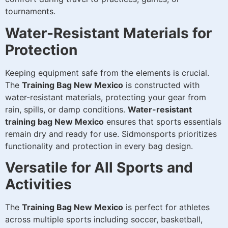
tournaments.
Water-Resistant Materials for
Protection
Keeping equipment safe from the elements is crucial.
The
Training Bag New Mexico
is constructed with
water-resistant materials, protecting your gear from
rain, spills, or damp conditions.
Water-resistant
training bag New Mexico
ensures that sports essentials
remain dry and ready for use. Sidmonsports prioritizes
functionality and protection in every bag design.
Versatile for All Sports and
Activities
The
Training Bag New Mexico
is perfect for athletes
across multiple sports including soccer, basketball,