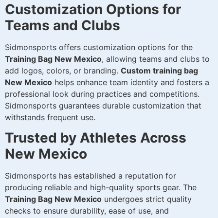
Customization Options for
Teams and Clubs
Sidmonsports offers customization options for the
Training Bag New Mexico
, allowing teams and clubs to
add logos, colors, or branding.
Custom training bag
New Mexico
helps enhance team identity and fosters a
professional look during practices and competitions.
Sidmonsports guarantees durable customization that
withstands frequent use.
Trusted by Athletes Across
New Mexico
Sidmonsports has established a reputation for
producing reliable and high-quality sports gear. The
Training Bag New Mexico
undergoes strict quality
checks to ensure durability, ease of use, and