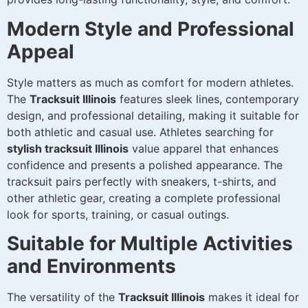
Modern Style and Professional
Appeal
Style matters as much as comfort for modern athletes.
The
Tracksuit Illinois
features sleek lines, contemporary
design, and professional detailing, making it suitable for
both athletic and casual use. Athletes searching for
stylish tracksuit Illinois
value apparel that enhances
confidence and presents a polished appearance. The
tracksuit pairs perfectly with sneakers, t-shirts, and
other athletic gear, creating a complete professional
look for sports, training, or casual outings.
Suitable for Multiple Activities
and Environments
The versatility of the
Tracksuit Illinois
makes it ideal for