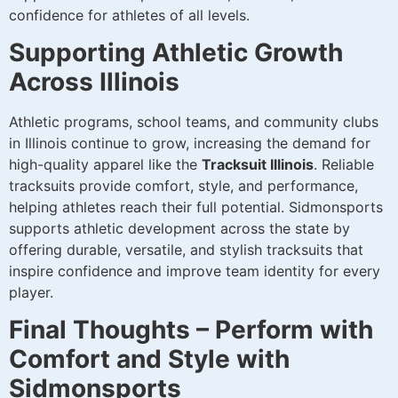
confidence for athletes of all levels.
Supporting Athletic Growth
Across Illinois
Athletic programs, school teams, and community clubs
in Illinois continue to grow, increasing the demand for
high-quality apparel like the
Tracksuit Illinois
. Reliable
tracksuits provide comfort, style, and performance,
helping athletes reach their full potential. Sidmonsports
supports athletic development across the state by
offering durable, versatile, and stylish tracksuits that
inspire confidence and improve team identity for every
player.
Final Thoughts – Perform with
Comfort and Style with
Sidmonsports