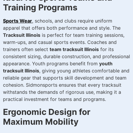
Training Programs
Sports Wear
, schools, and clubs require uniform
apparel that offers both performance and style. The
Tracksuit Illinois
is perfect for team training sessions,
warm-ups, and casual sports events. Coaches and
trainers often select
team tracksuit Illinois
for its
consistent sizing, durable construction, and professional
appearance. Youth programs benefit from
youth
tracksuit Illinois
, giving young athletes comfortable and
reliable gear that supports skill development and team
cohesion. Sidmonsports ensures that every tracksuit
withstands the demands of rigorous use, making it a
practical investment for teams and programs.
Ergonomic Design for
Maximum Mobility