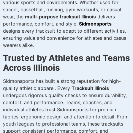
various sports and environments. Whether used for
soccer, basketball, running, gym workouts, or casual
wear, the
multi-purpose tracksuit Illinois
delivers
performance, comfort, and style.
Sidmonsports
designs every tracksuit to adapt to different activities,
ensuring value and convenience for athletes and casual
wearers alike.
Trusted by Athletes and Teams
Across Illinois
Sidmonsports has built a strong reputation for high-
quality athletic apparel. Every
Tracksuit Illinois
undergoes rigorous quality checks to ensure durability,
comfort, and performance. Teams, coaches, and
individual athletes trust Sidmonsports for premium
fabrics, ergonomic design, and attention to detail. From
youth leagues to professional teams, these tracksuits
support consistent performance, comfort, and