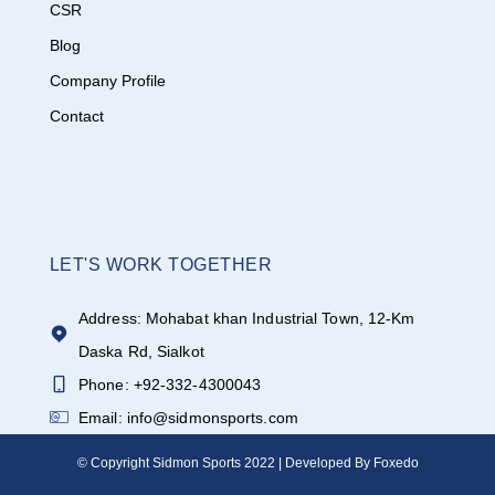
CSR
Blog
Company Profile
Contact
LET'S WORK TOGETHER
Address: Mohabat khan Industrial Town, 12-Km
Daska Rd, Sialkot
Phone: +92-332-4300043
Email: info@sidmonsports.com
© Copyright Sidmon Sports 2022 | Developed By Foxedo