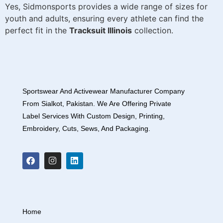
Yes, Sidmonsports provides a wide range of sizes for
youth and adults, ensuring every athlete can find the
perfect fit in the
Tracksuit Illinois
collection.
Sportswear And Activewear Manufacturer Company
From Sialkot, Pakistan. We Are Offering Private
Label Services With Custom Design, Printing,
Embroidery, Cuts, Sews, And Packaging.
Home