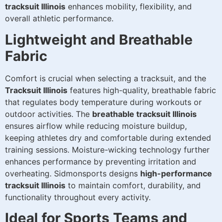
tracksuit Illinois
enhances mobility, flexibility, and
overall athletic performance.
Lightweight and Breathable
Fabric
Comfort is crucial when selecting a tracksuit, and the
Tracksuit Illinois
features high-quality, breathable fabric
that regulates body temperature during workouts or
outdoor activities. The
breathable tracksuit Illinois
ensures airflow while reducing moisture buildup,
keeping athletes dry and comfortable during extended
training sessions. Moisture-wicking technology further
enhances performance by preventing irritation and
overheating. Sidmonsports designs
high-performance
tracksuit Illinois
to maintain comfort, durability, and
functionality throughout every activity.
Ideal for Sports Teams and