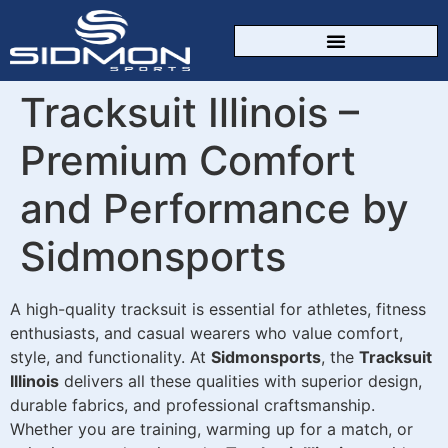
CUSTOM SPORTSWEAR
Tracksuit Illinois –
Premium Comfort
and Performance by
Sidmonsports
A high-quality tracksuit is essential for athletes, fitness
enthusiasts, and casual wearers who value comfort,
style, and functionality. At
Sidmonsports
, the
Tracksuit
Illinois
delivers all these qualities with superior design,
durable fabrics, and professional craftsmanship.
Whether you are training, warming up for a match, or