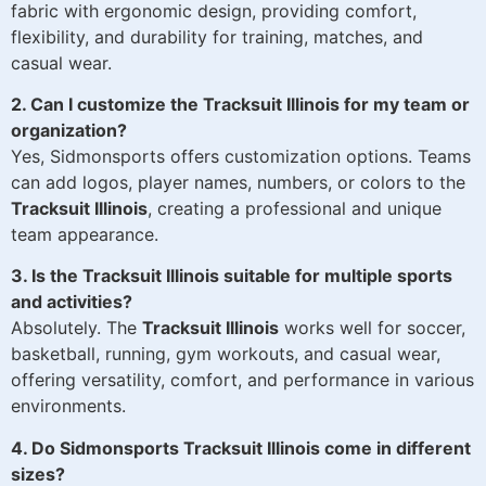
fabric with ergonomic design, providing comfort,
flexibility, and durability for training, matches, and
casual wear.
2. Can I customize the Tracksuit Illinois for my team or
organization?
Yes, Sidmonsports offers customization options. Teams
can add logos, player names, numbers, or colors to the
Tracksuit Illinois
, creating a professional and unique
team appearance.
3. Is the Tracksuit Illinois suitable for multiple sports
and activities?
Absolutely. The
Tracksuit Illinois
works well for soccer,
basketball, running, gym workouts, and casual wear,
offering versatility, comfort, and performance in various
environments.
4. Do Sidmonsports Tracksuit Illinois come in different
sizes?