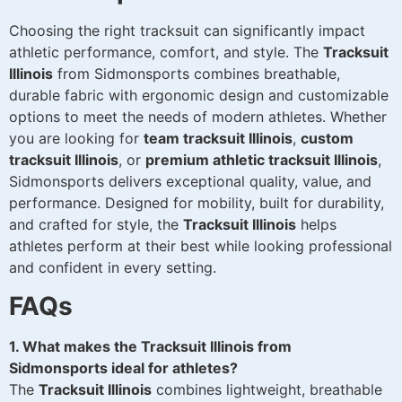
Choosing the right tracksuit can significantly impact
athletic performance, comfort, and style. The
Tracksuit
Illinois
from Sidmonsports combines breathable,
durable fabric with ergonomic design and customizable
options to meet the needs of modern athletes. Whether
you are looking for
team tracksuit Illinois
,
custom
tracksuit Illinois
, or
premium athletic tracksuit Illinois
,
Sidmonsports delivers exceptional quality, value, and
performance. Designed for mobility, built for durability,
and crafted for style, the
Tracksuit Illinois
helps
athletes perform at their best while looking professional
and confident in every setting.
FAQs
1. What makes the Tracksuit Illinois from
Sidmonsports ideal for athletes?
The
Tracksuit Illinois
combines lightweight, breathable