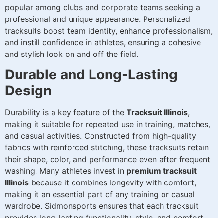
popular among clubs and corporate teams seeking a
professional and unique appearance. Personalized
tracksuits boost team identity, enhance professionalism,
and instill confidence in athletes, ensuring a cohesive
and stylish look on and off the field.
Durable and Long-Lasting
Design
Durability is a key feature of the
Tracksuit Illinois
,
making it suitable for repeated use in training, matches,
and casual activities. Constructed from high-quality
fabrics with reinforced stitching, these tracksuits retain
their shape, color, and performance even after frequent
washing. Many athletes invest in
premium tracksuit
Illinois
because it combines longevity with comfort,
making it an essential part of any training or casual
wardrobe. Sidmonsports ensures that each tracksuit
provides long-lasting functionality, style, and comfort.