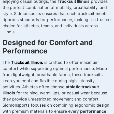
enjoying casual outings, the
Tracksuit Illinois
provides
the perfect combination of mobility, breathability, and
style. Sidmonsports ensures that each tracksuit meets
rigorous standards for performance, making it a trusted
choice for athletes, teams, and individuals across
Illinois.
Designed for Comfort and
Performance
The
Tracksuit Illinois
is crafted to offer maximum
comfort while supporting optimal performance. Made
from lightweight, breathable fabric, these tracksuits
keep you cool and flexible during high-intensity
activities. Athletes often choose
athletic tracksuit
Illinois
for training, warm-ups, or casual wear because
they provide unrestricted movement and comfort.
Sidmonsports focuses on combining ergonomic design
with premium materials to ensure every
performance