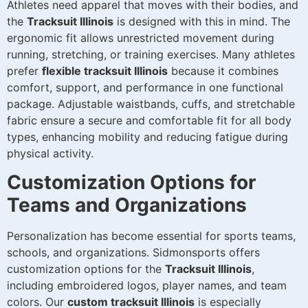
Athletes need apparel that moves with their bodies, and
the
Tracksuit Illinois
is designed with this in mind. The
ergonomic fit allows unrestricted movement during
running, stretching, or training exercises. Many athletes
prefer
flexible tracksuit Illinois
because it combines
comfort, support, and performance in one functional
package. Adjustable waistbands, cuffs, and stretchable
fabric ensure a secure and comfortable fit for all body
types, enhancing mobility and reducing fatigue during
physical activity.
Customization Options for
Teams and Organizations
Personalization has become essential for sports teams,
schools, and organizations. Sidmonsports offers
customization options for the
Tracksuit Illinois
,
including embroidered logos, player names, and team
colors. Our
custom tracksuit Illinois
is especially