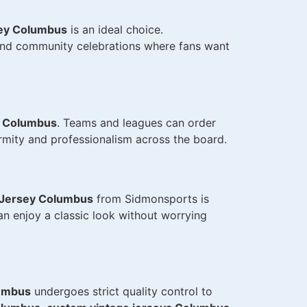
ey Columbus
is an ideal choice.
and community celebrations where fans want
s Columbus
. Teams and leagues can order
rmity and professionalism across the board.
Jersey Columbus
from Sidmonsports is
an enjoy a classic look without worrying
umbus
undergoes strict quality control to