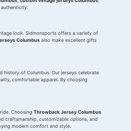
olumbus
,
custom vintage jerseys Columbus
,
authenticity.
ntage look. Sidmonsports offers a variety of
jerseys Columbus
also make excellent gifts
d history of Columbus. Our jerseys celebrate
uality, comfortable apparel. By choosing
 pride. Choosing
Throwback Jersey Columbus
ed craftsmanship, customizable options, and
joying modern comfort and style.