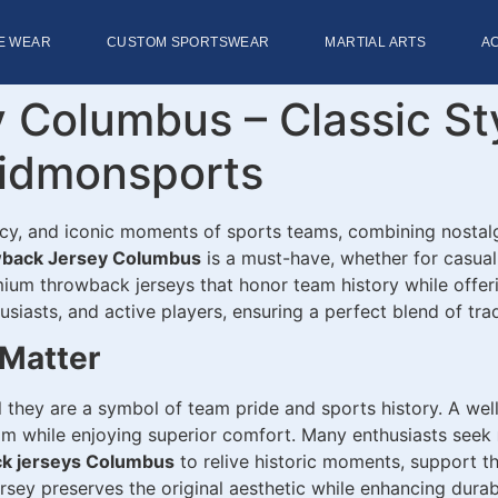
E WEAR
CUSTOM SPORTSWEAR
MARTIAL ARTS
A
 Columbus – Classic St
idmonsports
acy, and iconic moments of sports teams, combining nostal
back Jersey Columbus
is a must-have, whether for casual
emium throwback jerseys that honor team history while offer
thusiasts, and active players, ensuring a perfect blend of 
Matter
 they are a symbol of team pride and sports history. A wel
eam while enjoying superior comfort. Many enthusiasts seek
ck jerseys Columbus
to relive historic moments, support th
sey preserves the original aesthetic while enhancing durabil