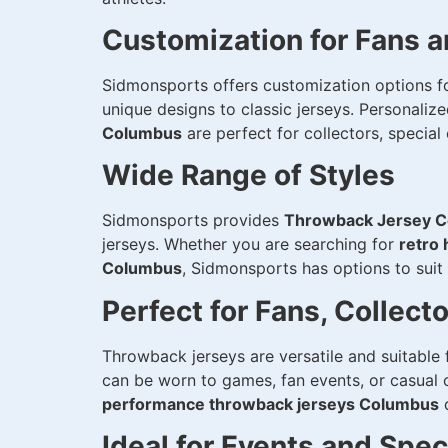
Customization for Fans 
Sidmonsports offers customization options f
unique designs to classic jerseys. Personali
Columbus
are perfect for collectors, specia
Wide Range of Styles
Sidmonsports provides
Throwback Jersey 
jerseys. Whether you are searching for
retro
Columbus
, Sidmonsports has options to suit
Perfect for Fans, Collect
Throwback jerseys are versatile and suitable 
can be worn to games, fan events, or casual
performance throwback jerseys Columbus
d
Ideal for Events and Spe