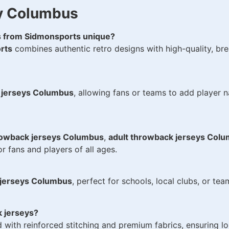
y Columbus
 from Sidmonsports unique?
rts
combines authentic retro designs with high-quality, brea
 jerseys Columbus
, allowing fans or teams to add player 
rowback jerseys Columbus
,
adult throwback jerseys Col
r fans and players of all ages.
 jerseys Columbus
, perfect for schools, local clubs, or te
 jerseys?
d with reinforced stitching and premium fabrics, ensuring lo