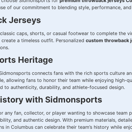
rs choose Sidmonsports for
premium throwback jerseys C
e of our commitment to blending style, performance, and 
ck Jerseys
classic caps, shorts, or casual footwear to complete the vi
 create a timeless outfit. Personalized
custom throwback 
ions.
rts Heritage
idmonsports connects fans with the rich sports culture an
de, allowing fans to honor their team while enjoying high-q
to authenticity, durability, and athlete-focused design.
History with Sidmonsports
for any fan, collector, or player wanting to showcase team
lity, and authentic design. With premium materials, detail
ns in Columbus can celebrate their team’s history while en