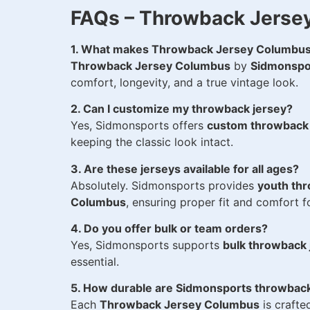
FAQs – Throwback Jerse
1. What makes Throwback Jersey Columbus
Throwback Jersey Columbus
by
Sidmonspo
comfort, longevity, and a true vintage look.
2. Can I customize my throwback jersey?
Yes, Sidmonsports offers
custom throwback
keeping the classic look intact.
3. Are these jerseys available for all ages?
Absolutely. Sidmonsports provides
youth th
Columbus
, ensuring proper fit and comfort fo
4. Do you offer bulk or team orders?
Yes, Sidmonsports supports
bulk throwback
essential.
5. How durable are Sidmonsports throwback
Each
Throwback Jersey Columbus
is crafte