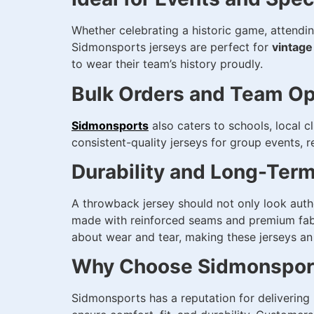
Whether celebrating a historic game, attendin
Sidmonsports jerseys are perfect for
vintage
to wear their team’s history proudly.
Bulk Orders and Team Op
Sidmonsports
also caters to schools, local c
consistent-quality jerseys for group events,
Durability and Long-Ter
A throwback jersey should not only look auth
made with reinforced seams and premium fabric
about wear and tear, making these jerseys an
Why Choose Sidmonsport
Sidmonsports has a reputation for delivering