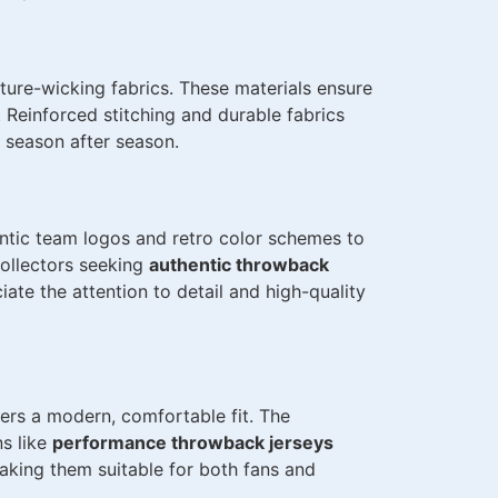
ure-wicking fabrics. These materials ensure
. Reinforced stitching and durable fabrics
 season after season.
ntic team logos and retro color schemes to
collectors seeking
authentic throwback
iate the attention to detail and high-quality
ers a modern, comfortable fit. The
ns like
performance throwback jerseys
aking them suitable for both fans and