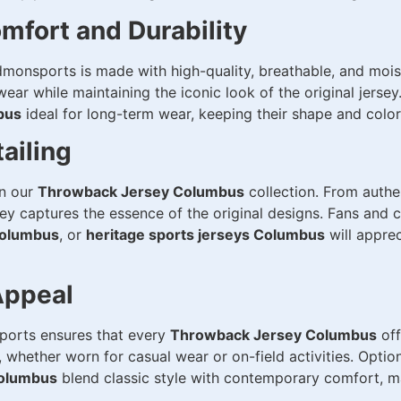
mfort and Durability
monsports is made with high-quality, breathable, and moist
ar while maintaining the iconic look of the original jersey
bus
ideal for long-term wear, keeping their shape and color
ailing
in our
Throwback Jersey Columbus
collection. From authe
sey captures the essence of the original designs. Fans and 
 Columbus
, or
heritage sports jerseys Columbus
will apprec
Appeal
sports ensures that every
Throwback Jersey Columbus
off
 whether worn for casual wear or on-field activities. Optio
Columbus
blend classic style with contemporary comfort, m