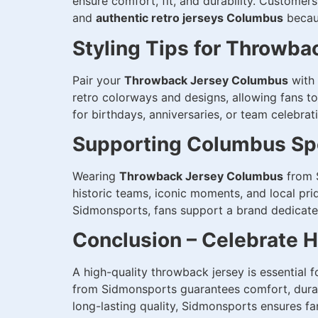
ensure comfort, fit, and durability. Custome
and
authentic retro jerseys Columbus
becaus
Styling Tips for Throwba
Pair your
Throwback Jersey Columbus
with 
retro colorways and designs, allowing fans to
for birthdays, anniversaries, or team celebrat
Supporting Columbus Spo
Wearing
Throwback Jersey Columbus
from S
historic teams, iconic moments, and local pri
Sidmonsports, fans support a brand dedicated 
Conclusion – Celebrate 
A high-quality throwback jersey is essential 
from Sidmonsports guarantees comfort, durabi
long-lasting quality, Sidmonsports ensures fa