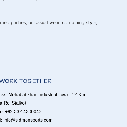
emed parties, or casual wear, combining style,
S WORK TOGETHER
ess: Mohabat khan Industrial Town, 12-Km
a Rd, Sialkot
e: +92-332-4300043
l: info@sidmonsports.com