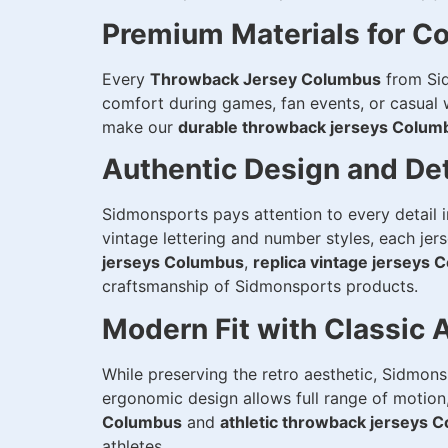
Premium Materials for Co
Every
Throwback Jersey Columbus
from Sid
comfort during games, fan events, or casual we
make our
durable throwback jerseys Colum
Authentic Design and Det
Sidmonsports pays attention to every detail 
vintage lettering and number styles, each jer
jerseys Columbus
,
replica vintage jerseys
craftsmanship of Sidmonsports products.
Modern Fit with Classic 
While preserving the retro aesthetic, Sidmon
ergonomic design allows full range of motion,
Columbus
and
athletic throwback jerseys 
athletes.