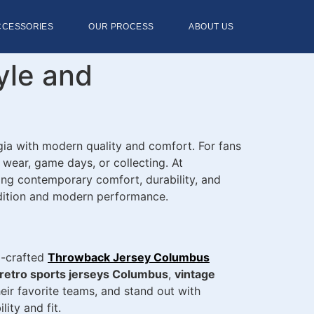
CCESSORIES
OUR PROCESS
ABOUT US
yle and
gia with modern quality and comfort. For fans
 wear, game days, or collecting. At
ing contemporary comfort, durability, and
tradition and modern performance.
l-crafted
Throwback Jersey Columbus
retro sports jerseys Columbus
,
vintage
eir favorite teams, and stand out with
ity and fit.