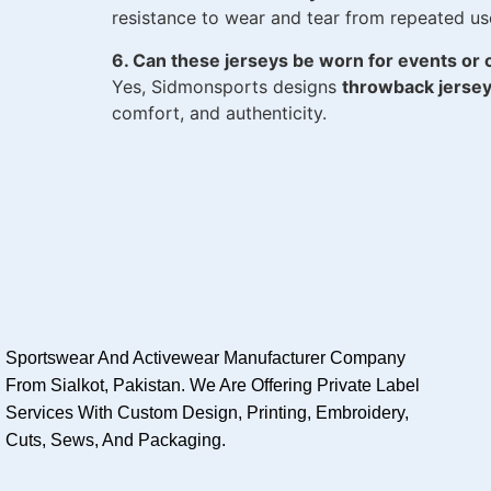
resistance to wear and tear from repeated u
6. Can these jerseys be worn for events or 
Yes, Sidmonsports designs
throwback jerse
comfort, and authenticity.
Sportswear And Activewear Manufacturer Company
From Sialkot, Pakistan. We Are Offering Private Label
Services With Custom Design, Printing, Embroidery,
Cuts, Sews, And Packaging.