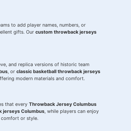
teams to add player names, numbers, or
llent gifts. Our
custom throwback jerseys
eve, and replica versions of historic team
mbus
, or
classic basketball throwback jerseys
offering modern materials and comfort.
res that every
Throwback Jersey Columbus
ck jerseys Columbus
, while players can enjoy
comfort or style.