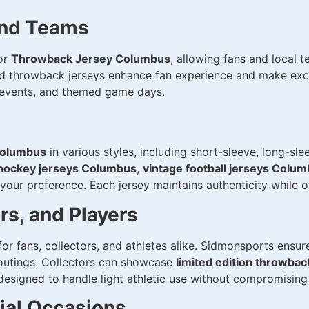
and Teams
or
Throwback Jersey Columbus
, allowing fans and local 
zed throwback jerseys enhance fan experience and make exce
l events, and themed game days.
Columbus
in various styles, including short-sleeve, long-sle
 hockey jerseys Columbus
,
vintage football jerseys Colu
 your preference. Each jersey maintains authenticity while 
ors, and Players
for fans, collectors, and athletes alike. Sidmonsports ensu
 outings. Collectors can showcase
limited edition throwba
esigned to handle light athletic use without compromising 
cial Occasions