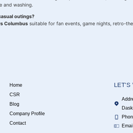
se and washing.
casual outings?
ys Columbus
suitable for fan events, game nights, retro-th
LET'
Home
CSR
Addr
Blog
Dask
Company Profile
Phon
Contact
Emai