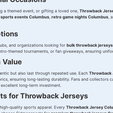
g a themed event, or gifting a loved one,
Throwback Jers
 sports events Columbus
,
retro game nights Columbus
, 
tions
lubs, and organizations looking for
bulk throwback jersey
 retro-themed tournaments, or fan giveaways, ensuring unifo
m Value
entic but also last through repeated use. Each
Throwback 
s, ensuring long-lasting durability. Fans and collectors c
 excellent long-term investment.
s for Throwback Jerseys
 high-quality sports apparel. Every
Throwback Jersey Col