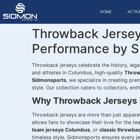
HOME
ACTIV
Throwback Jersey
Performance by S
Throwback jerseys celebrate the history, leg
and athletes in Columbus, high-quality
Throw
Sidmonsports
, we specialize in creating pr
style. Our collection caters to collectors, en
Why Throwback Jerseys 
Throwback jerseys are more than just apparel
allows fans to showcase their love for the t
team jerseys Columbus
, or
classic throwba
timeless style. Sidmonsports ensures every jer