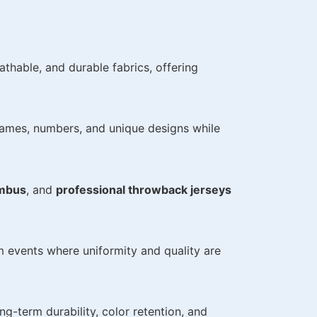
thable, and durable fabrics, offering
names, numbers, and unique designs while
umbus
, and
professional throwback jerseys
am events where uniformity and quality are
ng-term durability, color retention, and