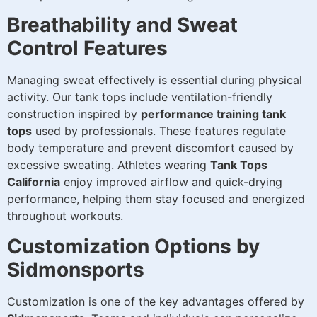
Breathability and Sweat
Control Features
Managing sweat effectively is essential during physical
activity. Our tank tops include ventilation-friendly
construction inspired by
performance training tank
tops
used by professionals. These features regulate
body temperature and prevent discomfort caused by
excessive sweating. Athletes wearing
Tank Tops
California
enjoy improved airflow and quick-drying
performance, helping them stay focused and energized
throughout workouts.
Customization Options by
Sidmonsports
Customization is one of the key advantages offered by