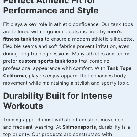
Perfect Athletic Fit for
Performance and Style
Fit plays a key role in athletic confidence. Our tank tops
are tailored with ergonomic cuts inspired by
men’s
fitness tank tops
to ensure a modern athletic silhouette.
Flexible seams and soft fabrics prevent irritation, even
during long training sessions. Many athletes and teams
prefer
custom sports tank tops
that combine
professional appearance with comfort. With
Tank Tops
California
, players enjoy apparel that enhances body
movement while maintaining a stylish and sporty look.
Durability Built for Intense
Workouts
Training apparel must withstand constant movement
and frequent washing. At
Sidmonsports
, durability is a
top priority. Our products are constructed with