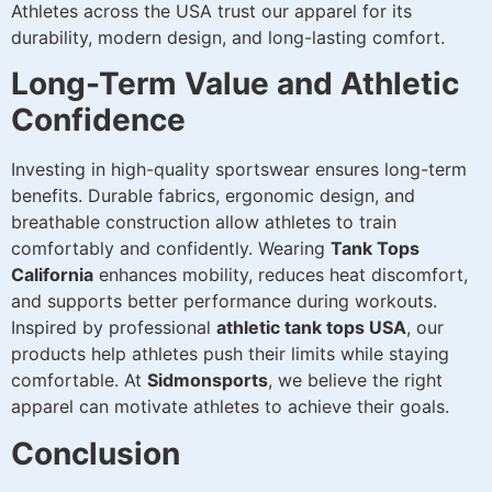
Athletes across the USA trust our apparel for its
durability, modern design, and long-lasting comfort.
Long-Term Value and Athletic
Confidence
Investing in high-quality sportswear ensures long-term
benefits. Durable fabrics, ergonomic design, and
breathable construction allow athletes to train
comfortably and confidently. Wearing
Tank Tops
California
enhances mobility, reduces heat discomfort,
and supports better performance during workouts.
Inspired by professional
athletic tank tops USA
, our
products help athletes push their limits while staying
comfortable. At
Sidmonsports
, we believe the right
apparel can motivate athletes to achieve their goals.
Conclusion