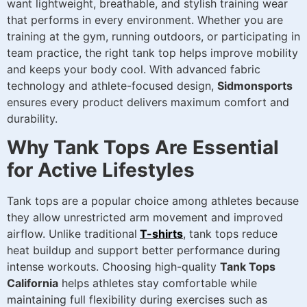
want lightweight, breathable, and stylish training wear
that performs in every environment. Whether you are
training at the gym, running outdoors, or participating in
team practice, the right tank top helps improve mobility
and keeps your body cool. With advanced fabric
technology and athlete-focused design,
Sidmonsports
ensures every product delivers maximum comfort and
durability.
Why Tank Tops Are Essential
for Active Lifestyles
Tank tops are a popular choice among athletes because
they allow unrestricted arm movement and improved
airflow. Unlike traditional
T-shirts
, tank tops reduce
heat buildup and support better performance during
intense workouts. Choosing high-quality
Tank Tops
California
helps athletes stay comfortable while
maintaining full flexibility during exercises such as