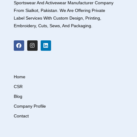
Sportswear And Activewear Manufacturer Company
From Sialkot, Pakistan. We Are Offering Private
Label Services With Custom Design, Printing,
Embroidery, Cuts, Sews, And Packaging.
Home
CSR
Blog
Company Profile
Contact