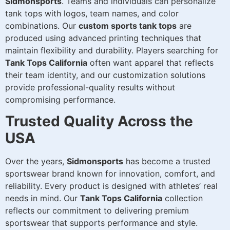
Sidmonsports
. Teams and individuals can personalize
tank tops with logos, team names, and color
combinations. Our
custom sports tank tops
are
produced using advanced printing techniques that
maintain flexibility and durability. Players searching for
Tank Tops California
often want apparel that reflects
their team identity, and our customization solutions
provide professional-quality results without
compromising performance.
Trusted Quality Across the
USA
Over the years,
Sidmonsports
has become a trusted
sportswear brand known for innovation, comfort, and
reliability. Every product is designed with athletes’ real
needs in mind. Our
Tank Tops California
collection
reflects our commitment to delivering premium
sportswear that supports performance and style.