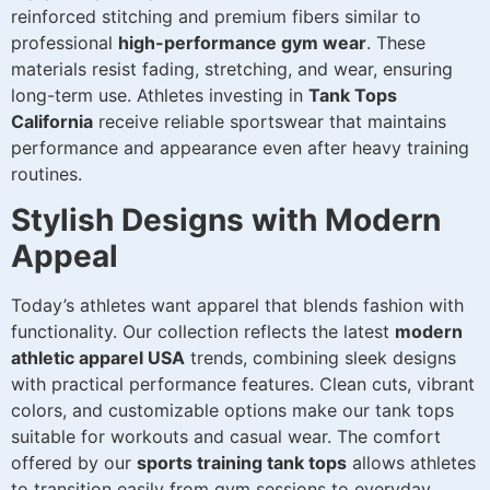
reinforced stitching and premium fibers similar to
professional
high-performance gym wear
. These
materials resist fading, stretching, and wear, ensuring
long-term use. Athletes investing in
Tank Tops
California
receive reliable sportswear that maintains
performance and appearance even after heavy training
routines.
Stylish Designs with Modern
Appeal
Today’s athletes want apparel that blends fashion with
functionality. Our collection reflects the latest
modern
athletic apparel USA
trends, combining sleek designs
with practical performance features. Clean cuts, vibrant
colors, and customizable options make our tank tops
suitable for workouts and casual wear. The comfort
offered by our
sports training tank tops
allows athletes
to transition easily from gym sessions to everyday