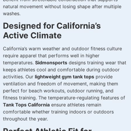
natural movement without losing shape after multiple
washes.
Designed for California’s
Active Climate
California’s warm weather and outdoor fitness culture
require apparel that performs well in higher
temperatures.
Sidmonsports
designs training wear that
keeps athletes cool and comfortable during outdoor
activities. Our
lightweight gym tank tops
provide
ventilation and freedom of movement, making them
perfect for beach workouts, outdoor running, and
fitness training. The temperature-regulating features of
Tank Tops California
ensure athletes remain
comfortable whether training indoors or outdoors
throughout the year.