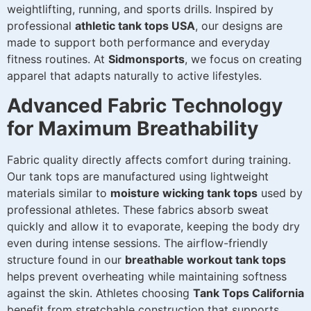
weightlifting, running, and sports drills. Inspired by
professional
athletic tank tops USA
, our designs are
made to support both performance and everyday
fitness routines. At
Sidmonsports
, we focus on creating
apparel that adapts naturally to active lifestyles.
Advanced Fabric Technology
for Maximum Breathability
Fabric quality directly affects comfort during training.
Our tank tops are manufactured using lightweight
materials similar to
moisture wicking tank tops
used by
professional athletes. These fabrics absorb sweat
quickly and allow it to evaporate, keeping the body dry
even during intense sessions. The airflow-friendly
structure found in our
breathable workout tank tops
helps prevent overheating while maintaining softness
against the skin. Athletes choosing
Tank Tops California
benefit from stretchable construction that supports