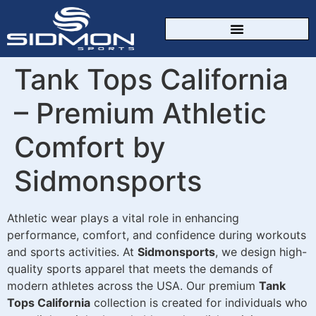
CUSTOM SPORTSWEAR
Tank Tops California
– Premium Athletic
Comfort by
Sidmonsports
Athletic wear plays a vital role in enhancing
performance, comfort, and confidence during workouts
and sports activities. At
Sidmonsports
, we design high-
quality sports apparel that meets the demands of
modern athletes across the USA. Our premium
Tank
Tops California
collection is created for individuals who