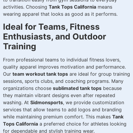
activities. Choosing
Tank Tops California
means
wearing apparel that looks as good as it performs.
Ideal for Teams, Fitness
Enthusiasts, and Outdoor
Training
From professional teams to individual fitness lovers,
quality apparel improves motivation and performance.
Our
team workout tank tops
are ideal for group training
sessions, sports clubs, and coaching programs. Many
organizations choose
sublimated tank tops
because
they maintain vibrant designs even after repeated
washing. At
Sidmonsports
, we provide customization
services that allow teams to add logos and branding
while maintaining premium comfort. This makes
Tank
Tops California
a preferred choice for athletes looking
for dependable and stylish training wear.