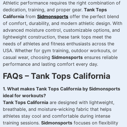
Athletic performance requires the right combination of
dedication, training, and proper gear.
Tank Tops
California
from
Sidmonsports
offer the perfect blend
of comfort, durability, and modern athletic design. With
advanced moisture control, customizable options, and
lightweight construction, these tank tops meet the
needs of athletes and fitness enthusiasts across the
USA. Whether for gym training, outdoor workouts, or
casual wear, choosing
Sidmonsports
ensures reliable
performance and lasting comfort every day.
FAQs – Tank Tops California
1. What makes Tank Tops California by Sidmonsports
ideal for workouts?
Tank Tops California
are designed with lightweight,
breathable, and moisture-wicking fabric that helps
athletes stay cool and comfortable during intense
training sessions.
Sidmonsports
focuses on flexibility