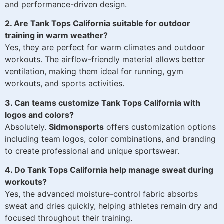
and performance-driven design.
2. Are Tank Tops California suitable for outdoor
training in warm weather?
Yes, they are perfect for warm climates and outdoor
workouts. The airflow-friendly material allows better
ventilation, making them ideal for running, gym
workouts, and sports activities.
3. Can teams customize Tank Tops California with
logos and colors?
Absolutely.
Sidmonsports
offers customization options
including team logos, color combinations, and branding
to create professional and unique sportswear.
4. Do Tank Tops California help manage sweat during
workouts?
Yes, the advanced moisture-control fabric absorbs
sweat and dries quickly, helping athletes remain dry and
focused throughout their training.