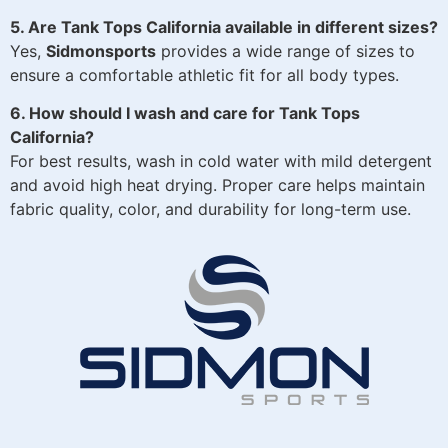
5. Are Tank Tops California available in different sizes?
Yes,
Sidmonsports
provides a wide range of sizes to
ensure a comfortable athletic fit for all body types.
6. How should I wash and care for Tank Tops
California?
For best results, wash in cold water with mild detergent
and avoid high heat drying. Proper care helps maintain
fabric quality, color, and durability for long-term use.