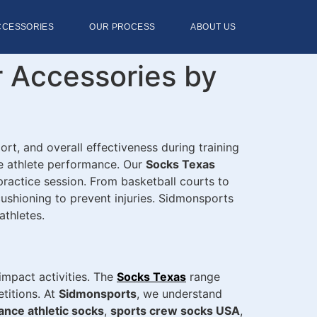
CCESSORIES
OUR PROCESS
ABOUT US
r Accessories by
ort, and overall effectiveness during training
ce athlete performance. Our
Socks Texas
 practice session. From basketball courts to
 cushioning to prevent injuries. Sidmonsports
thletes.
impact activities. The
Socks Texas
range
titions. At
Sidmonsports
, we understand
nce athletic socks
,
sports crew socks USA
,