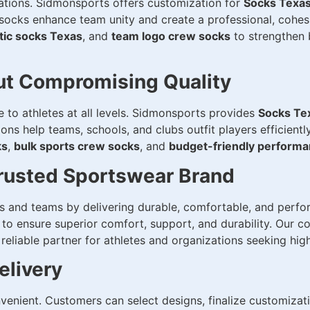
zations. Sidmonsports offers customization for
Socks Texa
ocks enhance team unity and create a professional, cohesi
tic socks Texas
, and
team logo crew socks
to strengthen b
out Compromising Quality
to athletes at all levels. Sidmonsports provides
Socks Te
ions help teams, schools, and clubs outfit players efficien
ks
,
bulk sports crew socks
, and
budget-friendly perform
rusted Sportswear Brand
es and teams by delivering durable, comfortable, and per
to ensure superior comfort, support, and durability. Our 
liable partner for athletes and organizations seeking high
elivery
enient. Customers can select designs, finalize customizati