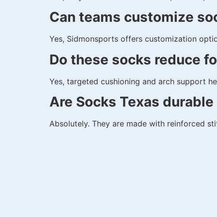
Can teams customize so
Yes, Sidmonsports offers customization optio
Do these socks reduce fo
Yes, targeted cushioning and arch support hel
Are Socks Texas durable 
Absolutely. They are made with reinforced st