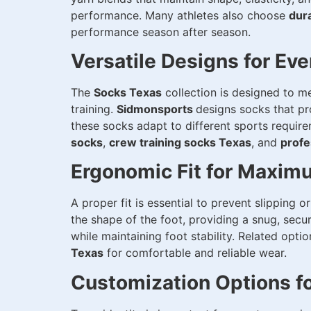
performance. Many athletes also choose
dur
performance season after season.
Versatile Designs for Eve
The
Socks Texas
collection is designed to me
training.
Sidmonsports
designs socks that pro
these socks adapt to different sports requir
socks
,
crew training socks Texas
, and
profe
Ergonomic Fit for Maxim
A proper fit is essential to prevent slipping 
the shape of the foot, providing a snug, secu
while maintaining foot stability. Related opti
Texas
for comfortable and reliable wear.
Customization Options f