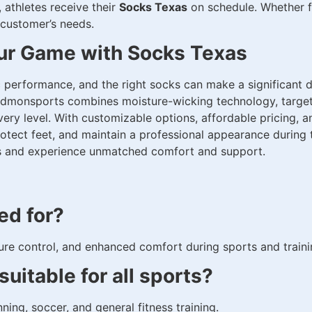
 athletes receive their
Socks Texas
on schedule. Whether fo
 customer’s needs.
ur Game with Socks Texas
c performance, and the right socks can make a significant d
idmonsports combines moisture-wicking technology, target
very level. With customizable options, affordable pricing, 
tect feet, and maintain a professional appearance during 
ks and experience unmatched comfort and support.
ed for?
re control, and enhanced comfort during sports and trainin
uitable for all sports?
nning, soccer, and general fitness training.