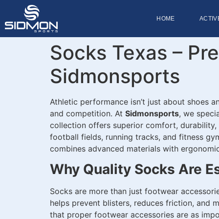
HOME
ACTIV
Socks Texas – Pr
Sidmonsports
Athletic performance isn’t just about shoes an
and competition. At
Sidmonsports
, we speci
collection offers superior comfort, durability
football fields, running tracks, and fitness g
combines advanced materials with ergonomic 
Why Quality Socks Are Es
Socks are more than just footwear accessorie
helps prevent blisters, reduces friction, and
that proper footwear accessories are as imp