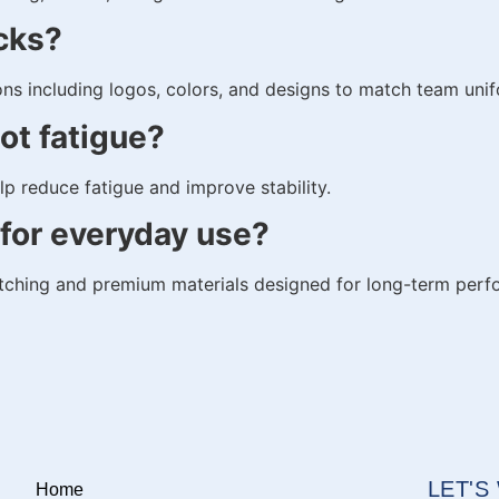
cks?
ns including logos, colors, and designs to match team uni
ot fatigue?
p reduce fatigue and improve stability.
for everyday use?
itching and premium materials designed for long-term per
LET'
Home