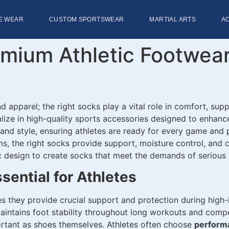
E WEAR
CUSTOM SPORTSWEAR
MARTIAL ARTS
A
emium Athletic Footwea
d apparel; the right socks play a vital role in comfort, supp
alize in high-quality sports accessories designed to enhan
, and style, ensuring athletes are ready for every game and
yms, the right socks provide support, moisture control, and
design to create socks that meet the demands of serious a
sential for Athletes
s they provide crucial support and protection during high-
 maintains foot stability throughout long workouts and compe
ortant as shoes themselves. Athletes often choose
performa