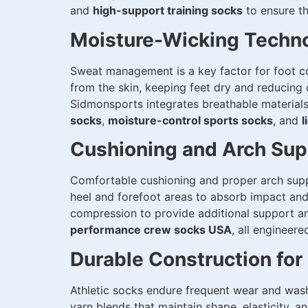
and
high-support training socks
to ensure th
Moisture-Wicking Techno
Sweat management is a key factor for foot 
from the skin, keeping feet dry and reducing o
Sidmonsports integrates breathable materials
socks
,
moisture-control sports socks
, and
l
Cushioning and Arch Sup
Comfortable cushioning and proper arch sup
heel and forefoot areas to absorb impact and
compression to provide additional support an
performance crew socks USA
, all engineere
Durable Construction for 
Athletic socks endure frequent wear and washi
yarn blends that maintain shape, elasticity, 