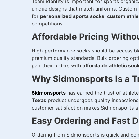
Team identity is important for sports organi
unique designs that match uniforms. Custom s
for
personalized sports socks
,
custom athle
competitions.
Affordable Pricing With
High-performance socks should be accessible 
premium quality standards. Bulk ordering opt
pair their orders with
affordable athletic soc
Why Sidmonsports Is a T
Sidmonsports
has earned the trust of athlet
Texas
product undergoes quality inspections 
customer satisfaction makes Sidmonsports a re
Easy Ordering and Fast D
Ordering from Sidmonsports is quick and conv