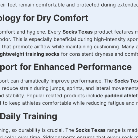
eir feet remain comfortable and protected during extended
logy for Dry Comfort
comfort and hygiene. Every
Socks Texas
product features m
dor. This is especially beneficial during high-intensity spor
 that promote airflow while maintaining cushioning. Many a
ightweight training socks
for consistent dryness and comfo
port for Enhanced Performance
port can dramatically improve performance. The
Socks Te
 reduce strain during jumps, sprints, and lateral movement
d stability. Popular related products include
padded athlet
d to keep athletes comfortable while reducing fatigue and ri
Daily Training
ng, so durability is crucial. The
Socks Texas
range is made
and color over time. Sidmonsports ensures that every sock m