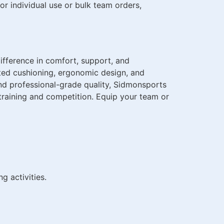
r individual use or bulk team orders,
ifference in comfort, support, and
ed cushioning, ergonomic design, and
and professional-grade quality, Sidmonsports
training and competition. Equip your team or
g activities.