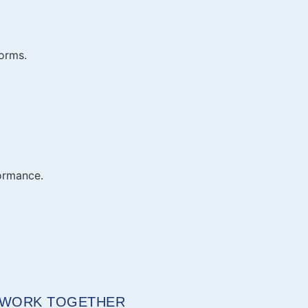
forms.
formance.
S WORK TOGETHER