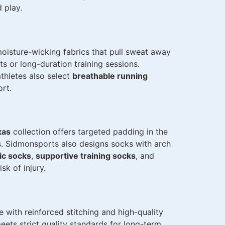
 play.
oisture-wicking fabrics that pull sweat away
ts or long-duration training sessions.
thletes also select
breathable running
rt.
xas
collection offers targeted padding in the
s. Sidmonsports also designs socks with arch
ic socks
,
supportive training socks
, and
sk of injury.
 with reinforced stitching and high-quality
eets strict quality standards for long-term