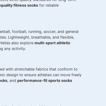
quality fitness socks
for reliable
ball, football, running, soccer, and general
es. Lightweight, breathable, and flexible,
hletes also explore
multi-sport athletic
 any activity.
ted with stretchable fabrics that conform to
omic design to ensure athletes can move freely
socks
, and
performance-fit sports socks