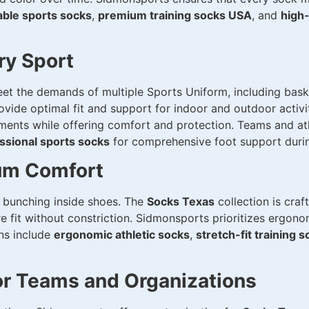
able sports socks
,
premium training socks USA
, and
high-
ry Sport
et the demands of multiple Sports Uniform, including basket
vide optimal fit and support for indoor and outdoor activiti
ements while offering comfort and protection. Teams and at
ssional sports socks
for comprehensive foot support during
um Comfort
or bunching inside shoes. The
Socks Texas
collection is craf
re fit without constriction. Sidmonsports prioritizes ergon
ons include
ergonomic athletic socks
,
stretch-fit training 
or Teams and Organizations