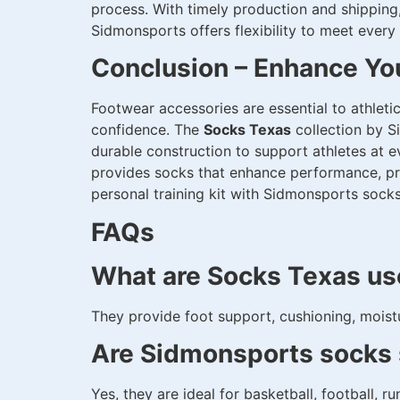
process. With timely production and shipping,
Sidmonsports offers flexibility to meet every
Conclusion – Enhance Yo
Footwear accessories are essential to athleti
confidence. The
Socks Texas
collection by S
durable construction to support athletes at e
provides socks that enhance performance, pro
personal training kit with Sidmonsports soc
FAQs
What are Socks Texas us
They provide foot support, cushioning, moistu
Are Sidmonsports socks s
Yes, they are ideal for basketball, football, ru