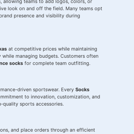
s
, allowing teams to add logos, colors, or
ve look on and off the field. Many teams opt
rand presence and visibility during
xas
at competitive prices while maintaining
tly while managing budgets. Customers often
ance socks
for complete team outfitting.
formance-driven sportswear. Every
Socks
commitment to innovation, customization, and
-quality sports accessories.
ons, and place orders through an efficient