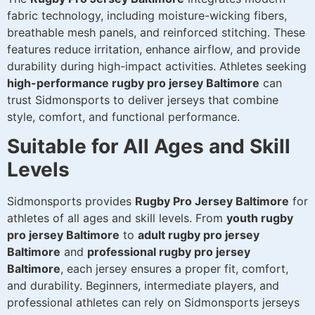
fabric technology, including moisture-wicking fibers,
breathable mesh panels, and reinforced stitching. These
features reduce irritation, enhance airflow, and provide
durability during high-impact activities. Athletes seeking
high-performance rugby pro jersey Baltimore
can
trust Sidmonsports to deliver jerseys that combine
style, comfort, and functional performance.
Suitable for All Ages and Skill
Levels
Sidmonsports provides
Rugby Pro Jersey Baltimore
for
athletes of all ages and skill levels. From
youth rugby
pro jersey Baltimore
to
adult rugby pro jersey
Baltimore
and
professional rugby pro jersey
Baltimore
, each jersey ensures a proper fit, comfort,
and durability. Beginners, intermediate players, and
professional athletes can rely on Sidmonsports jerseys