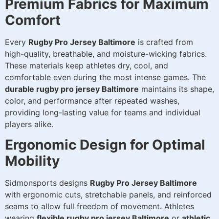
Premium Fabrics for Maximum
Comfort
Every
Rugby Pro Jersey Baltimore
is crafted from
high-quality, breathable, and moisture-wicking fabrics.
These materials keep athletes dry, cool, and
comfortable even during the most intense games. The
durable rugby pro jersey Baltimore
maintains its shape,
color, and performance after repeated washes,
providing long-lasting value for teams and individual
players alike.
Ergonomic Design for Optimal
Mobility
Sidmonsports designs
Rugby Pro Jersey Baltimore
with ergonomic cuts, stretchable panels, and reinforced
seams to allow full freedom of movement. Athletes
wearing
flexible rugby pro jersey Baltimore
or
athletic