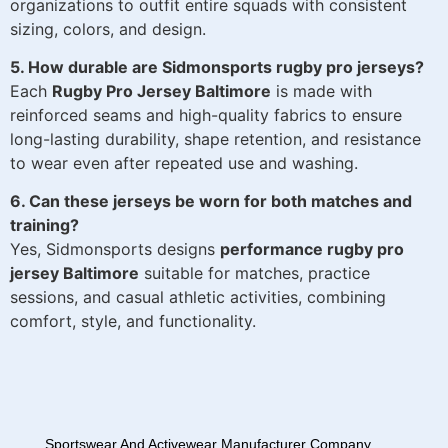
organizations to outfit entire squads with consistent
sizing, colors, and design.
5. How durable are Sidmonsports rugby pro jerseys?
Each
Rugby Pro Jersey Baltimore
is made with
reinforced seams and high-quality fabrics to ensure
long-lasting durability, shape retention, and resistance
to wear even after repeated use and washing.
6. Can these jerseys be worn for both matches and
training?
Yes, Sidmonsports designs
performance rugby pro
jersey Baltimore
suitable for matches, practice
sessions, and casual athletic activities, combining
comfort, style, and functionality.
Sportswear And Activewear Manufacturer Company