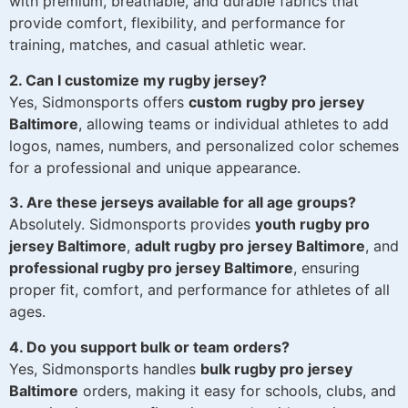
with premium, breathable, and durable fabrics that
provide comfort, flexibility, and performance for
training, matches, and casual athletic wear.
2. Can I customize my rugby jersey?
Yes, Sidmonsports offers
custom rugby pro jersey
Baltimore
, allowing teams or individual athletes to add
logos, names, numbers, and personalized color schemes
for a professional and unique appearance.
3. Are these jerseys available for all age groups?
Absolutely. Sidmonsports provides
youth rugby pro
jersey Baltimore
,
adult rugby pro jersey Baltimore
, and
professional rugby pro jersey Baltimore
, ensuring
proper fit, comfort, and performance for athletes of all
ages.
4. Do you support bulk or team orders?
Yes, Sidmonsports handles
bulk rugby pro jersey
Baltimore
orders, making it easy for schools, clubs, and