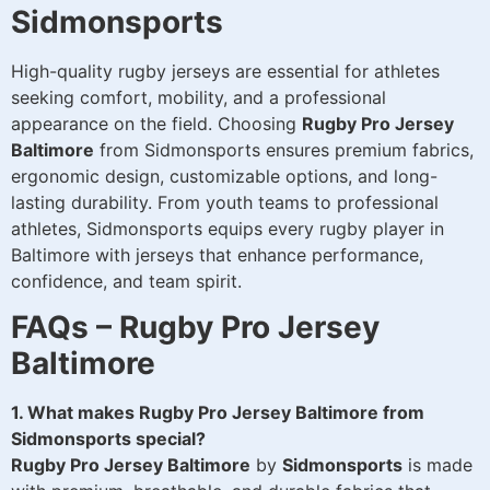
Sidmonsports
High-quality rugby jerseys are essential for athletes
seeking comfort, mobility, and a professional
appearance on the field. Choosing
Rugby Pro Jersey
Baltimore
from Sidmonsports ensures premium fabrics,
ergonomic design, customizable options, and long-
lasting durability. From youth teams to professional
athletes, Sidmonsports equips every rugby player in
Baltimore with jerseys that enhance performance,
confidence, and team spirit.
FAQs – Rugby Pro Jersey
Baltimore
1. What makes Rugby Pro Jersey Baltimore from
Sidmonsports special?
Rugby Pro Jersey Baltimore
by
Sidmonsports
is made