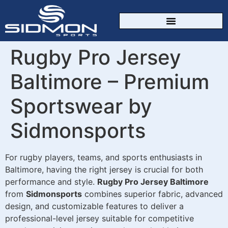
CUSTOM SPORTSWEAR
Rugby Pro Jersey
Baltimore – Premium
Sportswear by
Sidmonsports
For rugby players, teams, and sports enthusiasts in
Baltimore, having the right jersey is crucial for both
performance and style.
Rugby Pro Jersey Baltimore
from
Sidmonsports
combines superior fabric, advanced
design, and customizable features to deliver a
professional-level jersey suitable for competitive