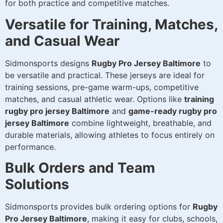
for both practice and competitive matches.
Versatile for Training, Matches,
and Casual Wear
Sidmonsports designs
Rugby Pro Jersey Baltimore
to
be versatile and practical. These jerseys are ideal for
training sessions, pre-game warm-ups, competitive
matches, and casual athletic wear. Options like
training
rugby pro jersey Baltimore
and
game-ready rugby pro
jersey Baltimore
combine lightweight, breathable, and
durable materials, allowing athletes to focus entirely on
performance.
Bulk Orders and Team
Solutions
Sidmonsports provides bulk ordering options for
Rugby
Pro Jersey Baltimore
, making it easy for clubs, schools,