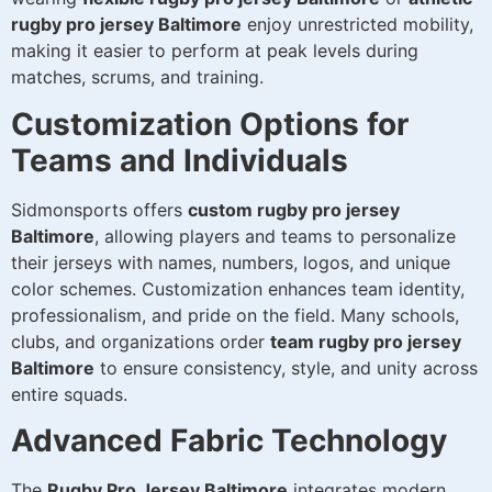
rugby pro jersey Baltimore
enjoy unrestricted mobility,
making it easier to perform at peak levels during
matches, scrums, and training.
Customization Options for
Teams and Individuals
Sidmonsports offers
custom rugby pro jersey
Baltimore
, allowing players and teams to personalize
their jerseys with names, numbers, logos, and unique
color schemes. Customization enhances team identity,
professionalism, and pride on the field. Many schools,
clubs, and organizations order
team rugby pro jersey
Baltimore
to ensure consistency, style, and unity across
entire squads.
Advanced Fabric Technology
The
Rugby Pro Jersey Baltimore
integrates modern