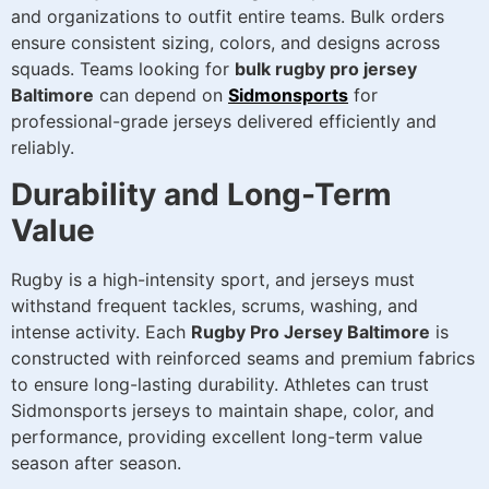
and organizations to outfit entire teams. Bulk orders
ensure consistent sizing, colors, and designs across
squads. Teams looking for
bulk rugby pro jersey
Baltimore
can depend on
Sidmonsports
for
professional-grade jerseys delivered efficiently and
reliably.
Durability and Long-Term
Value
Rugby is a high-intensity sport, and jerseys must
withstand frequent tackles, scrums, washing, and
intense activity. Each
Rugby Pro Jersey Baltimore
is
constructed with reinforced seams and premium fabrics
to ensure long-lasting durability. Athletes can trust
Sidmonsports jerseys to maintain shape, color, and
performance, providing excellent long-term value
season after season.