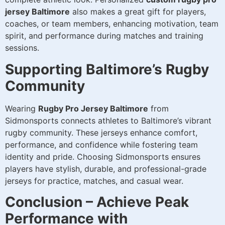
jersey Baltimore
also makes a great gift for players,
coaches, or team members, enhancing motivation, team
spirit, and performance during matches and training
sessions.
Supporting Baltimore’s Rugby
Community
Wearing
Rugby Pro Jersey Baltimore
from
Sidmonsports connects athletes to Baltimore’s vibrant
rugby community. These jerseys enhance comfort,
performance, and confidence while fostering team
identity and pride. Choosing Sidmonsports ensures
players have stylish, durable, and professional-grade
jerseys for practice, matches, and casual wear.
Conclusion – Achieve Peak
Performance with