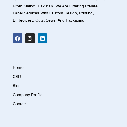
From Sialkot, Pakistan. We Are Offering Private
Label Services With Custom Design, Printing,
Embroidery, Cuts, Sews, And Packaging.
Home
CSR
Blog
Company Profile
Contact