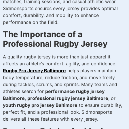
matches, training sessions, and casual athletic wear.
Sidmonsports ensures every jersey provides optimal
comfort, durability, and mobility to enhance
performance on the field.
The Importance of a
Professional Rugby Jersey
A quality rugby jersey is more than just apparel it
affects an athlete’s comfort, agility, and confidence.
Rugby Pro Jersey Baltimore
helps players maintain
body temperature, reduce friction, and move freely
during tackles, scrums, and sprints. Many teams and
athletes search for
performance rugby jersey
Baltimore
,
professional rugby jersey Baltimore
, or
youth rugby pro jersey Baltimore
to ensure durability,
perfect fit, and a professional look. Sidmonsports
delivers all these features with every jersey.