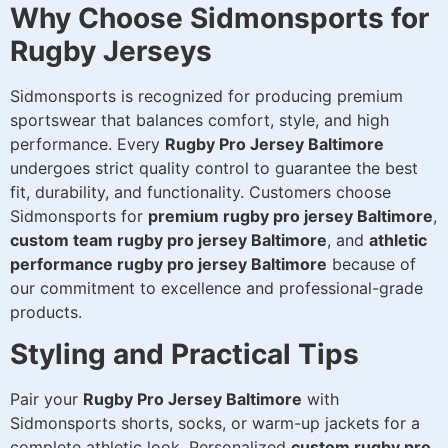
Why Choose Sidmonsports for
Rugby Jerseys
Sidmonsports is recognized for producing premium
sportswear that balances comfort, style, and high
performance. Every
Rugby Pro Jersey Baltimore
undergoes strict quality control to guarantee the best
fit, durability, and functionality. Customers choose
Sidmonsports for
premium rugby pro jersey Baltimore
,
custom team rugby pro jersey Baltimore
, and
athletic
performance rugby pro jersey Baltimore
because of
our commitment to excellence and professional-grade
products.
Styling and Practical Tips
Pair your
Rugby Pro Jersey Baltimore
with
Sidmonsports shorts, socks, or warm-up jackets for a
complete athletic look. Personalized
custom rugby pro