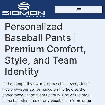
CUSTOM SPORTSWEAR
Personalized
Baseball Pants |
Premium Comfort,
Style, and Team
Identity
In the competitive world of baseball, every detail
matters—from performance on the field to the
appearance of the team uniform. One of the most
important elements of any baseball uniform is the