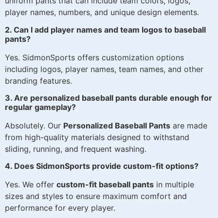
uniform pants that can include team colors, logos,
player names, numbers, and unique design elements.
2. Can I add player names and team logos to baseball
pants?
Yes. SidmonSports offers customization options
including logos, player names, team names, and other
branding features.
3. Are personalized baseball pants durable enough for
regular gameplay?
Absolutely. Our
Personalized Baseball Pants
are made
from high-quality materials designed to withstand
sliding, running, and frequent washing.
4. Does SidmonSports provide custom-fit options?
Yes. We offer
custom-fit baseball pants
in multiple
sizes and styles to ensure maximum comfort and
performance for every player.