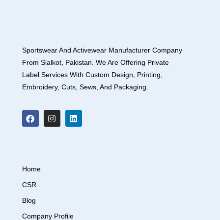
Sportswear And Activewear Manufacturer Company
From Sialkot, Pakistan. We Are Offering Private
Label Services With Custom Design, Printing,
Embroidery, Cuts, Sews, And Packaging.
Home
CSR
Blog
Company Profile