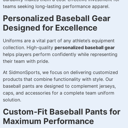
teams seeking long-lasting performance apparel.
Personalized Baseball Gear
Designed for Excellence
Uniforms are a vital part of any athlete’s equipment
collection. High-quality
personalized baseball gear
helps players perform confidently while representing
their team with pride.
At SidmonSports, we focus on delivering customized
products that combine functionality with style. Our
baseball pants are designed to complement jerseys,
caps, and accessories for a complete team uniform
solution.
Custom-Fit Baseball Pants for
Maximum Performance