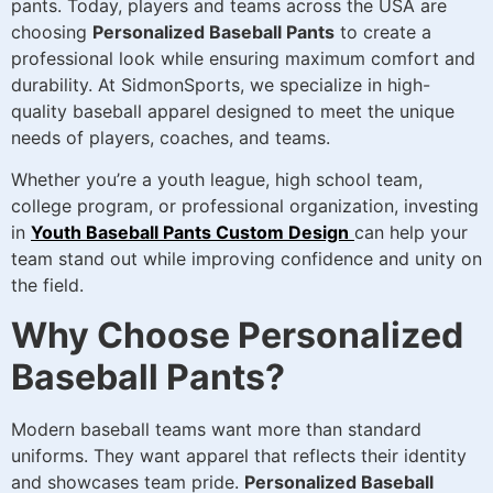
pants. Today, players and teams across the USA are
choosing
Personalized Baseball Pants
to create a
professional look while ensuring maximum comfort and
durability. At SidmonSports, we specialize in high-
quality baseball apparel designed to meet the unique
needs of players, coaches, and teams.
Whether you’re a youth league, high school team,
college program, or professional organization, investing
in
Youth Baseball Pants Custom Design
can help your
team stand out while improving confidence and unity on
the field.
Why Choose Personalized
Baseball Pants?
Modern baseball teams want more than standard
uniforms. They want apparel that reflects their identity
and showcases team pride.
Personalized Baseball