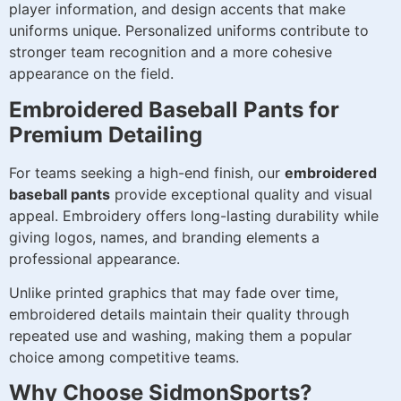
player information, and design accents that make
uniforms unique. Personalized uniforms contribute to
stronger team recognition and a more cohesive
appearance on the field.
Embroidered Baseball Pants for
Premium Detailing
For teams seeking a high-end finish, our
embroidered
baseball pants
provide exceptional quality and visual
appeal. Embroidery offers long-lasting durability while
giving logos, names, and branding elements a
professional appearance.
Unlike printed graphics that may fade over time,
embroidered details maintain their quality through
repeated use and washing, making them a popular
choice among competitive teams.
Why Choose SidmonSports?