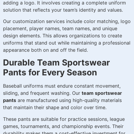
adding a logo. It involves creating a complete uniform
solution that reflects your team’s identity and values.
Our customization services include color matching, logo
placement, player names, team names, and unique
design elements. This allows organizations to create
uniforms that stand out while maintaining a professional
appearance both on and off the field.
Durable Team Sportswear
Pants for Every Season
Baseball uniforms must endure constant movement,
sliding, and frequent washing. Our
team sportswear
pants
are manufactured using high-quality materials
that maintain their shape and color over time.
These pants are suitable for practice sessions, league
games, tournaments, and championship events. Their
durability makes them a cost-effective investment for