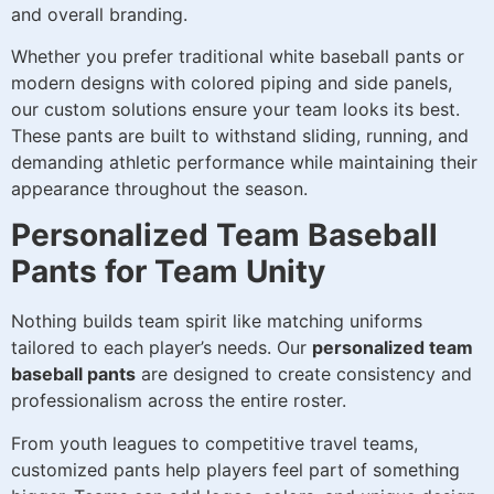
and overall branding.
Whether you prefer traditional white baseball pants or
modern designs with colored piping and side panels,
our custom solutions ensure your team looks its best.
These pants are built to withstand sliding, running, and
demanding athletic performance while maintaining their
appearance throughout the season.
Personalized Team Baseball
Pants for Team Unity
Nothing builds team spirit like matching uniforms
tailored to each player’s needs. Our
personalized team
baseball pants
are designed to create consistency and
professionalism across the entire roster.
From youth leagues to competitive travel teams,
customized pants help players feel part of something