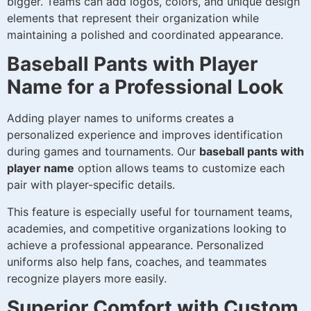
bigger. Teams can add logos, colors, and unique design
elements that represent their organization while
maintaining a polished and coordinated appearance.
Baseball Pants with Player
Name for a Professional Look
Adding player names to uniforms creates a
personalized experience and improves identification
during games and tournaments. Our
baseball pants with
player name
option allows teams to customize each
pair with player-specific details.
This feature is especially useful for tournament teams,
academies, and competitive organizations looking to
achieve a professional appearance. Personalized
uniforms also help fans, coaches, and teammates
recognize players more easily.
Superior Comfort with Custom