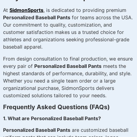
At
SidmonSports
, is dedicated to providing premium
Personalized Baseball Pants
for teams across the USA.
Our commitment to quality, customization, and
customer satisfaction makes us a trusted choice for
athletes and organizations seeking professional-grade
baseball apparel.
From design consultation to final production, we ensure
every pair of
Personalized Baseball Pants
meets the
highest standards of performance, durability, and style.
Whether you need a single team order or a large
organizational purchase, SidmonSports delivers
customized solutions tailored to your needs.
Frequently Asked Questions (FAQs)
1. What are Personalized Baseball Pants?
Personalized Baseball Pants
are customized baseball