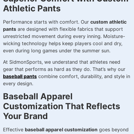
Athletic Pants
Performance starts with comfort. Our
custom athletic
pants
are designed with flexible fabrics that support
unrestricted movement during every inning. Moisture-
wicking technology helps keep players cool and dry,
even during long games under the summer sun.
At SidmonSports, we understand that athletes need
gear that performs as hard as they do. That’s why our
baseball pants
combine comfort, durability, and style in
every design.
Baseball Apparel
Customization That Reflects
Your Brand
Effective
baseball apparel customization
goes beyond