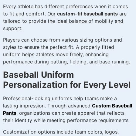
Every athlete has different preferences when it comes
to fit and comfort. Our
custom-fit baseball pants
are
tailored to provide the ideal balance of mobility and
support.
Players can choose from various sizing options and
styles to ensure the perfect fit. A properly fitted
uniform helps athletes move freely, enhancing
performance during batting, fielding, and base running.
Baseball Uniform
Personalization for Every Level
Professional-looking uniforms help teams make a
lasting impression. Through advanced
Custom Baseball
Pants
, organizations can create apparel that reflects
their identity while meeting performance requirements.
Customization options include team colors, logos,