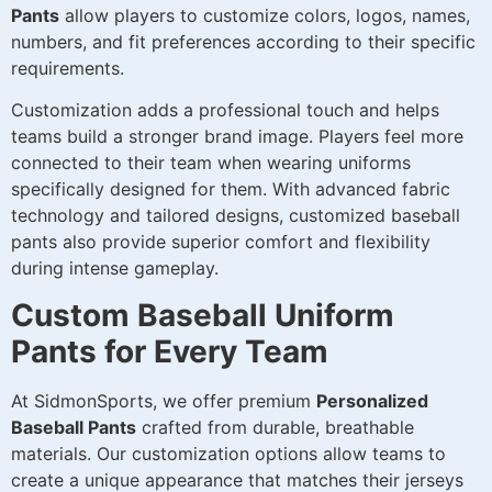
Pants
allow players to customize colors, logos, names,
numbers, and fit preferences according to their specific
requirements.
Customization adds a professional touch and helps
teams build a stronger brand image. Players feel more
connected to their team when wearing uniforms
specifically designed for them. With advanced fabric
technology and tailored designs, customized baseball
pants also provide superior comfort and flexibility
during intense gameplay.
Custom Baseball Uniform
Pants for Every Team
At SidmonSports, we offer premium
Personalized
Baseball Pants
crafted from durable, breathable
materials. Our customization options allow teams to
create a unique appearance that matches their jerseys