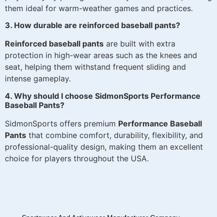
them ideal for warm-weather games and practices.
3. How durable are reinforced baseball pants?
Reinforced baseball pants
are built with extra
protection in high-wear areas such as the knees and
seat, helping them withstand frequent sliding and
intense gameplay.
4. Why should I choose SidmonSports Performance
Baseball Pants?
SidmonSports offers premium
Performance Baseball
Pants
that combine comfort, durability, flexibility, and
professional-quality design, making them an excellent
choice for players throughout the USA.