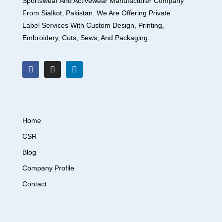
Sportswear And Activewear Manufacturer Company
From Sialkot, Pakistan. We Are Offering Private
Label Services With Custom Design, Printing,
Embroidery, Cuts, Sews, And Packaging.
Home
CSR
Blog
Company Profile
Contact