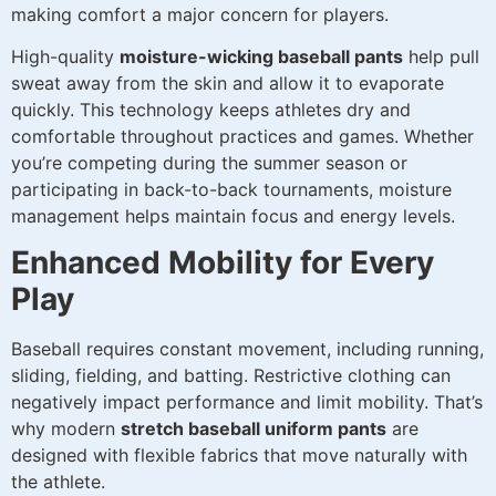
making comfort a major concern for players.
High-quality
moisture-wicking baseball pants
help pull
sweat away from the skin and allow it to evaporate
quickly. This technology keeps athletes dry and
comfortable throughout practices and games. Whether
you’re competing during the summer season or
participating in back-to-back tournaments, moisture
management helps maintain focus and energy levels.
Enhanced Mobility for Every
Play
Baseball requires constant movement, including running,
sliding, fielding, and batting. Restrictive clothing can
negatively impact performance and limit mobility. That’s
why modern
stretch baseball uniform pants
are
designed with flexible fabrics that move naturally with
the athlete.