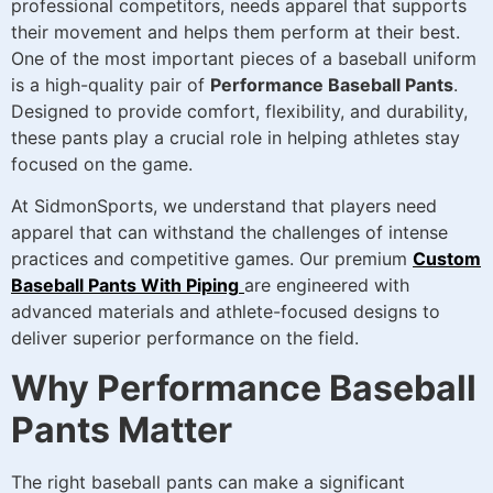
professional competitors, needs apparel that supports
their movement and helps them perform at their best.
One of the most important pieces of a baseball uniform
is a high-quality pair of
Performance Baseball Pants
.
Designed to provide comfort, flexibility, and durability,
these pants play a crucial role in helping athletes stay
focused on the game.
At SidmonSports, we understand that players need
apparel that can withstand the challenges of intense
practices and competitive games. Our premium
Custom
Baseball Pants With Piping
are engineered with
advanced materials and athlete-focused designs to
deliver superior performance on the field.
Why Performance Baseball
Pants Matter
The right baseball pants can make a significant