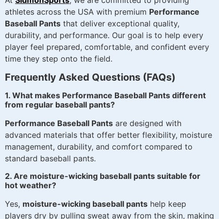
athletes across the USA with premium
Performance
Baseball Pants
that deliver exceptional quality,
durability, and performance. Our goal is to help every
player feel prepared, comfortable, and confident every
time they step onto the field.
Frequently Asked Questions (FAQs)
1. What makes Performance Baseball Pants different
from regular baseball pants?
Performance Baseball Pants
are designed with
advanced materials that offer better flexibility, moisture
management, durability, and comfort compared to
standard baseball pants.
2. Are moisture-wicking baseball pants suitable for
hot weather?
Yes,
moisture-wicking baseball pants
help keep
players dry by pulling sweat away from the skin, making