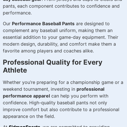
pants, each component contributes to confidence and
performance.
Our
Performance Baseball Pants
are designed to
complement any baseball uniform, making them an
essential addition to your game-day equipment. Their
modern design, durability, and comfort make them a
favorite among players and coaches alike.
Professional Quality for Every
Athlete
Whether you’re preparing for a championship game or a
weekend tournament, investing in
professional
performance apparel
can help you perform with
confidence. High-quality baseball pants not only
improve comfort but also contribute to a professional
appearance on the field.
At
SidmonSports
, we are committed to providing