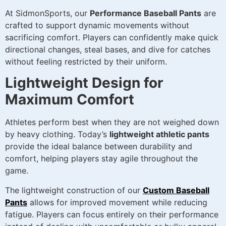
At SidmonSports, our
Performance Baseball Pants
are
crafted to support dynamic movements without
sacrificing comfort. Players can confidently make quick
directional changes, steal bases, and dive for catches
without feeling restricted by their uniform.
Lightweight Design for
Maximum Comfort
Athletes perform best when they are not weighed down
by heavy clothing. Today’s
lightweight athletic pants
provide the ideal balance between durability and
comfort, helping players stay agile throughout the
game.
The lightweight construction of our
Custom Baseball
Pants
allows for improved movement while reducing
fatigue. Players can focus entirely on their performance