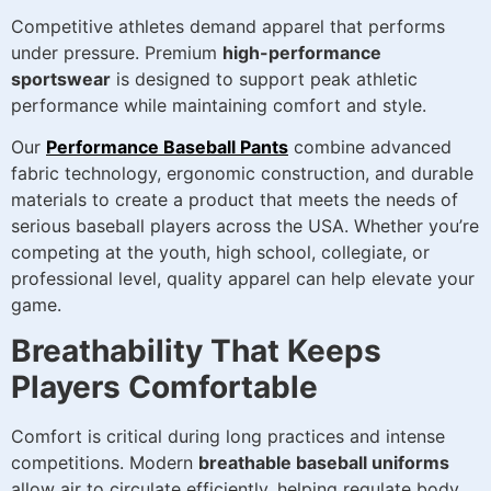
Competitive athletes demand apparel that performs
under pressure. Premium
high-performance
sportswear
is designed to support peak athletic
performance while maintaining comfort and style.
Our
Performance Baseball Pants
combine advanced
fabric technology, ergonomic construction, and durable
materials to create a product that meets the needs of
serious baseball players across the USA. Whether you’re
competing at the youth, high school, collegiate, or
professional level, quality apparel can help elevate your
game.
Breathability That Keeps
Players Comfortable
Comfort is critical during long practices and intense
competitions. Modern
breathable baseball uniforms
allow air to circulate efficiently, helping regulate body