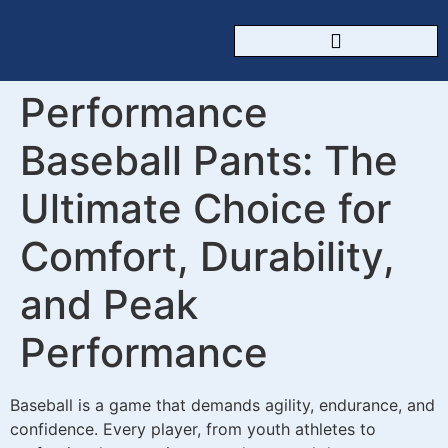
CUSTOM SPORTSWEAR
Performance
Baseball Pants: The
Ultimate Choice for
Comfort, Durability,
and Peak
Performance
Baseball is a game that demands agility, endurance, and
confidence. Every player, from youth athletes to