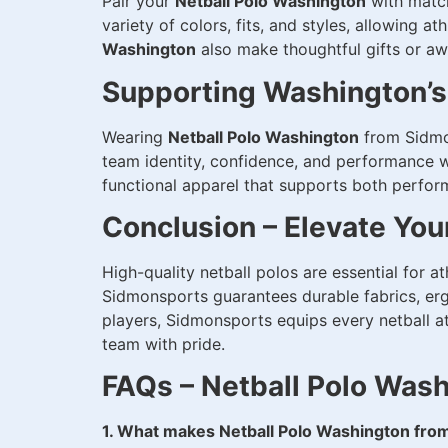
Pair your
Netball Polo Washington
with match
variety of colors, fits, and styles, allowing a
Washington
also make thoughtful gifts or aw
Supporting Washington’
Wearing
Netball Polo Washington
from Sidmon
team identity, confidence, and performance wh
functional apparel that supports both perfo
Conclusion – Elevate Yo
High-quality netball polos are essential for 
Sidmonsports guarantees durable fabrics, erg
players, Sidmonsports equips every netball a
team with pride.
FAQs – Netball Polo Was
1. What makes Netball Polo Washington fro