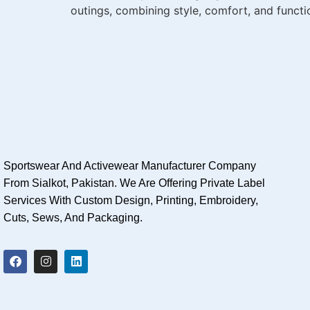
outings, combining style, comfort, and functio
Sportswear And Activewear Manufacturer Company
From Sialkot, Pakistan. We Are Offering Private Label
Services With Custom Design, Printing, Embroidery,
Cuts, Sews, And Packaging.