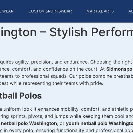
E WEAR
CUSTOM SPORTSWEAR
MARTIAL ARTS
A
ington – Stylish Perfo
equires agility, precision, and endurance. Choosing the right
mance, comfort, and confidence on the court. At
Sidmonspo
h teams to professional squads. Our polos combine breathab
best while representing their teams with pride.
tball Polos
a uniform look it enhances mobility, comfort, and athletic
ring sprints, pivots, and jumps while keeping them cool and
 netball polo Washington
, or
youth netball polo Washingt
s in every polo, ensuring functionality and professional ap