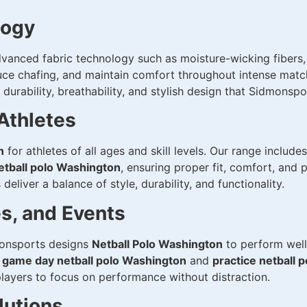
logy
vanced fabric technology such as moisture-wicking fibers,
uce chafing, and maintain comfort throughout intense matc
urability, breathability, and stylish design that Sidmonspo
 Athletes
n
for athletes of all ages and skill levels. Our range include
etball polo Washington
, ensuring proper fit, comfort, and
deliver a balance of style, durability, and functionality.
es, and Events
dmonsports designs
Netball Polo Washington
to perform well 
e
game day netball polo Washington
and
practice netball 
players to focus on performance without distraction.
lutions