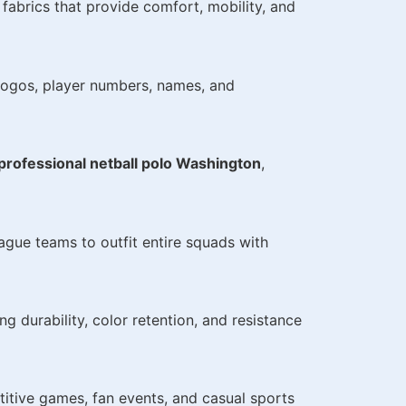
fabrics that provide comfort, mobility, and
 logos, player numbers, names, and
professional netball polo Washington
,
eague teams to outfit entire squads with
g durability, color retention, and resistance
titive games, fan events, and casual sports