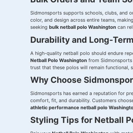
Sidmonsports supports schools, clubs, and or
color, and design across entire teams, makin
seeking
bulk netball polo Washington
can rel
Durability and Long-Ter
A high-quality netball polo should endure rep
Netball Polo Washington
from Sidmonsports i
trust that these polos will remain functional,
Why Choose Sidmonsports
Sidmonsports has earned a reputation for pr
comfort, fit, and durability. Customers choo
athletic performance netball polo Washingt
Styling Tips for Netball P