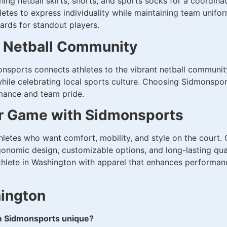
ing netball skirts, shorts, and sports socks for a coordina
thletes to express individuality while maintaining team unifo
ards for standout players.
s Netball Community
sports connects athletes to the vibrant netball communit
ile celebrating local sports culture. Choosing Sidmonsports
rmance and team pride.
ur Game with Sidmonsports
athletes who want comfort, mobility, and style on the court
onomic design, customizable options, and long-lasting qua
thlete in Washington with apparel that enhances performanc
hington
m Sidmonsports unique?