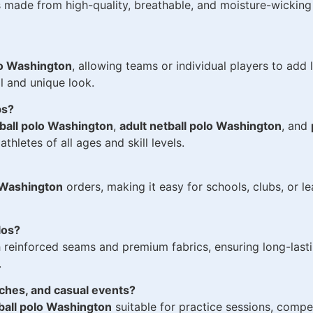
 made from high-quality, breathable, and moisture-wicking 
lo Washington
, allowing teams or individual players to add
l and unique look.
ps?
ball polo Washington
,
adult netball polo Washington
, and
thletes of all ages and skill levels.
o Washington
orders, making it easy for schools, clubs, or l
los?
 reinforced seams and premium fabrics, ensuring long-lastin
.
tches, and casual events?
all polo Washington
suitable for practice sessions, compe