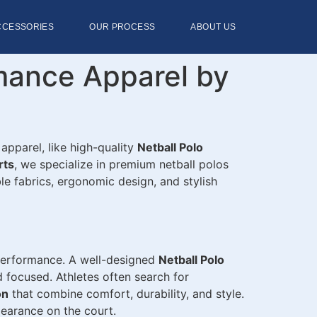
CCESSORIES
OUR PROCESS
ABOUT US
rmance Apparel by
 apparel, like high-quality
Netball Polo
rts
, we specialize in premium netball polos
le fabrics, ergonomic design, and stylish
 performance. A well-designed
Netball Polo
 focused. Athletes often search for
on
that combine comfort, durability, and style.
pearance on the court.