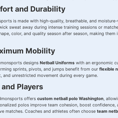
ort and Durability
orts is made with high-quality, breathable, and moisture-w
ick sweat away during intense training sessions or matches
hape, color, and quality season after season, making them 
ximum Mobility
 Sidmonsports designs
Netball Uniforms
with an ergonomic cut
forming sprints, pivots, and jumps benefit from our
flexible 
t, and unrestricted movement during every game.
 and Players
Sidmonsports offers
custom netball polo Washington
, allow
onalized polos improve team cohesion, boost confidence, 
tive matches. Coaches and athletes often choose
team netb