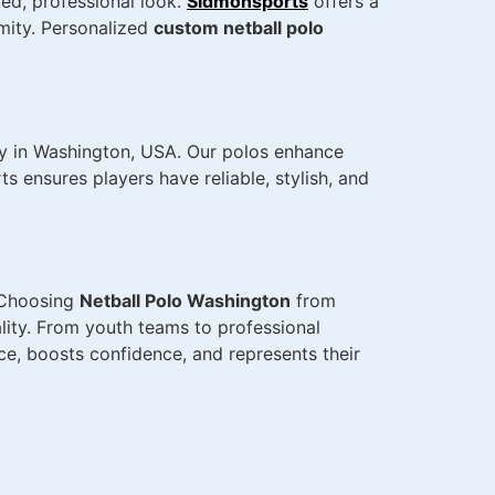
ted, professional look.
Sidmonsports
offers a
rmity. Personalized
custom netball polo
y in Washington, USA. Our polos enhance
 ensures players have reliable, stylish, and
. Choosing
Netball Polo Washington
from
lity. From youth teams to professional
e, boosts confidence, and represents their