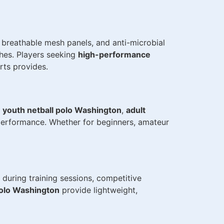
 breathable mesh panels, and anti-microbial
hes. Players seeking
high-performance
rts provides.
s
youth netball polo Washington
,
adult
 performance. Whether for beginners, amateur
during training sessions, competitive
polo Washington
provide lightweight,