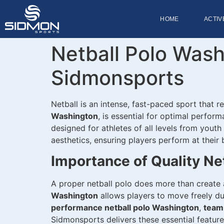
HOME
ACTIV
Netball Polo Wash
Sidmonsports
Netball is an intense, fast-paced sport that r
Washington
, is essential for optimal perfor
designed for athletes of all levels from yout
aesthetics, ensuring players perform at their 
Importance of Quality Ne
A proper netball polo does more than create 
Washington
allows players to move freely du
performance netball polo Washington
,
team
Sidmonsports delivers these essential feature