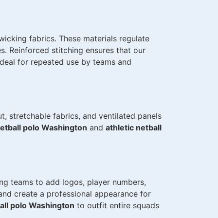
icking fabrics. These materials regulate
. Reinforced stitching ensures that our
ideal for repeated use by teams and
, stretchable fabrics, and ventilated panels
netball polo Washington
and
athletic netball
ing teams to add logos, player numbers,
and create a professional appearance for
all polo Washington
to outfit entire squads