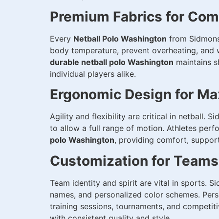
Premium Fabrics for Comf
Every
Netball Polo Washington
from Sidmonsp
body temperature, prevent overheating, and w
durable netball polo Washington
maintains s
individual players alike.
Ergonomic Design for Ma
Agility and flexibility are critical in netball.
to allow a full range of motion. Athletes per
polo Washington
, providing comfort, suppor
Customization for Teams
Team identity and spirit are vital in sports. 
names, and personalized color schemes. Pers
training sessions, tournaments, and competi
with consistent quality and style.