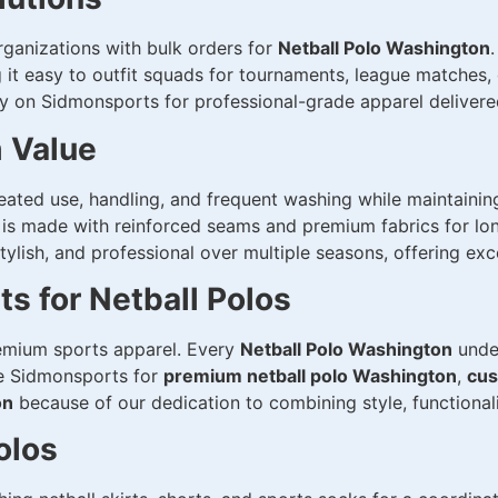
ganizations with bulk orders for
Netball Polo Washington
g it easy to outfit squads for tournaments, league matches
y on Sidmonsports for professional-grade apparel delivered
m Value
eated use, handling, and frequent washing while maintainin
s made with reinforced seams and premium fabrics for long
 stylish, and professional over multiple seasons, offering ex
 for Netball Polos
emium sports apparel. Every
Netball Polo Washington
under
se Sidmonsports for
premium netball polo Washington
,
cus
on
because of our dedication to combining style, functionali
olos