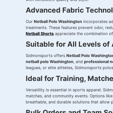
Advanced Fabric Techno
Our
Netball Polo Washington
incorporates ad
treatments. These features prevent odor, red
Netball Shorts
appreciate the combination of d
Suitable for All Levels of
Sidmonsports offers
Netball Polo Washingto
netball polo Washington
, and
professional n
leagues, or elite athletes, Sidmonsports polos 
Ideal for Training, Match
Versatility is essential in sports apparel. Si
matches, and community events. Options lik
breathable, and durable solutions that allow 
Bulk Orders and Team So