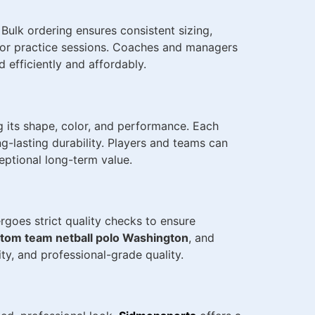
. Bulk ordering ensures consistent sizing,
, or practice sessions. Coaches and managers
 efficiently and affordably.
g its shape, color, and performance. Each
-lasting durability. Players and teams can
ceptional long-term value.
goes strict quality checks to ensure
tom team netball polo Washington
, and
ty, and professional-grade quality.