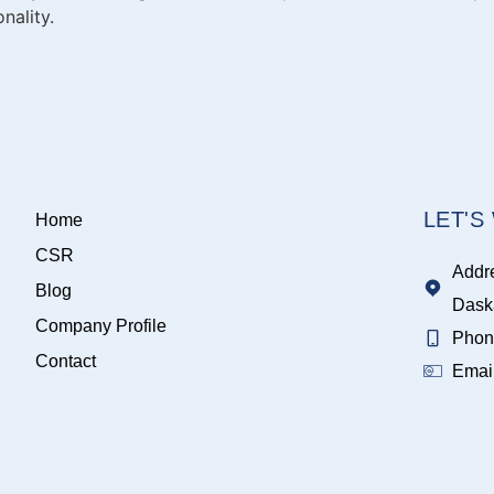
nality.
LET'
Home
CSR
Addr
Blog
Dask
Company Profile
Phon
Contact
Emai