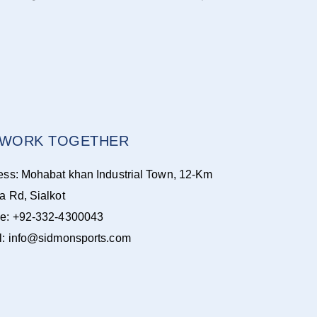
S WORK TOGETHER
ess: Mohabat khan Industrial Town, 12-Km
a Rd, Sialkot
e: +92-332-4300043
l: info@sidmonsports.com