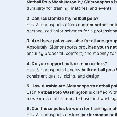
Netball Polo Washington
by
Sidmonsports
is
durability for training, matches, and events.
2. Can I customize my netball polo?
Yes, Sidmonsports offers
custom netball po
personalized color schemes for a professiona
3. Are these polos available for all age grou
Absolutely. Sidmonsports provides
youth net
ensuring proper fit, comfort, and mobility for a
4. Do you support bulk or team orders?
Yes, Sidmonsports handles
bulk netball pol
consistent quality, sizing, and design.
5. How durable are Sidmonsports netball po
Each
Netball Polo Washington
is crafted with
to wear even after repeated use and washing
6. Can these polos be worn for training, ma
Yes, Sidmonsports designs
performance netb