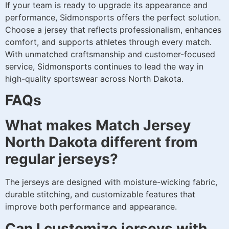
If your team is ready to upgrade its appearance and
performance, Sidmonsports offers the perfect solution.
Choose a jersey that reflects professionalism, enhances
comfort, and supports athletes through every match.
With unmatched craftsmanship and customer-focused
service, Sidmonsports continues to lead the way in
high-quality sportswear across North Dakota.
FAQs
What makes Match Jersey
North Dakota different from
regular jerseys?
The jerseys are designed with moisture-wicking fabric,
durable stitching, and customizable features that
improve both performance and appearance.
Can I customize jerseys with