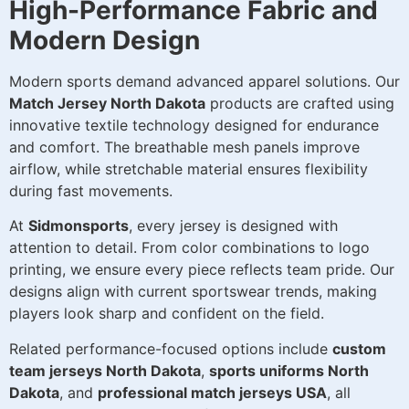
High-Performance Fabric and
Modern Design
Modern sports demand advanced apparel solutions. Our
Match Jersey North Dakota
products are crafted using
innovative textile technology designed for endurance
and comfort. The breathable mesh panels improve
airflow, while stretchable material ensures flexibility
during fast movements.
At
Sidmonsports
, every jersey is designed with
attention to detail. From color combinations to logo
printing, we ensure every piece reflects team pride. Our
designs align with current sportswear trends, making
players look sharp and confident on the field.
Related performance-focused options include
custom
team jerseys North Dakota
,
sports uniforms North
Dakota
, and
professional match jerseys USA
, all