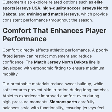
Customers also explore related options such as
elite
sports jerseys USA
,
high-quality soccer jerseys North
Dakota
, and
training and match jerseys
, which provide
consistent performance throughout the season.
Comfort That Enhances Player
Performance
Comfort directly affects athletic performance. A poorly
fitted jersey can restrict movement and reduce
confidence. The
Match Jersey North Dakota
line is
developed with ergonomic fitting to ensure maximum
mobility.
Our breathable materials reduce sweat buildup, while
soft textures prevent skin irritation during long matches.
Athletes experience improved comfort even during
high-pressure moments.
Sidmonsports
carefully
balances style with functionality, ensuring jerseys feel