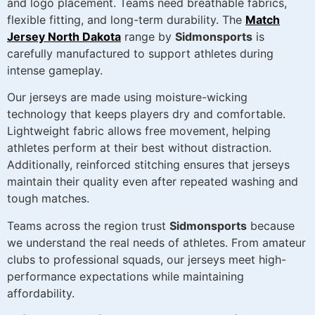
and logo placement. Teams need breathable fabrics,
flexible fitting, and long-term durability. The
Match
Jersey North Dakota
range by
Sidmonsports
is
carefully manufactured to support athletes during
intense gameplay.
Our jerseys are made using moisture-wicking
technology that keeps players dry and comfortable.
Lightweight fabric allows free movement, helping
athletes perform at their best without distraction.
Additionally, reinforced stitching ensures that jerseys
maintain their quality even after repeated washing and
tough matches.
Teams across the region trust
Sidmonsports
because
we understand the real needs of athletes. From amateur
clubs to professional squads, our jerseys meet high-
performance expectations while maintaining
affordability.