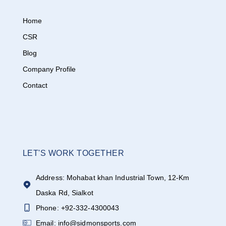
Home
CSR
Blog
Company Profile
Contact
LET'S WORK TOGETHER
Address: Mohabat khan Industrial Town, 12-Km
Daska Rd, Sialkot
Phone: +92-332-4300043
Email: info@sidmonsports.com