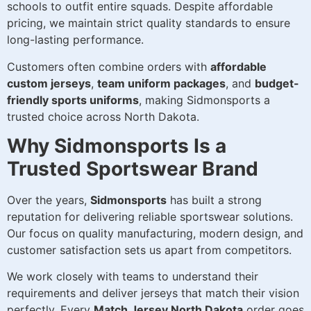
schools to outfit entire squads. Despite affordable
pricing, we maintain strict quality standards to ensure
long-lasting performance.
Customers often combine orders with
affordable
custom jerseys
,
team uniform packages
, and
budget-
friendly sports uniforms
, making Sidmonsports a
trusted choice across North Dakota.
Why Sidmonsports Is a
Trusted Sportswear Brand
Over the years,
Sidmonsports
has built a strong
reputation for delivering reliable sportswear solutions.
Our focus on quality manufacturing, modern design, and
customer satisfaction sets us apart from competitors.
We work closely with teams to understand their
requirements and deliver jerseys that match their vision
perfectly. Every
Match Jersey North Dakota
order goes