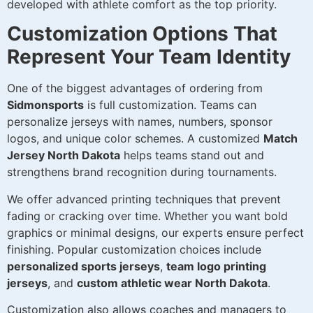
developed with athlete comfort as the top priority.
Customization Options That
Represent Your Team Identity
One of the biggest advantages of ordering from
Sidmonsports
is full customization. Teams can
personalize jerseys with names, numbers, sponsor
logos, and unique color schemes. A customized
Match
Jersey North Dakota
helps teams stand out and
strengthens brand recognition during tournaments.
We offer advanced printing techniques that prevent
fading or cracking over time. Whether you want bold
graphics or minimal designs, our experts ensure perfect
finishing. Popular customization choices include
personalized sports jerseys
,
team logo printing
jerseys
, and
custom athletic wear North Dakota
.
Customization also allows coaches and managers to