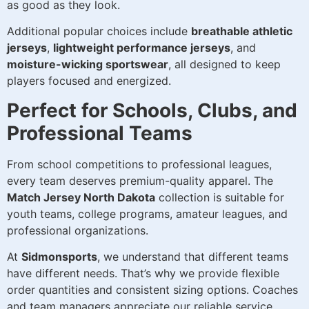
as good as they look.
Additional popular choices include
breathable athletic
jerseys
,
lightweight performance jerseys
, and
moisture-wicking sportswear
, all designed to keep
players focused and energized.
Perfect for Schools, Clubs, and
Professional Teams
From school competitions to professional leagues,
every team deserves premium-quality apparel. The
Match Jersey North Dakota
collection is suitable for
youth teams, college programs, amateur leagues, and
professional organizations.
At
Sidmonsports
, we understand that different teams
have different needs. That’s why we provide flexible
order quantities and consistent sizing options. Coaches
and team managers appreciate our reliable service