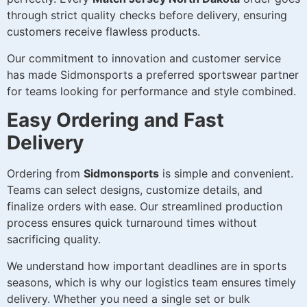
through strict quality checks before delivery, ensuring
customers receive flawless products.
Our commitment to innovation and customer service
has made Sidmonsports a preferred sportswear partner
for teams looking for performance and style combined.
Easy Ordering and Fast
Delivery
Ordering from
Sidmonsports
is simple and convenient.
Teams can select designs, customize details, and
finalize orders with ease. Our streamlined production
process ensures quick turnaround times without
sacrificing quality.
We understand how important deadlines are in sports
seasons, which is why our logistics team ensures timely
delivery. Whether you need a single set or bulk