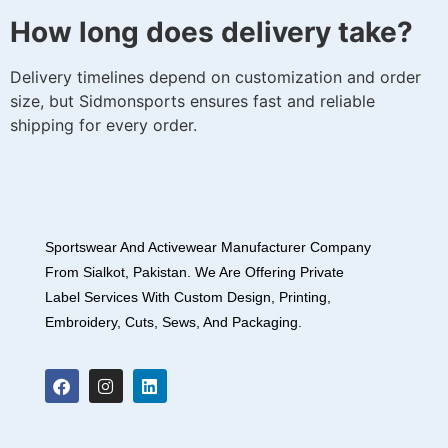
How long does delivery take?
Delivery timelines depend on customization and order
size, but Sidmonsports ensures fast and reliable
shipping for every order.
Sportswear And Activewear Manufacturer Company
From Sialkot, Pakistan. We Are Offering Private
Label Services With Custom Design, Printing,
Embroidery, Cuts, Sews, And Packaging.