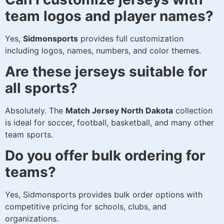
team logos and player names?
Yes,
Sidmonsports
provides full customization
including logos, names, numbers, and color themes.
Are these jerseys suitable for
all sports?
Absolutely. The
Match Jersey North Dakota
collection
is ideal for soccer, football, basketball, and many other
team sports.
Do you offer bulk ordering for
teams?
Yes, Sidmonsports provides bulk order options with
competitive pricing for schools, clubs, and
organizations.