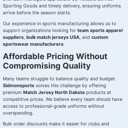
Sporting Goods and timely delivery, ensuring uniforms
arrive before the season starts.
Our experience in sports manufacturing allows us to
support organizations looking for
team sports apparel
suppliers
,
bulk match jerseys USA
, and
custom
sportswear manufacturers
.
Affordable Pricing Without
Compromising Quality
Many teams struggle to balance quality and budget.
Sidmonsports
solves this challenge by offering
premium
Match Jersey North Dakota
products at
competitive prices. We believe every team should have
access to professional-grade uniforms without
overspending.
Bulk order discounts make it easier for clubs and