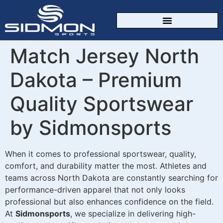
CUSTOM SPORTSWEAR
Match Jersey North
Dakota – Premium
Quality Sportswear
by Sidmonsports
When it comes to professional sportswear, quality,
comfort, and durability matter the most. Athletes and
teams across North Dakota are constantly searching for
performance-driven apparel that not only looks
professional but also enhances confidence on the field.
At
Sidmonsports
, we specialize in delivering high-