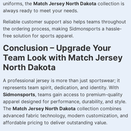
uniforms, the
Match Jersey North Dakota
collection is
always ready to meet your needs.
Reliable customer support also helps teams throughout
the ordering process, making Sidmonsports a hassle-
free solution for sports apparel.
Conclusion – Upgrade Your
Team Look with Match Jersey
North Dakota
A professional jersey is more than just sportswear; it
represents team spirit, dedication, and identity. With
Sidmonsports
, teams gain access to premium-quality
apparel designed for performance, durability, and style.
The
Match Jersey North Dakota
collection combines
advanced fabric technology, modern customization, and
affordable pricing to deliver outstanding value.