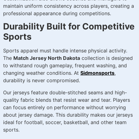
maintain uniform consistency across players, creating a
professional appearance during competitions.
Durability Built for Competitive
Sports
Sports apparel must handle intense physical activity.
The
Match Jersey North Dakota
collection is designed
to withstand rough gameplay, frequent washing, and
changing weather conditions. At
Sidmonsports
,
durability is never compromised.
Our jerseys feature double-stitched seams and high-
quality fabric blends that resist wear and tear. Players
can focus entirely on performance without worrying
about jersey damage. This durability makes our jerseys
ideal for football, soccer, basketball, and other team
sports.