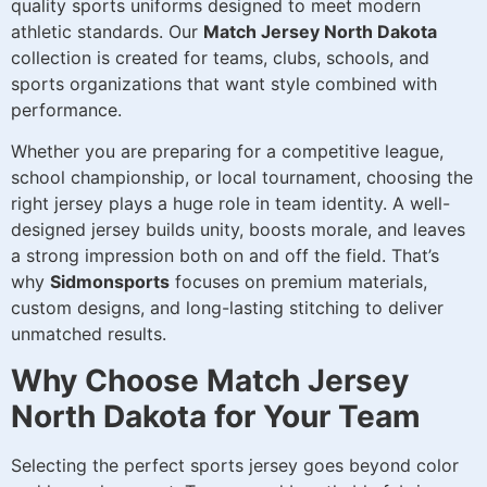
quality sports uniforms designed to meet modern
athletic standards. Our
Match Jersey North Dakota
collection is created for teams, clubs, schools, and
sports organizations that want style combined with
performance.
Whether you are preparing for a competitive league,
school championship, or local tournament, choosing the
right jersey plays a huge role in team identity. A well-
designed jersey builds unity, boosts morale, and leaves
a strong impression both on and off the field. That’s
why
Sidmonsports
focuses on premium materials,
custom designs, and long-lasting stitching to deliver
unmatched results.
Why Choose Match Jersey
North Dakota for Your Team
Selecting the perfect sports jersey goes beyond color