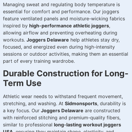
Managing sweat and regulating body temperature is
essential for comfort and performance. Our joggers
feature ventilated panels and moisture-wicking fabrics
inspired by
high-performance athletic joggers
,
allowing airflow and preventing overheating during
workouts.
Joggers Delaware
help athletes stay dry,
focused, and energized even during high-intensity
sessions or outdoor activities, making them an essential
part of every training wardrobe.
Durable Construction for Long-
Term Use
Athletic wear needs to withstand frequent movement,
stretching, and washing. At
Sidmonsports
, durability is
a key focus. Our
Joggers Delaware
are constructed
with reinforced stitching and premium-quality fibers,
similar to professional
long-lasting workout joggers
USA
, ensuring they maintain shape, elasticity, and