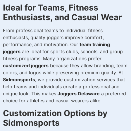
Ideal for Teams, Fitness
Enthusiasts, and Casual Wear
From professional teams to individual fitness
enthusiasts, quality joggers improve comfort,
performance, and motivation. Our
team training
joggers
are ideal for sports clubs, schools, and group
fitness programs. Many organizations prefer
customized joggers
because they allow branding, team
colors, and logos while preserving premium quality. At
Sidmonsports
, we provide customization services that
help teams and individuals create a professional and
unique look. This makes
Joggers Delaware
a preferred
choice for athletes and casual wearers alike.
Customization Options by
Sidmonsports