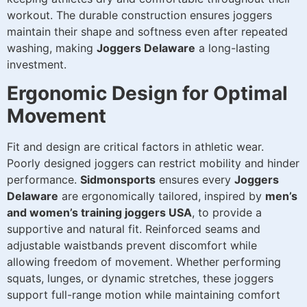
workout. The durable construction ensures joggers
maintain their shape and softness even after repeated
washing, making
Joggers Delaware
a long-lasting
investment.
Ergonomic Design for Optimal
Movement
Fit and design are critical factors in athletic wear.
Poorly designed joggers can restrict mobility and hinder
performance.
Sidmonsports
ensures every
Joggers
Delaware
are ergonomically tailored, inspired by
men’s
and women’s training joggers USA
, to provide a
supportive and natural fit. Reinforced seams and
adjustable waistbands prevent discomfort while
allowing freedom of movement. Whether performing
squats, lunges, or dynamic stretches, these joggers
support full-range motion while maintaining comfort