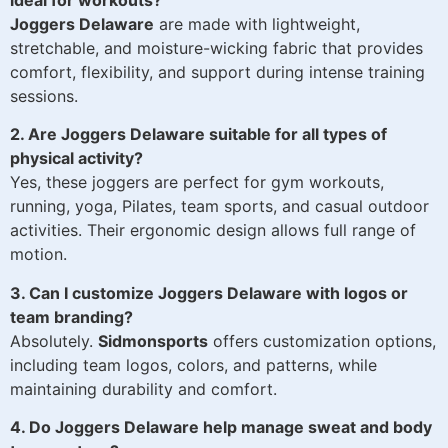
ideal for workouts?
Joggers Delaware
are made with lightweight,
stretchable, and moisture-wicking fabric that provides
comfort, flexibility, and support during intense training
sessions.
2. Are Joggers Delaware suitable for all types of
physical activity?
Yes, these joggers are perfect for gym workouts,
running, yoga, Pilates, team sports, and casual outdoor
activities. Their ergonomic design allows full range of
motion.
3. Can I customize Joggers Delaware with logos or
team branding?
Absolutely.
Sidmonsports
offers customization options,
including team logos, colors, and patterns, while
maintaining durability and comfort.
4. Do Joggers Delaware help manage sweat and body