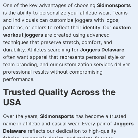
One of the key advantages of choosing
Sidmonsports
is the ability to personalize your athletic wear. Teams
and individuals can customize joggers with logos,
patterns, or colors to reflect their identity. Our
custom
workout joggers
are created using advanced
techniques that preserve stretch, comfort, and
durability. Athletes searching for
Joggers Delaware
often want apparel that represents personal style or
team branding, and our customization services deliver
professional results without compromising
performance.
Trusted Quality Across the
USA
Over the years,
Sidmonsports
has become a trusted
name in athletic and casual wear. Every pair of
Joggers
Delaware
reflects our dedication to high-quality