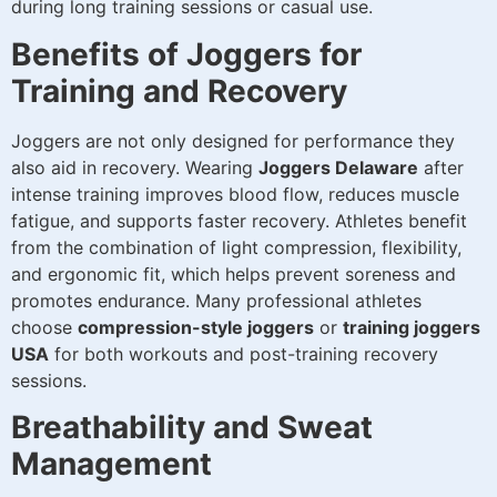
during long training sessions or casual use.
Benefits of Joggers for
Training and Recovery
Joggers are not only designed for performance they
also aid in recovery. Wearing
Joggers Delaware
after
intense training improves blood flow, reduces muscle
fatigue, and supports faster recovery. Athletes benefit
from the combination of light compression, flexibility,
and ergonomic fit, which helps prevent soreness and
promotes endurance. Many professional athletes
choose
compression-style joggers
or
training joggers
USA
for both workouts and post-training recovery
sessions.
Breathability and Sweat
Management