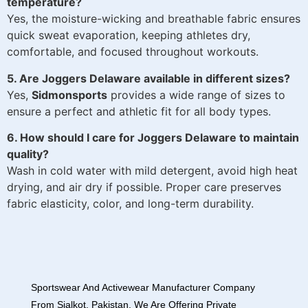
temperature?
Yes, the moisture-wicking and breathable fabric ensures
quick sweat evaporation, keeping athletes dry,
comfortable, and focused throughout workouts.
5. Are Joggers Delaware available in different sizes?
Yes,
Sidmonsports
provides a wide range of sizes to
ensure a perfect and athletic fit for all body types.
6. How should I care for Joggers Delaware to maintain
quality?
Wash in cold water with mild detergent, avoid high heat
drying, and air dry if possible. Proper care preserves
fabric elasticity, color, and long-term durability.
Sportswear And Activewear Manufacturer Company
From Sialkot, Pakistan. We Are Offering Private