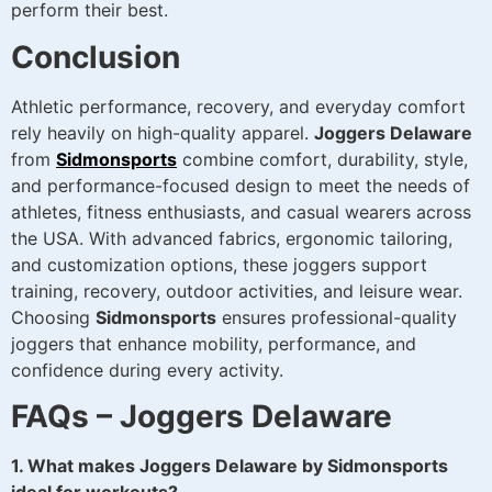
perform their best.
Conclusion
Athletic performance, recovery, and everyday comfort
rely heavily on high-quality apparel.
Joggers Delaware
from
Sidmonsports
combine comfort, durability, style,
and performance-focused design to meet the needs of
athletes, fitness enthusiasts, and casual wearers across
the USA. With advanced fabrics, ergonomic tailoring,
and customization options, these joggers support
training, recovery, outdoor activities, and leisure wear.
Choosing
Sidmonsports
ensures professional-quality
joggers that enhance mobility, performance, and
confidence during every activity.
FAQs – Joggers Delaware
1. What makes Joggers Delaware by Sidmonsports