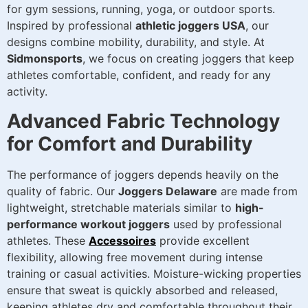
for gym sessions, running, yoga, or outdoor sports.
Inspired by professional
athletic joggers USA
, our
designs combine mobility, durability, and style. At
Sidmonsports
, we focus on creating joggers that keep
athletes comfortable, confident, and ready for any
activity.
Advanced Fabric Technology
for Comfort and Durability
The performance of joggers depends heavily on the
quality of fabric. Our
Joggers Delaware
are made from
lightweight, stretchable materials similar to
high-
performance workout joggers
used by professional
athletes. These
Accessoires
provide excellent
flexibility, allowing free movement during intense
training or casual activities. Moisture-wicking properties
ensure that sweat is quickly absorbed and released,
keeping athletes dry and comfortable throughout their