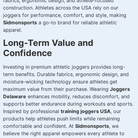
fabrics, ergonomic design, and athlete-focused
construction. Athletes across the USA rely on our
joggers for performance, comfort, and style, making
Sidmonsports
a go-to brand for reliable athletic
apparel.
Long-Term Value and
Confidence
Investing in premium athletic joggers provides long-
term benefits. Durable fabrics, ergonomic design, and
moisture-wicking technology ensure athletes get
maximum value from their purchase. Wearing
Joggers
Delaware
enhances mobility, reduces discomfort, and
supports better endurance during workouts and sports.
Inspired by professional
training joggers USA
, our
products help athletes push limits while remaining
comfortable and confident. At
Sidmonsports
, we
believe the right apparel empowers every athlete to