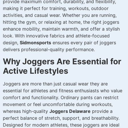
provide maximum comfort, durability, and flexibility,
making it perfect for training, workouts, outdoor
activities, and casual wear. Whether you are running,
hitting the gym, or relaxing at home, the right joggers
enhance mobility, maintain warmth, and offer a stylish
look. With innovative fabrics and athlete-focused
design,
Sidmonsports
ensures every pair of joggers
delivers professional-quality performance.
Why Joggers Are Essential for
Active Lifestyles
Joggers are more than just casual wear they are
essential for athletes and fitness enthusiasts who value
comfort and functionality. Ordinary pants can restrict
movement or feel uncomfortable during workouts,
whereas high-quality
Joggers Delaware
provide a
perfect balance of stretch, support, and breathability.
Designed for modern athletes, these joggers are ideal