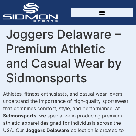
CUSTOM SPORTSWEAR
Joggers Delaware –
Premium Athletic
and Casual Wear by
Sidmonsports
Athletes, fitness enthusiasts, and casual wear lovers
understand the importance of high-quality sportswear
that combines comfort, style, and performance. At
Sidmonsports
, we specialize in producing premium
athletic apparel designed for individuals across the
USA. Our
Joggers Delaware
collection is created to