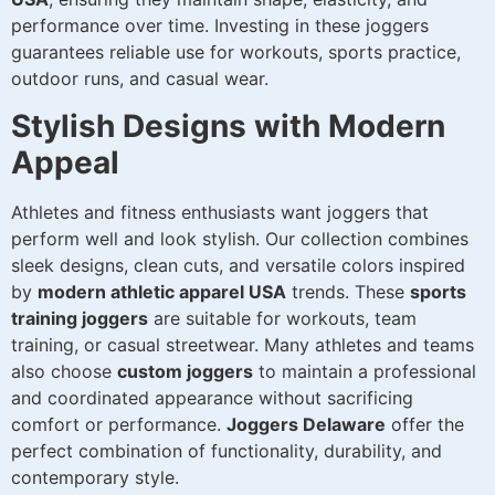
performance over time. Investing in these joggers
guarantees reliable use for workouts, sports practice,
outdoor runs, and casual wear.
Stylish Designs with Modern
Appeal
Athletes and fitness enthusiasts want joggers that
perform well and look stylish. Our collection combines
sleek designs, clean cuts, and versatile colors inspired
by
modern athletic apparel USA
trends. These
sports
training joggers
are suitable for workouts, team
training, or casual streetwear. Many athletes and teams
also choose
custom joggers
to maintain a professional
and coordinated appearance without sacrificing
comfort or performance.
Joggers Delaware
offer the
perfect combination of functionality, durability, and
contemporary style.