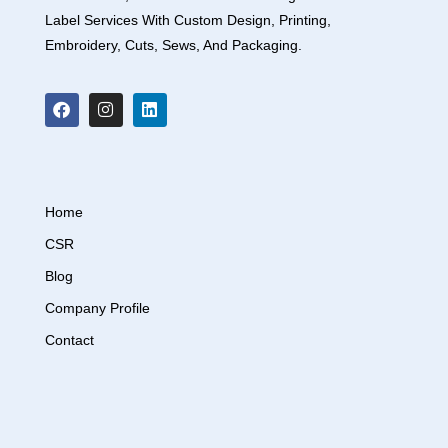
Label Services With Custom Design, Printing,
Embroidery, Cuts, Sews, And Packaging.
Home
CSR
Blog
Company Profile
Contact