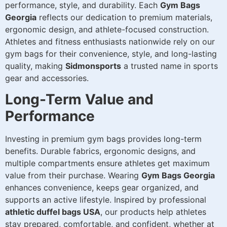
performance, style, and durability. Each
Gym Bags
Georgia
reflects our dedication to premium materials,
ergonomic design, and athlete-focused construction.
Athletes and fitness enthusiasts nationwide rely on our
gym bags for their convenience, style, and long-lasting
quality, making
Sidmonsports
a trusted name in sports
gear and accessories.
Long-Term Value and
Performance
Investing in premium gym bags provides long-term
benefits. Durable fabrics, ergonomic designs, and
multiple compartments ensure athletes get maximum
value from their purchase. Wearing
Gym Bags Georgia
enhances convenience, keeps gear organized, and
supports an active lifestyle. Inspired by professional
athletic duffel bags USA
, our products help athletes
stay prepared, comfortable, and confident, whether at