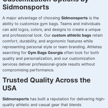
Sidmonsports
A major advantage of choosing
Sidmonsports
is the
ability to customize gym bags. Teams and individuals
can add logos, colors, and designs to create a unique
and professional look. Our
custom athletic bags
retain
comfort, durability, and ergonomic features while
representing personal style or team branding. Athletes
searching for
Gym Bags Georgia
often look for both
quality and personalization, and our customization
services deliver professional-grade results without
compromising performance.
Trusted Quality Across the
USA
Sidmonsports
has built a reputation for delivering high-
quality athletic and casual gear that blends