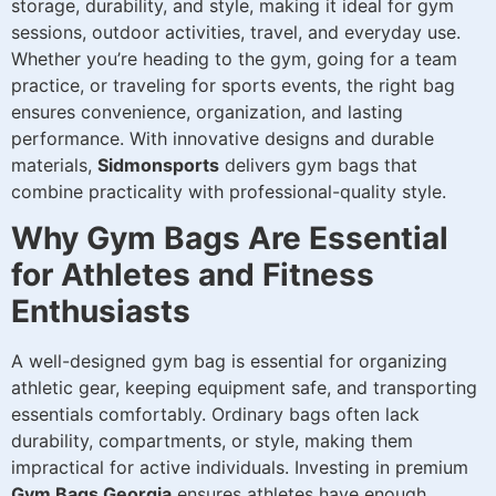
storage, durability, and style, making it ideal for gym
sessions, outdoor activities, travel, and everyday use.
Whether you’re heading to the gym, going for a team
practice, or traveling for sports events, the right bag
ensures convenience, organization, and lasting
performance. With innovative designs and durable
materials,
Sidmonsports
delivers gym bags that
combine practicality with professional-quality style.
Why Gym Bags Are Essential
for Athletes and Fitness
Enthusiasts
A well-designed gym bag is essential for organizing
athletic gear, keeping equipment safe, and transporting
essentials comfortably. Ordinary bags often lack
durability, compartments, or style, making them
impractical for active individuals. Investing in premium
Gym Bags Georgia
ensures athletes have enough