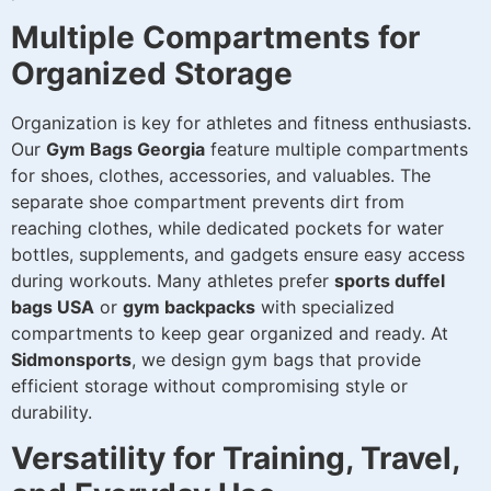
Multiple Compartments for
Organized Storage
Organization is key for athletes and fitness enthusiasts.
Our
Gym Bags Georgia
feature multiple compartments
for shoes, clothes, accessories, and valuables. The
separate shoe compartment prevents dirt from
reaching clothes, while dedicated pockets for water
bottles, supplements, and gadgets ensure easy access
during workouts. Many athletes prefer
sports duffel
bags USA
or
gym backpacks
with specialized
compartments to keep gear organized and ready. At
Sidmonsports
, we design gym bags that provide
efficient storage without compromising style or
durability.
Versatility for Training, Travel,