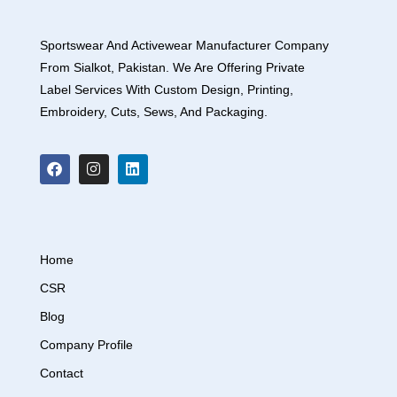
Sportswear And Activewear Manufacturer Company
From Sialkot, Pakistan. We Are Offering Private
Label Services With Custom Design, Printing,
Embroidery, Cuts, Sews, And Packaging.
Home
CSR
Blog
Company Profile
Contact