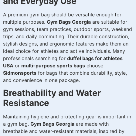
and Everyday Use
A premium gym bag should be versatile enough for
multiple purposes.
Gym Bags Georgia
are suitable for
gym sessions, team practices, outdoor sports, weekend
trips, and daily commuting. Their durable construction,
stylish designs, and ergonomic features make them an
ideal choice for athletes and active individuals. Many
professionals searching for
duffel bags for athletes
USA
or
multi-purpose sports bags
choose
Sidmonsports
for bags that combine durability, style,
and convenience in one package.
Breathability and Water
Resistance
Maintaining hygiene and protecting gear is important in
a gym bag.
Gym Bags Georgia
are made with
breathable and water-resistant materials, inspired by