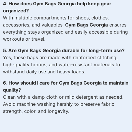
4. How does Gym Bags Georgia help keep gear
organized?
With multiple compartments for shoes, clothes,
accessories, and valuables,
Gym Bags Georgia
ensures
everything stays organized and easily accessible during
workouts or travel.
5. Are Gym Bags Georgia durable for long-term use?
Yes, these bags are made with reinforced stitching,
high-quality fabrics, and water-resistant materials to
withstand daily use and heavy loads.
6. How should I care for Gym Bags Georgia to maintain
quality?
Clean with a damp cloth or mild detergent as needed.
Avoid machine washing harshly to preserve fabric
strength, color, and longevity.