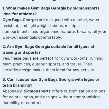
1. What makes Gym Bags Georgia by Sidmonsports
ideal for athletes?
Gym Bags Georgia
are designed with durable, water-
resistant, and lightweight fabrics, multiple
compartments, and ergonomic features to carry all your
workout essentials comfortably.
2. Are Gym Bags Georgia suitable for all types of
training and sports?
Yes, these bags are perfect for gym workouts, running,
team practices, outdoor sports, and travel. Their
versatile design makes them ideal for any activity.
3. Can I customize Gym Bags Georgia with logos or
team branding?
Absolutely.
Sidmonsports
offers customization options
for colors, logos, and designs without compromising
durability or comfort.