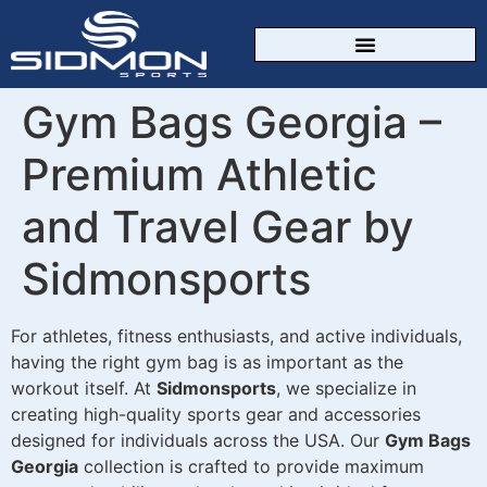
CUSTOM SPORTSWEAR
Gym Bags Georgia –
Premium Athletic
and Travel Gear by
Sidmonsports
For athletes, fitness enthusiasts, and active individuals,
having the right gym bag is as important as the
workout itself. At
Sidmonsports
, we specialize in
creating high-quality sports gear and accessories
designed for individuals across the USA. Our
Gym Bags
Georgia
collection is crafted to provide maximum