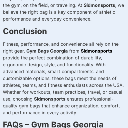
the gym, on the field, or traveling. At
Sidmonsports
, we
believe the right bag is a key component of athletic
performance and everyday convenience.
Conclusion
Fitness, performance, and convenience all rely on the
right gear.
Gym Bags Georgia
from
Sidmonsports
provide the perfect combination of durability,
ergonomic design, style, and functionality. With
advanced materials, smart compartments, and
customizable options, these bags meet the needs of
athletes, teams, and fitness enthusiasts across the USA.
Whether for workouts, team practices, travel, or casual
use, choosing
Sidmonsports
ensures professional-
quality gym bags that enhance organization, comfort,
and performance in every activity.
FAQs – Gym Bags Georgia