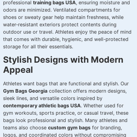
professional
training bags USA
, ensuring moisture and
odors are minimized. Ventilated compartments for
shoes or sweaty gear help maintain freshness, while
water-resistant exteriors protect contents during
outdoor use or travel. Athletes enjoy the peace of mind
that comes with durable, hygienic, and well-protected
storage for all their essentials.
Stylish Designs with Modern
Appeal
Athletes want bags that are functional and stylish. Our
Gym Bags Georgia
collection offers modern designs,
sleek lines, and versatile colors inspired by
contemporary athletic bags USA
. Whether used for
gym workouts, sports practice, or casual travel, these
bags look professional and stylish. Many athletes and
teams also choose
custom gym bags
for branding,
logos, and coordinated colors without compromising