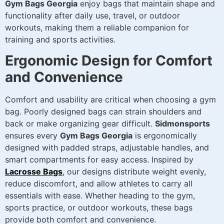
Gym Bags Georgia
enjoy bags that maintain shape and
functionality after daily use, travel, or outdoor
workouts, making them a reliable companion for
training and sports activities.
Ergonomic Design for Comfort
and Convenience
Comfort and usability are critical when choosing a gym
bag. Poorly designed bags can strain shoulders and
back or make organizing gear difficult.
Sidmonsports
ensures every
Gym Bags Georgia
is ergonomically
designed with padded straps, adjustable handles, and
smart compartments for easy access. Inspired by
Lacrosse Bags
, our designs distribute weight evenly,
reduce discomfort, and allow athletes to carry all
essentials with ease. Whether heading to the gym,
sports practice, or outdoor workouts, these bags
provide both comfort and convenience.