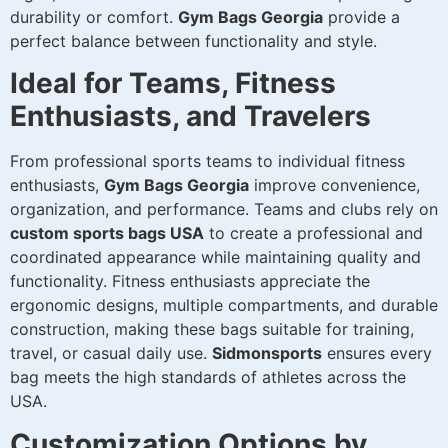
durability or comfort.
Gym Bags Georgia
provide a
perfect balance between functionality and style.
Ideal for Teams, Fitness
Enthusiasts, and Travelers
From professional sports teams to individual fitness
enthusiasts,
Gym Bags Georgia
improve convenience,
organization, and performance. Teams and clubs rely on
custom sports bags USA
to create a professional and
coordinated appearance while maintaining quality and
functionality. Fitness enthusiasts appreciate the
ergonomic designs, multiple compartments, and durable
construction, making these bags suitable for training,
travel, or casual daily use.
Sidmonsports
ensures every
bag meets the high standards of athletes across the
USA.
Customization Options by