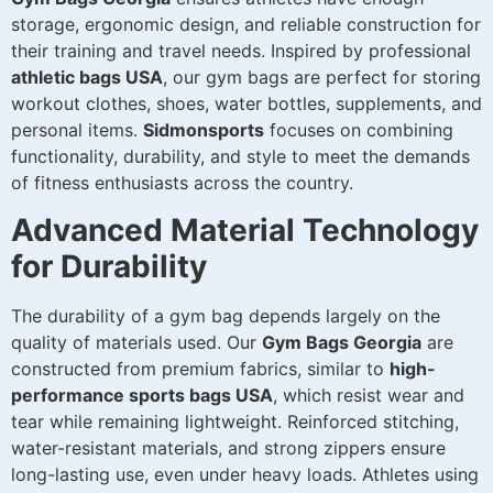
storage, ergonomic design, and reliable construction for
their training and travel needs. Inspired by professional
athletic bags USA
, our gym bags are perfect for storing
workout clothes, shoes, water bottles, supplements, and
personal items.
Sidmonsports
focuses on combining
functionality, durability, and style to meet the demands
of fitness enthusiasts across the country.
Advanced Material Technology
for Durability
The durability of a gym bag depends largely on the
quality of materials used. Our
Gym Bags Georgia
are
constructed from premium fabrics, similar to
high-
performance sports bags USA
, which resist wear and
tear while remaining lightweight. Reinforced stitching,
water-resistant materials, and strong zippers ensure
long-lasting use, even under heavy loads. Athletes using