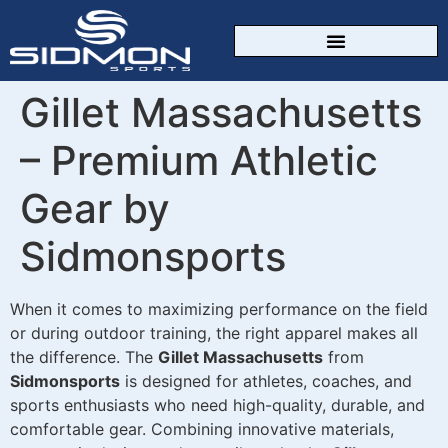
CUSTOM SPORTSWEAR
Gillet Massachusetts
– Premium Athletic
Gear by
Sidmonsports
When it comes to maximizing performance on the field
or during outdoor training, the right apparel makes all
the difference. The
Gillet Massachusetts
from
Sidmonsports
is designed for athletes, coaches, and
sports enthusiasts who need high-quality, durable, and
comfortable gear. Combining innovative materials,