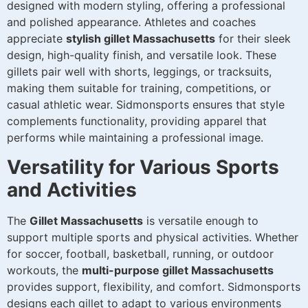
designed with modern styling, offering a professional
and polished appearance. Athletes and coaches
appreciate
stylish gillet Massachusetts
for their sleek
design, high-quality finish, and versatile look. These
gillets pair well with shorts, leggings, or tracksuits,
making them suitable for training, competitions, or
casual athletic wear. Sidmonsports ensures that style
complements functionality, providing apparel that
performs while maintaining a professional image.
Versatility for Various Sports
and Activities
The
Gillet Massachusetts
is versatile enough to
support multiple sports and physical activities. Whether
for soccer, football, basketball, running, or outdoor
workouts, the
multi-purpose gillet Massachusetts
provides support, flexibility, and comfort. Sidmonsports
designs each gillet to adapt to various environments