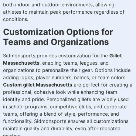
both indoor and outdoor environments, allowing
athletes to maintain peak performance regardless of
conditions.
Customization Options for
Teams and Organizations
Sidmonsports provides customization for the
Gillet
Massachusetts
, enabling teams, leagues, and
organizations to personalize their gear. Options include
adding logos, player numbers, names, or team colors.
Custom gillet Massachusetts
are perfect for creating a
professional, cohesive look while enhancing team
identity and pride. Personalized gillets are widely used
in school programs, competitive clubs, and corporate
teams, offering a blend of style, performance, and
functionality. Sidmonsports ensures all customizations
maintain quality and durability, even after repeated
washes.