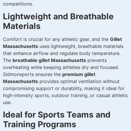
competitions.
Lightweight and Breathable
Materials
Comfort is crucial for any athletic gear, and the
Gillet
Massachusetts
uses lightweight, breathable materials
that enhance airflow and regulate body temperature.
The
breathable gillet Massachusetts
prevents
overheating while keeping athletes dry and focused.
Sidmonsports ensures the
premium gillet
Massachusetts
provides optimal ventilation without
compromising support or durability, making it ideal for
high-intensity sports, outdoor training, or casual athletic
use.
Ideal for Sports Teams and
Training Programs