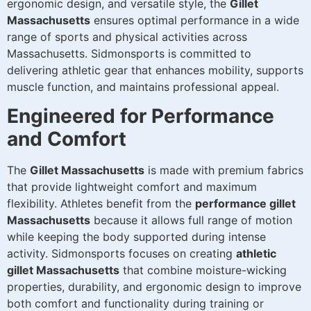
ergonomic design, and versatile style, the
Gillet
Massachusetts
ensures optimal performance in a wide
range of sports and physical activities across
Massachusetts. Sidmonsports is committed to
delivering athletic gear that enhances mobility, supports
muscle function, and maintains professional appeal.
Engineered for Performance
and Comfort
The
Gillet Massachusetts
is made with premium fabrics
that provide lightweight comfort and maximum
flexibility. Athletes benefit from the
performance gillet
Massachusetts
because it allows full range of motion
while keeping the body supported during intense
activity. Sidmonsports focuses on creating
athletic
gillet Massachusetts
that combine moisture-wicking
properties, durability, and ergonomic design to improve
both comfort and functionality during training or