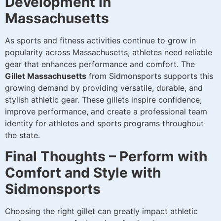
Development in
Massachusetts
As sports and fitness activities continue to grow in
popularity across Massachusetts, athletes need reliable
gear that enhances performance and comfort. The
Gillet Massachusetts
from Sidmonsports supports this
growing demand by providing versatile, durable, and
stylish athletic gear. These gillets inspire confidence,
improve performance, and create a professional team
identity for athletes and sports programs throughout
the state.
Final Thoughts – Perform with
Comfort and Style with
Sidmonsports
Choosing the right gillet can greatly impact athletic