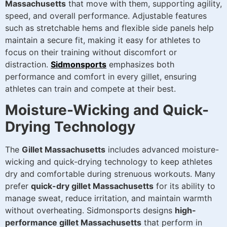
Massachusetts
that move with them, supporting agility,
speed, and overall performance. Adjustable features
such as stretchable hems and flexible side panels help
maintain a secure fit, making it easy for athletes to
focus on their training without discomfort or
distraction.
Sidmonsports
emphasizes both
performance and comfort in every gillet, ensuring
athletes can train and compete at their best.
Moisture-Wicking and Quick-
Drying Technology
The
Gillet Massachusetts
includes advanced moisture-
wicking and quick-drying technology to keep athletes
dry and comfortable during strenuous workouts. Many
prefer
quick-dry gillet Massachusetts
for its ability to
manage sweat, reduce irritation, and maintain warmth
without overheating. Sidmonsports designs
high-
performance gillet Massachusetts
that perform in