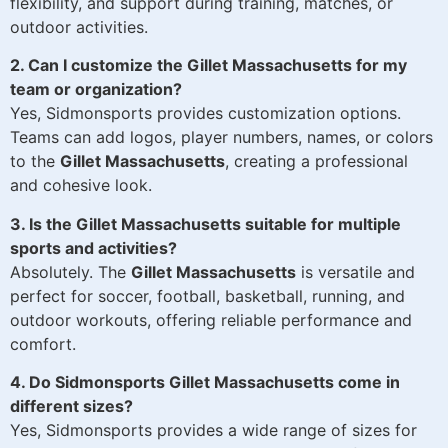
flexibility, and support during training, matches, or
outdoor activities.
2. Can I customize the Gillet Massachusetts for my
team or organization?
Yes, Sidmonsports provides customization options.
Teams can add logos, player numbers, names, or colors
to the
Gillet Massachusetts
, creating a professional
and cohesive look.
3. Is the Gillet Massachusetts suitable for multiple
sports and activities?
Absolutely. The
Gillet Massachusetts
is versatile and
perfect for soccer, football, basketball, running, and
outdoor workouts, offering reliable performance and
comfort.
4. Do Sidmonsports Gillet Massachusetts come in
different sizes?
Yes, Sidmonsports provides a wide range of sizes for