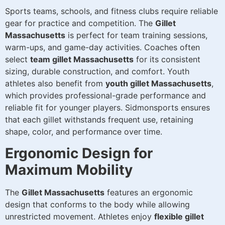
Sports teams, schools, and fitness clubs require reliable
gear for practice and competition. The
Gillet
Massachusetts
is perfect for team training sessions,
warm-ups, and game-day activities. Coaches often
select
team gillet Massachusetts
for its consistent
sizing, durable construction, and comfort. Youth
athletes also benefit from
youth gillet Massachusetts
,
which provides professional-grade performance and
reliable fit for younger players. Sidmonsports ensures
that each gillet withstands frequent use, retaining
shape, color, and performance over time.
Ergonomic Design for
Maximum Mobility
The
Gillet Massachusetts
features an ergonomic
design that conforms to the body while allowing
unrestricted movement. Athletes enjoy
flexible gillet