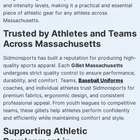
and intensity levels, making it a practical and essential
piece of athletic gear for any athlete across
Massachusetts.
Trusted by Athletes and Teams
Across Massachusetts
Sidmonsports has built a reputation for producing high-
quality sports apparel. Each
Gillet Massachusetts
undergoes strict quality control to ensure performance,
durability, and comfort. Teams,
Baseball Uniforms
coaches, and individual athletes trust Sidmonsports for
premium fabrics, ergonomic design, and consistent
professional appeal. From youth leagues to competitive
teams, these gillets help athletes perform confidently
and efficiently while maintaining comfort and style.
Supporting Athletic