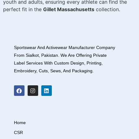
youth and adults, ensuring every athlete can find the
perfect fit in the
Gillet Massachusetts
collection.
Sportswear And Activewear Manufacturer Company
From Sialkot, Pakistan. We Are Offering Private
Label Services With Custom Design, Printing,
Embroidery, Cuts, Sews, And Packaging.
Home
CSR