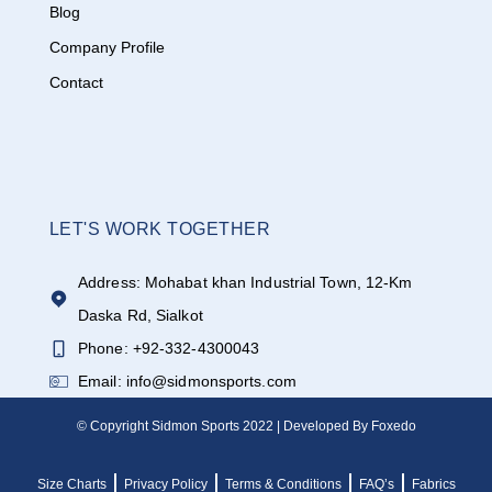
Blog
Company Profile
Contact
LET'S WORK TOGETHER
Address: Mohabat khan Industrial Town, 12-Km
Daska Rd, Sialkot
Phone: +92-332-4300043
Email: info@sidmonsports.com
© Copyright Sidmon Sports 2022 | Developed By Foxedo
Size Charts
Privacy Policy
Terms & Conditions
FAQ’s
Fabrics