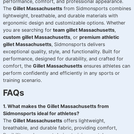
performance, comfort, and professional appearance.
The
Gillet Massachusetts
from Sidmonsports combines
lightweight, breathable, and durable materials with
ergonomic design and customizable options. Whether
you are searching for
team gillet Massachusetts
,
custom gillet Massachusetts
, or
premium athletic
gillet Massachusetts
, Sidmonsports delivers
exceptional quality, style, and functionality. Built for
performance, designed for durability, and crafted for
comfort, the
Gillet Massachusetts
ensures athletes can
perform confidently and efficiently in any sports or
training scenario.
FAQs
1. What makes the Gillet Massachusetts from
Sidmonsports ideal for athletes?
The
Gillet Massachusetts
offers lightweight,
breathable, and durable fabric, providing comfort,