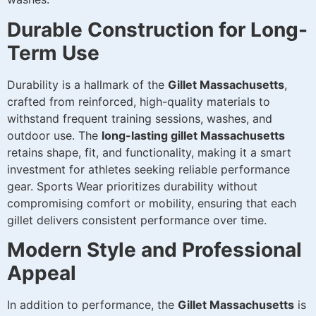
Durable Construction for Long-
Term Use
Durability is a hallmark of the
Gillet Massachusetts
,
crafted from reinforced, high-quality materials to
withstand frequent training sessions, washes, and
outdoor use. The
long-lasting gillet Massachusetts
retains shape, fit, and functionality, making it a smart
investment for athletes seeking reliable performance
gear. Sports Wear prioritizes durability without
compromising comfort or mobility, ensuring that each
gillet delivers consistent performance over time.
Modern Style and Professional
Appeal
In addition to performance, the
Gillet Massachusetts
is