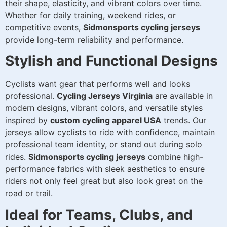
their shape, elasticity, and vibrant colors over time.
Whether for daily training, weekend rides, or
competitive events,
Sidmonsports cycling jerseys
provide long-term reliability and performance.
Stylish and Functional Designs
Cyclists want gear that performs well and looks
professional.
Cycling Jerseys Virginia
are available in
modern designs, vibrant colors, and versatile styles
inspired by
custom cycling apparel USA
trends. Our
jerseys allow cyclists to ride with confidence, maintain
professional team identity, or stand out during solo
rides.
Sidmonsports cycling jerseys
combine high-
performance fabrics with sleek aesthetics to ensure
riders not only feel great but also look great on the
road or trail.
Ideal for Teams, Clubs, and