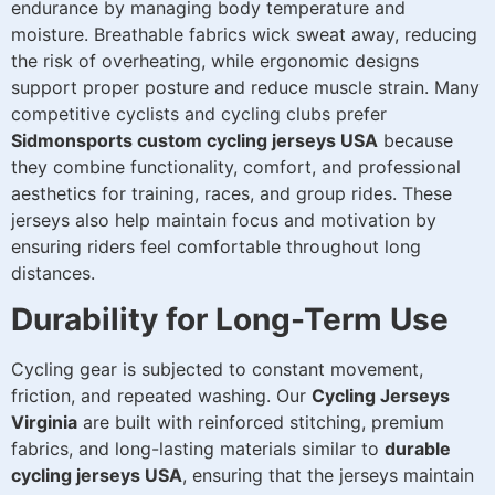
endurance by managing body temperature and
moisture. Breathable fabrics wick sweat away, reducing
the risk of overheating, while ergonomic designs
support proper posture and reduce muscle strain. Many
competitive cyclists and cycling clubs prefer
Sidmonsports custom cycling jerseys USA
because
they combine functionality, comfort, and professional
aesthetics for training, races, and group rides. These
jerseys also help maintain focus and motivation by
ensuring riders feel comfortable throughout long
distances.
Durability for Long-Term Use
Cycling gear is subjected to constant movement,
friction, and repeated washing. Our
Cycling Jerseys
Virginia
are built with reinforced stitching, premium
fabrics, and long-lasting materials similar to
durable
cycling jerseys USA
, ensuring that the jerseys maintain