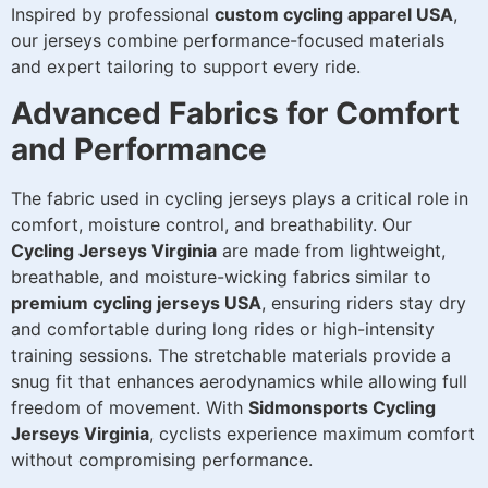
Inspired by professional
custom cycling apparel USA
,
our jerseys combine performance-focused materials
and expert tailoring to support every ride.
Advanced Fabrics for Comfort
and Performance
The fabric used in cycling jerseys plays a critical role in
comfort, moisture control, and breathability. Our
Cycling Jerseys Virginia
are made from lightweight,
breathable, and moisture-wicking fabrics similar to
premium cycling jerseys USA
, ensuring riders stay dry
and comfortable during long rides or high-intensity
training sessions. The stretchable materials provide a
snug fit that enhances aerodynamics while allowing full
freedom of movement. With
Sidmonsports Cycling
Jerseys Virginia
, cyclists experience maximum comfort
without compromising performance.