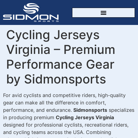
CUSTOM SPORTSWEAR
Cycling Jerseys
Virginia – Premium
Performance Gear
by Sidmonsports
For avid cyclists and competitive riders, high-quality
gear can make all the difference in comfort,
performance, and endurance.
Sidmonsports
specializes
in producing premium
Cycling Jerseys Virginia
designed for professional cyclists, recreational riders,
and cycling teams across the USA. Combining