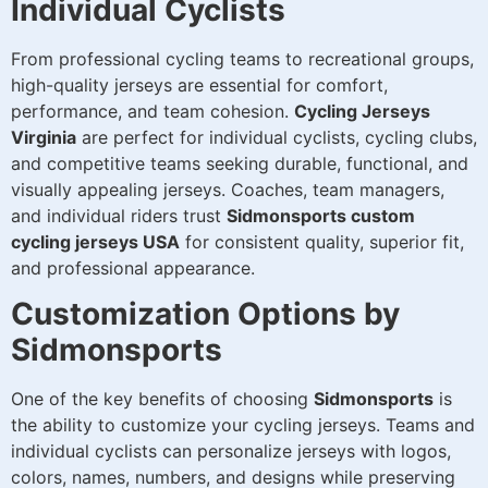
Individual Cyclists
From professional cycling teams to recreational groups,
high-quality jerseys are essential for comfort,
performance, and team cohesion.
Cycling Jerseys
Virginia
are perfect for individual cyclists, cycling clubs,
and competitive teams seeking durable, functional, and
visually appealing jerseys. Coaches, team managers,
and individual riders trust
Sidmonsports custom
cycling jerseys USA
for consistent quality, superior fit,
and professional appearance.
Customization Options by
Sidmonsports
One of the key benefits of choosing
Sidmonsports
is
the ability to customize your cycling jerseys. Teams and
individual cyclists can personalize jerseys with logos,
colors, names, numbers, and designs while preserving