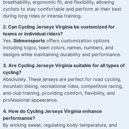
breathability, ergonomic fit, and flexibility, allowing
cyclists to stay comfortable and perform at their best
during long rides or intense training.
2. Can Cycling Jerseys Virginia be customized for
teams or individual riders?
Yes.
Sidmonsports
offers customization options
including logos, team colors, names, numbers, and
designs while maintaining durability and performance.
3. Are Cycling Jerseys Virginia suitable for all types of
cycling?
Absolutely. These jerseys are perfect for road cycling,
mountain biking, recreational rides, competitive racing,
and club training, providing comfort, flexibility, and
professional appearance.
4. How do Cycling Jerseys Virginia enhance
performance?
By wicking sweat, regulating body temperature, and