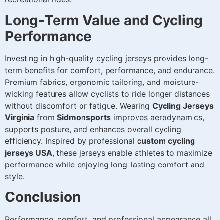
Long-Term Value and Cycling
Performance
Investing in high-quality cycling jerseys provides long-
term benefits for comfort, performance, and endurance.
Premium fabrics, ergonomic tailoring, and moisture-
wicking features allow cyclists to ride longer distances
without discomfort or fatigue. Wearing
Cycling Jerseys
Virginia
from
Sidmonsports
improves aerodynamics,
supports posture, and enhances overall cycling
efficiency. Inspired by professional
custom cycling
jerseys USA
, these jerseys enable athletes to maximize
performance while enjoying long-lasting comfort and
style.
Conclusion
Performance, comfort, and professional appearance all