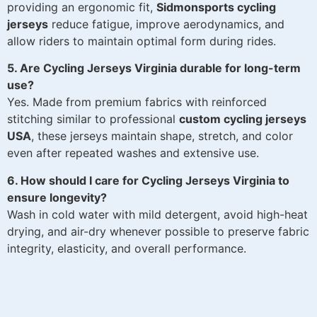
providing an ergonomic fit,
Sidmonsports cycling
jerseys
reduce fatigue, improve aerodynamics, and
allow riders to maintain optimal form during rides.
5. Are Cycling Jerseys Virginia durable for long-term
use?
Yes. Made from premium fabrics with reinforced
stitching similar to professional
custom cycling jerseys
USA
, these jerseys maintain shape, stretch, and color
even after repeated washes and extensive use.
6. How should I care for Cycling Jerseys Virginia to
ensure longevity?
Wash in cold water with mild detergent, avoid high-heat
drying, and air-dry whenever possible to preserve fabric
integrity, elasticity, and overall performance.