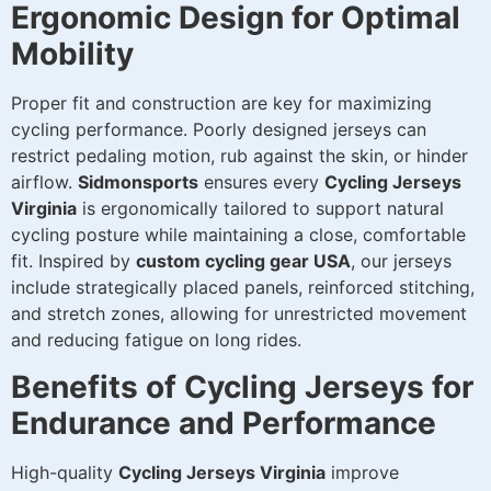
Ergonomic Design for Optimal
Mobility
Proper fit and construction are key for maximizing
cycling performance. Poorly designed jerseys can
restrict pedaling motion, rub against the skin, or hinder
airflow.
Sidmonsports
ensures every
Cycling Jerseys
Virginia
is ergonomically tailored to support natural
cycling posture while maintaining a close, comfortable
fit. Inspired by
custom cycling gear USA
, our jerseys
include strategically placed panels, reinforced stitching,
and stretch zones, allowing for unrestricted movement
and reducing fatigue on long rides.
Benefits of Cycling Jerseys for
Endurance and Performance
High-quality
Cycling Jerseys Virginia
improve