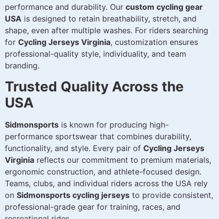
performance and durability. Our
custom cycling gear
USA
is designed to retain breathability, stretch, and
shape, even after multiple washes. For riders searching
for
Cycling Jerseys Virginia
, customization ensures
professional-quality style, individuality, and team
branding.
Trusted Quality Across the
USA
Sidmonsports
is known for producing high-
performance sportswear that combines durability,
functionality, and style. Every pair of
Cycling Jerseys
Virginia
reflects our commitment to premium materials,
ergonomic construction, and athlete-focused design.
Teams, clubs, and individual riders across the USA rely
on
Sidmonsports cycling jerseys
to provide consistent,
professional-grade gear for training, races, and
recreational rides.