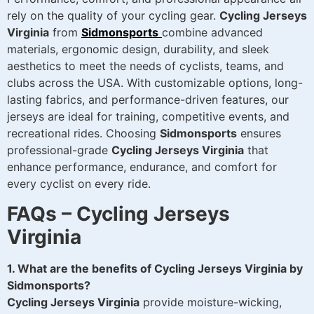
rely on the quality of your cycling gear.
Cycling Jerseys
Virginia
from
Sidmonsports
combine advanced
materials, ergonomic design, durability, and sleek
aesthetics to meet the needs of cyclists, teams, and
clubs across the USA. With customizable options, long-
lasting fabrics, and performance-driven features, our
jerseys are ideal for training, competitive events, and
recreational rides. Choosing
Sidmonsports
ensures
professional-grade
Cycling Jerseys Virginia
that
enhance performance, endurance, and comfort for
every cyclist on every ride.
FAQs – Cycling Jerseys
Virginia
1. What are the benefits of Cycling Jerseys Virginia by
Sidmonsports?
Cycling Jerseys Virginia
provide moisture-wicking,