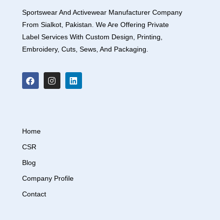
Sportswear And Activewear Manufacturer Company
From Sialkot, Pakistan. We Are Offering Private
Label Services With Custom Design, Printing,
Embroidery, Cuts, Sews, And Packaging.
Home
CSR
Blog
Company Profile
Contact