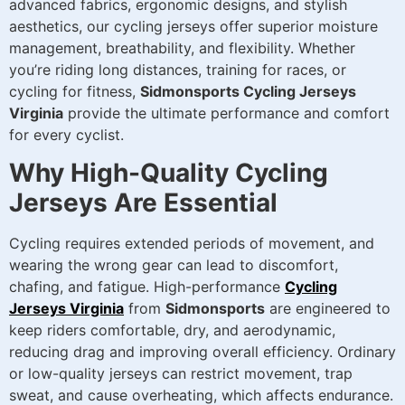
advanced fabrics, ergonomic designs, and stylish
aesthetics, our cycling jerseys offer superior moisture
management, breathability, and flexibility. Whether
you’re riding long distances, training for races, or
cycling for fitness,
Sidmonsports Cycling Jerseys
Virginia
provide the ultimate performance and comfort
for every cyclist.
Why High-Quality Cycling
Jerseys Are Essential
Cycling requires extended periods of movement, and
wearing the wrong gear can lead to discomfort,
chafing, and fatigue. High-performance
Cycling
Jerseys Virginia
from
Sidmonsports
are engineered to
keep riders comfortable, dry, and aerodynamic,
reducing drag and improving overall efficiency. Ordinary
or low-quality jerseys can restrict movement, trap
sweat, and cause overheating, which affects endurance.