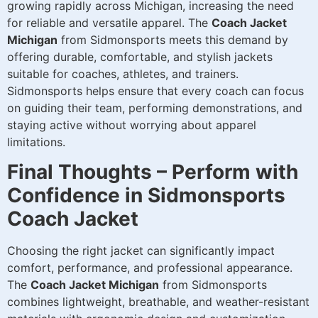
growing rapidly across Michigan, increasing the need
for reliable and versatile apparel. The
Coach Jacket
Michigan
from Sidmonsports meets this demand by
offering durable, comfortable, and stylish jackets
suitable for coaches, athletes, and trainers.
Sidmonsports helps ensure that every coach can focus
on guiding their team, performing demonstrations, and
staying active without worrying about apparel
limitations.
Final Thoughts – Perform with
Confidence in Sidmonsports
Coach Jacket
Choosing the right jacket can significantly impact
comfort, performance, and professional appearance.
The
Coach Jacket Michigan
from Sidmonsports
combines lightweight, breathable, and weather-resistant