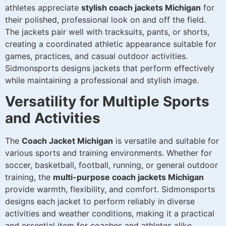
athletes appreciate
stylish coach jackets Michigan
for
their polished, professional look on and off the field.
The jackets pair well with tracksuits, pants, or shorts,
creating a coordinated athletic appearance suitable for
games, practices, and casual outdoor activities.
Sidmonsports designs jackets that perform effectively
while maintaining a professional and stylish image.
Versatility for Multiple Sports
and Activities
The
Coach Jacket Michigan
is versatile and suitable for
various sports and training environments. Whether for
soccer, basketball, football, running, or general outdoor
training, the
multi-purpose coach jackets Michigan
provide warmth, flexibility, and comfort. Sidmonsports
designs each jacket to perform reliably in diverse
activities and weather conditions, making it a practical
and essential item for coaches and athletes alike.