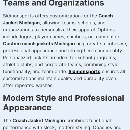
Teams and Organizations
Sidmonsports offers customization for the
Coach
Jacket Michigan
, allowing teams, schools, and
organizations to personalize their apparel. Options
include logos, player names, numbers, or team colors.
Custom coach jackets Michigan
help create a cohesive,
professional appearance and strengthen team identity.
Personalized jackets are ideal for school programs,
athletic clubs, and corporate teams, combining style,
functionality, and team pride.
Sidmonsports
ensures all
customizations maintain quality and durability even
after repeated washes.
Modern Style and Professional
Appearance
The
Coach Jacket Michigan
combines functional
performance with sleek, modern styling. Coaches and