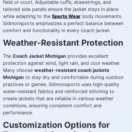
field or court. Adjustable cuffs, drawstrings, and
tailored side panels ensure the jacket stays in place
while adapting to the
Sports Wear
body movements.
Sidmonsports emphasizes a perfect balance between
comfort and functionality in every coach jacket.
Weather-Resistant Protection
The
Coach Jacket Michigan
provides excellent
protection against wind, light rain, and cool weather.
Many choose
weather-resistant coach jackets
Michigan
to stay dry and comfortable during outdoor
practices or games. Sidmonsports uses high-quality
water-resistant fabrics and reinforced stitching to
create jackets that are reliable in various weather
conditions, ensuring consistent comfort and
performance.
Customization Options for