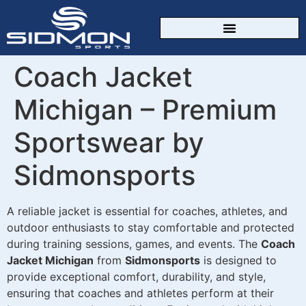
CUSTOM SPORTSWEAR
Coach Jacket
Michigan – Premium
Sportswear by
Sidmonsports
A reliable jacket is essential for coaches, athletes, and
outdoor enthusiasts to stay comfortable and protected
during training sessions, games, and events. The
Coach
Jacket Michigan
from
Sidmonsports
is designed to
provide exceptional comfort, durability, and style,
ensuring that coaches and athletes perform at their