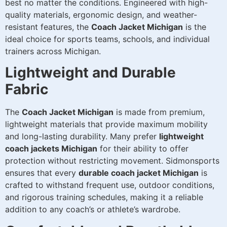
best no matter the conditions. Engineered with high-
quality materials, ergonomic design, and weather-
resistant features, the
Coach Jacket Michigan
is the
ideal choice for sports teams, schools, and individual
trainers across Michigan.
Lightweight and Durable
Fabric
The
Coach Jacket Michigan
is made from premium,
lightweight materials that provide maximum mobility
and long-lasting durability. Many prefer
lightweight
coach jackets Michigan
for their ability to offer
protection without restricting movement. Sidmonsports
ensures that every
durable coach jacket Michigan
is
crafted to withstand frequent use, outdoor conditions,
and rigorous training schedules, making it a reliable
addition to any coach’s or athlete’s wardrobe.