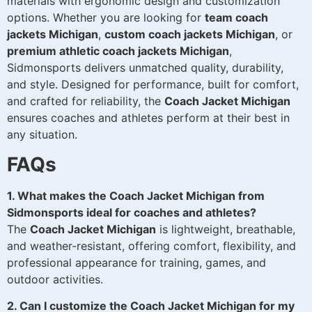
materials with ergonomic design and customization
options. Whether you are looking for
team coach
jackets Michigan
,
custom coach jackets Michigan
, or
premium athletic coach jackets Michigan
,
Sidmonsports delivers unmatched quality, durability,
and style. Designed for performance, built for comfort,
and crafted for reliability, the
Coach Jacket Michigan
ensures coaches and athletes perform at their best in
any situation.
FAQs
1. What makes the Coach Jacket Michigan from
Sidmonsports ideal for coaches and athletes?
The
Coach Jacket Michigan
is lightweight, breathable,
and weather-resistant, offering comfort, flexibility, and
professional appearance for training, games, and
outdoor activities.
2. Can I customize the Coach Jacket Michigan for my