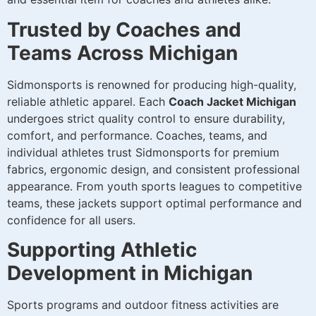
Trusted by Coaches and
Teams Across Michigan
Sidmonsports is renowned for producing high-quality,
reliable athletic apparel. Each
Coach Jacket Michigan
undergoes strict quality control to ensure durability,
comfort, and performance. Coaches, teams, and
individual athletes trust Sidmonsports for premium
fabrics, ergonomic design, and consistent professional
appearance. From youth sports leagues to competitive
teams, these jackets support optimal performance and
confidence for all users.
Supporting Athletic
Development in Michigan
Sports programs and outdoor fitness activities are