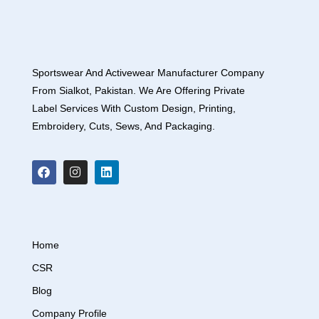
Sportswear And Activewear Manufacturer Company
From Sialkot, Pakistan. We Are Offering Private
Label Services With Custom Design, Printing,
Embroidery, Cuts, Sews, And Packaging.
Home
CSR
Blog
Company Profile