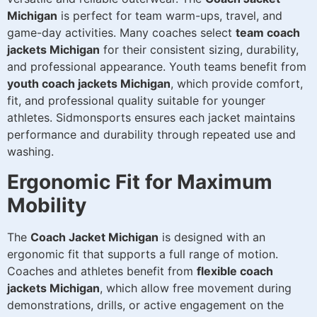
Michigan
is perfect for team warm-ups, travel, and
game-day activities. Many coaches select
team coach
jackets Michigan
for their consistent sizing, durability,
and professional appearance. Youth teams benefit from
youth coach jackets Michigan
, which provide comfort,
fit, and professional quality suitable for younger
athletes. Sidmonsports ensures each jacket maintains
performance and durability through repeated use and
washing.
Ergonomic Fit for Maximum
Mobility
The
Coach Jacket Michigan
is designed with an
ergonomic fit that supports a full range of motion.
Coaches and athletes benefit from
flexible coach
jackets Michigan
, which allow free movement during
demonstrations, drills, or active engagement on the