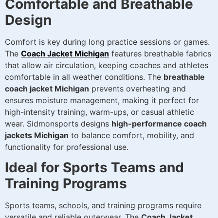
Comfortable and Breathable
Design
Comfort is key during long practice sessions or games.
The
Coach Jacket Michigan
features breathable fabrics
that allow air circulation, keeping coaches and athletes
comfortable in all weather conditions. The
breathable
coach jacket Michigan
prevents overheating and
ensures moisture management, making it perfect for
high-intensity training, warm-ups, or casual athletic
wear. Sidmonsports designs
high-performance coach
jackets Michigan
to balance comfort, mobility, and
functionality for professional use.
Ideal for Sports Teams and
Training Programs
Sports teams, schools, and training programs require
versatile and reliable outerwear. The
Coach Jacket