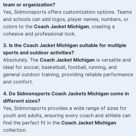
team or organization?
Yes, Sidmonsports offers customization options. Teams
and schools can add logos, player names, numbers, or
colors to the
Coach Jacket Michigan
, creating a
cohesive and professional look.
3. Is the Coach Jacket Michigan suitable for multiple
sports and outdoor activities?
Absolutely. The
Coach Jacket Michigan
is versatile and
ideal for soccer, basketball, football, running, and
general outdoor training, providing reliable performance
and comfort.
4. Do Sidmonsports Coach Jackets Michigan come in
different sizes?
Yes, Sidmonsports provides a wide range of sizes for
youth and adults, ensuring every coach and athlete can
find the perfect fit in the
Coach Jacket Michigan
collection.