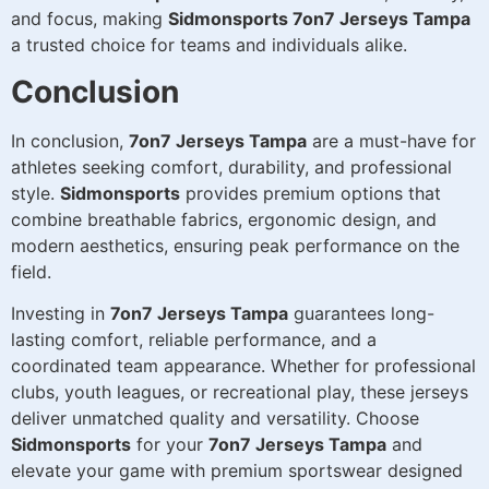
and focus, making
Sidmonsports 7on7 Jerseys Tampa
a trusted choice for teams and individuals alike.
Conclusion
In conclusion,
7on7 Jerseys Tampa
are a must-have for
athletes seeking comfort, durability, and professional
style.
Sidmonsports
provides premium options that
combine breathable fabrics, ergonomic design, and
modern aesthetics, ensuring peak performance on the
field.
Investing in
7on7 Jerseys Tampa
guarantees long-
lasting comfort, reliable performance, and a
coordinated team appearance. Whether for professional
clubs, youth leagues, or recreational play, these jerseys
deliver unmatched quality and versatility. Choose
Sidmonsports
for your
7on7 Jerseys Tampa
and
elevate your game with premium sportswear designed