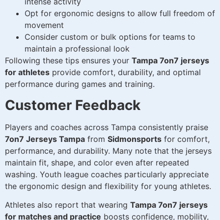
intense activity
Opt for ergonomic designs to allow full freedom of
movement
Consider custom or bulk options for teams to
maintain a professional look
Following these tips ensures your
Tampa 7on7 jerseys
for athletes
provide comfort, durability, and optimal
performance during games and training.
Customer Feedback
Players and coaches across Tampa consistently praise
7on7 Jerseys Tampa
from
Sidmonsports
for comfort,
performance, and durability. Many note that the jerseys
maintain fit, shape, and color even after repeated
washing. Youth league coaches particularly appreciate
the ergonomic design and flexibility for young athletes.
Athletes also report that wearing
Tampa 7on7 jerseys
for matches and practice
boosts confidence, mobility,