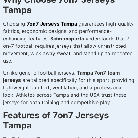
Tampa
Choosing
7on7 Jerseys Tampa
guarantees high-quality
fabrics, ergonomic designs, and performance-
enhancing features.
Sidmonsports
understands that 7-
on-7 football requires jerseys that allow unrestricted
movement, wick away sweat, and stand up to repeated
use.
Unlike generic football jerseys,
Tampa 7on7 team
jerseys
are tailored specifically for this sport, providing
lightweight comfort, ventilation, and a professional
look. Athletes across Tampa and the USA trust these
jerseys for both training and competitive play.
Features of 7on7 Jerseys
Tampa