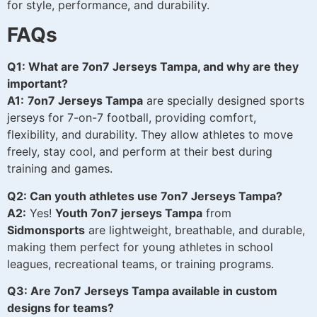
for style, performance, and durability.
FAQs
Q1: What are 7on7 Jerseys Tampa, and why are they
important?
A1:
7on7 Jerseys Tampa
are specially designed sports
jerseys for 7-on-7 football, providing comfort,
flexibility, and durability. They allow athletes to move
freely, stay cool, and perform at their best during
training and games.
Q2: Can youth athletes use 7on7 Jerseys Tampa?
A2:
Yes!
Youth 7on7 jerseys Tampa
from
Sidmonsports
are lightweight, breathable, and durable,
making them perfect for young athletes in school
leagues, recreational teams, or training programs.
Q3: Are 7on7 Jerseys Tampa available in custom
designs for teams?