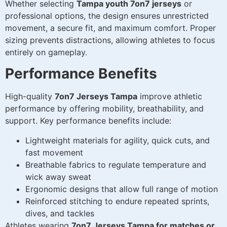
Whether selecting
Tampa youth 7on7 jerseys
or
professional options, the design ensures unrestricted
movement, a secure fit, and maximum comfort. Proper
sizing prevents distractions, allowing athletes to focus
entirely on gameplay.
Performance Benefits
High-quality
7on7 Jerseys Tampa
improve athletic
performance by offering mobility, breathability, and
support. Key performance benefits include:
Lightweight materials for agility, quick cuts, and
fast movement
Breathable fabrics to regulate temperature and
wick away sweat
Ergonomic designs that allow full range of motion
Reinforced stitching to endure repeated sprints,
dives, and tackles
Athletes wearing
7on7 Jerseys Tampa for matches or