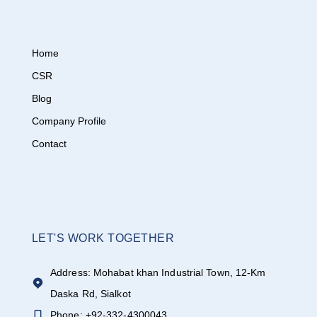
Home
CSR
Blog
Company Profile
Contact
LET'S WORK TOGETHER
Address: Mohabat khan Industrial Town, 12-Km
Daska Rd, Sialkot
Phone: +92-332-4300043