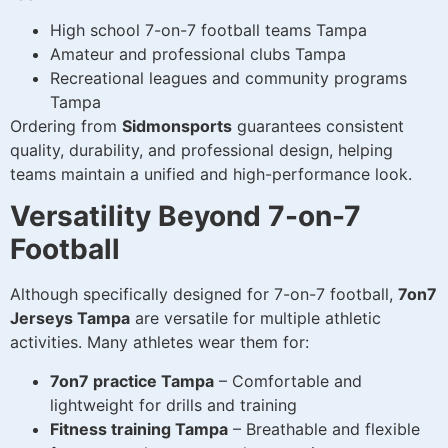
High school 7-on-7 football teams Tampa
Amateur and professional clubs Tampa
Recreational leagues and community programs
Tampa
Ordering from
Sidmonsports
guarantees consistent
quality, durability, and professional design, helping
teams maintain a unified and high-performance look.
Versatility Beyond 7-on-7
Football
Although specifically designed for 7-on-7 football,
7on7
Jerseys Tampa
are versatile for multiple athletic
activities. Many athletes wear them for:
7on7 practice Tampa
– Comfortable and
lightweight for drills and training
Fitness training Tampa
– Breathable and flexible