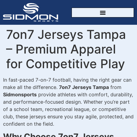
CUSTOM SPORTSWEAR
7on7 Jerseys Tampa
– Premium Apparel
for Competitive Play
In fast-paced 7-on-7 football, having the right gear can
make all the difference.
7on7 Jerseys Tampa
from
Sidmonsports
provide athletes with comfort, durability,
and performance-focused design. Whether you’re part
of a school team, recreational league, or competitive
club, these jerseys ensure you stay agile, protected, and
confident on the field.
Why Choose 7on7 Jerseys