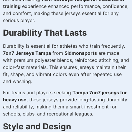
training
experience enhanced performance, confidence,
and comfort, making these jerseys essential for any
serious player.
Durability That Lasts
Durability is essential for athletes who train frequently.
7on7 Jerseys Tampa
from
Sidmonsports
are made
with premium polyester blends, reinforced stitching, and
color-fast materials. This ensures jerseys maintain their
fit, shape, and vibrant colors even after repeated use
and washing.
For teams and players seeking
Tampa 7on7 jerseys for
heavy use
, these jerseys provide long-lasting durability
and reliability, making them a smart investment for
schools, clubs, and recreational leagues.
Style and Design