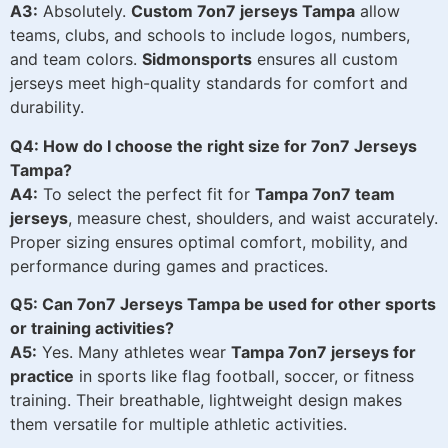
A3:
Absolutely.
Custom 7on7 jerseys Tampa
allow
teams, clubs, and schools to include logos, numbers,
and team colors.
Sidmonsports
ensures all custom
jerseys meet high-quality standards for comfort and
durability.
Q4: How do I choose the right size for 7on7 Jerseys
Tampa?
A4:
To select the perfect fit for
Tampa 7on7 team
jerseys
, measure chest, shoulders, and waist accurately.
Proper sizing ensures optimal comfort, mobility, and
performance during games and practices.
Q5: Can 7on7 Jerseys Tampa be used for other sports
or training activities?
A5:
Yes. Many athletes wear
Tampa 7on7 jerseys for
practice
in sports like flag football, soccer, or fitness
training. Their breathable, lightweight design makes
them versatile for multiple athletic activities.