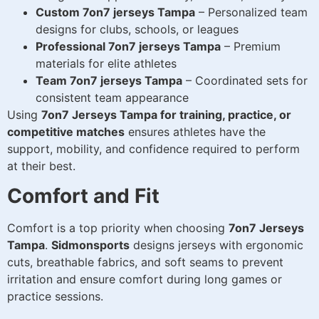
Custom 7on7 jerseys Tampa
– Personalized team
designs for clubs, schools, or leagues
Professional 7on7 jerseys Tampa
– Premium
materials for elite athletes
Team 7on7 jerseys Tampa
– Coordinated sets for
consistent team appearance
Using
7on7 Jerseys Tampa for training, practice, or
competitive matches
ensures athletes have the
support, mobility, and confidence required to perform
at their best.
Comfort and Fit
Comfort is a top priority when choosing
7on7 Jerseys
Tampa
.
Sidmonsports
designs jerseys with ergonomic
cuts, breathable fabrics, and soft seams to prevent
irritation and ensure comfort during long games or
practice sessions.