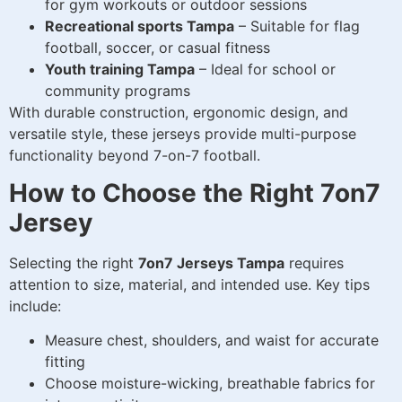
for gym workouts or outdoor sessions
Recreational sports Tampa
– Suitable for flag
football, soccer, or casual fitness
Youth training Tampa
– Ideal for school or
community programs
With durable construction, ergonomic design, and
versatile style, these jerseys provide multi-purpose
functionality beyond 7-on-7 football.
How to Choose the Right 7on7
Jersey
Selecting the right
7on7 Jerseys Tampa
requires
attention to size, material, and intended use. Key tips
include:
Measure chest, shoulders, and waist for accurate
fitting
Choose moisture-wicking, breathable fabrics for