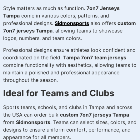
Style matters as much as function.
7on7 Jerseys
Tampa
come in various colors, patterns, and
professional designs.
Sidmonsports
also offers
custom
7on7 jerseys Tampa
, allowing teams to showcase
logos, numbers, and team colors.
Professional designs ensure athletes look confident and
coordinated on the field.
Tampa 7on7 team jerseys
combine functionality with aesthetics, allowing teams to
maintain a polished and professional appearance
throughout the season.
Ideal for Teams and Clubs
Sports teams, schools, and clubs in Tampa and across
the USA can order bulk
custom 7on7 jerseys Tampa
from
Sidmonsports
. Teams can select sizes, colors, and
designs to ensure uniform comfort, performance, and
appearance for all members.