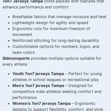
7on7 Jerseys Tampa
come packed with features that
enhance performance and comfort:
Breathable fabrics that manage moisture and heat
Lightweight design for agility and speed
Ergonomic cuts for maximum freedom of
movement
Reinforced stitching for long-lasting durability
Customizable options for numbers, logos, and
team colors
Sidmonsports
provides multiple options suitable for
every athlete:
Youth 7on7 jerseys Tampa
– Perfect for young
athletes in school leagues or recreational play
Men’s 7on7 jerseys Tampa
– Designed for
competitive male athletes seeking comfort and
performance
Women’s 7on7 jerseys Tampa
– Ergonomic
designs to support flexibility, comfort, and style