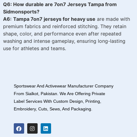
Q6: How durable are 7on7 Jerseys Tampa from
Sidmonsports?
A6:
Tampa 7on7 jerseys for heavy use
are made with
premium fabrics and reinforced stitching. They retain
shape, color, and performance even after repeated
washing and intense gameplay, ensuring long-lasting
use for athletes and teams.
Sportswear And Activewear Manufacturer Company
From Sialkot, Pakistan. We Are Offering Private
Label Services With Custom Design, Printing,
Embroidery, Cuts, Sews, And Packaging.