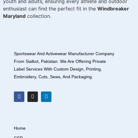
youth and adults, ensuring every athlete and outdoor
enthusiast can find the perfect fit in the
Windbreaker
Maryland
collection.
Sportswear And Activewear Manufacturer Company
From Sialkot, Pakistan. We Are Offering Private
Label Services With Custom Design, Printing,
Embroidery, Cuts, Sews, And Packaging.
Home