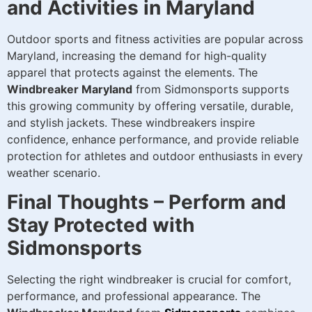
and Activities in Maryland
Outdoor sports and fitness activities are popular across
Maryland, increasing the demand for high-quality
apparel that protects against the elements. The
Windbreaker Maryland
from Sidmonsports supports
this growing community by offering versatile, durable,
and stylish jackets. These windbreakers inspire
confidence, enhance performance, and provide reliable
protection for athletes and outdoor enthusiasts in every
weather scenario.
Final Thoughts – Perform and
Stay Protected with
Sidmonsports
Selecting the right windbreaker is crucial for comfort,
performance, and professional appearance. The