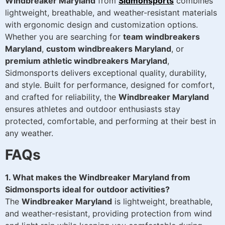
Windbreaker Maryland
from
Sidmonsports
combines
lightweight, breathable, and weather-resistant materials
with ergonomic design and customization options.
Whether you are searching for
team windbreakers
Maryland
,
custom windbreakers Maryland
, or
premium athletic windbreakers Maryland
,
Sidmonsports delivers exceptional quality, durability,
and style. Built for performance, designed for comfort,
and crafted for reliability, the
Windbreaker Maryland
ensures athletes and outdoor enthusiasts stay
protected, comfortable, and performing at their best in
any weather.
FAQs
1. What makes the Windbreaker Maryland from
Sidmonsports ideal for outdoor activities?
The
Windbreaker Maryland
is lightweight, breathable,
and weather-resistant, providing protection from wind