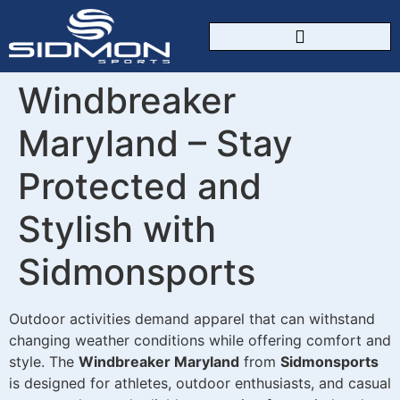
CUSTOM SPORTSWEAR
Windbreaker
Maryland – Stay
Protected and
Stylish with
Sidmonsports
Outdoor activities demand apparel that can withstand
changing weather conditions while offering comfort and
style. The
Windbreaker Maryland
from
Sidmonsports
is designed for athletes, outdoor enthusiasts, and casual