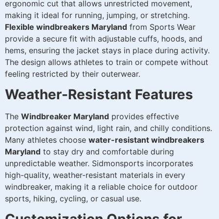
ergonomic cut that allows unrestricted movement,
making it ideal for running, jumping, or stretching.
Flexible windbreakers Maryland
from Sports Wear
provide a secure fit with adjustable cuffs, hoods, and
hems, ensuring the jacket stays in place during activity.
The design allows athletes to train or compete without
feeling restricted by their outerwear.
Weather-Resistant Features
The
Windbreaker Maryland
provides effective
protection against wind, light rain, and chilly conditions.
Many athletes choose
water-resistant windbreakers
Maryland
to stay dry and comfortable during
unpredictable weather. Sidmonsports incorporates
high-quality, weather-resistant materials in every
windbreaker, making it a reliable choice for outdoor
sports, hiking, cycling, or casual use.