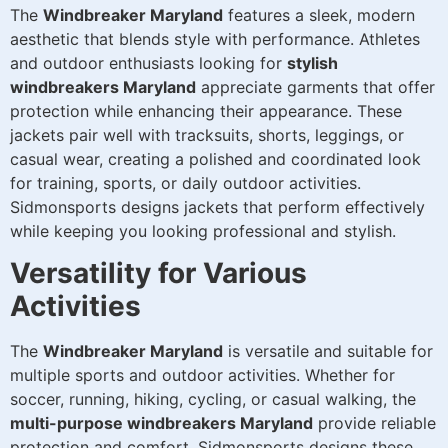
The
Windbreaker Maryland
features a sleek, modern
aesthetic that blends style with performance. Athletes
and outdoor enthusiasts looking for
stylish
windbreakers Maryland
appreciate garments that offer
protection while enhancing their appearance. These
jackets pair well with tracksuits, shorts, leggings, or
casual wear, creating a polished and coordinated look
for training, sports, or daily outdoor activities.
Sidmonsports designs jackets that perform effectively
while keeping you looking professional and stylish.
Versatility for Various
Activities
The
Windbreaker Maryland
is versatile and suitable for
multiple sports and outdoor activities. Whether for
soccer, running, hiking, cycling, or casual walking, the
multi-purpose windbreakers Maryland
provide reliable
protection and comfort. Sidmonsports designs these