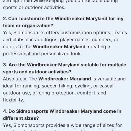
and light rain while keeping you comfortable during
sports or outdoor activities.
2. Can I customize the Windbreaker Maryland for my
team or organization?
Yes, Sidmonsports offers customization options. Teams
and clubs can add logos, player names, numbers, or
colors to the
Windbreaker Maryland
, creating a
professional and personalized look.
3. Are the Windbreaker Maryland suitable for multiple
sports and outdoor activities?
Absolutely. The
Windbreaker Maryland
is versatile and
ideal for running, soccer, hiking, cycling, or casual
outdoor use, offering protection, comfort, and
flexibility.
4. Do Sidmonsports Windbreaker Maryland come in
different sizes?
Yes, Sidmonsports provides a wide range of sizes for