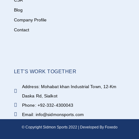
CSR
Blog
Company Profile
Contact
LET'S WORK TOGETHER
Address: Mohabat khan Industrial Town, 12-Km
Daska Rd, Sialkot
Phone: +92-332-4300043
Email: info@sidmonsports.com
© Copyright Sidmon Sports 2022 | Developed By Foxedo