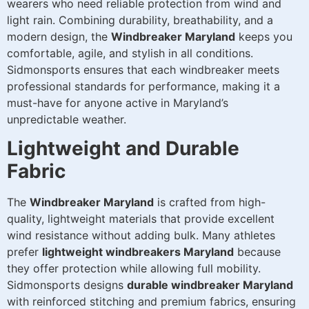
wearers who need reliable protection from wind and
light rain. Combining durability, breathability, and a
modern design, the
Windbreaker Maryland
keeps you
comfortable, agile, and stylish in all conditions.
Sidmonsports ensures that each windbreaker meets
professional standards for performance, making it a
must-have for anyone active in Maryland’s
unpredictable weather.
Lightweight and Durable
Fabric
The
Windbreaker Maryland
is crafted from high-
quality, lightweight materials that provide excellent
wind resistance without adding bulk. Many athletes
prefer
lightweight windbreakers Maryland
because
they offer protection while allowing full mobility.
Sidmonsports designs
durable windbreaker Maryland
with reinforced stitching and premium fabrics, ensuring