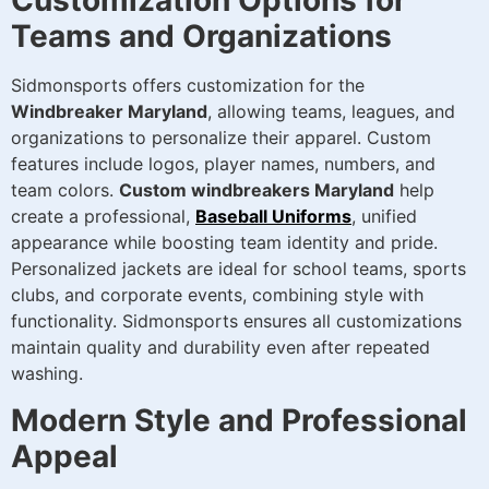
Customization Options for
Teams and Organizations
Sidmonsports offers customization for the
Windbreaker Maryland
, allowing teams, leagues, and
organizations to personalize their apparel. Custom
features include logos, player names, numbers, and
team colors.
Custom windbreakers Maryland
help
create a professional,
Baseball Uniforms
, unified
appearance while boosting team identity and pride.
Personalized jackets are ideal for school teams, sports
clubs, and corporate events, combining style with
functionality. Sidmonsports ensures all customizations
maintain quality and durability even after repeated
washing.
Modern Style and Professional
Appeal