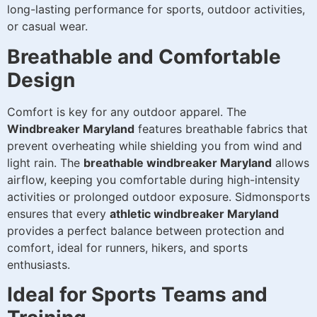
long-lasting performance for sports, outdoor activities,
or casual wear.
Breathable and Comfortable
Design
Comfort is key for any outdoor apparel. The
Windbreaker Maryland
features breathable fabrics that
prevent overheating while shielding you from wind and
light rain. The
breathable windbreaker Maryland
allows
airflow, keeping you comfortable during high-intensity
activities or prolonged outdoor exposure. Sidmonsports
ensures that every
athletic windbreaker Maryland
provides a perfect balance between protection and
comfort, ideal for runners, hikers, and sports
enthusiasts.
Ideal for Sports Teams and