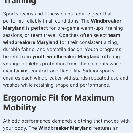
Training
Sports teams and fitness clubs require gear that
performs reliably in all conditions. The
Windbreaker
Maryland
is perfect for pre-game warm-ups, training
sessions, or team travel. Coaches often select
team
windbreakers Maryland
for their consistent sizing,
durable fabric, and versatile design. Youth programs
benefit from
youth windbreaker Maryland
, offering
younger athletes protection from the elements while
maintaining comfort and flexibility. Sidmonsports
ensures each windbreaker withstands repeated use and
washes while retaining shape and performance.
Ergonomic Fit for Maximum
Mobility
Athletic performance demands clothing that moves with
your body. The
Windbreaker Maryland
features an