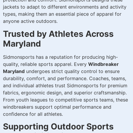
jackets to adapt to different environments and activity
types, making them an essential piece of apparel for
anyone active outdoors.
Trusted by Athletes Across
Maryland
Sidmonsports has a reputation for producing high-
quality, reliable sports apparel. Every
Windbreaker
Maryland
undergoes strict quality control to ensure
durability, comfort, and performance. Coaches, teams,
and individual athletes trust Sidmonsports for premium
fabrics, ergonomic design, and superior craftsmanship.
From youth leagues to competitive sports teams, these
windbreakers support optimal performance and
confidence for all athletes.
Supporting Outdoor Sports