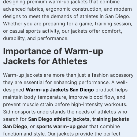
designing premium warm-up jackets that combine
advanced fabrics, ergonomic construction, and modern
designs to meet the demands of athletes in San Diego.
Whether you are preparing for a game, training session,
or casual sports activity, our jackets offer comfort,
durability, and performance.
Importance of Warm-up
Jackets for Athletes
Warm-up jackets are more than just a fashion accessory
they are essential for enhancing performance. A well-
designed
Warm-up Jackets San Diego
product helps
maintain body temperature, improve blood flow, and
prevent muscle strain before high-intensity workouts.
Sidmonsports understands the needs of athletes who
search for
San Diego athletic jackets
,
training jackets
San Diego
, or
sports warm-up gear
that combine
function and style. Our jackets provide the perfect