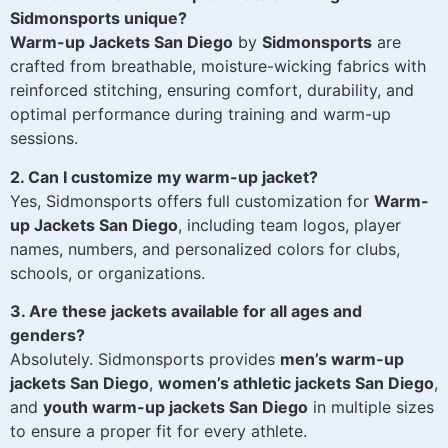
Sidmonsports unique?
Warm-up Jackets San Diego
by
Sidmonsports
are
crafted from breathable, moisture-wicking fabrics with
reinforced stitching, ensuring comfort, durability, and
optimal performance during training and warm-up
sessions.
2. Can I customize my warm-up jacket?
Yes, Sidmonsports offers full customization for
Warm-
up Jackets San Diego
, including team logos, player
names, numbers, and personalized colors for clubs,
schools, or organizations.
3. Are these jackets available for all ages and
genders?
Absolutely. Sidmonsports provides
men’s warm-up
jackets San Diego
,
women’s athletic jackets San Diego
,
and
youth warm-up jackets San Diego
in multiple sizes
to ensure a proper fit for every athlete.