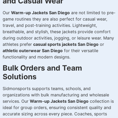
and Casual Wear
Our
Warm-up Jackets San Diego
are not limited to pre-
game routines they are also perfect for casual wear,
travel, and post-training activities. Lightweight,
breathable, and stylish, these jackets provide comfort
during outdoor activities, jogging, or leisure wear. Many
athletes prefer
casual sports jackets San Diego
or
athletic outerwear San Diego
for their versatile
functionality and modern designs.
Bulk Orders and Team
Solutions
Sidmonsports supports teams, schools, and
organizations with bulk manufacturing and wholesale
services. Our
Warm-up Jackets San Diego
collection is
ideal for group orders, ensuring consistent quality and
accurate sizing across every piece. Coaches, sports