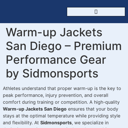
CUSTOM SPORTSWEAR
Warm-up Jackets
San Diego – Premium
Performance Gear
by Sidmonsports
Athletes understand that proper warm-up is the key to
peak performance, injury prevention, and overall
comfort during training or competition. A high-quality
Warm-up Jackets San Diego
ensures that your body
stays at the optimal temperature while providing style
and flexibility. At
Sidmonsports
, we specialize in