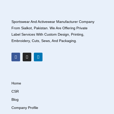
Sportswear And Activewear Manufacturer Company
From Sialkot, Pakistan. We Are Offering Private
Label Services With Custom Design, Printing,
Embroidery, Cuts, Sews, And Packaging.
Home
CSR
Blog
Company Profile