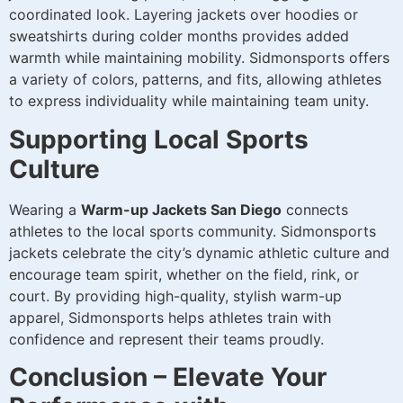
coordinated look. Layering jackets over hoodies or
sweatshirts during colder months provides added
warmth while maintaining mobility. Sidmonsports offers
a variety of colors, patterns, and fits, allowing athletes
to express individuality while maintaining team unity.
Supporting Local Sports
Culture
Wearing a
Warm-up Jackets San Diego
connects
athletes to the local sports community. Sidmonsports
jackets celebrate the city’s dynamic athletic culture and
encourage team spirit, whether on the field, rink, or
court. By providing high-quality, stylish warm-up
apparel, Sidmonsports helps athletes train with
confidence and represent their teams proudly.
Conclusion – Elevate Your