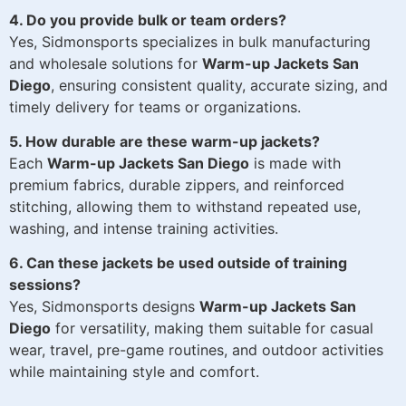
4. Do you provide bulk or team orders?
Yes, Sidmonsports specializes in bulk manufacturing
and wholesale solutions for
Warm-up Jackets San
Diego
, ensuring consistent quality, accurate sizing, and
timely delivery for teams or organizations.
5. How durable are these warm-up jackets?
Each
Warm-up Jackets San Diego
is made with
premium fabrics, durable zippers, and reinforced
stitching, allowing them to withstand repeated use,
washing, and intense training activities.
6. Can these jackets be used outside of training
sessions?
Yes, Sidmonsports designs
Warm-up Jackets San
Diego
for versatility, making them suitable for casual
wear, travel, pre-game routines, and outdoor activities
while maintaining style and comfort.