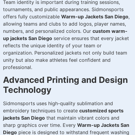
Team identity is important during training sessions,
tournaments, and public appearances. Sidmonsports
offers fully customizable
Warm-up Jackets San Diego
,
allowing teams and clubs to add logos, player names,
numbers, and personalized colors. Our
custom warm-
up jackets San Diego
service ensures that every jacket
reflects the unique identity of your team or
organization. Personalized jackets not only build team
unity but also make athletes feel confident and
professional.
Advanced Printing and Design
Technology
Sidmonsports uses high-quality sublimation and
embroidery techniques to create
customized sports
jackets San Diego
that maintain vibrant colors and
sharp graphics over time. Every
Warm-up Jackets San
Diego
piece is designed to withstand frequent washing