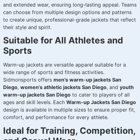
and extended wear, ensuring long-lasting appeal. Teams
can choose from multiple design options and patterns
to create unique, professional-grade jackets that reflect
their style and spirit.
Suitable for All Athletes and
Sports
Warm-up jackets are versatile apparel suitable for a
wide range of sports and fitness activities.
Sidmonsports offers
men’s warm-up jackets San
Diego
,
women’s athletic jackets San Diego
, and
youth
warm-up jackets San Diego
to cater to players of all
ages and skill levels. Each
Warm-up Jackets San Diego
design is available in multiple sizes to ensure proper fit,
comfort, and performance for every athlete.
Ideal for Training, Competition,