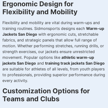
Ergonomic Design for
Flexibility and Mobility
Flexibility and mobility are vital during warm-ups and
training routines. Sidmonsports designs each
Warm-up
Jackets San Diego
with ergonomic cuts, stretchable
fabrics, and strategic panels that allow full range of
motion. Whether performing stretches, running drills, or
strength exercises, our jackets ensure unrestricted
movement. Popular options like
athletic warm-up
jackets San Diego
and
training track jackets San Diego
are suitable for athletes of all levels, from youth players
to professionals, providing superior performance during
every activity.
Customization Options for
Teams and Clubs