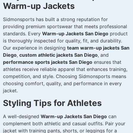
Warm-up Jackets
Sidmonsports has built a strong reputation for
providing premium sportswear that meets professional
standards. Every
Warm-up Jackets San Diego
product
is thoroughly inspected for quality, fit, and durability.
Our experience in designing
team warm-up jackets San
Diego
,
custom athletic jackets San Diego
, and
performance sports jackets San Diego
ensures that
athletes receive reliable apparel that enhances training,
competition, and style. Choosing Sidmonsports means
choosing comfort, quality, and performance in every
jacket.
Styling Tips for Athletes
A well-designed
Warm-up Jackets San Diego
can
complement both athletic and casual outfits. Pair your
jacket with training pants, shorts, or leggings for a