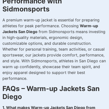
Performance with
Sidmonsports
A premium warm-up jacket is essential for preparing
athletes for peak performance. Choosing
Warm-up
Jackets San Diego
from Sidmonsports means investing
in high-quality materials, ergonomic design,
customizable options, and durable construction.
Whether for personal training, team activities, or casual
sportswear, our jackets provide comfort, performance,
and style. With Sidmonsports, athletes in San Diego can
warm up confidently, showcase their team spirit, and
enjoy apparel designed to support their best
performance.
FAQs – Warm-up Jackets San
Diego
1. What makes Warm-up Jackets San Diego from