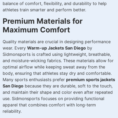
balance of comfort, flexibility, and durability to help
athletes train smarter and perform better.
Premium Materials for
Maximum Comfort
Quality materials are crucial in designing performance
wear. Every
Warm-up Jackets San Diego
by
Sidmonsports is crafted using lightweight, breathable,
and moisture-wicking fabrics. These materials allow for
optimal airflow while keeping sweat away from the
body, ensuring that athletes stay dry and comfortable.
Many sports enthusiasts prefer
premium sports jackets
San Diego
because they are durable, soft to the touch,
and maintain their shape and color even after repeated
use. Sidmonsports focuses on providing functional
apparel that combines comfort with long-term
reliability.