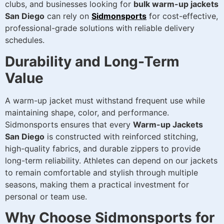
clubs, and businesses looking for
bulk warm-up jackets
San Diego
can rely on
Sidmonsports
for cost-effective,
professional-grade solutions with reliable delivery
schedules.
Durability and Long-Term
Value
A warm-up jacket must withstand frequent use while
maintaining shape, color, and performance.
Sidmonsports ensures that every
Warm-up Jackets
San Diego
is constructed with reinforced stitching,
high-quality fabrics, and durable zippers to provide
long-term reliability. Athletes can depend on our jackets
to remain comfortable and stylish through multiple
seasons, making them a practical investment for
personal or team use.
Why Choose Sidmonsports for