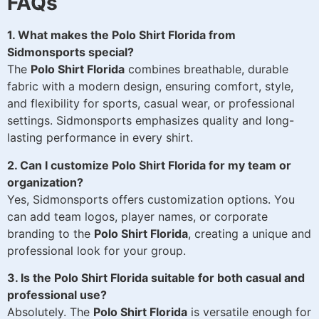
FAQs
1. What makes the Polo Shirt Florida from
Sidmonsports special?
The
Polo Shirt Florida
combines breathable, durable
fabric with a modern design, ensuring comfort, style,
and flexibility for sports, casual wear, or professional
settings. Sidmonsports emphasizes quality and long-
lasting performance in every shirt.
2. Can I customize Polo Shirt Florida for my team or
organization?
Yes, Sidmonsports offers customization options. You
can add team logos, player names, or corporate
branding to the
Polo Shirt Florida
, creating a unique and
professional look for your group.
3. Is the Polo Shirt Florida suitable for both casual and
professional use?
Absolutely. The
Polo Shirt Florida
is versatile enough for