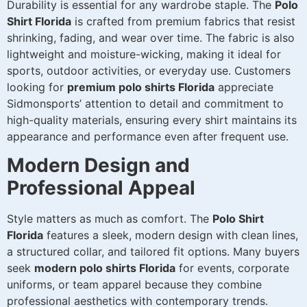
Durability is essential for any wardrobe staple. The
Polo
Shirt Florida
is crafted from premium fabrics that resist
shrinking, fading, and wear over time. The fabric is also
lightweight and moisture-wicking, making it ideal for
sports, outdoor activities, or everyday use. Customers
looking for
premium polo shirts Florida
appreciate
Sidmonsports’ attention to detail and commitment to
high-quality materials, ensuring every shirt maintains its
appearance and performance even after frequent use.
Modern Design and
Professional Appeal
Style matters as much as comfort. The
Polo Shirt
Florida
features a sleek, modern design with clean lines,
a structured collar, and tailored fit options. Many buyers
seek
modern polo shirts Florida
for events, corporate
uniforms, or team apparel because they combine
professional aesthetics with contemporary trends.