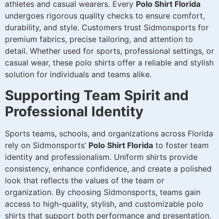
athletes and casual wearers. Every
Polo Shirt Florida
undergoes rigorous quality checks to ensure comfort,
durability, and style. Customers trust Sidmonsports for
premium fabrics, precise tailoring, and attention to
detail. Whether used for sports, professional settings, or
casual wear, these polo shirts offer a reliable and stylish
solution for individuals and teams alike.
Supporting Team Spirit and
Professional Identity
Sports teams, schools, and organizations across Florida
rely on Sidmonsports’
Polo Shirt Florida
to foster team
identity and professionalism. Uniform shirts provide
consistency, enhance confidence, and create a polished
look that reflects the values of the team or
organization. By choosing Sidmonsports, teams gain
access to high-quality, stylish, and customizable polo
shirts that support both performance and presentation.