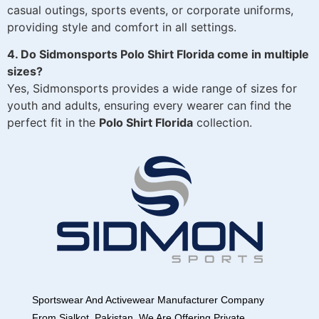
casual outings, sports events, or corporate uniforms,
providing style and comfort in all settings.
4. Do Sidmonsports Polo Shirt Florida come in multiple
sizes?
Yes, Sidmonsports provides a wide range of sizes for
youth and adults, ensuring every wearer can find the
perfect fit in the
Polo Shirt Florida
collection.
Sportswear And Activewear Manufacturer Company
From Sialkot, Pakistan. We Are Offering Private