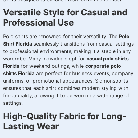
Versatile Style for Casual and
Professional Use
Polo shirts are renowned for their versatility. The
Polo
Shirt Florida
seamlessly transitions from casual settings
to professional environments, making it a staple in any
wardrobe. Many individuals opt for
casual polo shirts
Florida
for weekend outings, while
corporate polo
shirts Florida
are perfect for business events, company
uniforms, or promotional appearances. Sidmonsports
ensures that each shirt combines modern styling with
functionality, allowing it to be worn in a wide range of
settings.
High-Quality Fabric for Long-
Lasting Wear