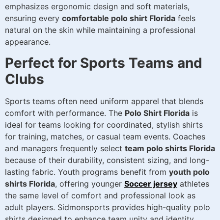
emphasizes ergonomic design and soft materials,
ensuring every
comfortable polo shirt Florida
feels
natural on the skin while maintaining a professional
appearance.
Perfect for Sports Teams and
Clubs
Sports teams often need uniform apparel that blends
comfort with performance. The
Polo Shirt Florida
is
ideal for teams looking for coordinated, stylish shirts
for training, matches, or casual team events. Coaches
and managers frequently select
team polo shirts Florida
because of their durability, consistent sizing, and long-
lasting fabric. Youth programs benefit from
youth polo
shirts Florida
, offering younger
Soccer jersey
athletes
the same level of comfort and professional look as
adult players. Sidmonsports provides high-quality polo
shirts designed to enhance team unity and identity.