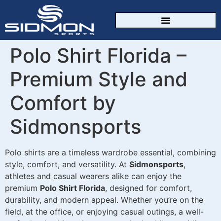
CUSTOM SPORTSWEAR
Polo Shirt Florida –
Premium Style and
Comfort by
Sidmonsports
Polo shirts are a timeless wardrobe essential, combining
style, comfort, and versatility. At
Sidmonsports
,
athletes and casual wearers alike can enjoy the
premium
Polo Shirt Florida
, designed for comfort,
durability, and modern appeal. Whether you’re on the
field, at the office, or enjoying casual outings, a well-