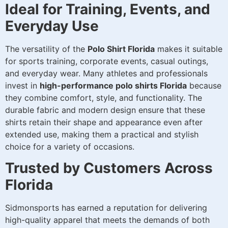
Ideal for Training, Events, and
Everyday Use
The versatility of the
Polo Shirt Florida
makes it suitable
for sports training, corporate events, casual outings,
and everyday wear. Many athletes and professionals
invest in
high-performance polo shirts Florida
because
they combine comfort, style, and functionality. The
durable fabric and modern design ensure that these
shirts retain their shape and appearance even after
extended use, making them a practical and stylish
choice for a variety of occasions.
Trusted by Customers Across
Florida
Sidmonsports has earned a reputation for delivering
high-quality apparel that meets the demands of both