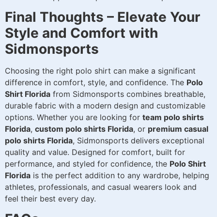
Final Thoughts – Elevate Your
Style and Comfort with
Sidmonsports
Choosing the right polo shirt can make a significant
difference in comfort, style, and confidence. The
Polo
Shirt Florida
from Sidmonsports combines breathable,
durable fabric with a modern design and customizable
options. Whether you are looking for
team polo shirts
Florida
,
custom polo shirts Florida
, or
premium casual
polo shirts Florida
, Sidmonsports delivers exceptional
quality and value. Designed for comfort, built for
performance, and styled for confidence, the
Polo Shirt
Florida
is the perfect addition to any wardrobe, helping
athletes, professionals, and casual wearers look and
feel their best every day.