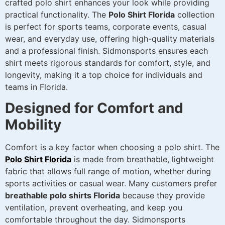
crafted polo shirt enhances your look while providing
practical functionality. The
Polo Shirt Florida
collection
is perfect for sports teams, corporate events, casual
wear, and everyday use, offering high-quality materials
and a professional finish. Sidmonsports ensures each
shirt meets rigorous standards for comfort, style, and
longevity, making it a top choice for individuals and
teams in Florida.
Designed for Comfort and
Mobility
Comfort is a key factor when choosing a polo shirt. The
Polo Shirt Florida
is made from breathable, lightweight
fabric that allows full range of motion, whether during
sports activities or casual wear. Many customers prefer
breathable polo shirts Florida
because they provide
ventilation, prevent overheating, and keep you
comfortable throughout the day. Sidmonsports