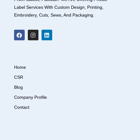
Label Services With Custom Design, Printing,
Embroidery, Cuts, Sews, And Packaging.
Home
CSR
Blog
Company Profile
Contact