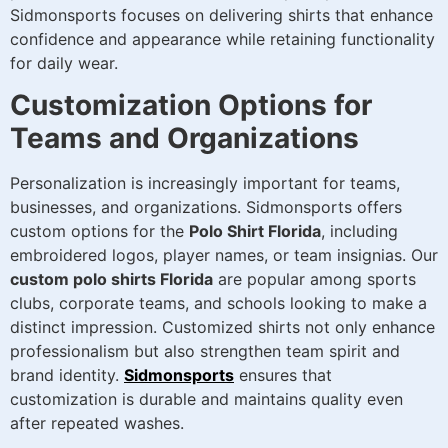
Sidmonsports focuses on delivering shirts that enhance
confidence and appearance while retaining functionality
for daily wear.
Customization Options for
Teams and Organizations
Personalization is increasingly important for teams,
businesses, and organizations. Sidmonsports offers
custom options for the
Polo Shirt Florida
, including
embroidered logos, player names, or team insignias. Our
custom polo shirts Florida
are popular among sports
clubs, corporate teams, and schools looking to make a
distinct impression. Customized shirts not only enhance
professionalism but also strengthen team spirit and
brand identity.
Sidmonsports
ensures that
customization is durable and maintains quality even
after repeated washes.