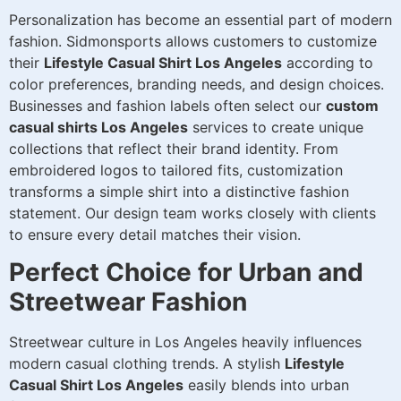
Personalization has become an essential part of modern
fashion. Sidmonsports allows customers to customize
their
Lifestyle Casual Shirt Los Angeles
according to
color preferences, branding needs, and design choices.
Businesses and fashion labels often select our
custom
casual shirts Los Angeles
services to create unique
collections that reflect their brand identity. From
embroidered logos to tailored fits, customization
transforms a simple shirt into a distinctive fashion
statement. Our design team works closely with clients
to ensure every detail matches their vision.
Perfect Choice for Urban and
Streetwear Fashion
Streetwear culture in Los Angeles heavily influences
modern casual clothing trends. A stylish
Lifestyle
Casual Shirt Los Angeles
easily blends into urban