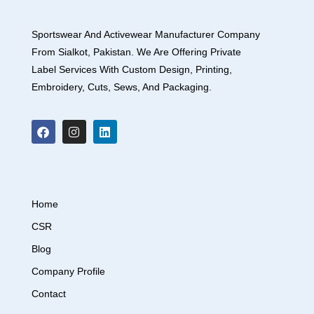
Sportswear And Activewear Manufacturer Company
From Sialkot, Pakistan. We Are Offering Private
Label Services With Custom Design, Printing,
Embroidery, Cuts, Sews, And Packaging.
Home
CSR
Blog
Company Profile
Contact