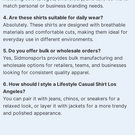
match personal or business branding needs.
4. Are these shirts suitable for daily wear?
Absolutely. These shirts are designed with breathable
materials and comfortable cuts, making them ideal for
everyday use in different environments.
5. Do you offer bulk or wholesale orders?
Yes, Sidmonsports provides bulk manufacturing and
wholesale options for retailers, teams, and businesses
looking for consistent quality apparel.
6. How should I style a Lifestyle Casual Shirt Los
Angeles?
You can pair it with jeans, chinos, or sneakers for a
relaxed look, or layer it with jackets for a more trendy
and polished appearance.