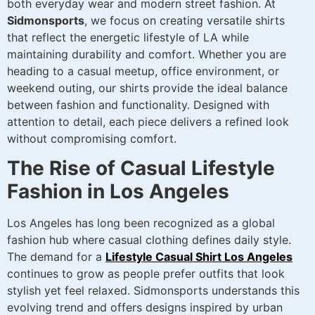
both everyday wear and modern street fashion. At
Sidmonsports
, we focus on creating versatile shirts
that reflect the energetic lifestyle of LA while
maintaining durability and comfort. Whether you are
heading to a casual meetup, office environment, or
weekend outing, our shirts provide the ideal balance
between fashion and functionality. Designed with
attention to detail, each piece delivers a refined look
without compromising comfort.
The Rise of Casual Lifestyle
Fashion in Los Angeles
Los Angeles has long been recognized as a global
fashion hub where casual clothing defines daily style.
The demand for a
Lifestyle Casual Shirt Los Angeles
continues to grow as people prefer outfits that look
stylish yet feel relaxed. Sidmonsports understands this
evolving trend and offers designs inspired by urban