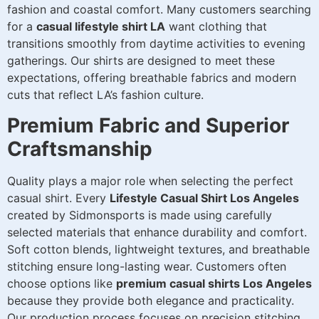
fashion and coastal comfort. Many customers searching
for a
casual lifestyle shirt LA
want clothing that
transitions smoothly from daytime activities to evening
gatherings. Our shirts are designed to meet these
expectations, offering breathable fabrics and modern
cuts that reflect LA’s fashion culture.
Premium Fabric and Superior
Craftsmanship
Quality plays a major role when selecting the perfect
casual shirt. Every
Lifestyle Casual Shirt Los Angeles
created by Sidmonsports is made using carefully
selected materials that enhance durability and comfort.
Soft cotton blends, lightweight textures, and breathable
stitching ensure long-lasting wear. Customers often
choose options like
premium casual shirts Los Angeles
because they provide both elegance and practicality.
Our production process focuses on precision stitching