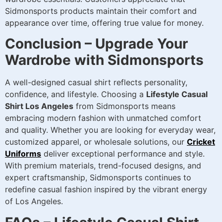
Sidmonsports products maintain their comfort and
appearance over time, offering true value for money.
Conclusion – Upgrade Your
Wardrobe with Sidmonsports
A well-designed casual shirt reflects personality,
confidence, and lifestyle. Choosing a
Lifestyle Casual
Shirt Los Angeles
from Sidmonsports means
embracing modern fashion with unmatched comfort
and quality. Whether you are looking for everyday wear,
customized apparel, or wholesale solutions, our
Cricket
Uniforms
deliver exceptional performance and style.
With premium materials, trend-focused designs, and
expert craftsmanship, Sidmonsports continues to
redefine casual fashion inspired by the vibrant energy
of Los Angeles.