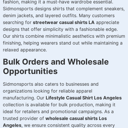
fashion, making it a must-have wardrobe essential.
Sidmonsports designs shirts that complement sneakers,
denim jackets, and layered outfits. Many customers
searching for
streetwear casual shirts LA
appreciate
designs that offer simplicity with a fashionable edge.
Our shirts combine minimalistic aesthetics with premium
finishing, helping wearers stand out while maintaining a
relaxed appearance.
Bulk Orders and Wholesale
Opportunities
Sidmonsports also caters to businesses and
organizations looking for reliable apparel
manufacturing. Our
Lifestyle Casual Shirt Los Angeles
collection is available for bulk production, making it
ideal for retailers and promotional campaigns. As a
trusted provider of
wholesale casual shirts Los
Angeles
, we ensure consistent quality across every