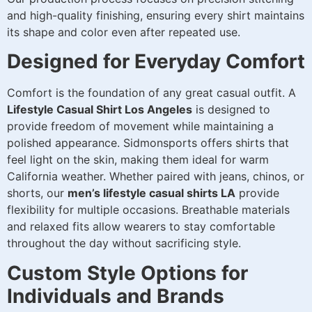
and high-quality finishing, ensuring every shirt maintains
its shape and color even after repeated use.
Designed for Everyday Comfort
Comfort is the foundation of any great casual outfit. A
Lifestyle Casual Shirt Los Angeles
is designed to
provide freedom of movement while maintaining a
polished appearance. Sidmonsports offers shirts that
feel light on the skin, making them ideal for warm
California weather. Whether paired with jeans, chinos, or
shorts, our
men’s lifestyle casual shirts LA
provide
flexibility for multiple occasions. Breathable materials
and relaxed fits allow wearers to stay comfortable
throughout the day without sacrificing style.
Custom Style Options for
Individuals and Brands