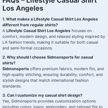
FAQs – Lifestyle Casual Shirt
Los Angeles
1. What makes a Lifestyle Casual Shirt Los Angeles
different from regular shirts?
A
Lifestyle Casual Shirt Los Angeles
focuses on
comfort, modern design, and relaxed styling inspired by
LA fashion trends, making it suitable for both casual
and semi-formal occasions.
2. Why should I choose Sidmonsports for casual
shirts?
Sidmonsports
offers premium fabrics, modern fits, and
high-quality stitching, ensuring durability, comfort, and
stylish designs that match international fashion
standards.
3. Can I customize my casual shirt design?
Yes, Sidmonsports provides customization options
including colors, logos, embroidery, and tailored fits to