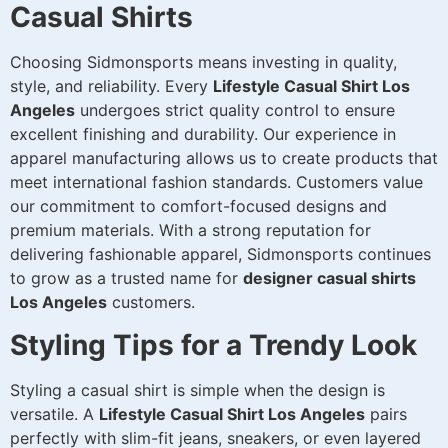
Casual Shirts
Choosing Sidmonsports means investing in quality,
style, and reliability. Every
Lifestyle Casual Shirt Los
Angeles
undergoes strict quality control to ensure
excellent finishing and durability. Our experience in
apparel manufacturing allows us to create products that
meet international fashion standards. Customers value
our commitment to comfort-focused designs and
premium materials. With a strong reputation for
delivering fashionable apparel, Sidmonsports continues
to grow as a trusted name for
designer casual shirts
Los Angeles
customers.
Styling Tips for a Trendy Look
Styling a casual shirt is simple when the design is
versatile. A
Lifestyle Casual Shirt Los Angeles
pairs
perfectly with slim-fit jeans, sneakers, or even layered