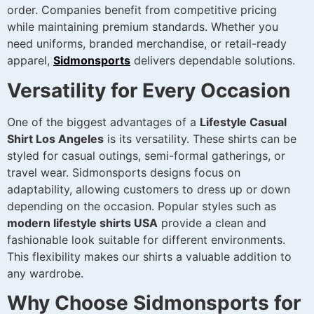
order. Companies benefit from competitive pricing
while maintaining premium standards. Whether you
need uniforms, branded merchandise, or retail-ready
apparel,
Sidmonsports
delivers dependable solutions.
Versatility for Every Occasion
One of the biggest advantages of a
Lifestyle Casual
Shirt Los Angeles
is its versatility. These shirts can be
styled for casual outings, semi-formal gatherings, or
travel wear. Sidmonsports designs focus on
adaptability, allowing customers to dress up or down
depending on the occasion. Popular styles such as
modern lifestyle shirts USA
provide a clean and
fashionable look suitable for different environments.
This flexibility makes our shirts a valuable addition to
any wardrobe.
Why Choose Sidmonsports for