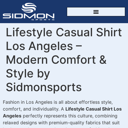
CUSTOM SPORTSWEAR
Lifestyle Casual Shirt
Los Angeles –
Modern Comfort &
Style by
Sidmonsports
Fashion in Los Angeles is all about effortless style,
comfort, and individuality. A
Lifestyle Casual Shirt Los
Angeles
perfectly represents this culture, combining
relaxed designs with premium-quality fabrics that suit