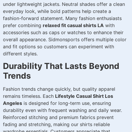
under lightweight jackets. Neutral shades offer a clean
everyday look, while bold patterns help create a
fashion-forward statement. Many fashion enthusiasts
prefer combining
relaxed fit casual shirts LA
with
accessories such as caps or watches to enhance their
overall appearance. Sidmonsports offers multiple color
and fit options so customers can experiment with
different styles.
Durability That Lasts Beyond
Trends
Fashion trends change quickly, but quality apparel
remains timeless. Each
Lifestyle Casual Shirt Los
Angeles
is designed for long-term use, ensuring
durability even with frequent washing and daily wear.
Reinforced stitching and premium fabrics prevent
fading and stretching, making our shirts reliable
wardrobe essentials. Customers appreciate that