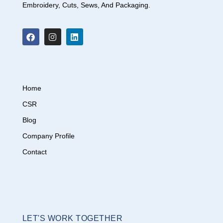
Embroidery, Cuts, Sews, And Packaging.
Home
CSR
Blog
Company Profile
Contact
LET'S WORK TOGETHER