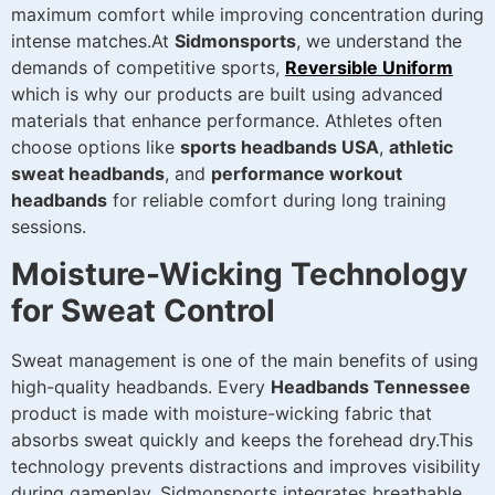
maximum comfort while improving concentration during
intense matches.At
Sidmonsports
, we understand the
demands of competitive sports,
Reversible Uniform
which is why our products are built using advanced
materials that enhance performance. Athletes often
choose options like
sports headbands USA
,
athletic
sweat headbands
, and
performance workout
headbands
for reliable comfort during long training
sessions.
Moisture-Wicking Technology
for Sweat Control
Sweat management is one of the main benefits of using
high-quality headbands. Every
Headbands Tennessee
product is made with moisture-wicking fabric that
absorbs sweat quickly and keeps the forehead dry.This
technology prevents distractions and improves visibility
during gameplay. Sidmonsports integrates breathable