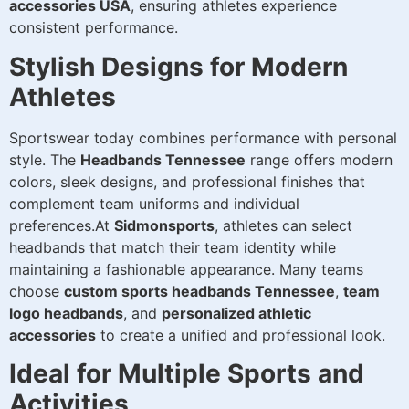
accessories USA
, ensuring athletes experience
consistent performance.
Stylish Designs for Modern
Athletes
Sportswear today combines performance with personal
style. The
Headbands Tennessee
range offers modern
colors, sleek designs, and professional finishes that
complement team uniforms and individual
preferences.At
Sidmonsports
, athletes can select
headbands that match their team identity while
maintaining a fashionable appearance. Many teams
choose
custom sports headbands Tennessee
,
team
logo headbands
, and
personalized athletic
accessories
to create a unified and professional look.
Ideal for Multiple Sports and
Activities