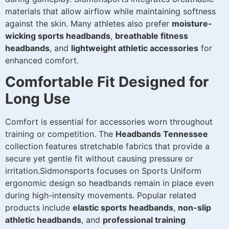
materials that allow airflow while maintaining softness
against the skin. Many athletes also prefer
moisture-
wicking sports headbands
,
breathable fitness
headbands
, and
lightweight athletic accessories
for
enhanced comfort.
Comfortable Fit Designed for
Long Use
Comfort is essential for accessories worn throughout
training or competition. The
Headbands Tennessee
collection features stretchable fabrics that provide a
secure yet gentle fit without causing pressure or
irritation.Sidmonsports focuses on Sports Uniform
ergonomic design so headbands remain in place even
during high-intensity movements. Popular related
products include
elastic sports headbands
,
non-slip
athletic headbands
, and
professional training