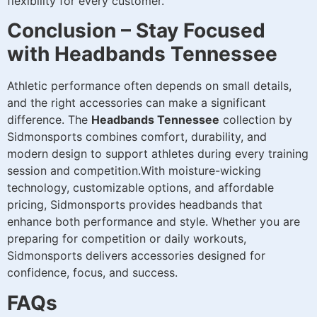
flexibility for every customer.
Conclusion – Stay Focused
with Headbands Tennessee
Athletic performance often depends on small details,
and the right accessories can make a significant
difference. The
Headbands Tennessee
collection by
Sidmonsports combines comfort, durability, and
modern design to support athletes during every training
session and competition.With moisture-wicking
technology, customizable options, and affordable
pricing, Sidmonsports provides headbands that
enhance both performance and style. Whether you are
preparing for competition or daily workouts,
Sidmonsports delivers accessories designed for
confidence, focus, and success.
FAQs