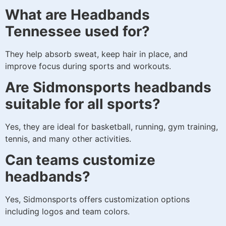
What are Headbands
Tennessee used for?
They help absorb sweat, keep hair in place, and
improve focus during sports and workouts.
Are Sidmonsports headbands
suitable for all sports?
Yes, they are ideal for basketball, running, gym training,
tennis, and many other activities.
Can teams customize
headbands?
Yes, Sidmonsports offers customization options
including logos and team colors.