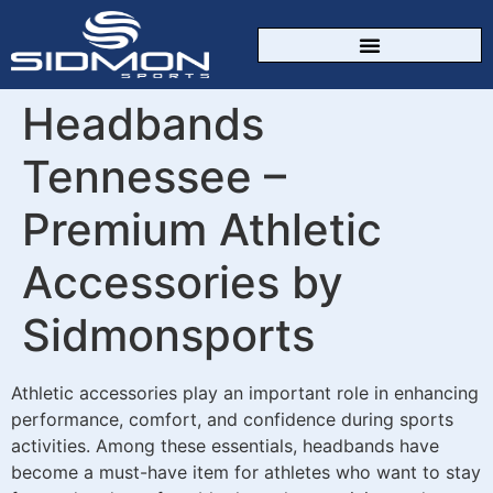
CUSTOM SPORTSWEAR
Headbands
Tennessee –
Premium Athletic
Accessories by
Sidmonsports
Athletic accessories play an important role in enhancing
performance, comfort, and confidence during sports
activities. Among these essentials, headbands have
become a must-have item for athletes who want to stay