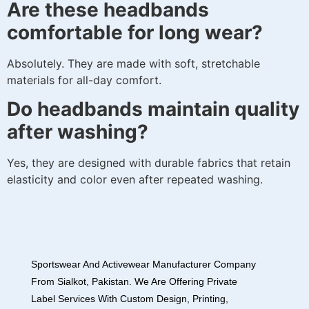
Are these headbands
comfortable for long wear?
Absolutely. They are made with soft, stretchable
materials for all-day comfort.
Do headbands maintain quality
after washing?
Yes, they are designed with durable fabrics that retain
elasticity and color even after repeated washing.
Sportswear And Activewear Manufacturer Company
From Sialkot, Pakistan. We Are Offering Private
Label Services With Custom Design, Printing,