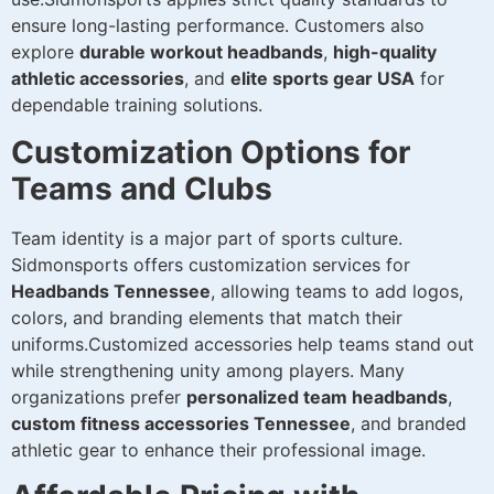
ensure long-lasting performance. Customers also
explore
durable workout headbands
,
high-quality
athletic accessories
, and
elite sports gear USA
for
dependable training solutions.
Customization Options for
Teams and Clubs
Team identity is a major part of sports culture.
Sidmonsports offers customization services for
Headbands Tennessee
, allowing teams to add logos,
colors, and branding elements that match their
uniforms.Customized accessories help teams stand out
while strengthening unity among players. Many
organizations prefer
personalized team headbands
,
custom fitness accessories Tennessee
, and branded
athletic gear to enhance their professional image.