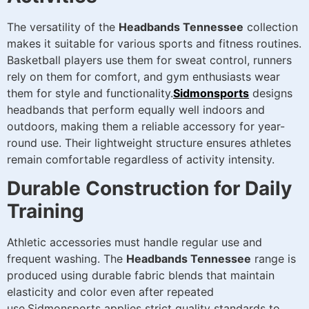
The versatility of the
Headbands Tennessee
collection
makes it suitable for various sports and fitness routines.
Basketball players use them for sweat control, runners
rely on them for comfort, and gym enthusiasts wear
them for style and functionality.
Sidmonsports
designs
headbands that perform equally well indoors and
outdoors, making them a reliable accessory for year-
round use. Their lightweight structure ensures athletes
remain comfortable regardless of activity intensity.
Durable Construction for Daily
Training
Athletic accessories must handle regular use and
frequent washing. The
Headbands Tennessee
range is
produced using durable fabric blends that maintain
elasticity and color even after repeated
use.Sidmonsports applies strict quality standards to