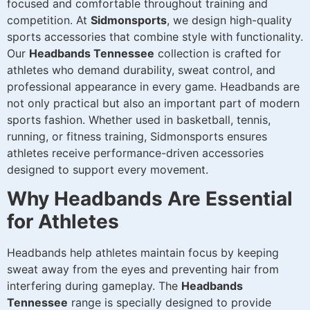
focused and comfortable throughout training and
competition. At
Sidmonsports
, we design high-quality
sports accessories that combine style with functionality.
Our
Headbands Tennessee
collection is crafted for
athletes who demand durability, sweat control, and
professional appearance in every game. Headbands are
not only practical but also an important part of modern
sports fashion. Whether used in basketball, tennis,
running, or fitness training, Sidmonsports ensures
athletes receive performance-driven accessories
designed to support every movement.
Why Headbands Are Essential
for Athletes
Headbands help athletes maintain focus by keeping
sweat away from the eyes and preventing hair from
interfering during gameplay. The
Headbands
Tennessee
range is specially designed to provide