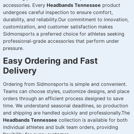
accessories. Every
Headbands Tennessee
product
undergoes careful inspection to ensure comfort,
durability, and reliability.Our commitment to innovation,
customization, and customer satisfaction makes
Sidmonsports a preferred choice for athletes seeking
professional-grade accessories that perform under
pressure.
Easy Ordering and Fast
Delivery
Ordering from Sidmonsports is simple and convenient.
Teams can choose styles, customize designs, and place
orders through an efficient process designed to save
time. We understand seasonal deadlines, so production
and shipping are handled quickly and professionally.The
Headbands Tennessee
collection is available for both
individual athletes and bulk team orders, providing