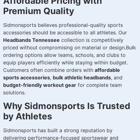
Affordable Pricing with
Premium Quality
Sidmonsports believes professional-quality sports
accessories should be accessible to all athletes. Our
Headbands Tennessee
collection is competitively
priced without compromising on material or design.Bulk
ordering options allow teams, schools, and clubs to
equip players efficiently while staying within budget.
Customers often combine orders with
affordable
sports accessories
,
bulk athletic headbands
, and
budget-friendly workout gear
for complete team
solutions.
Why Sidmonsports Is Trusted
by Athletes
Sidmonsports has built a strong reputation by
delivering performance-focused sportswear and