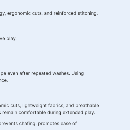
y, ergonomic cuts, and reinforced stitching.
ve play.
ape even after repeated washes. Using
nce.
mic cuts, lightweight fabrics, and breathable
rs remain comfortable during extended play.
 prevents chafing, promotes ease of