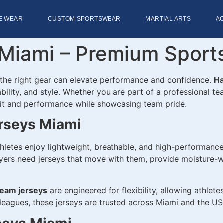
E WEAR
CUSTOM SPORTSWEAR
MARTIAL ARTS
A
Miami – Premium Sports
 the right gear can elevate performance and confidence.
Ha
bility, and style. Whether you are part of a professional t
 fit and performance while showcasing team pride.
rseys Miami
hletes enjoy lightweight, breathable, and high-performance
ers need jerseys that move with them, provide moisture-wic
team jerseys
are engineered for flexibility, allowing athlete
 leagues, these jerseys are trusted across Miami and the USA