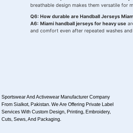
breathable design makes them versatile for mu
Q6: How durable are Handball Jerseys Mia
A6:
Miami handball jerseys for heavy use
ar
and comfort even after repeated washes and i
Sportswear And Activewear Manufacturer Company
From Sialkot, Pakistan. We Are Offering Private Label
Services With Custom Design, Printing, Embroidery,
Cuts, Sews, And Packaging.