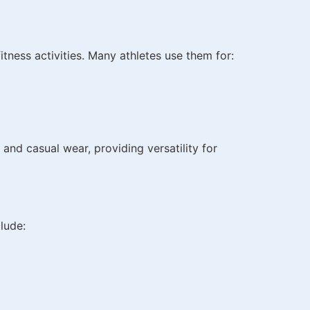
fitness activities. Many athletes use them for:
 and casual wear, providing versatility for
lude: