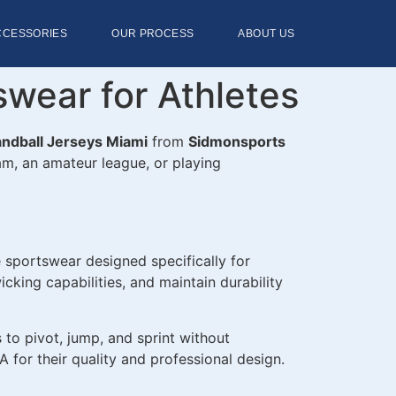
CCESSORIES
OUR PROCESS
ABOUT US
wear for Athletes
ndball Jerseys Miami
from
Sidmonsports
eam, an amateur league, or playing
 sportswear designed specifically for
king capabilities, and maintain durability
s to pivot, jump, and sprint without
 for their quality and professional design.