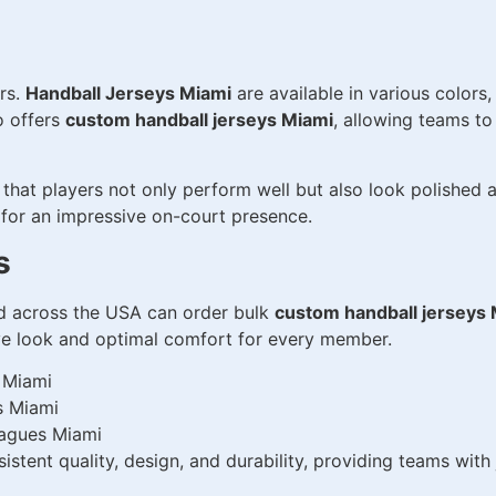
ers.
Handball Jerseys Miami
are available in various colors
o offers
custom handball jerseys Miami
, allowing teams t
that players not only perform well but also look polished
 for an impressive on-court presence.
s
nd across the USA can order bulk
custom handball jerseys
ive look and optimal comfort for every member.
 Miami
s Miami
eagues Miami
stent quality, design, and durability, providing teams wit