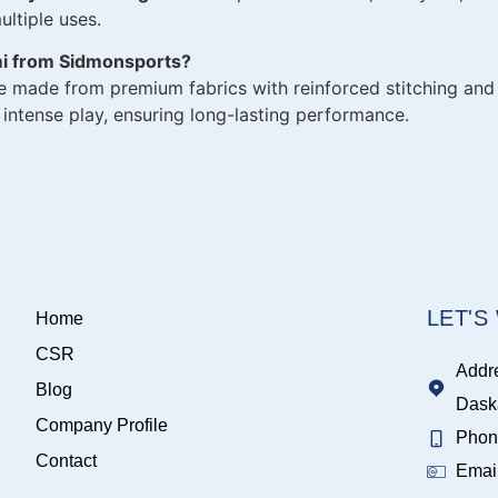
ltiple uses.
mi from Sidmonsports?
e made from premium fabrics with reinforced stitching and 
ntense play, ensuring long-lasting performance.
LET'
Home
CSR
Addr
Blog
Dask
Company Profile
Phon
Contact
Emai