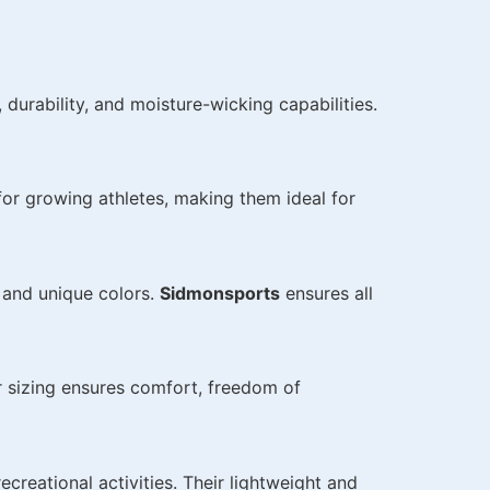
durability, and moisture-wicking capabilities.
or growing athletes, making them ideal for
 and unique colors.
Sidmonsports
ensures all
r sizing ensures comfort, freedom of
recreational activities. Their lightweight and