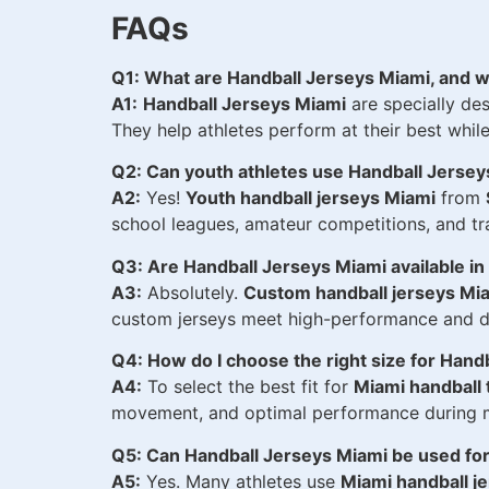
FAQs
Q1: What are Handball Jerseys Miami, and w
A1:
Handball Jerseys Miami
are specially des
They help athletes perform at their best whil
Q2: Can youth athletes use Handball Jerse
A2:
Yes!
Youth handball jerseys Miami
from
school leagues, amateur competitions, and tra
Q3: Are Handball Jerseys Miami available i
A3:
Absolutely.
Custom handball jerseys Mi
custom jerseys meet high-performance and du
Q4: How do I choose the right size for Hand
A4:
To select the best fit for
Miami handball 
movement, and optimal performance during m
Q5: Can Handball Jerseys Miami be used for
A5:
Yes. Many athletes use
Miami handball je