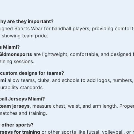
hy are they important?
igned Sports Wear for handball players, providing comfort, 
e showing team pride.
ys Miami?
Sidmonsports
are lightweight, comfortable, and designed f
ining sessions.
n custom designs for teams?
ami
allow teams, clubs, and schools to add logos, numbers,
rability standards.
ball Jerseys Miami?
team jerseys
, measure chest, waist, and arm length. Prope
atches and training.
 other sports?
rseys for training
or other sports like futsal, volleyball, or 