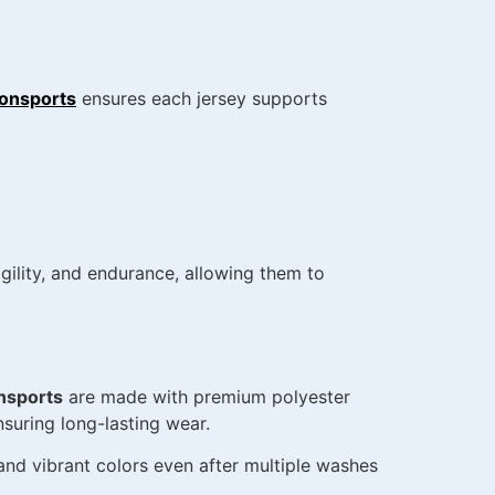
onsports
ensures each jersey supports
ility, and endurance, allowing them to
nsports
are made with premium polyester
nsuring long-lasting wear.
, and vibrant colors even after multiple washes