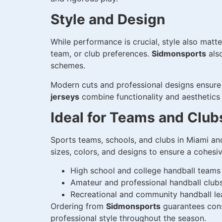
Style and Design
While performance is crucial, style also matt
team, or club preferences.
Sidmonsports
als
schemes.
Modern cuts and professional designs ensure 
jerseys
combine functionality and aesthetics
Ideal for Teams and Club
Sports teams, schools, and clubs in Miami a
sizes, colors, and designs to ensure a cohes
High school and college handball teams
Amateur and professional handball club
Recreational and community handball l
Ordering from
Sidmonsports
guarantees consi
professional style throughout the season.