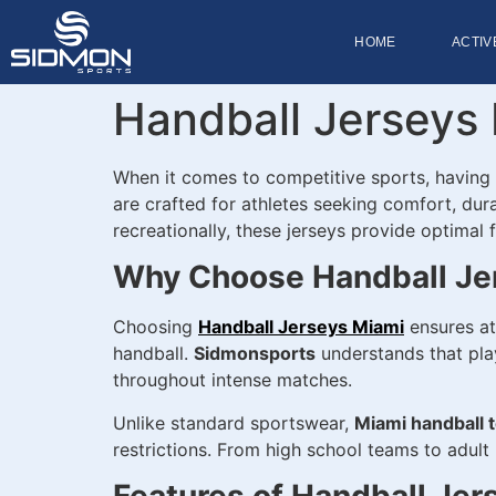
HOME
ACTIV
Handball Jerseys 
When it comes to competitive sports, having
are crafted for athletes seeking comfort, dura
recreationally, these jerseys provide optimal
Why Choose Handball Je
Choosing
Handball Jerseys Miami
ensures at
handball.
Sidmonsports
understands that play
throughout intense matches.
Unlike standard sportswear,
Miami handball 
restrictions. From high school teams to adult