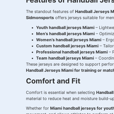
Features of Handball Jer
The standout features of
Handball Jerseys M
Sidmonsports
offers jerseys suitable for me
Youth handball jerseys Miami
– Lightwe
Men’s handball jerseys Miami
– Optimize
Women’s handball jerseys Miami
– Ergo
Custom handball jerseys Miami
– Tailo
Professional handball jerseys Miami
– P
Team handball jerseys Miami
– Coordina
These jerseys are designed to support perfor
Handball Jerseys Miami for training or matc
Comfort and Fit
Comfort is essential when selecting
Handball
material to reduce heat and moisture build-u
Whether for
Miami handball jerseys for yout