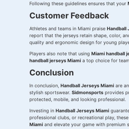
Following these guidelines ensures that your
Customer Feedback
Athletes and teams in Miami praise
Handball 
report that the jerseys retain shape, color, 
quality and ergonomic design for young playe
Players also note that using
Miami handball j
handball jerseys Miami
a top choice for teams
Conclusion
In conclusion,
Handball Jerseys Miami
are an
stylish sportswear.
Sidmonsports
provides pr
protected, mobile, and looking professional.
Investing in
Handball Jerseys Miami
guarante
professional clubs, or recreational play, the
Miami
and elevate your game with premium s