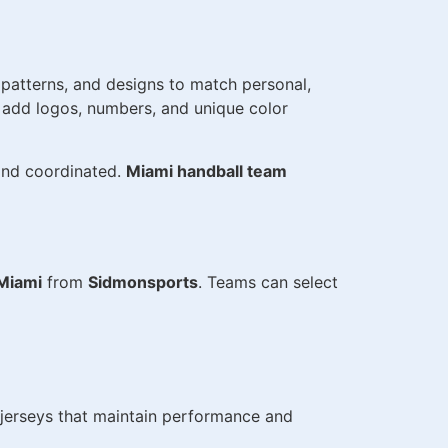
, patterns, and designs to match personal,
o add logos, numbers, and unique color
 and coordinated.
Miami handball team
 Miami
from
Sidmonsports
. Teams can select
h jerseys that maintain performance and