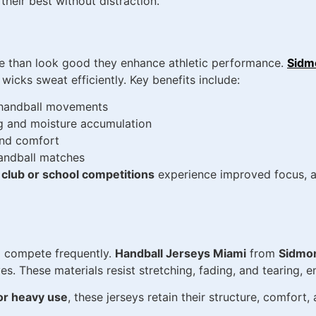
heir best without distraction.
 than look good they enhance athletic performance.
Sidm
icks sweat efficiently. Key benefits include:
d handball movements
ng and moisture accumulation
and comfort
handball matches
 club or school competitions
experience improved focus, ag
and compete frequently.
Handball Jerseys Miami
from
Sidmo
es. These materials resist stretching, fading, and tearing, e
or heavy use
, these jerseys retain their structure, comfort