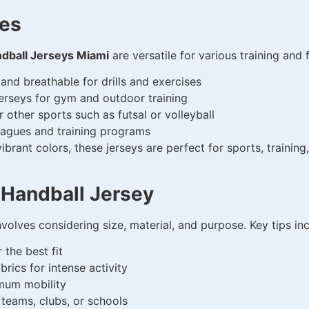
hes
dball Jerseys Miami
are versatile for various training and 
nd breathable for drills and exercises
erseys for gym and outdoor training
r other sports such as futsal or volleyball
leagues and training programs
brant colors, these jerseys are perfect for sports, training,
 Handball Jersey
volves considering size, material, and purpose. Key tips inc
 the best fit
rics for intense activity
mum mobility
 teams, clubs, or schools