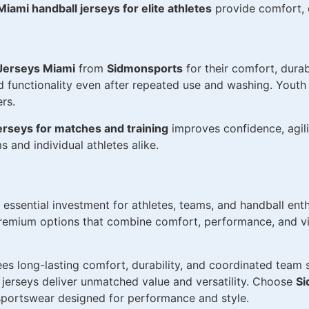
Miami handball jerseys for elite athletes
provide comfort, d
Jerseys Miami
from
Sidmonsports
for their comfort, dura
and functionality even after repeated use and washing. Yout
rs.
erseys for matches and training
improves confidence, agil
 and individual athletes alike.
 essential investment for athletes, teams, and handball enth
emium options that combine comfort, performance, and vib
es long-lasting comfort, durability, and coordinated team s
se jerseys deliver unmatched value and versatility. Choose
Si
portswear designed for performance and style.