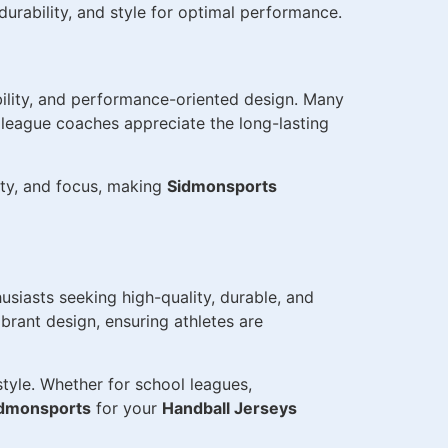
urability, and style for optimal performance.
bility, and performance-oriented design. Many
h league coaches appreciate the long-lasting
ity, and focus, making
Sidmonsports
usiasts seeking high-quality, durable, and
rant design, ensuring athletes are
tyle. Whether for school leagues,
dmonsports
for your
Handball Jerseys