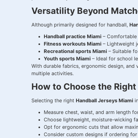
Versatility Beyond Matc
Although primarily designed for handball,
Han
Handball practice Miami
– Comfortable a
Fitness workouts Miami
– Lightweight j
Recreational sports Miami
– Suitable fo
Youth sports Miami
– Ideal for school 
With durable fabrics, ergonomic design, and vi
multiple activities.
How to Choose the Right
Selecting the right
Handball Jerseys Miami
in
Measure chest, waist, and arm length for
Choose lightweight, moisture-wicking fab
Opt for ergonomic cuts that allow maxi
Consider custom designs if ordering for