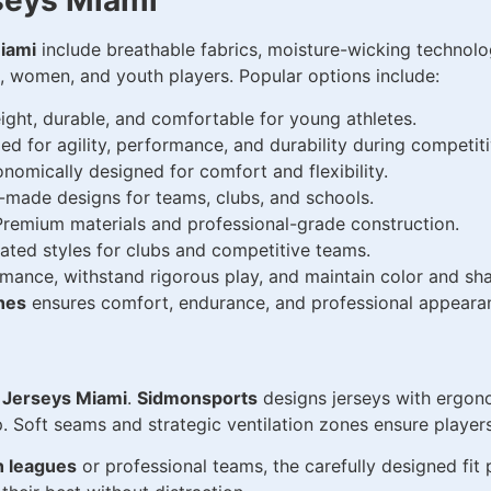
seys Miami
iami
include breathable fabrics, moisture-wicking technolog
n, women, and youth players. Popular options include:
ight, durable, and comfortable for young athletes.
d for agility, performance, and durability during competiti
nomically designed for comfort and flexibility.
r-made designs for teams, clubs, and schools.
remium materials and professional-grade construction.
ted styles for clubs and competitive teams.
mance, withstand rigorous play, and maintain color and sh
hes
ensures comfort, endurance, and professional appeara
 Jerseys Miami
.
Sidmonsports
designs jerseys with ergono
p. Soft seams and strategic ventilation zones ensure playe
h leagues
or professional teams, the carefully designed fit