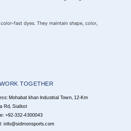
color-fast dyes. They maintain shape, color,
S WORK TOGETHER
ess: Mohabat khan Industrial Town, 12-Km
a Rd, Sialkot
e: +92-332-4300043
l: info@sidmonsports.com