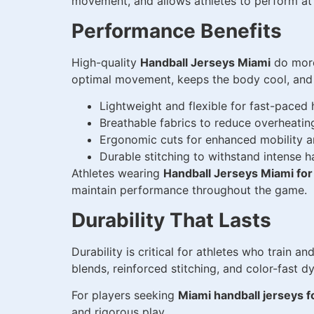
movement, and allows athletes to perform at t
Performance Benefits
High-quality
Handball Jerseys Miami
do more
optimal movement, keeps the body cool, and w
Lightweight and flexible for fast-pace
Breathable fabrics to reduce overheati
Ergonomic cuts for enhanced mobility 
Durable stitching to withstand intense 
Athletes wearing
Handball Jerseys Miami for
maintain performance throughout the game.
Durability That Lasts
Durability is critical for athletes who train 
blends, reinforced stitching, and color-fast dy
For players seeking
Miami handball jerseys f
and rigorous play.