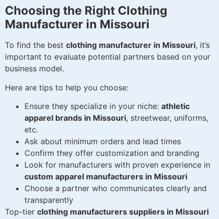
Choosing the Right Clothing
Manufacturer in Missouri
To find the best
clothing manufacturer in Missouri
, it’s
important to evaluate potential partners based on your
business model.
Here are tips to help you choose:
Ensure they specialize in your niche:
athletic
apparel brands in Missouri
, streetwear, uniforms,
etc.
Ask about minimum orders and lead times
Confirm they offer customization and branding
Look for manufacturers with proven experience in
custom apparel manufacturers in Missouri
Choose a partner who communicates clearly and
transparently
Top-tier
clothing manufacturers suppliers in Missouri