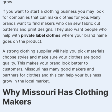
grow.
If you want to start a clothing business you may look
for companies that can make clothes for you. Many
brands want to find makers who can sew fabric cut
patterns and print designs. They also want people who
help with
private label clothes
where your brand name
goes on the product.
A strong clothing supplier will help you pick materials
choose styles and make sure your clothes are good
quality. This makes your brand look better to
customers. Missouri has many good makers and
partners for clothes and this can help your business
grow in the local market.
Why Missouri Has Clothing
Makers