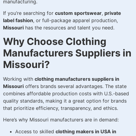
manufacturing.
If you’re searching for
custom sportswear
,
private
label fashion
, or full-package apparel production,
Missouri
has the resources and talent you need.
Why Choose Clothing
Manufacturers Suppliers in
Missouri?
Working with
clothing manufacturers suppliers in
Missouri
offers brands several advantages. The state
combines affordable production costs with U.S.-based
quality standards, making it a great option for brands
that prioritize efficiency, transparency, and ethics.
Here’s why Missouri manufacturers are in demand:
Access to skilled
clothing makers in USA in