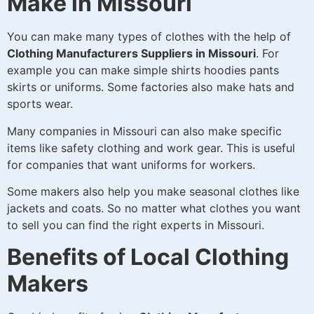
Make in Missouri
You can make many types of clothes with the help of
Clothing Manufacturers Suppliers in Missouri
. For
example you can make simple shirts hoodies pants
skirts or uniforms. Some factories also make hats and
sports wear.
Many companies in Missouri can also make specific
items like safety clothing and work gear. This is useful
for companies that want uniforms for workers.
Some makers also help you make seasonal clothes like
jackets and coats. So no matter what clothes you want
to sell you can find the right experts in Missouri.
Benefits of Local Clothing
Makers