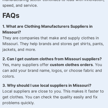
speed, and service.
FAQs
1. What are Clothing Manufacturers Suppliers in
Missouri?
They are companies that make and supply clothes in
Missouri. They help brands and stores get shirts, pants,
jackets, and more.
2. Can I get custom clothes from Missouri suppliers?
Yes, many suppliers offer
custom clothes orders
. You
can add your brand name, logos, or choose fabric and
colors.
3. Why should I use local suppliers in Missouri?
Local suppliers are close to you. This makes it faster to
get clothes. You can check the quality easily and fix
problems quickly.