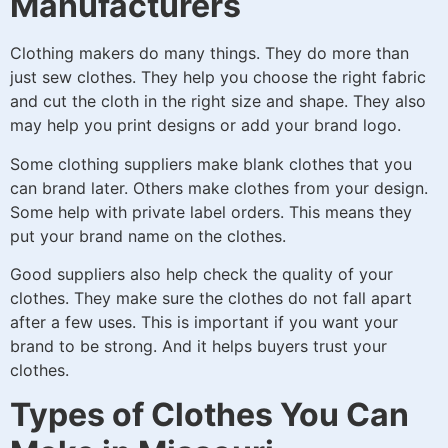
Manufacturers
Clothing makers do many things. They do more than
just sew clothes. They help you choose the right fabric
and cut the cloth in the right size and shape. They also
may help you print designs or add your brand logo.
Some clothing suppliers make blank clothes that you
can brand later. Others make clothes from your design.
Some help with private label orders. This means they
put your brand name on the clothes.
Good suppliers also help check the quality of your
clothes. They make sure the clothes do not fall apart
after a few uses. This is important if you want your
brand to be strong. And it helps buyers trust your
clothes.
Types of Clothes You Can