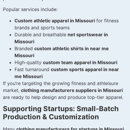
Popular services include:
Custom athletic apparel in Missouri
for fitness
brands and sports teams
Durable and breathable
net sportswear in
Missouri
Branded
custom athletic shirts in near me
Missouri
High-quality
custom team apparel in Missouri
Fast turnaround
custom sports apparel in near
me Missouri
If you’re targeting the growing fitness and athleisure
market,
clothing manufacturers suppliers in Missouri
are ready to help design and produce top-tier apparel.
Supporting Startups: Small-Batch
Production & Customization
Many
clothing manufacturers for startups in Missouri