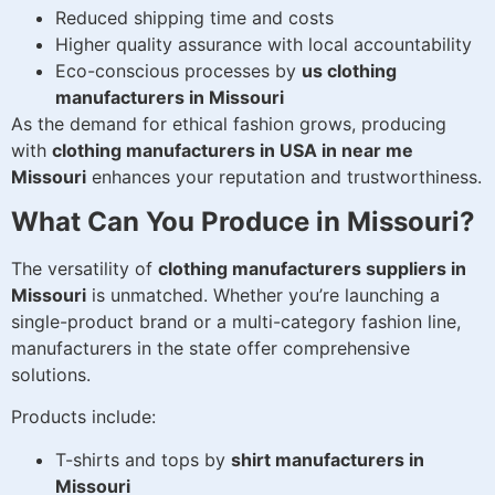
Reduced shipping time and costs
Higher quality assurance with local accountability
Eco-conscious processes by
us clothing
manufacturers in Missouri
As the demand for ethical fashion grows, producing
with
clothing manufacturers in USA in near me
Missouri
enhances your reputation and trustworthiness.
What Can You Produce in Missouri?
The versatility of
clothing manufacturers suppliers in
Missouri
is unmatched. Whether you’re launching a
single-product brand or a multi-category fashion line,
manufacturers in the state offer comprehensive
solutions.
Products include:
T-shirts and tops by
shirt manufacturers in
Missouri