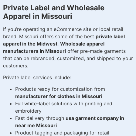
Private Label and Wholesale
Apparel in Missouri
If you’re operating an eCommerce site or local retail
brand, Missouri offers some of the best
private label
apparel in the Midwest
.
Wholesale apparel
manufacturers in Missouri
offer pre-made garments
that can be rebranded, customized, and shipped to your
customers.
Private label services include:
Products ready for customization from
manufacturer for clothes in Missouri
Full white-label solutions with printing and
embroidery
Fast delivery through
usa garment company in
near me Missouri
Product tagging and packaging for retail