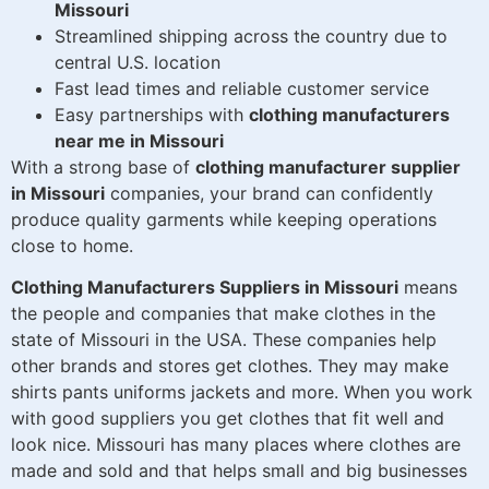
Missouri
Streamlined shipping across the country due to
central U.S. location
Fast lead times and reliable customer service
Easy partnerships with
clothing manufacturers
near me in Missouri
With a strong base of
clothing manufacturer supplier
in Missouri
companies, your brand can confidently
produce quality garments while keeping operations
close to home.
Clothing Manufacturers Suppliers in Missouri
means
the people and companies that make clothes in the
state of Missouri in the USA. These companies help
other brands and stores get clothes. They may make
shirts pants uniforms jackets and more. When you work
with good suppliers you get clothes that fit well and
look nice. Missouri has many places where clothes are
made and sold and that helps small and big businesses