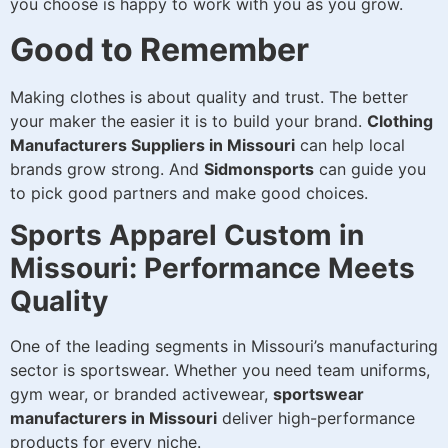
you choose is happy to work with you as you grow.
Good to Remember
Making clothes is about quality and trust. The better
your maker the easier it is to build your brand.
Clothing
Manufacturers Suppliers in Missouri
can help local
brands grow strong. And
Sidmonsports
can guide you
to pick good partners and make good choices.
Sports Apparel Custom in
Missouri: Performance Meets
Quality
One of the leading segments in Missouri’s manufacturing
sector is sportswear. Whether you need team uniforms,
gym wear, or branded activewear,
sportswear
manufacturers in Missouri
deliver high-performance
products for every niche.