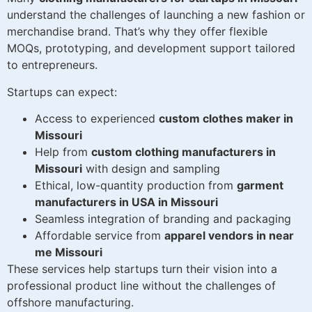
understand the challenges of launching a new fashion or
merchandise brand. That’s why they offer flexible
MOQs, prototyping, and development support tailored
to entrepreneurs.
Startups can expect:
Access to experienced
custom clothes maker in
Missouri
Help from
custom clothing manufacturers in
Missouri
with design and sampling
Ethical, low-quantity production from
garment
manufacturers in USA in Missouri
Seamless integration of branding and packaging
Affordable service from
apparel vendors in near
me Missouri
These services help startups turn their vision into a
professional product line without the challenges of
offshore manufacturing.