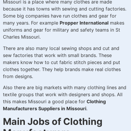
Missouri is a place where many clothes are made
because it has towns with sewing and cutting factories.
Some big companies have run clothes and gear for
many years. For example
Propper International
makes
uniforms and gear for military and safety teams in St
Charles Missouri.
There are also many local sewing shops and cut and
sew factories that work with small brands. These
makers know how to cut fabric stitch pieces and put
clothes together. They help brands make real clothes
from designs.
Also there are big markets with many clothing lines and
textile groups that work with designers and shops. All
this makes Missouri a good place for
Clothing
Manufacturers Suppliers in Missouri
.
Main Jobs of Clothing