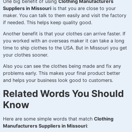
One big benefit of using
Clothing Manufacturers
Suppliers in Missouri
is that you are close to your
maker. You can talk to them easily and visit the factory
if needed. This helps keep quality good.
Another benefit is that your clothes can arrive faster. If
you worked with an overseas maker it can take a long
time to ship clothes to the USA. But in Missouri you get
your clothes sooner.
Also you can see the clothes being made and fix any
problems early. This makes your final product better
and helps your business look good to customers.
Related Words You Should
Know
Here are some simple words that match
Clothing
Manufacturers Suppliers in Missouri
: