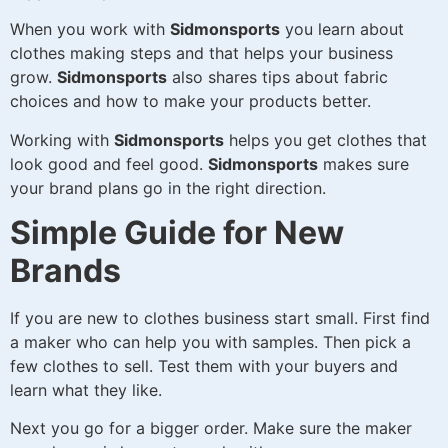
When you work with
Sidmonsports
you learn about
clothes making steps and that helps your business
grow.
Sidmonsports
also shares tips about fabric
choices and how to make your products better.
Working with
Sidmonsports
helps you get clothes that
look good and feel good.
Sidmonsports
makes sure
your brand plans go in the right direction.
Simple Guide for New
Brands
If you are new to clothes business start small. First find
a maker who can help you with samples. Then pick a
few clothes to sell. Test them with your buyers and
learn what they like.
Next you go for a bigger order. Make sure the maker