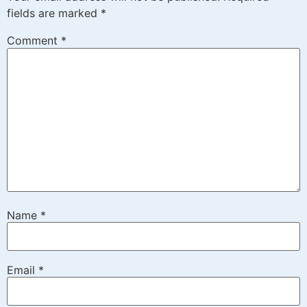
fields are marked
*
Comment
*
Name
*
Email
*