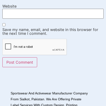
Website
Save my name, email, and website in this browser for
the next time I comment.
Sportswear And Activewear Manufacturer Company
From Sialkot, Pakistan. We Are Offering Private
Label Services With Custom Design, Printing,