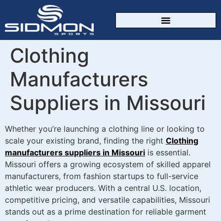
CUSTOM SPORTSWEAR
Clothing
Manufacturers
Suppliers in Missouri
Whether you’re launching a clothing line or looking to
scale your existing brand, finding the right
Clothing
manufacturers suppliers in Missouri
is essential.
Missouri offers a growing ecosystem of skilled apparel
manufacturers, from fashion startups to full-service
athletic wear producers. With a central U.S. location,
competitive pricing, and versatile capabilities, Missouri
stands out as a prime destination for reliable garment