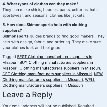
4. What types of clothes can they make?
They can make shirts, hoodies, pants, uniforms, hats,
sportswear, and seasonal clothes like jackets.
5. How does Sidmonsports help with clothing
suppliers?
Sidmonsports
guides brands to find good makers. They
help with design, fabric, and ordering. They make sure
your clothes look and feel good.
Tagged
BEST Clothing manufacturers suppliers in
Missouri
,
BUY Clothing manufacturers suppliers in
Missouri
,
Clothing manufacturers suppliers in Missouri
,
GET Clothing manufacturers suppliers in Missouri
,
NEW
Clothing manufacturers suppliers in Missouri
,
WELL
Clothing manufacturers suppliers in Missouri
Leave a Reply
Your email address will not be published.
Required