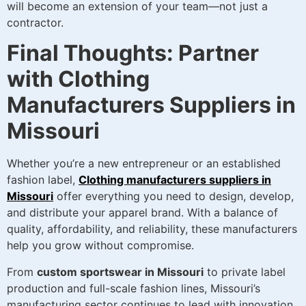
will become an extension of your team—not just a
contractor.
Final Thoughts: Partner
with Clothing
Manufacturers Suppliers in
Missouri
Whether you’re a new entrepreneur or an established
fashion label,
Clothing manufacturers suppliers in
Missouri
offer everything you need to design, develop,
and distribute your apparel brand. With a balance of
quality, affordability, and reliability, these manufacturers
help you grow without compromise.
From
custom sportswear in Missouri
to private label
production and full-scale fashion lines, Missouri’s
manufacturing sector continues to lead with innovation,