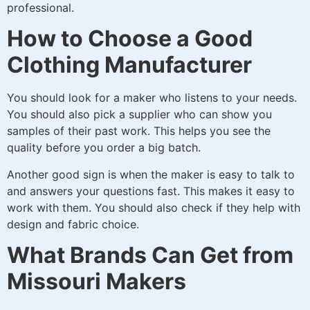
professional.
How to Choose a Good
Clothing Manufacturer
You should look for a maker who listens to your needs.
You should also pick a supplier who can show you
samples of their past work. This helps you see the
quality before you order a big batch.
Another good sign is when the maker is easy to talk to
and answers your questions fast. This makes it easy to
work with them. You should also check if they help with
design and fabric choice.
What Brands Can Get from
Missouri Makers