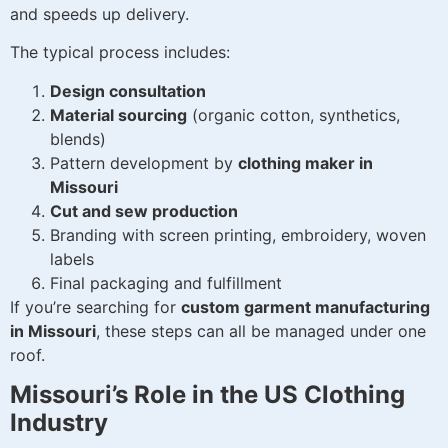
and speeds up delivery.
The typical process includes:
Design consultation
Material sourcing
(organic cotton, synthetics,
blends)
Pattern development by
clothing maker in
Missouri
Cut and sew production
Branding with screen printing, embroidery, woven
labels
Final packaging and fulfillment
If you’re searching for
custom garment manufacturing
in Missouri
, these steps can all be managed under one
roof.
Missouri’s Role in the US Clothing
Industry