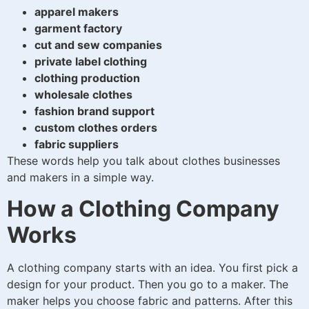
apparel makers
garment factory
cut and sew companies
private label clothing
clothing production
wholesale clothes
fashion brand support
custom clothes orders
fabric suppliers
These words help you talk about clothes businesses
and makers in a simple way.
How a Clothing Company
Works
A clothing company starts with an idea. You first pick a
design for your product. Then you go to a maker. The
maker helps you choose fabric and patterns. After this