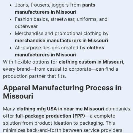
Jeans, trousers, joggers from
pants
manufacturers in Missouri
Fashion basics, streetwear, uniforms, and
outerwear
Merchandise and promotional clothing by
merchandise manufacturers in Missouri
All-purpose designs created by
clothes
manufacturers in Missouri
With flexible options for
clothing custom in Missouri
,
every brand—from casual to corporate—can find a
production partner that fits.
Apparel Manufacturing Process in
Missouri
Many
clothing mfg USA in near me Missouri
companies
offer
full-package production (FPP)
—a complete
solution from product ideation to packaging. This
minimizes back-and-forth between service providers