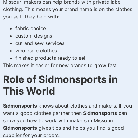
Missouri makers can help brands with private label
clothing. This means your brand name is on the clothes
you sell. They help with:
fabric choice
custom designs
cut and sew services
wholesale clothes
finished products ready to sell
This makes it easier for new brands to grow fast.
Role of Sidmonsports in
This World
Sidmonsports
knows about clothes and makers. If you
want a good clothes partner then
Sidmonsports
can
show you how to work with makers in Missouri.
Sidmonsports
gives tips and helps you find a good
supplier for your orders.