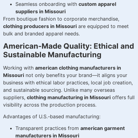
Seamless onboarding with
custom apparel
suppliers in Missouri
From boutique fashion to corporate merchandise,
clothing producers in Missouri
are equipped to meet
bulk and branded apparel needs.
American-Made Quality: Ethical and
Sustainable Manufacturing
Working with
american clothing manufacturers in
Missouri
not only benefits your brand—it aligns your
business with ethical labor practices, local job creation,
and sustainable sourcing. Unlike many overseas
suppliers,
clothing manufacturing in Missouri
offers full
visibility across the production process.
Advantages of U.S.-based manufacturing:
Transparent practices from
american garment
manufacturers in Missouri