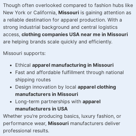
Though often overlooked compared to fashion hubs like
New York or California,
Missouri
is gaining attention as
a reliable destination for apparel production. With a
strong industrial background and central logistics
access,
clothing companies USA near me in Missouri
are helping brands scale quickly and efficiently.
Missouri supports:
Ethical
apparel manufacturing in Missouri
Fast and affordable fulfillment through national
shipping routes
Design innovation by local
apparel clothing
manufacturers in Missouri
Long-term partnerships with
apparel
manufacturers in USA
Whether you’re producing basics, luxury fashion, or
performance wear,
Missouri
manufacturers deliver
professional results.