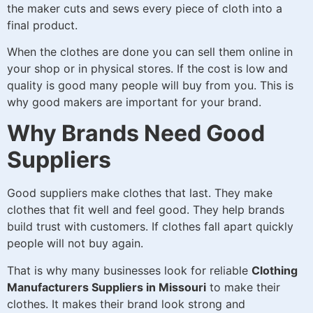
the maker cuts and sews every piece of cloth into a
final product.
When the clothes are done you can sell them online in
your shop or in physical stores. If the cost is low and
quality is good many people will buy from you. This is
why good makers are important for your brand.
Why Brands Need Good
Suppliers
Good suppliers make clothes that last. They make
clothes that fit well and feel good. They help brands
build trust with customers. If clothes fall apart quickly
people will not buy again.
That is why many businesses look for reliable
Clothing
Manufacturers Suppliers in Missouri
to make their
clothes. It makes their brand look strong and