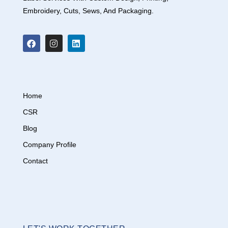
Embroidery, Cuts, Sews, And Packaging.
Home
CSR
Blog
Company Profile
Contact