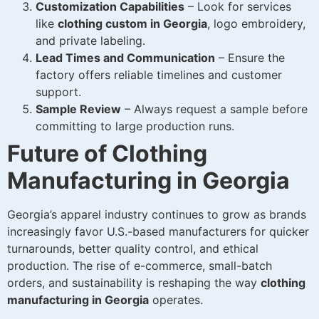
Customization Capabilities
– Look for services
like
clothing custom in Georgia
, logo embroidery,
and private labeling.
Lead Times and Communication
– Ensure the
factory offers reliable timelines and customer
support.
Sample Review
– Always request a sample before
committing to large production runs.
Future of Clothing
Manufacturing in Georgia
Georgia’s apparel industry continues to grow as brands
increasingly favor U.S.-based manufacturers for quicker
turnarounds, better quality control, and ethical
production. The rise of e-commerce, small-batch
orders, and sustainability is reshaping the way
clothing
manufacturing in Georgia
operates.