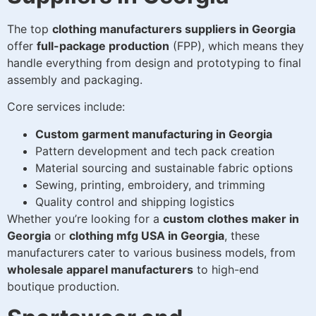
The top
clothing manufacturers suppliers in Georgia
offer
full-package production
(FPP), which means they
handle everything from design and prototyping to final
assembly and packaging.
Core services include:
Custom garment manufacturing in Georgia
Pattern development and tech pack creation
Material sourcing and sustainable fabric options
Sewing, printing, embroidery, and trimming
Quality control and shipping logistics
Whether you’re looking for a
custom clothes maker in
Georgia
or
clothing mfg USA in Georgia
, these
manufacturers cater to various business models, from
wholesale apparel manufacturers
to high-end
boutique production.