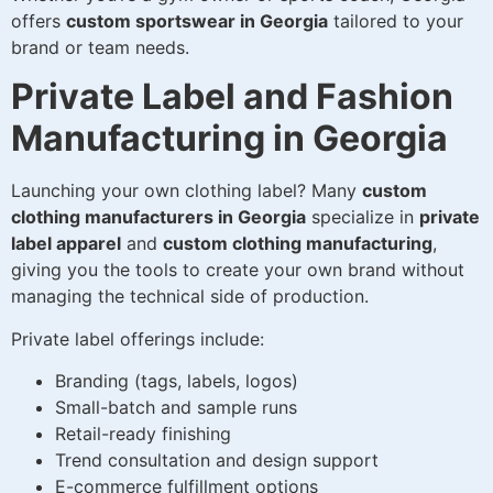
offers
custom sportswear in Georgia
tailored to your
brand or team needs.
Private Label and Fashion
Manufacturing in Georgia
Launching your own clothing label? Many
custom
clothing manufacturers in Georgia
specialize in
private
label apparel
and
custom clothing manufacturing
,
giving you the tools to create your own brand without
managing the technical side of production.
Private label offerings include:
Branding (tags, labels, logos)
Small-batch and sample runs
Retail-ready finishing
Trend consultation and design support
E-commerce fulfillment options