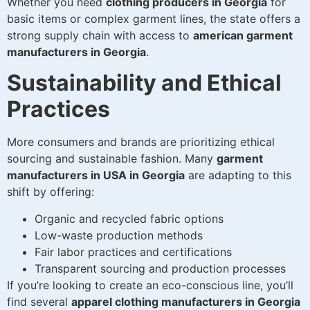
Whether you need
clothing producers in Georgia
for
basic items or complex garment lines, the state offers a
strong supply chain with access to
american garment
manufacturers in Georgia
.
Sustainability and Ethical
Practices
More consumers and brands are prioritizing ethical
sourcing and sustainable fashion. Many
garment
manufacturers in USA in Georgia
are adapting to this
shift by offering:
Organic and recycled fabric options
Low-waste production methods
Fair labor practices and certifications
Transparent sourcing and production processes
If you’re looking to create an eco-conscious line, you’ll
find several
apparel clothing manufacturers in Georgia