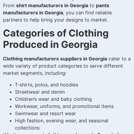
From
shirt manufacturers in Georgia
to
pants
manufacturers in Georgia
, you can find reliable
partners to help bring your designs to market.
Categories of Clothing
Produced in Georgia
Clothing manufacturers suppliers in Georgia
cater to a
wide variety of product categories to serve different
market segments, including:
T-shirts, polos, and hoodies
Streetwear and denim
Children’s wear and baby clothing
Workwear, uniforms, and promotional items
Swimwear and resort wear
High fashion, evening wear, and seasonal
collections