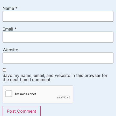
Name
*
Email
*
Website
Save my name, email, and website in this browser for
the next time I comment.