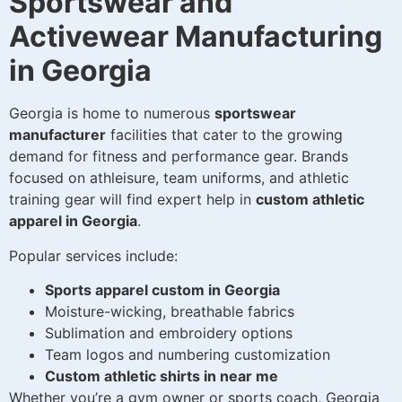
Sportswear and
Activewear Manufacturing
in Georgia
Georgia is home to numerous
sportswear
manufacturer
facilities that cater to the growing
demand for fitness and performance gear. Brands
focused on athleisure, team uniforms, and athletic
training gear will find expert help in
custom athletic
apparel in Georgia
.
Popular services include:
Sports apparel custom in Georgia
Moisture-wicking, breathable fabrics
Sublimation and embroidery options
Team logos and numbering customization
Custom athletic shirts in near me
Whether you’re a gym owner or sports coach, Georgia