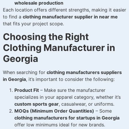
wholesale production
Each location offers different strengths, making it easier
to find a
clothing manufacturer supplier in near me
that fits your project scope.
Choosing the Right
Clothing Manufacturer in
Georgia
When searching for
clothing manufacturers suppliers
in Georgia
, it’s important to consider the following:
Product Fit
– Make sure the manufacturer
specializes in your apparel category, whether it’s
custom sports gear
, casualwear, or uniforms.
MOQs (Minimum Order Quantities)
– Some
clothing manufacturers for startups in Georgia
offer low minimums ideal for new brands.