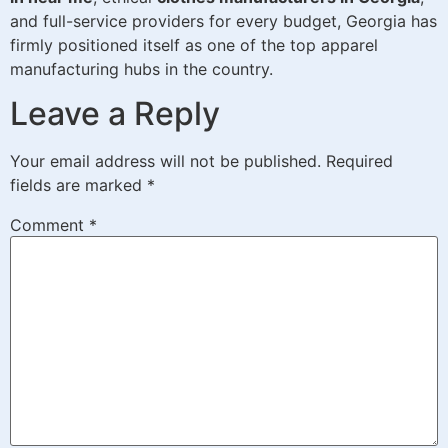
and full-service providers for every budget, Georgia has
firmly positioned itself as one of the top apparel
manufacturing hubs in the country.
Leave a Reply
Your email address will not be published.
Required
fields are marked
*
Comment
*