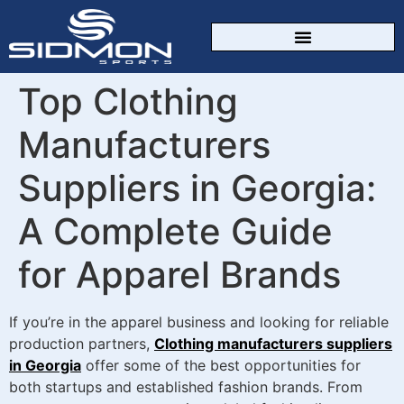
CUSTOM SPORTSWEAR
Top Clothing
Manufacturers
Suppliers in Georgia:
A Complete Guide
for Apparel Brands
If you’re in the apparel business and looking for reliable
production partners,
Clothing manufacturers suppliers
in Georgia
offer some of the best opportunities for
both startups and established fashion brands. From