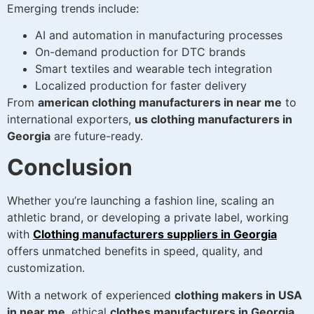
Emerging trends include:
AI and automation in manufacturing processes
On-demand production for DTC brands
Smart textiles and wearable tech integration
Localized production for faster delivery
From
american clothing manufacturers in near me
to
international exporters,
us clothing manufacturers in
Georgia
are future-ready.
Conclusion
Whether you’re launching a fashion line, scaling an
athletic brand, or developing a private label, working
with
Clothing manufacturers suppliers in Georgia
offers unmatched benefits in speed, quality, and
customization.
With a network of experienced
clothing makers in USA
in near me
, ethical
clothes manufacturers in Georgia
,