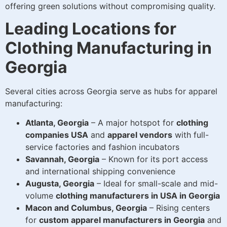
offering green solutions without compromising quality.
Leading Locations for
Clothing Manufacturing in
Georgia
Several cities across Georgia serve as hubs for apparel
manufacturing:
Atlanta, Georgia
– A major hotspot for
clothing
companies USA
and
apparel vendors
with full-
service factories and fashion incubators
Savannah, Georgia
– Known for its port access
and international shipping convenience
Augusta, Georgia
– Ideal for small-scale and mid-
volume
clothing manufacturers in USA in Georgia
Macon and Columbus, Georgia
– Rising centers
for
custom apparel manufacturers in Georgia
and