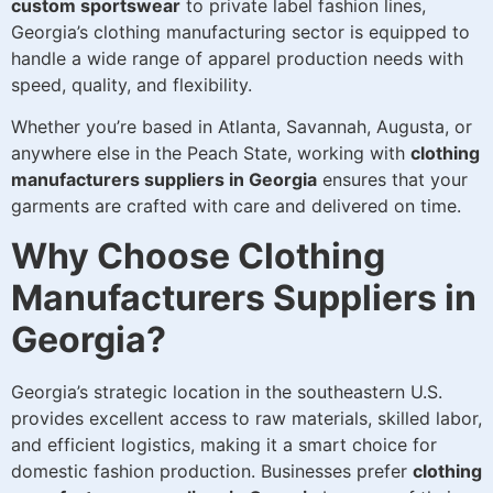
custom sportswear
to private label fashion lines,
Georgia’s clothing manufacturing sector is equipped to
handle a wide range of apparel production needs with
speed, quality, and flexibility.
Whether you’re based in Atlanta, Savannah, Augusta, or
anywhere else in the Peach State, working with
clothing
manufacturers suppliers in Georgia
ensures that your
garments are crafted with care and delivered on time.
Why Choose Clothing
Manufacturers Suppliers in
Georgia?
Georgia’s strategic location in the southeastern U.S.
provides excellent access to raw materials, skilled labor,
and efficient logistics, making it a smart choice for
domestic fashion production. Businesses prefer
clothing