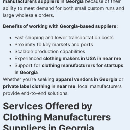
manufacturers suppliers in Georgia
because of their
ability to meet demand for both small custom runs and
large wholesale orders.
Benefits of working with Georgia-based suppliers:
Fast shipping and lower transportation costs
Proximity to key markets and ports
Scalable production capabilities
Experienced
clothing makers in USA in near me
Support for
clothing manufacturers for startups
in Georgia
Whether you’re seeking
apparel vendors in Georgia
or
private label clothing in near me
, local manufacturers
provide end-to-end solutions.
Services Offered by
Clothing Manufacturers
Suppliers in Georgia