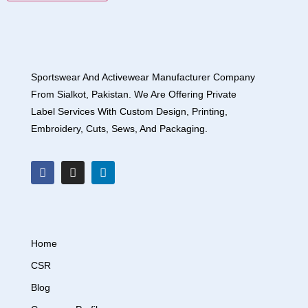
Sportswear And Activewear Manufacturer Company
From Sialkot, Pakistan. We Are Offering Private
Label Services With Custom Design, Printing,
Embroidery, Cuts, Sews, And Packaging.
Home
CSR
Blog