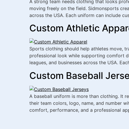
A strong team needs clothing that looks prof
moving freely on the field. Sidmonsports crea
across the USA. Each uniform can include cu
Custom Athletic Appar
Sports clothing should help athletes move, t
professional look while supporting comfort du
leagues, and businesses across the USA. Each
Custom Baseball Jerse
A baseball uniform is more than clothing. It r
their team colors, logo, name, and number wi
comfort, performance, and a professional ap