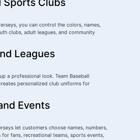
d Sports Clubs
erseys, you can control the colors, names,
outh clubs, adult leagues, and community
and Leagues
oup a professional look. Team Baseball
reates personalized club uniforms for
and Events
Jerseys let customers choose names, numbers,
for fans, recreational teams, sports events,