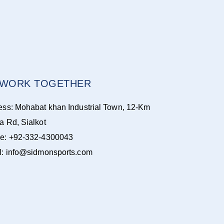
S WORK TOGETHER
ess: Mohabat khan Industrial Town, 12-Km
a Rd, Sialkot
e: +92-332-4300043
l: info@sidmonsports.com