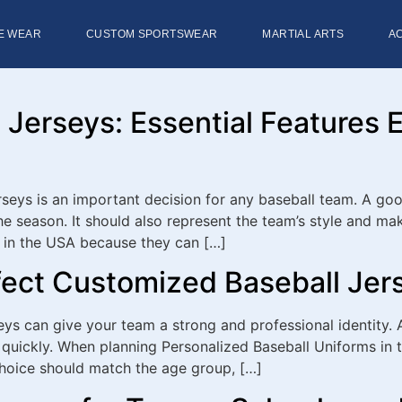
E WEAR
CUSTOM SPORTSWEAR
MARTIAL ARTS
A
Jerseys: Essential Features 
eys is an important decision for any baseball team. A good 
e season. It should also represent the team’s style and m
 in the USA because they can […]
fect Customized Baseball Jer
ys can give your team a strong and professional identity. 
quickly. When planning Personalized Baseball Uniforms in the
choice should match the age group, […]