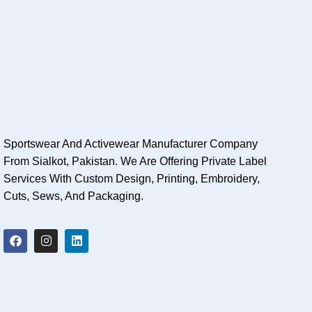
Sportswear And Activewear Manufacturer Company
From Sialkot, Pakistan. We Are Offering Private Label
Services With Custom Design, Printing, Embroidery,
Cuts, Sews, And Packaging.