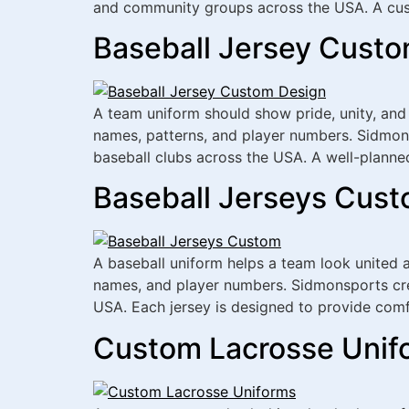
and community groups across the USA. A cus
Baseball Jersey Custo
A team uniform should show pride, unity, and
names, patterns, and player numbers. Sidmons
baseball clubs across the USA. A well-planne
Baseball Jerseys Cust
A baseball uniform helps a team look united 
names, and player numbers. Sidmonsports crea
USA. Each jersey is designed to provide comf
Custom Lacrosse Unifo