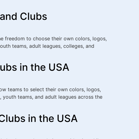
 and Clubs
e freedom to choose their own colors, logos,
outh teams, adult leagues, colleges, and
lubs in the USA
w teams to select their own colors, logos,
, youth teams, and adult leagues across the
Clubs in the USA