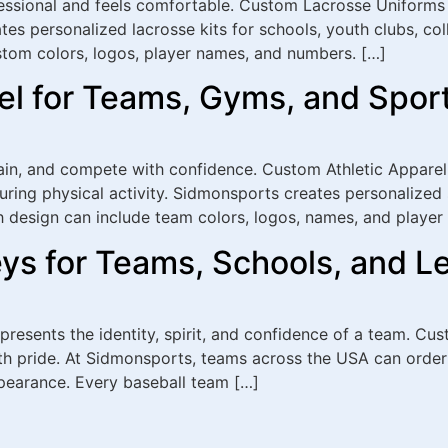
essional and feels comfortable. Custom Lacrosse Uniforms 
tes personalized lacrosse kits for schools, youth clubs, co
stom colors, logos, player names, and numbers. […]
el for Teams, Gyms, and Spor
rain, and compete with confidence. Custom Athletic Apparel
ring physical activity. Sidmonsports creates personalized 
 design can include team colors, logos, names, and player d
ys for Teams, Schools, and L
epresents the identity, spirit, and confidence of a team. C
th pride. At Sidmonsports, teams across the USA can order
pearance. Every baseball team […]