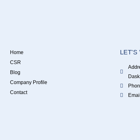
LET'
Home
CSR
Addr
Blog
Dask
Company Profile
Phon
Contact
Emai