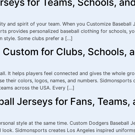
rseys for Teams, Schools, an
tity and spirit of your team. When you Customize Baseball J
rts provides personalized baseball clothing for schools, y
 style. Some clubs prefer a […]
 Custom for Clubs, Schools, 
ll. It helps players feel connected and gives the whole gr
e their colors, logos, names, and numbers. Sidmonsports c
t teams across the USA. Every […]
ll Jerseys for Fans, Teams, 
personal style at the same time. Custom Dodgers Baseball 
l look. Sidmonsports creates Los Angeles inspired uniforms 