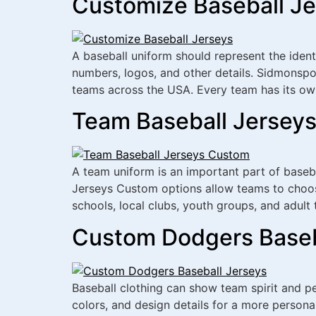
Customize Baseball Je
A baseball uniform should represent the iden
numbers, logos, and other details. Sidmonspo
teams across the USA. Every team has its own
Team Baseball Jerseys
A team uniform is an important part of baseba
Jerseys Custom options allow teams to choos
schools, local clubs, youth groups, and adul
Custom Dodgers Baseba
Baseball clothing can show team spirit and 
colors, and design details for a more persona