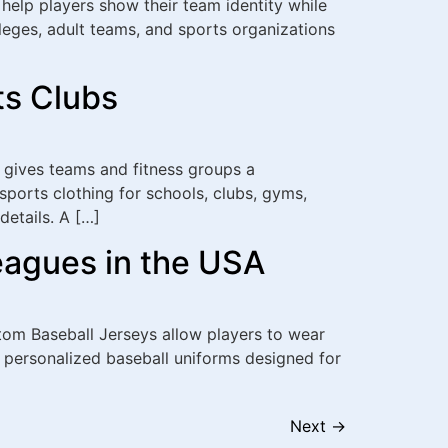
help players show their team identity while
lleges, adult teams, and sports organizations
ts Clubs
 gives teams and fitness groups a
sports clothing for schools, clubs, gyms,
etails. A […]
eagues in the USA
ustom Baseball Jerseys allow players to wear
 personalized baseball uniforms designed for
Next
→