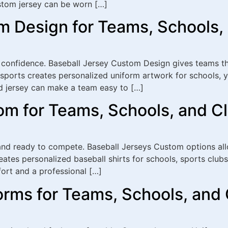
tom jersey can be worn […]
m Design for Teams, Schools,
 confidence. Baseball Jersey Custom Design gives teams th
ports creates personalized uniform artwork for schools, y
d jersey can make a team easy to […]
om for Teams, Schools, and C
and ready to compete. Baseball Jerseys Custom options allo
tes personalized baseball shirts for schools, sports clubs
ort and a professional […]
rms for Teams, Schools, and 