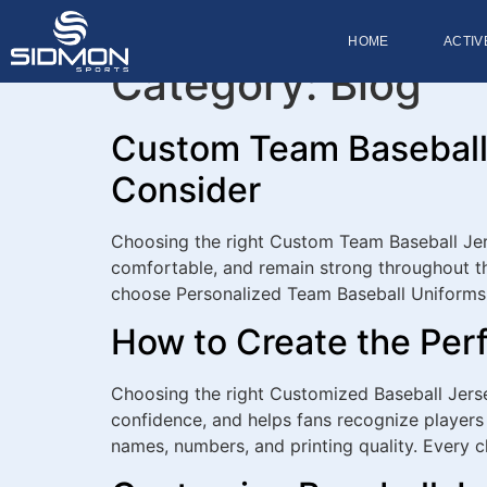
HOME
ACTIV
Category:
Blog
Custom Team Baseball 
Consider
Choosing the right Custom Team Baseball Jers
comfortable, and remain strong throughout th
choose Personalized Team Baseball Uniforms
How to Create the Per
Choosing the right Customized Baseball Jerse
confidence, and helps fans recognize players 
names, numbers, and printing quality. Every 