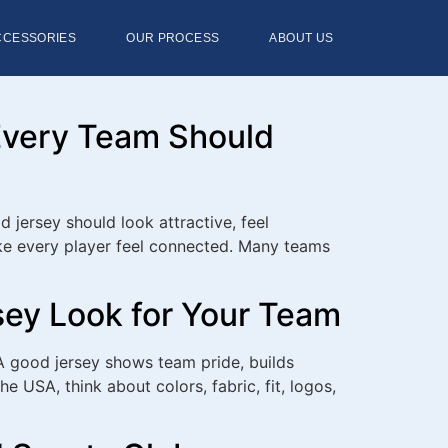
CCESSORIES
OUR PROCESS
ABOUT US
Every Team Should
jersey should look attractive, feel
ake every player feel connected. Many teams
sey Look for Your Team
A good jersey shows team pride, builds
 USA, think about colors, fabric, fit, logos,